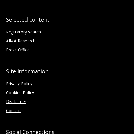
Selected content
Regulatory search
AIMA Research
Press Office
Site Information
Privacy Policy
Cookies Policy
Disclaimer
Contact
Social Connections