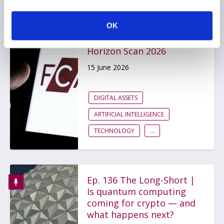
OK
FCA issues first
Emerging Technology
Horizon Scan 2026
15 June 2026
DIGITAL ASSETS
ARTIFICIAL INTELLIGENCE
TECHNOLOGY
...
Ep. 136 The Long-Short |
Is quantum computing
coming for crypto — and
what happens next?