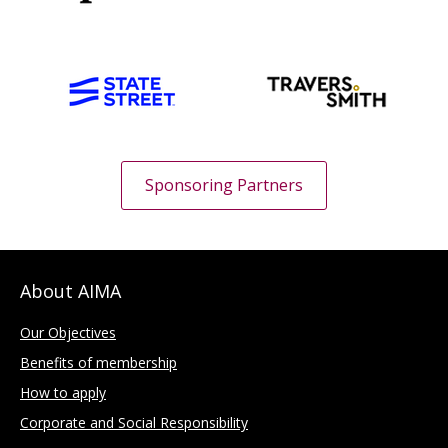
Sponsoring Partners
About AIMA
Our Objectives
Benefits of membership
How to apply
Corporate and Social Responsibility