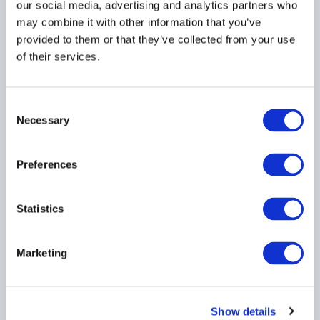
22 June 2026
our social media, advertising and analytics partners who
may combine it with other information that you’ve
provided to them or that they’ve collected from your use
DIGITAL ASSETS
of their services.
TECHNOLOGY
REGULATORY RESOURCE
Consent
Necessary
Selection
Crypto authorisation is a
Preferences
test of operational
credibility
Statistics
22 June 2026
Marketing
COMPLIANCE
CRYPTOCURRENCY
Show details