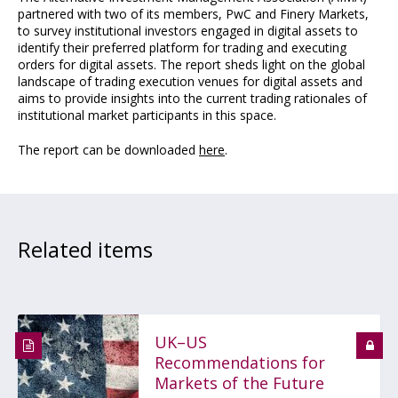
partnered with two of its members, PwC and Finery Markets,
to survey institutional investors engaged in digital assets to
identify their preferred platform for trading and executing
orders for digital assets. The report sheds light on the global
landscape of trading execution venues for digital assets and
aims to provide insights into the current trading rationales of
institutional market participants in this space.
The report can be downloaded
here
.
Related items
UK–US
Recommendations for
Markets of the Future