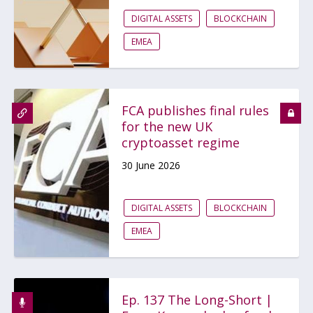
DIGITAL ASSETS
BLOCKCHAIN
EMEA
FCA publishes final rules
for the new UK
cryptoasset regime
30 June 2026
DIGITAL ASSETS
BLOCKCHAIN
EMEA
Ep. 137 The Long-Short |