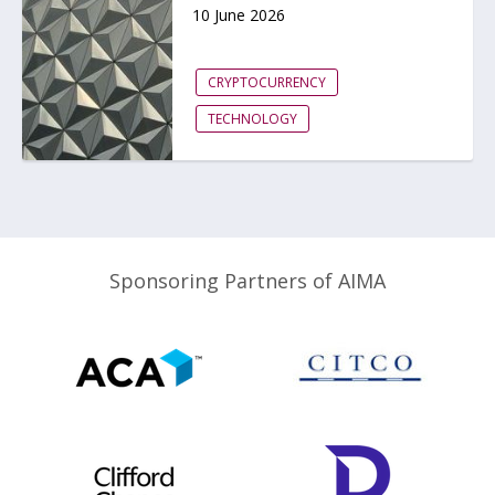
10 June 2026
CRYPTOCURRENCY
TECHNOLOGY
Sponsoring Partners of AIMA