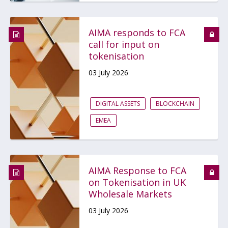
AIMA responds to FCA
call for input on
tokenisation
03 July 2026
DIGITAL ASSETS
BLOCKCHAIN
EMEA
AIMA Response to FCA
on Tokenisation in UK
Wholesale Markets
03 July 2026