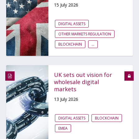
15 July 2026
DIGITAL ASSETS
OTHER MARKETS REGULATION
BLOCKCHAIN
...
UK sets out vision for
wholesale digital
markets
13 July 2026
DIGITAL ASSETS
BLOCKCHAIN
EMEA