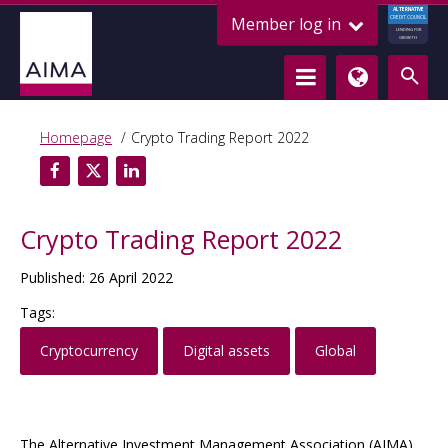
ALTERNATIVE
Member log in
CREDIT COUNCIL
LENDING FOR
GROWTH
Homepage
Crypto Trading Report 2022
Crypto Trading Report 2022
Published: 26 April 2022
Tags:
Cryptocurrency
Digital assets
Global
The Alternative Investment Management Association (AIMA)