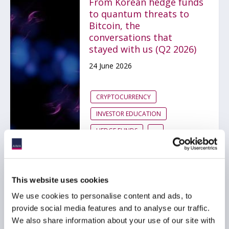
From Korean hedge funds
to quantum threats to
Bitcoin, the
conversations that
stayed with us (Q2 2026)
24 June 2026
CRYPTOCURRENCY
INVESTOR EDUCATION
HEDGE FUNDS
...
Cayman Islands
This website uses cookies
introduces new
We use cookies to personalise content and ads, to
regulatory framework for
provide social media features and to analyse our traffic.
tokenised funds
We also share information about your use of our site with