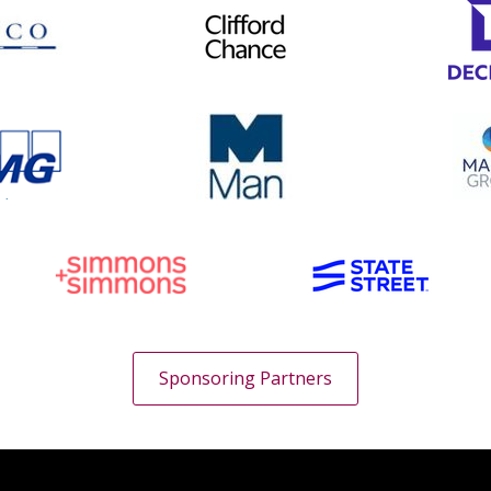
Sponsoring Partners