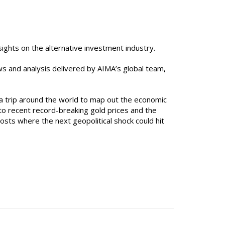
ights on the alternative investment industry.
ws and analysis delivered by AIMA’s global team,
a trip around the world to map out the economic
s to recent record-breaking gold prices and the
osts where the next geopolitical shock could hit