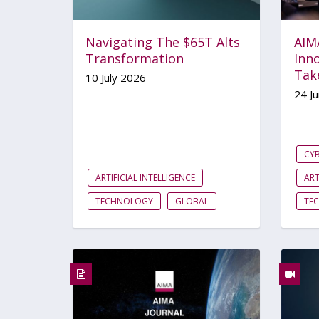
Navigating The $65T Alts
AIM
Transformation
Inno
Tak
10 July 2026
24 J
CYB
ARTIFICIAL INTELLIGENCE
ART
TECHNOLOGY
GLOBAL
TE