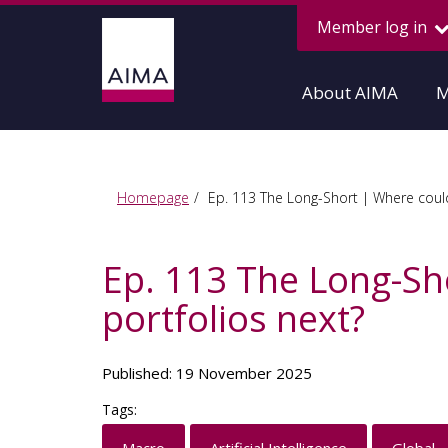
Member log in
About AIMA
M
Homepage
Ep. 113 The Long-Short | Where could 
Ep. 113 The Long-Sho
portfolios next?
Published: 19 November 2025
Tags: