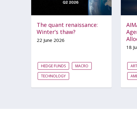
The quant renaissance:
AIM
Winter’s thaw?
Agen
Allo
22 June 2026
18 J
HEDGE FUNDS
MACRO
ART
TECHNOLOGY
AME