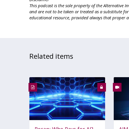
This podcast is the sole property of the Alternativ
and are not to be taken or treated as a substitute fo
educational resource, provided always that proper a
Related items
Recap: Who Pays for AI?
AIM