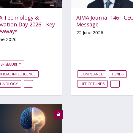
A Technology &
AIMA Journal 146 - CE
vation Day 2026 - Key
Message
eaways
22 June 2026
une 2026
ER SECURITY
IFICIAL INTELLIGENCE
COMPLIANCE
FUNDS
CHNOLOGY
...
HEDGE FUNDS
...