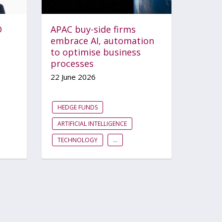
O
APAC buy-side firms
embrace AI, automation
to optimise business
processes
22 June 2026
HEDGE FUNDS
ARTIFICIAL INTELLIGENCE
TECHNOLOGY
...