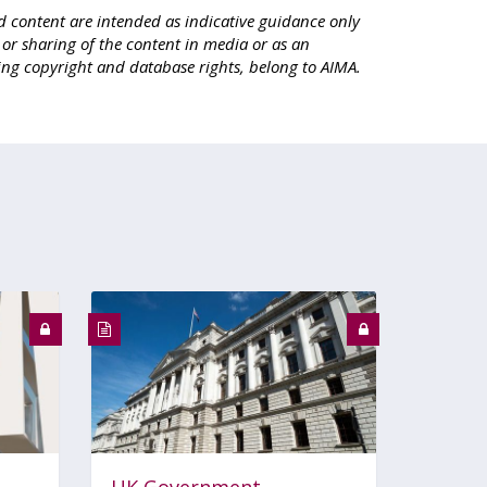
d content are intended as indicative guidance only
e or sharing of the content in media or as an
ing copyright and database rights, belong to AIMA.
UK Government