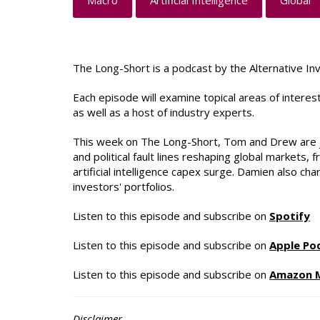
Macro
Artificial Intelligence
Global
The Long-Short is a podcast by the Alternative In
Each episode will examine topical areas of intere
as well as a host of industry experts.
This week on The Long-Short, Tom and Drew are jo
and political fault lines reshaping global markets,
artificial intelligence capex surge. Damien also c
investors' portfolios.
Listen to this episode and subscribe on
Spotify
Listen to this episode and subscribe on
Apple Po
Listen to this episode and subscribe on
Amazon 
Disclaimer