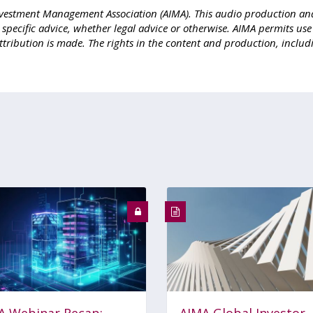
e Investment Management Association (AIMA). This audio production an
r specific advice, whether legal advice or otherwise. AIMA permits us
ttribution is made. The rights in the content and production, includ
A Webinar Recap:
AIMA Global Investor