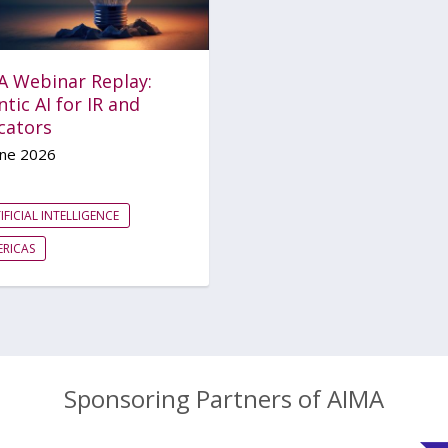
A Webinar Replay:
tic AI for IR and
cators
une 2026
IFICIAL INTELLIGENCE
RICAS
Sponsoring Partners of AIMA