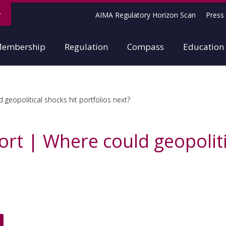
AIMA Regulatory Horizon Scan
Press 
embership
Regulation
Compass
Education
geopolitical shocks hit portfolios next?
rt | Where could geopoliti