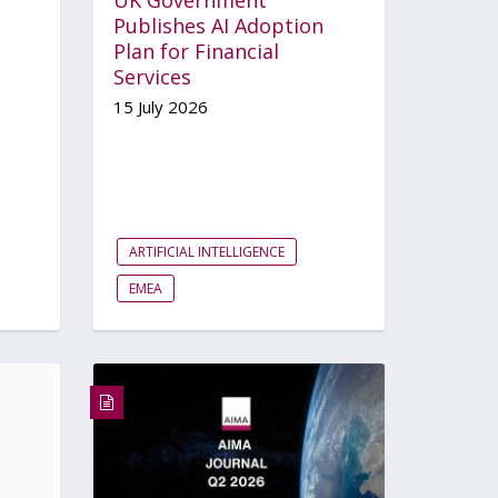
Publishes AI Adoption
Plan for Financial
Services
15 July 2026
ARTIFICIAL INTELLIGENCE
EMEA