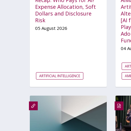
Expense Allocation, Soft
Arti
Dollars and Disclosure
Alt
Risk
[AI 
Play
05 August 2026
Ado
Fun
04 A
ART
ARTIFICIAL INTELLIGENCE
AME