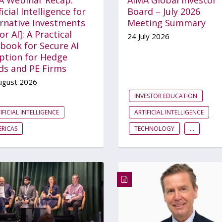
ficial Intelligence for
Board – July 2026
ernative Investments
Meeting Summary
for AI]: A Practical
24 July 2026
book for Secure AI
ption for Hedge
ds and PE Firms
ugust 2026
INVESTOR EDUCATION
IFICIAL INTELLIGENCE
ARTIFICIAL INTELLIGENCE
RICAS
TECHNOLOGY
...