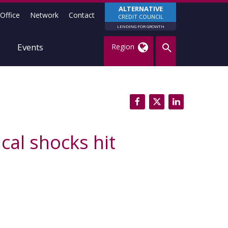
ALTERNATIVE
Office
Network
Contact
CREDIT COUNCIL
LENDING FOR GROWTH
Events
Region
cal shocks hit