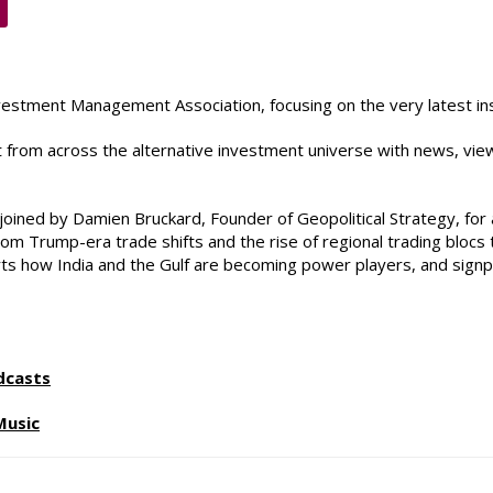
vestment Management Association, focusing on the very latest ins
st from across the alternative investment universe with news, vie
ined by Damien Bruckard, Founder of Geopolitical Strategy, for 
 from Trump-era trade shifts and the rise of regional trading bloc
harts how India and the Gulf are becoming power players, and signp
dcasts
Music