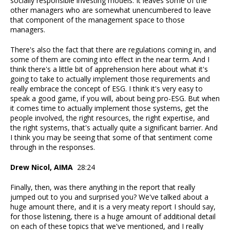
socially responsible investing models. It leaves some of the
other managers who are somewhat unencumbered to leave
that component of the management space to those
managers.
There's also the fact that there are regulations coming in, and
some of them are coming into effect in the near term. And I
think there's a little bit of apprehension here about what it's
going to take to actually implement those requirements and
really embrace the concept of ESG. I think it's very easy to
speak a good game, if you will, about being pro-ESG. But when
it comes time to actually implement those systems, get the
people involved, the right resources, the right expertise, and
the right systems, that's actually quite a significant barrier. And
I think you may be seeing that some of that sentiment come
through in the responses.
Drew Nicol, AIMA
28:24
Finally, then, was there anything in the report that really
jumped out to you and surprised you? We've talked about a
huge amount there, and it is a very meaty report I should say,
for those listening, there is a huge amount of additional detail
on each of these topics that we've mentioned, and I really