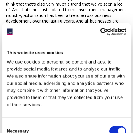
think that that's also very much a trend that we've seen a lot
of. And that's not just isolated to the investment management
industry, automation has been a trend across business
development over the last 10 years. And all businesses are
doing it. Particularly when you're in an industry where you're
regulated, you have to, there is high precision in how you have
to conduct your business. Automation, the ability to cut back
on error, increase accuracy, and also manage fewer people
has been a key component for many investment managers.
This website uses cookies
Lorna Barnard, AIMA
15:54
We use cookies to personalise content and ads, to
provide social media features and to analyse our traffic.
Interlude - AIMA’s Next Generation Manager Forum, now in its
We also share information about your use of our site with
10th year, returns to London on Tuesday the 16th of May. The
our social media, advertising and analytics partners who
forum provides a platform for the exchange of ideas and the
development of peer networking for senior individuals at
may combine it with other information that you’ve
alternative asset management businesses managing up to
provided to them or that they’ve collected from your use
US$500 million in hedge and private credit assets. Throughout
of their services.
the afternoon, speakers will discuss next-generation managers
10 years on, the war for talent, how to acquire and keep it,
ESG implementation and non-negotiables, and investor
relations, retention and maintenance. Register today to learn
Consent
more from the stellar speaker lineup and engage and network
Necessary
Selection