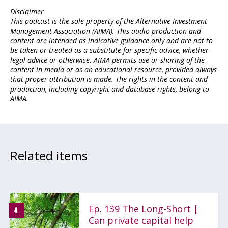
Disclaimer
This podcast is the sole property of the Alternative Investment
Management Association (AIMA). This audio production and
content are intended as indicative guidance only and are not to
be taken or treated as a substitute for specific advice, whether
legal advice or otherwise. AIMA permits use or sharing of the
content in media or as an educational resource, provided always
that proper attribution is made. The rights in the content and
production, including copyright and database rights, belong to
AIMA.
Related items
Ep. 139 The Long-Short |
Can private capital help