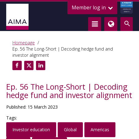
ALTERNATIVE
Member log in
CREDIT COUNCIL
LENDING FOR
GROWTH
Homepage
Ep. 56 The Long-Short | Decoding hedge fund and
investor alignment
Ep. 56 The Long-Short | Decoding
hedge fund and investor alignment
Published: 15 March 2023
Tags:
Investor education
Global
Americas