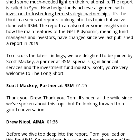
shed some much-needed light on their relationship. The report
is called
‘In Sync: How hedge funds achieve alignment with
investors to foster long term strategic partnerships’
. It's the
third in a series of reports looking into this topic that we've
done with RSM. The report can also offer some insights into
how the main features of the GP LP dynamic, meaning fund
managers and investors, have changed since we last published
a report in 2019.
To discuss the latest findings, we are delighted to be joined by
Scott Mackey, a partner at RSM. specialising in financial
services and the investment fund industry. Scott, you're very
welcome to The Long-Short.
Scott Mackey, Partner at RSM
01:25
Thank you, Drew. Thank you, Tom. It’s been a little while since
we've spoken about this topic but I’m looking forward to a
good conversation.
Drew Nicol, AIMA
01:36
Before we dive too deep into the report, Tom, you lead on
this for AIMA. So, could you just take us through some of the