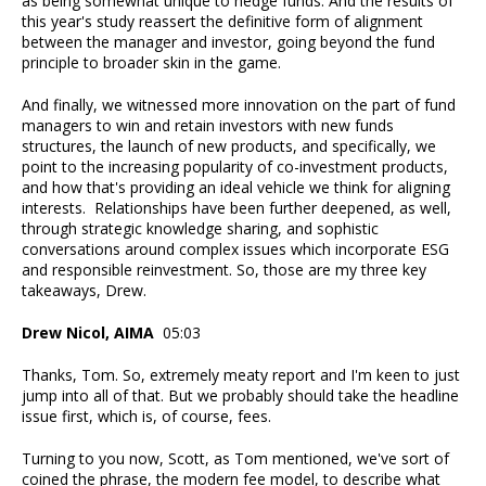
as being somewhat unique to hedge funds. And the results of
this year's study reassert the definitive form of alignment
between the manager and investor, going beyond the fund
principle to broader skin in the game.
And finally, we witnessed more innovation on the part of fund
managers to win and retain investors with new funds
structures, the launch of new products, and specifically, we
point to the increasing popularity of co-investment products,
and how that's providing an ideal vehicle we think for aligning
interests. Relationships have been further deepened, as well,
through strategic knowledge sharing, and sophistic
conversations around complex issues which incorporate ESG
and responsible reinvestment. So, those are my three key
takeaways, Drew.
Drew Nicol, AIMA
05:03
Thanks, Tom. So, extremely meaty report and I'm keen to just
jump into all of that. But we probably should take the headline
issue first, which is, of course, fees.
Turning to you now, Scott, as Tom mentioned, we've sort of
coined the phrase, the modern fee model, to describe what