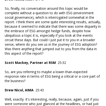
So, finally, no conversation around this topic would be
complete without a question to do with ESG (environment
social governance), which is interrogated somewhat in the
report. I think there are some quite interesting results, actually,
because it seemed to indicate that there was some disparity in
the embrace of ESG amongst hedge funds, despite how
ubiquitous a topic it is, especially if you look at the events
circuit these days. But could I just put it to you in a broader
sense, where do you see us in the journey of ESG adoption?
Was there anything that jumped out to you from the data in
this aspect of the report?
Scott Mackey, Partner at RSM
25:32
So, are you referring to maybe a lower-than-expected
response rate in terms of ESG being a critical or a core part of
the business?
Drew Nicol, AIMA
25:43
Well, exactly. It's interesting, really, because, again, just if you
were someone who just glanced at the headlines, or had just