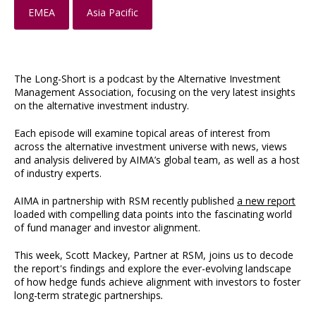
EMEA
Asia Pacific
The Long-Short is a podcast by the Alternative Investment
Management Association, focusing on the very latest insights
on the alternative investment industry.
Each episode will examine topical areas of interest from
across the alternative investment universe with news, views
and analysis delivered by AIMA’s global team, as well as a host
of industry experts.
AIMA in partnership with RSM recently published
a new report
loaded with compelling data points into the fascinating world
of fund manager and investor alignment.
This week, Scott Mackey, Partner at RSM, joins us to decode
the report's findings and explore the ever-evolving landscape
of how hedge funds achieve alignment with investors to foster
long-term strategic partnerships
.