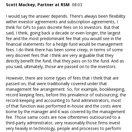
Scott Mackey, Partner at RSM
08:03
I would say the answer depends. There’s always been flexibility
within investor agreements and subscription agreements, I
think for GPs to pass discrete fees on to investors. But that
said, I think, going back a decade or even longer, the largest
fee and the most predominant fee that you would see in the
financial statements for a hedge fund would be management
fees. I do think there has been some creep, in terms of some
very discreet fees that I think are very arguable that they
directly benefit the fund, that they pass on to the fund. And as
you said, ultimately, those are passed on to the investors.
However, there are some types of fees that I think that are
passed on, that were traditionally covered under that
management fee arrangement. So, for example, bookkeeping,
record keeping fees, before this prevalence of outsourcing, the
record-keeping and accounting to fund administrators, most
of that function was performed in-house and the costs were
borne by the manager and it was covered by the management
fee. Those same costs are now oftentimes outsourced to a
third-party administrator, very reasonably those firms invest
very heavily in technology, people and processes to perform