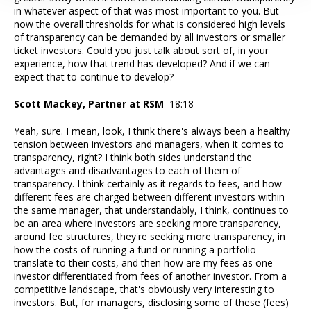
in whatever aspect of that was most important to you. But
now the overall thresholds for what is considered high levels
of transparency can be demanded by all investors or smaller
ticket investors. Could you just talk about sort of, in your
experience, how that trend has developed? And if we can
expect that to continue to develop?
Scott Mackey, Partner at RSM
18:18
Yeah, sure. I mean, look, I think there's always been a healthy
tension between investors and managers, when it comes to
transparency, right? I think both sides understand the
advantages and disadvantages to each of them of
transparency. I think certainly as it regards to fees, and how
different fees are charged between different investors within
the same manager, that understandably, I think, continues to
be an area where investors are seeking more transparency,
around fee structures, they're seeking more transparency, in
how the costs of running a fund or running a portfolio
translate to their costs, and then how are my fees as one
investor differentiated from fees of another investor. From a
competitive landscape, that's obviously very interesting to
investors. But, for managers, disclosing some of these (fees)