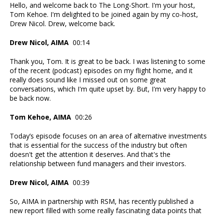
Hello, and welcome back to The Long-Short. I'm your host,
Tom Kehoe. I'm delighted to be joined again by my co-host,
Drew Nicol. Drew, welcome back.
Drew Nicol, AIMA
00:14
Thank you, Tom. It is great to be back. I was listening to some
of the recent (podcast) episodes on my flight home, and it
really does sound like I missed out on some great
conversations, which I'm quite upset by. But, I'm very happy to
be back now.
Tom Kehoe, AIMA
00:26
Today’s episode focuses on an area of alternative investments
that is essential for the success of the industry but often
doesn't get the attention it deserves. And that's the
relationship between fund managers and their investors.
Drew Nicol, AIMA
00:39
So, AIMA in partnership with RSM, has recently published a
new report filled with some really fascinating data points that