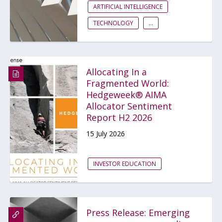
ARTIFICIAL INTELLIGENCE
TECHNOLOGY
...
Allocating In a
Fragmented World:
Hedgeweek® AIMA
Allocator Sentiment
Report H2 2026
15 July 2026
INVESTOR EDUCATION
Press Release: Emerging