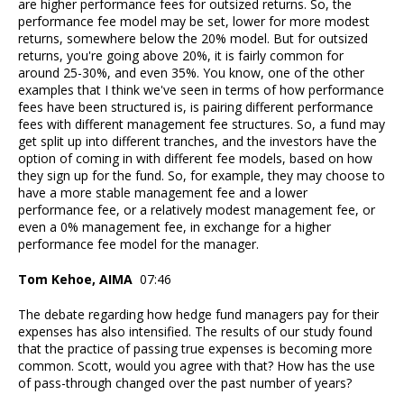
are higher performance fees for outsized returns. So, the
performance fee model may be set, lower for more modest
returns, somewhere below the 20% model. But for outsized
returns, you're going above 20%, it is fairly common for
around 25-30%, and even 35%. You know, one of the other
examples that I think we've seen in terms of how performance
fees have been structured is, is pairing different performance
fees with different management fee structures. So, a fund may
get split up into different tranches, and the investors have the
option of coming in with different fee models, based on how
they sign up for the fund. So, for example, they may choose to
have a more stable management fee and a lower
performance fee, or a relatively modest management fee, or
even a 0% management fee, in exchange for a higher
performance fee model for the manager.
Tom Kehoe, AIMA
07:46
The debate regarding how hedge fund managers pay for their
expenses has also intensified. The results of our study found
that the practice of passing true expenses is becoming more
common. Scott, would you agree with that? How has the use
of pass-through changed over the past number of years?