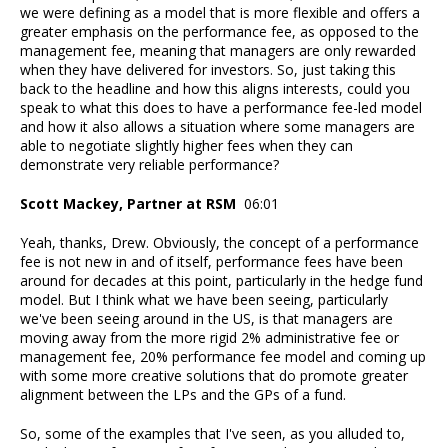
we were defining as a model that is more flexible and offers a
greater emphasis on the performance fee, as opposed to the
management fee, meaning that managers are only rewarded
when they have delivered for investors. So, just taking this
back to the headline and how this aligns interests, could you
speak to what this does to have a performance fee-led model
and how it also allows a situation where some managers are
able to negotiate slightly higher fees when they can
demonstrate very reliable performance?
Scott Mackey, Partner at RSM
06:01
Yeah, thanks, Drew. Obviously, the concept of a performance
fee is not new in and of itself, performance fees have been
around for decades at this point, particularly in the hedge fund
model. But I think what we have been seeing, particularly
we've been seeing around in the US, is that managers are
moving away from the more rigid 2% administrative fee or
management fee, 20% performance fee model and coming up
with some more creative solutions that do promote greater
alignment between the LPs and the GPs of a fund.
So, some of the examples that I've seen, as you alluded to,