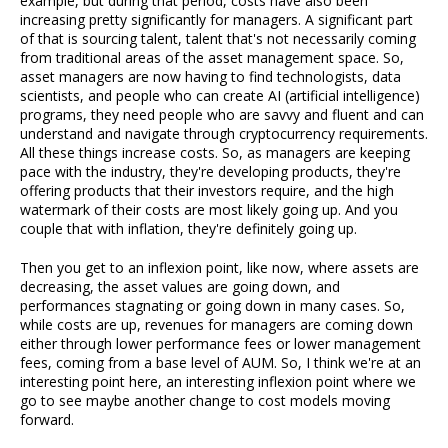
example, but during that period, costs have also been
increasing pretty significantly for managers. A significant part
of that is sourcing talent, talent that's not necessarily coming
from traditional areas of the asset management space. So,
asset managers are now having to find technologists, data
scientists, and people who can create AI (artificial intelligence)
programs, they need people who are savvy and fluent and can
understand and navigate through cryptocurrency requirements.
All these things increase costs. So, as managers are keeping
pace with the industry, they're developing products, they're
offering products that their investors require, and the high
watermark of their costs are most likely going up. And you
couple that with inflation, they're definitely going up.
Then you get to an inflexion point, like now, where assets are
decreasing, the asset values are going down, and
performances stagnating or going down in many cases. So,
while costs are up, revenues for managers are coming down
either through lower performance fees or lower management
fees, coming from a base level of AUM. So, I think we're at an
interesting point here, an interesting inflexion point where we
go to see maybe another change to cost models moving
forward.