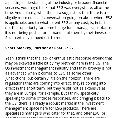
a passing understanding of the industry or broader financial
services, you might think that ESG was everywhere, all of the
time. And actually, what the data suggests is that there is a
slightly more nuanced conversation going on about where ESG
is applicable, and to what extent ESG at any cost, is, in fact,
not the top priority for some hedge fund managers, insofar as
it is not being pushed or demanded of them by their investors.
So, it certainly jumped out to me.
Scott Mackey, Partner at RSM
26:27
Yeah, I think that the lack of enthusiastic response around that
may be skewed a little bit by my brethren here in the US. The
US investment management industry and I think broadly is not
as advanced when it comes to ESG as some other
jurisdictions, but certainly, it's on the horizon. There are
regulations that are coming into effect, they're coming into
effect in the short term, but they're still not as extensive as
they are in Europe, for example. But I think, specifically
speaking to some of those responses, and bringing it back to
the US, there is already a robust market in the investment
management space here for ESG products. There are
specialised managers who cater for that, and offer ESG, or