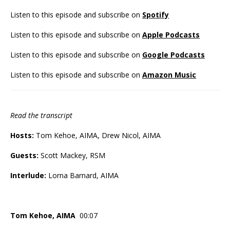
Listen to this episode and subscribe on
Spotify
Listen to this episode and subscribe on
Apple Podcasts
Listen to this episode and subscribe on
Google Podcasts
Listen to this episode and subscribe on
Amazon Music
Read the transcript
Hosts:
Tom Kehoe, AIMA, Drew Nicol, AIMA
Guests:
Scott Mackey, RSM
Interlude:
Lorna Barnard, AIMA
Tom Kehoe, AIMA
00:07