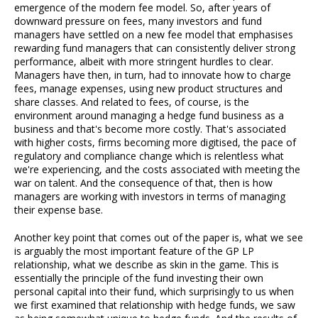
emergence of the modern fee model. So, after years of
downward pressure on fees, many investors and fund
managers have settled on a new fee model that emphasises
rewarding fund managers that can consistently deliver strong
performance, albeit with more stringent hurdles to clear.
Managers have then, in turn, had to innovate how to charge
fees, manage expenses, using new product structures and
share classes. And related to fees, of course, is the
environment around managing a hedge fund business as a
business and that's become more costly. That's associated
with higher costs, firms becoming more digitised, the pace of
regulatory and compliance change which is relentless what
we're experiencing, and the costs associated with meeting the
war on talent. And the consequence of that, then is how
managers are working with investors in terms of managing
their expense base.
Another key point that comes out of the paper is, what we see
is arguably the most important feature of the GP LP
relationship, what we describe as skin in the game. This is
essentially the principle of the fund investing their own
personal capital into their fund, which surprisingly to us when
we first examined that relationship with hedge funds, we saw