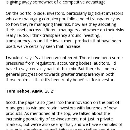
is giving away somewhat of a competitive advantage.
On the portfolio side, investors, particularly big-ticket investors
who are managing complex portfolios, need transparency as
to how they're managing their risk, how are they allocating
their assets across different managers and where do their risks
really lie. So, I think transparency around investing,
transparency around the investment products that have been
used, we've certainly seen that increase.
I wouldn't say it's all been volunteered. There have been some
pressures from regulators, accounting bodies, auditors, I'd
have to say, certainly part of that mix. But there has been a
general progression towards greater transparency in both
those realms. I think it's been really beneficial for investors.
Tom Kehoe, AIMA
20:21
Scott, the paper also goes into the innovation on the part of
managers to win and retain investors with launches of new
products. As mentioned at the top, we talked about the
increasing popularity of co-investment, not just in private
markets, but we're also seeing that, and we have examples of
it, in public markets, as well. What can you tell us about co-