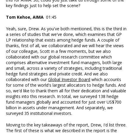
key findings just to help set the scene?
Tom Kehoe, AIMA
01:45
Yeah, sure, Drew. As you've both mentioned, this is the third in
a series of studies that we've done, which examines that GP
LP relationship that exists among hedge funds. A couple of
thanks, first of all, we collaborated and we will hear the views
of our colleague, Scott in a few moments, but we also
collaborated with our global research committee which
comprises alternative investment fund managers, both large
and small, across a variety of strategies, including traditional
hedge fund strategies and private credit. And we also
collaborated with our
Global Investor Board
which accounts
for some of the world's largest allocators to hedge funds. And
so, we'd like to thank them all for their dedication and valuable
insights into this research. In total, we surveyed 138 hedge
fund managers globally and accounted for just over US$700
billion in assets under management. And separately, we
surveyed 35 institutional investors.
Moving to the key takeaways of the report, Drew, I'd list three.
The first of these is what we described in the report is the