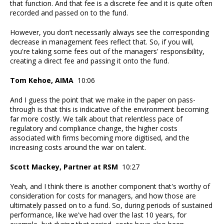
that function. And that fee is a discrete fee and it is quite often
recorded and passed on to the fund.
However, you don’t necessarily always see the corresponding
decrease in management fees reflect that. So, if you will,
you're taking some fees out of the managers' responsibility,
creating a direct fee and passing it onto the fund.
Tom Kehoe, AIMA
10:06
And I guess the point that we make in the paper on pass-
through is that this is indicative of the environment becoming
far more costly. We talk about that relentless pace of
regulatory and compliance change, the higher costs
associated with firms becoming more digitised, and the
increasing costs around the war on talent.
Scott Mackey, Partner at RSM
10:27
Yeah, and I think there is another component that's worthy of
consideration for costs for managers, and how those are
ultimately passed on to a fund. So, during periods of sustained
performance, like we've had over the last 10 years, for