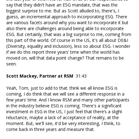
say that they didn't have an ESG mandate, that was the
biggest surprise to me. But as Scott alluded to, there's, I
guess, an incremental approach to incorporating ESG. There
are various facets around why you want to incorporate it but
also there are challenges around being able to incorporate
ESG. But certainly, that was a big surprise to me, coming from
this part of the world. Of course in the US, it's all about DE&I
(Diversity, equality and inclusion), less so about ESG. I wonder
if we do this report three years’ time when the world has
moved on, will that data point change? That remains to be
seen.
Scott Mackey, Partner at RSM
31:43
Yeah, Tom, just to add to that. think we all know ESG is
coming, I do think that we will see a different response in a
few years’ time. And I know RSM and many other participants
in the industry believe ESG is coming. There's a significant
investment in ESG in the US, I just feel that there’s a slight
reluctance, maybe a lack of acceptance of reality, at the
moment. But, we'll see, it'd be very interesting, I think, to
come back in three years and measure that.