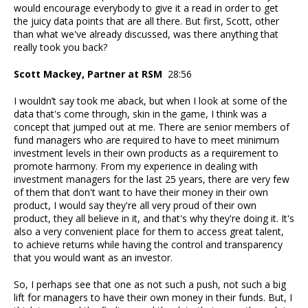
would encourage everybody to give it a read in order to get
the juicy data points that are all there. But first, Scott, other
than what we've already discussed, was there anything that
really took you back?
Scott Mackey, Partner at RSM
28:56
I wouldn’t say took me aback, but when I look at some of the
data that's come through, skin in the game, I think was a
concept that jumped out at me. There are senior members of
fund managers who are required to have to meet minimum
investment levels in their own products as a requirement to
promote harmony. From my experience in dealing with
investment managers for the last 25 years, there are very few
of them that don't want to have their money in their own
product, I would say they're all very proud of their own
product, they all believe in it, and that's why they're doing it. It's
also a very convenient place for them to access great talent,
to achieve returns while having the control and transparency
that you would want as an investor.
So, I perhaps see that one as not such a push, not such a big
lift for managers to have their own money in their funds. But, I