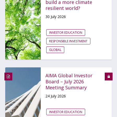
build a more climate
resilient world?
30 July 2026
INVESTOR EDUCATION
RESPONSIBLE INVESTMENT
GLOBAL
AIMA Global Investor
Board – July 2026
Meeting Summary
24 July 2026
INVESTOR EDUCATION