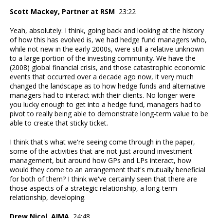
Scott Mackey, Partner at RSM
23:22
Yeah, absolutely. I think, going back and looking at the history
of how this has evolved is, we had hedge fund managers who,
while not new in the early 2000s, were still a relative unknown
to a large portion of the investing community. We have the
(2008) global financial crisis, and those catastrophic economic
events that occurred over a decade ago now, it very much
changed the landscape as to how hedge funds and alternative
managers had to interact with their clients. No longer were
you lucky enough to get into a hedge fund, managers had to
pivot to really being able to demonstrate long-term value to be
able to create that sticky ticket.
I think that's what we're seeing come through in the paper,
some of the activities that are not just around investment
management, but around how GPs and LPs interact, how
would they come to an arrangement that's mutually beneficial
for both of them? I think we've certainly seen that there are
those aspects of a strategic relationship, a long-term
relationship, developing.
Drew Nicol, AIMA
24:48