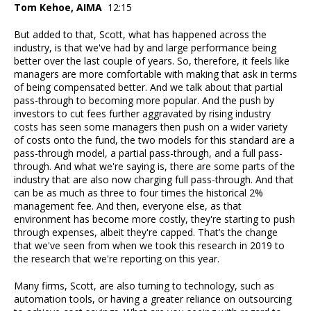
Tom Kehoe, AIMA
12:15
But added to that, Scott, what has happened across the
industry, is that we've had by and large performance being
better over the last couple of years. So, therefore, it feels like
managers are more comfortable with making that ask in terms
of being compensated better. And we talk about that partial
pass-through to becoming more popular. And the push by
investors to cut fees further aggravated by rising industry
costs has seen some managers then push on a wider variety
of costs onto the fund, the two models for this standard are a
pass-through model, a partial pass-through, and a full pass-
through. And what we're saying is, there are some parts of the
industry that are also now charging full pass-through. And that
can be as much as three to four times the historical 2%
management fee. And then, everyone else, as that
environment has become more costly, they're starting to push
through expenses, albeit they're capped. That’s the change
that we've seen from when we took this research in 2019 to
the research that we're reporting on this year.
Many firms, Scott, are also turning to technology, such as
automation tools, or having a greater reliance on outsourcing