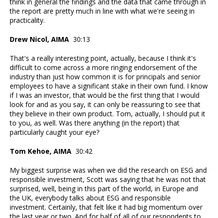
think in general the findings and the data that came through in
the report are pretty much in line with what we're seeing in
practicality.
Drew Nicol, AIMA
30:13
That's a really interesting point, actually, because I think it's
difficult to come across a more ringing endorsement of the
industry than just how common it is for principals and senior
employees to have a significant stake in their own fund. I know
if I was an investor, that would be the first thing that I would
look for and as you say, it can only be reassuring to see that
they believe in their own product. Tom, actually, I should put it
to you, as well. Was there anything (in the report) that
particularly caught your eye?
Tom Kehoe, AIMA
30:42
My biggest surprise was when we did the research on ESG and
responsible investment, Scott was saying that he was not that
surprised, well, being in this part of the world, in Europe and
the UK, everybody talks about ESG and responsible
investment. Certainly, that felt like it had big momentum over
the last year or two. And for half of all of our respondents to