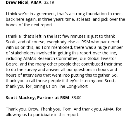
Drew Nicol, AIMA
32:19
I think we're in agreement, that's a strong foundation to meet
back here again, in three years’ time, at least, and pick over the
bones of the next report.
I think all that's left in the last few minutes is just to thank
Scott, and of course, everybody else at RSM who partnered
with us on this, as Tom mentioned, there was a huge number
of stakeholders involved in getting this report over the line,
including AIMA’s Research Committee, our Global Investor
Board, and the many other people that contributed their time
to do the survey and answer all our questions in hours and
hours of interviews that went into putting this together. So,
thank you to all those people if they're listening and Scott,
thank you for joining us on The Long-Short.
Scott Mackey, Partner at RSM
33:00
Thank you, Drew. Thank you, Tom. And thank you, AIMA, for
allowing us to participate in this report.