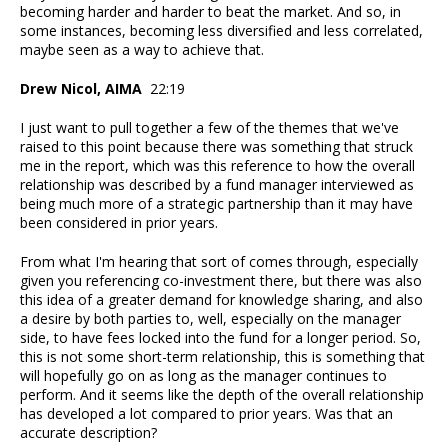
becoming harder and harder to beat the market. And so, in
some instances, becoming less diversified and less correlated,
maybe seen as a way to achieve that.
Drew Nicol, AIMA
22:19
I just want to pull together a few of the themes that we've
raised to this point because there was something that struck
me in the report, which was this reference to how the overall
relationship was described by a fund manager interviewed as
being much more of a strategic partnership than it may have
been considered in prior years.
From what I'm hearing that sort of comes through, especially
given you referencing co-investment there, but there was also
this idea of a greater demand for knowledge sharing, and also
a desire by both parties to, well, especially on the manager
side, to have fees locked into the fund for a longer period. So,
this is not some short-term relationship, this is something that
will hopefully go on as long as the manager continues to
perform. And it seems like the depth of the overall relationship
has developed a lot compared to prior years. Was that an
accurate description?