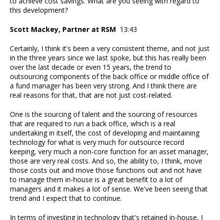
to achieve cost savings. What are you seeing with regard to
this development?
Scott Mackey, Partner at RSM
13:43
Certainly, I think it's been a very consistent theme, and not just
in the three years since we last spoke, but this has really been
over the last decade or even 15 years, the trend to
outsourcing components of the back office or middle office of
a fund manager has been very strong. And I think there are
real reasons for that, that are not just cost-related.
One is the sourcing of talent and the sourcing of resources
that are required to run a back office, which is a real
undertaking in itself, the cost of developing and maintaining
technology for what is very much for outsource record
keeping, very much a non-core function for an asset manager,
those are very real costs. And so, the ability to, I think, move
those costs out and move those functions out and not have
to manage them in-house is a great benefit to a lot of
managers and it makes a lot of sense. We've been seeing that
trend and I expect that to continue.
In terms of investing in technology that's retained in-house, I