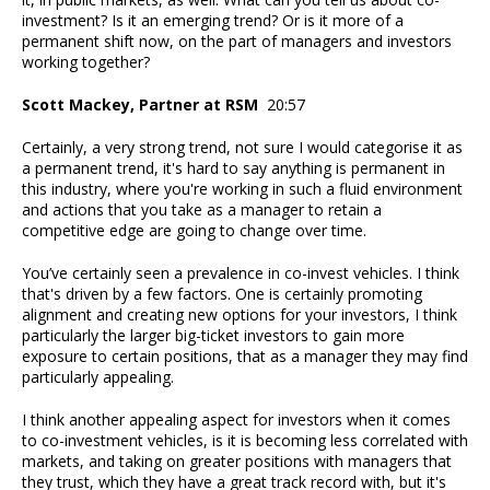
investment? Is it an emerging trend? Or is it more of a
permanent shift now, on the part of managers and investors
working together?
Scott Mackey, Partner at RSM
20:57
Certainly, a very strong trend, not sure I would categorise it as
a permanent trend, it's hard to say anything is permanent in
this industry, where you're working in such a fluid environment
and actions that you take as a manager to retain a
competitive edge are going to change over time.
You’ve certainly seen a prevalence in co-invest vehicles. I think
that's driven by a few factors. One is certainly promoting
alignment and creating new options for your investors, I think
particularly the larger big-ticket investors to gain more
exposure to certain positions, that as a manager they may find
particularly appealing.
I think another appealing aspect for investors when it comes
to co-investment vehicles, is it is becoming less correlated with
markets, and taking on greater positions with managers that
they trust, which they have a great track record with, but it's