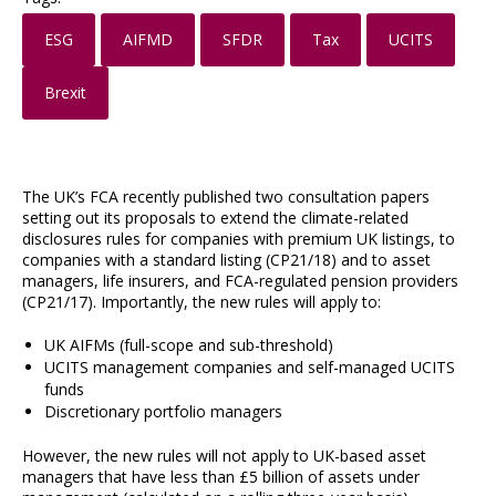
ESG
AIFMD
SFDR
Tax
UCITS
Brexit
The UK’s FCA recently published two consultation papers
setting out its proposals to extend the climate-related
disclosures rules for companies with premium UK listings, to
companies with a standard listing (CP21/18) and to asset
managers, life insurers, and FCA-regulated pension providers
(CP21/17). Importantly, the new rules will apply to:
UK AIFMs (full-scope and sub-threshold)
UCITS management companies and self-managed UCITS
funds
Discretionary portfolio managers
However, the new rules will not apply to UK-based asset
managers that have less than £5 billion of assets under