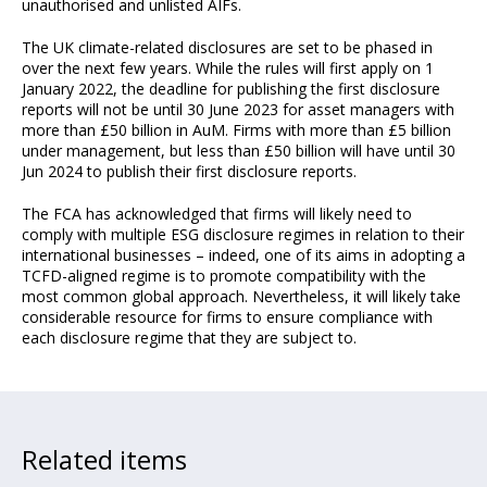
unauthorised and unlisted AIFs.
The UK climate-related disclosures are set to be phased in
over the next few years. While the rules will first apply on 1
January 2022, the deadline for publishing the first disclosure
reports will not be until 30 June 2023 for asset managers with
more than £50 billion in AuM. Firms with more than £5 billion
under management, but less than £50 billion will have until 30
Jun 2024 to publish their first disclosure reports.
The FCA has acknowledged that firms will likely need to
comply with multiple ESG disclosure regimes in relation to their
international businesses – indeed, one of its aims in adopting a
TCFD-aligned regime is to promote compatibility with the
most common global approach. Nevertheless, it will likely take
considerable resource for firms to ensure compliance with
each disclosure regime that they are subject to.
Related items