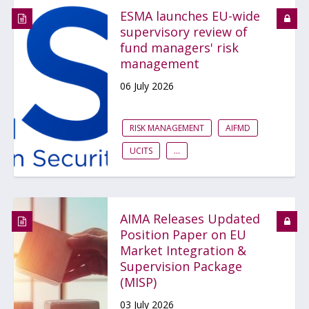
ESMA launches EU-wide
supervisory review of
fund managers' risk
management
06 July 2026
RISK MANAGEMENT
AIFMD
UCITS
...
AIMA Releases Updated
Position Paper on EU
Market Integration &
Supervision Package
(MISP)
03 July 2026