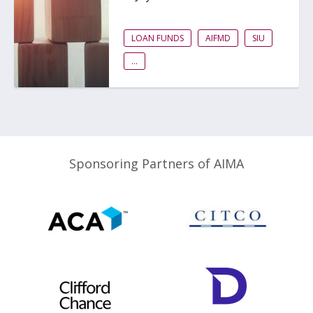
LOAN FUNDS
AIFMD
SIU
...
Sponsoring Partners of AIMA