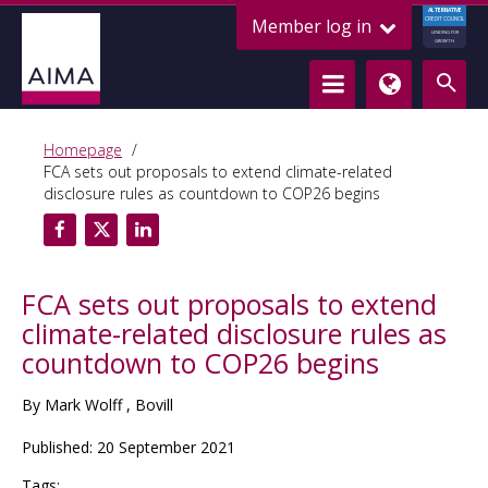
ALTERNATIVE
Member log in
CREDIT COUNCIL
LENDING FOR
GROWTH
Homepage
FCA sets out proposals to extend climate-related
disclosure rules as countdown to COP26 begins
FCA sets out proposals to extend
climate-related disclosure rules as
countdown to COP26 begins
By Mark Wolff , Bovill
Published: 20 September 2021
Tags: