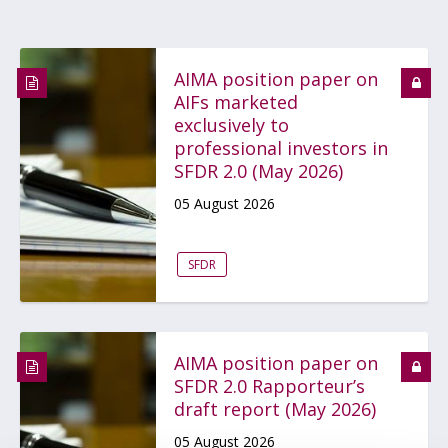
AIMA position paper on
AIFs marketed
exclusively to
professional investors in
SFDR 2.0 (May 2026)
05 August 2026
SFDR
AIMA position paper on
SFDR 2.0 Rapporteur’s
draft report (May 2026)
05 August 2026