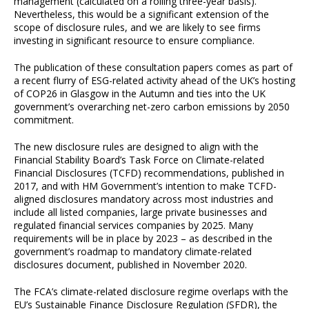
management (calculated on a rolling three-year basis).
Nevertheless, this would be a significant extension of the
scope of disclosure rules, and we are likely to see firms
investing in significant resource to ensure compliance.
The publication of these consultation papers comes as part of
a recent flurry of ESG-related activity ahead of the UK’s hosting
of COP26 in Glasgow in the Autumn and ties into the UK
government’s overarching net-zero carbon emissions by 2050
commitment.
The new disclosure rules are designed to align with the
Financial Stability Board’s Task Force on Climate-related
Financial Disclosures (TCFD) recommendations, published in
2017, and with HM Government’s intention to make TCFD-
aligned disclosures mandatory across most industries and
include all listed companies, large private businesses and
regulated financial services companies by 2025. Many
requirements will be in place by 2023 – as described in the
government’s roadmap to mandatory climate-related
disclosures document, published in November 2020.
The FCA’s climate-related disclosure regime overlaps with the
EU’s Sustainable Finance Disclosure Regulation (SFDR), the