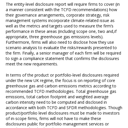
The entity-level disclosure report will require firms to cover (in
a manner consistent with the TCFD recommendations) how
their governance arrangements, corporate strategy, risk
management systems incorporate climate-related issue as
well as the metrics and targets used to measure the firm’s
performance in these areas (including scope one, two and,if
appropriate, three greenhouse gas emissions levels).
Furthermore, firms will also need to disclose how they use
scenario analysis to evaluate the risks/rewards presented to
the firm. Finally, a senior manager of each firm will be required
to sign a compliance statement that confirms the disclosures
meet the new requirements.
In terms of the product or portfolio-level disclosures required
under the new UK regime, the focus is on reporting of core
greenhouse gas and carbon emissions metrics according to
recommended TCFD methodologies. Total greenhouse gas
emissions, total carbon footprint and weighted average
carbon intensity need to be computed and disclosed in
accordance with both TCFD and SFDR methodologies. Though
product/portfolio level disclosures must be made to investors
of in-scope firms, firms will not have to make these
disclosures public for portfolio management services or