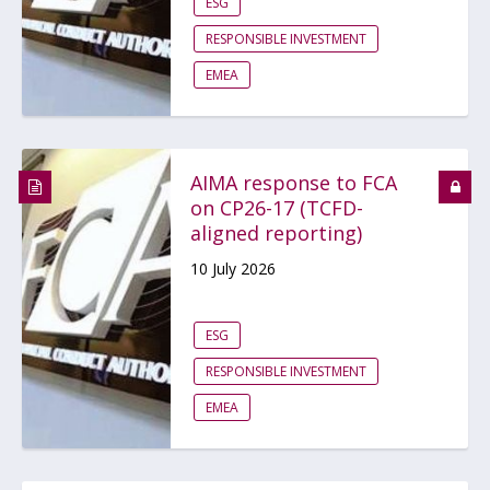
ESG
RESPONSIBLE INVESTMENT
EMEA
AIMA response to FCA
on CP26-17 (TCFD-
aligned reporting)
10 July 2026
ESG
RESPONSIBLE INVESTMENT
EMEA