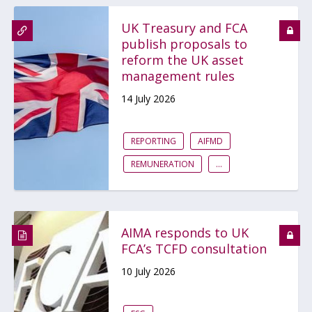
UK Treasury and FCA
publish proposals to
reform the UK asset
management rules
14 July 2026
REPORTING
AIFMD
REMUNERATION
...
AIMA responds to UK
FCA’s TCFD consultation
10 July 2026