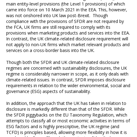
main entity-level provisions (the Level 1 provisions) of which
came into force on 10 March 2021 in the EEA. This, however,
was not onshored into UK law post-Brexit. Though
compliance with the provisions of SFDR are not required by
the FCA, UK firms are still required to comply with its
provisions when marketing products and services into the EEA.
In contrast, the UK climate-related disclosure requirement will
not apply to non-UK firms which market relevant products and
services on a cross-border basis into the UK.
Though both the SFDR and UK climate-related disclosure
regimes are concerned with sustainability disclosures, the UK
regime is considerably narrower in scope, as it only deals with
climate-related issues. In contrast, SFDR imposes disclosure
requirements in relation to the wider environmental, social and
governance (ESG) aspects of sustainability.
In addition, the approach that the UK has taken in relation to
disclosure is markedly different than that of the SFDR. While
the SFDR piggybacks on the EU Taxonomy Regulation, which
attempts to classify all or most economic activities in terms of
ESG factors and is highly prescriptive, the UK regime (and
TCFD) is principles based, allowing more flexibility in how it is