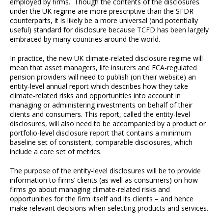
employed by firms. Though the contents of the disclosures
under the UK regime are more prescriptive than the SFDR
counterparts, it is likely be a more universal (and potentially
useful) standard for disclosure because TCFD has been largely
embraced by many countries around the world.
In practice, the new UK climate-related disclosure regime will
mean that asset managers, life insurers and FCA-regulated
pension providers will need to publish (on their website) an
entity-level annual report which describes how they take
climate-related risks and opportunities into account in
managing or administering investments on behalf of their
clients and consumers. This report, called the entity-level
disclosures, will also need to be accompanied by a product or
portfolio-level disclosure report that contains a minimum
baseline set of consistent, comparable disclosures, which
include a core set of metrics.
The purpose of the entity-level disclosures will be to provide
information to firms’ clients (as well as consumers) on how
firms go about managing climate-related risks and
opportunities for the firm itself and its clients – and hence
make relevant decisions when selecting products and services.