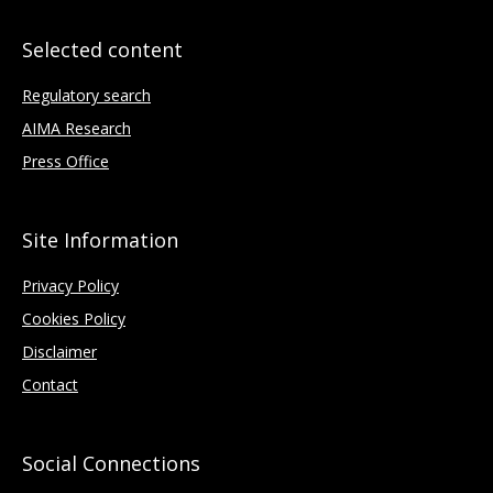
Selected content
Regulatory search
AIMA Research
Press Office
Site Information
Privacy Policy
Cookies Policy
Disclaimer
Contact
Social Connections