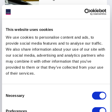
SFDR
This website uses cookies
We use cookies to personalise content and ads, to
AIMA position paper on
provide social media features and to analyse our traffic.
SFDR 2.0 Council
We also share information about your use of our site with
discussions (May 2026)
our social media, advertising and analytics partners who
05 August 2026
may combine it with other information that you’ve
provided to them or that they’ve collected from your use
of their services.
SFDR
Consent
Necessary
Selection
AIMA position paper on
Article 6a of SFDR 2.0
Preferences