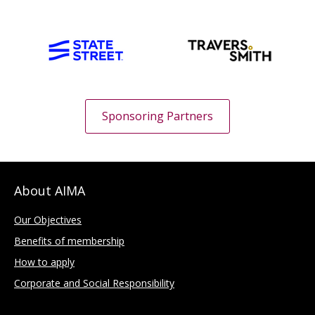
Sponsoring Partners
About AIMA
Our Objectives
Benefits of membership
How to apply
Corporate and Social Responsibility