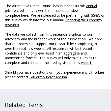
The Alternative Credit Council has launched its 9th
annual
private credit survey
which members can view and
complete
here
. We are pleased to be partnering with SS&C on
this survey which informs our annual
Financing the Economy
research
.
The data we collect from this research is critical to our
advocacy and the broader work of the association. We hope
that members can support our research by completing this
over the next few weeks. All responses will be treated in
confidence and only ever used in an aggregate and
anonymised format. The survey will only take 10 mins to
complete and can be completed by visiting this
website
.
Should you have questions or if you experience any difficulties,
please contact
Guillermo Pérez Molina
.
Related items