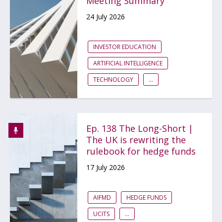
Meeting Summary
24 July 2026
INVESTOR EDUCATION
ARTIFICIAL INTELLIGENCE
TECHNOLOGY
...
Ep. 138 The Long-Short |
The UK is rewriting the
rulebook for hedge funds
17 July 2026
AIFMD
HEDGE FUNDS
UCITS
...