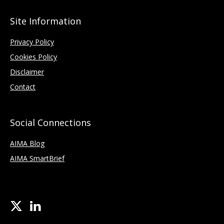
Site Information
Privacy Policy
Cookies Policy
Disclaimer
Contact
Social Connections
AIMA Blog
AIMA SmartBrief