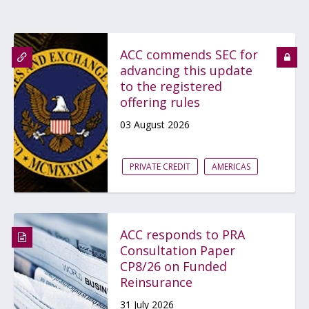
ACC commends SEC for
advancing this update
to the registered
offering rules
03 August 2026
PRIVATE CREDIT
AMERICAS
ACC responds to PRA
Consultation Paper
CP8/26 on Funded
Reinsurance
31 July 2026