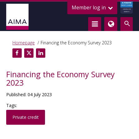
ALTERNATIVE
Member log in
CREDIT COUNCIL
LENDING FOR
GROWTH
Homepage
Financing the Economy Survey 2023
Financing the Economy Survey
2023
Published: 04 July 2023
Tags:
Private credit