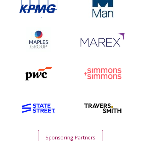
Sponsoring Partners