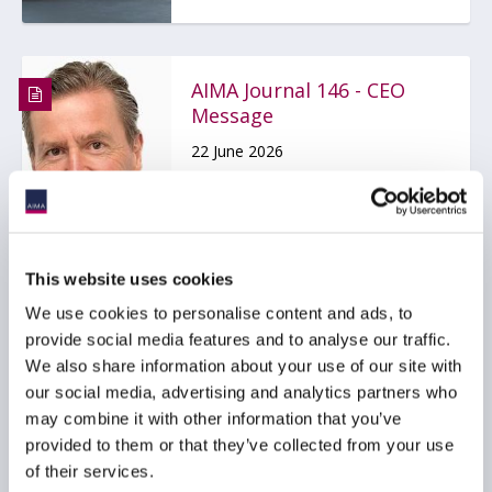
AIMA Journal 146 - CEO
Message
22 June 2026
COMPLIANCE
FUNDS
HEDGE FUNDS
...
This website uses cookies
We use cookies to personalise content and ads, to
provide social media features and to analyse our traffic.
Stop kidding yourself
We also share information about your use of our site with
about credit
our social media, advertising and analytics partners who
may combine it with other information that you’ve
22 June 2026
provided to them or that they’ve collected from your use
of their services.