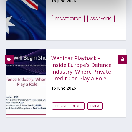
18 June 2026
PRIVATE CREDIT
ASIA PACIFIC
Webinar Playback -
Inside Europe’s Defence
Industry: Where Private
Credit Can Play a Role
15 June 2026
PRIVATE CREDIT
EMEA