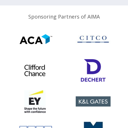
Sponsoring Partners of AIMA