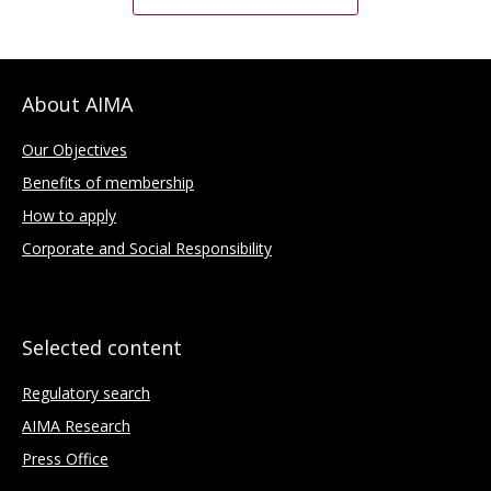
About AIMA
Our Objectives
Benefits of membership
How to apply
Corporate and Social Responsibility
Selected content
Regulatory search
AIMA Research
Press Office