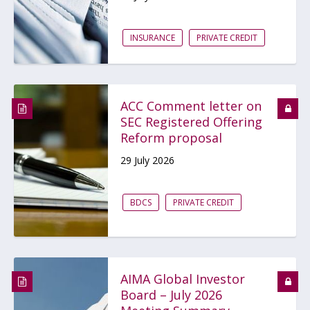
INSURANCE
PRIVATE CREDIT
ACC Comment letter on
SEC Registered Offering
Reform proposal
29 July 2026
BDCS
PRIVATE CREDIT
AIMA Global Investor
Board – July 2026