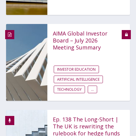
AIMA Global Investor
Board – July 2026
Meeting Summary
INVESTOR EDUCATION
ARTIFICIAL INTELLIGENCE
TECHNOLOGY
...
Ep. 138 The Long-Short |
The UK is rewriting the
rulebook for hedge funds