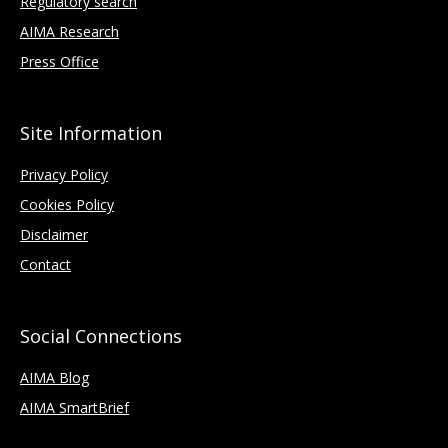
Regulatory search
AIMA Research
Press Office
Site Information
Privacy Policy
Cookies Policy
Disclaimer
Contact
Social Connections
AIMA Blog
AIMA SmartBrief