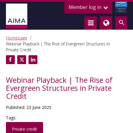
ALTERNATIVE
Member log in
CREDIT COUNCIL
LENDING FOR
GROWTH
Homepage
Webinar Playback | The Rise of Evergreen Structures in
Private Credit
Webinar Playback | The Rise of
Evergreen Structures in Private
Credit
Published: 23 June 2025
Tags:
Private credit