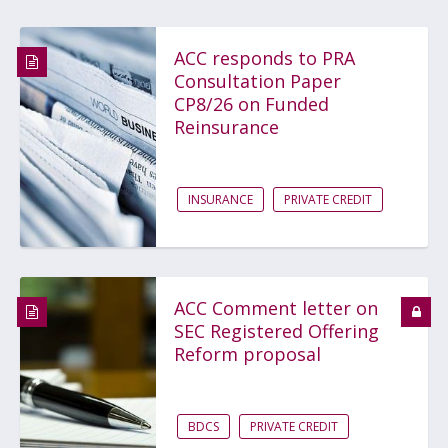
ACC responds to PRA
Consultation Paper
CP8/26 on Funded
Reinsurance
INSURANCE
PRIVATE CREDIT
ACC Comment letter on
SEC Registered Offering
Reform proposal
BDCS
PRIVATE CREDIT