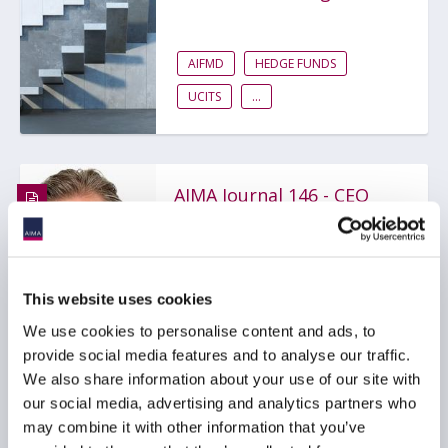
AIFMD
HEDGE FUNDS
UCITS
...
AIMA Journal 146 - CEO
Message
COMPLIANCE
FUNDS
This website uses cookies
HEDGE FUNDS
...
We use cookies to personalise content and ads, to
provide social media features and to analyse our traffic.
We also share information about your use of our site with
our social media, advertising and analytics partners who
may combine it with other information that you’ve
Stop kidding yourself