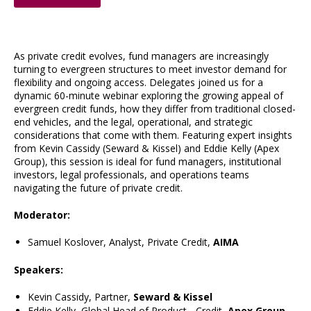
As private credit evolves, fund managers are increasingly
turning to evergreen structures to meet investor demand for
flexibility and ongoing access. Delegates joined us for a
dynamic 60-minute webinar exploring the growing appeal of
evergreen credit funds, how they differ from traditional closed-
end vehicles, and the legal, operational, and strategic
considerations that come with them. Featuring expert insights
from Kevin Cassidy (Seward & Kissel) and Eddie Kelly (Apex
Group), this session is ideal for fund managers, institutional
investors, legal professionals, and operations teams
navigating the future of private credit.
Moderator:
Samuel Koslover, Analyst, Private Credit,
AIMA
Speakers:
Kevin Cassidy, Partner,
Seward & Kissel
Eddie Kelly, Global Head of Product - Credit,
Apex Group