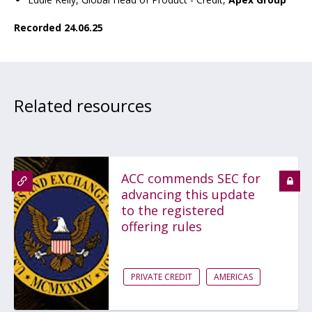
Recorded 24.06.25
Related resources
ACC commends SEC for
advancing this update
to the registered
offering rules
PRIVATE CREDIT
AMERICAS