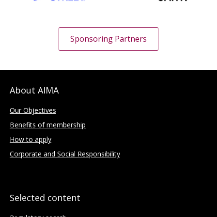
Sponsoring Partners
About AIMA
Our Objectives
Benefits of membership
How to apply
Corporate and Social Responsibility
Selected content