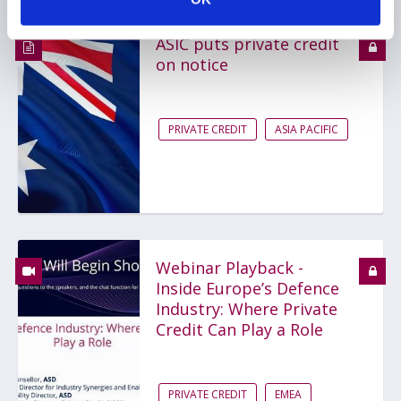
ASIC puts private credit
on notice
PRIVATE CREDIT
ASIA PACIFIC
Webinar Playback -
Inside Europe’s Defence
Industry: Where Private
Credit Can Play a Role
PRIVATE CREDIT
EMEA