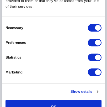
provided to them or that they’ve collected from your use
about credit
of their services.
PRIVATE CREDIT
Consent
Necessary
Selection
Preferences
Statistics
Bank of England
publishes scenario for
private markets stress
Marketing
test
Show details
PRIVATE CREDIT
EMEA
OK