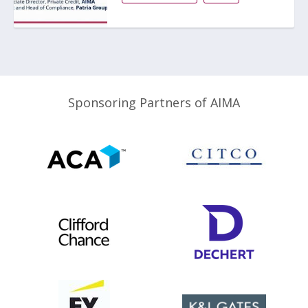
Sponsoring Partners of AIMA