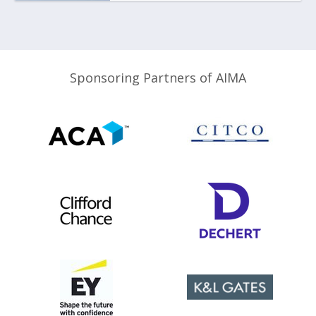
Sponsoring Partners of AIMA