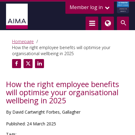
ALTERNATIVE
Member log in
CREDIT COUNCIL
LENDING FOR
GROWTH
Homepage
How the right employee benefits will optimise your
organisational wellbeing in 2025
How the right employee benefits
will optimise your organisational
wellbeing in 2025
By David Cartwright Forbes, Gallagher
Published: 24 March 2025
Tags: