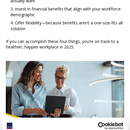
actually want
Invest in financial benefits that align with your workforce
demographic
Offer flexibility—because benefits aren’t a one-size-fits-all
solution
If you can accomplish these four things, you’re on track to a
healthier, happier workplace in 2025.