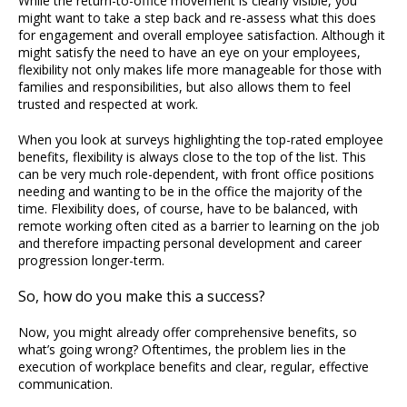
While the return-to-office movement is clearly visible, you
might want to take a step back and re-assess what this does
for engagement and overall employee satisfaction. Although it
might satisfy the need to have an eye on your employees,
flexibility not only makes life more manageable for those with
families and responsibilities, but also allows them to feel
trusted and respected at work.
When you look at surveys highlighting the top-rated employee
benefits, flexibility is always close to the top of the list. This
can be very much role-dependent, with front office positions
needing and wanting to be in the office the majority of the
time. Flexibility does, of course, have to be balanced, with
remote working often cited as a barrier to learning on the job
and therefore impacting personal development and career
progression longer-term.
So, how do you make this a success?
Now, you might already offer comprehensive benefits, so
what’s going wrong? Oftentimes, the problem lies in the
execution of workplace benefits and clear, regular, effective
communication.