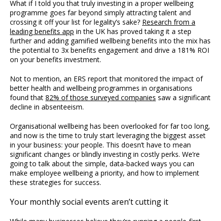
What if I told you that truly investing in a proper wellbeing
programme goes far beyond simply attracting talent and
crossing it off your list for legality’s sake?
Research from a
leading benefits app
in the UK has proved taking it a step
further and adding gamified wellbeing benefits into the mix has
the potential to 3x benefits engagement and drive a 181% ROI
on your benefits investment.
Not to mention, an ERS report that monitored the impact of
better health and wellbeing programmes in organisations
found that
82% of those surveyed companies
saw a significant
decline in absenteeism.
Organisational wellbeing has been overlooked for far too long,
and now is the time to truly start leveraging the biggest asset
in your business: your people. This doesn’t have to mean
significant changes or blindly investing in costly perks. We’re
going to talk about the simple, data-backed ways you can
make employee wellbeing a priority, and how to implement
these strategies for success.
Your monthly social events aren’t cutting it