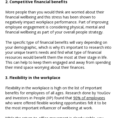
2. Competitive financial benefits
More people than you would think are worried about their
financial wellbeing and this stress has been shown to
negatively impact workplace performance. Part of improving
employee engagement is considering physical, mental and
financial wellbeing as part of your overall people strategy.
The specific type of financial benefits will vary depending on
your demographic, which is why it’s important to research into
your unique team’s needs and find what type of financial
resources would benefit them the most at their stage in life.
This can help to keep them engaged and away from spending
their mind space worrying about their finances.
3. Flexibility in the workplace
Flexibility in the workplace is high on the list of important
benefits for employees of all ages. Research done by YouGov
and Investors in People (IIP) found that
90% of employees
who were offered flexible working opportunities felt it to be
the most important influencer of wellbeing at work.