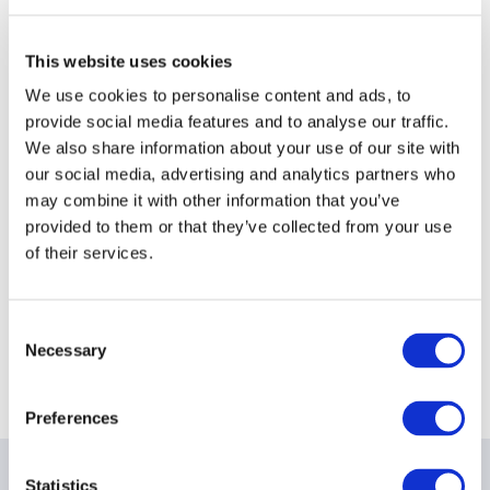
This website uses cookies
We use cookies to personalise content and ads, to
provide social media features and to analyse our traffic.
We also share information about your use of our site with
our social media, advertising and analytics partners who
may combine it with other information that you’ve
provided to them or that they’ve collected from your use
of their services.
Consent
Necessary
Selection
Preferences
Statistics