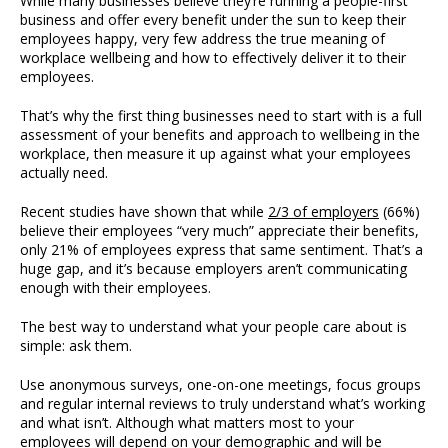
While many businesses believe they’re running a people-first
business and offer every benefit under the sun to keep their
employees happy, very few address the true meaning of
workplace wellbeing and how to effectively deliver it to their
employees.
That’s why the first thing businesses need to start with is a full
assessment of your benefits and approach to wellbeing in the
workplace, then measure it up against what your employees
actually need.
Recent studies have shown that while
2/3 of employers
(66%)
believe their employees “very much” appreciate their benefits,
only 21% of employees express that same sentiment. That’s a
huge gap, and it’s because employers aren’t communicating
enough with their employees.
The best way to understand what your people care about is
simple: ask them.
Use anonymous surveys, one-on-one meetings, focus groups
and regular internal reviews to truly understand what’s working
and what isn’t. Although what matters most to your
employees will depend on your demographic and will be