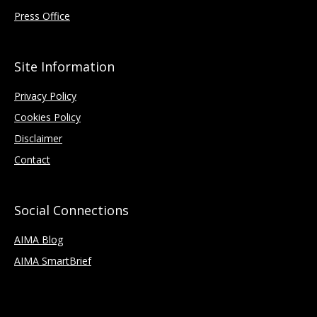
Press Office
Site Information
Privacy Policy
Cookies Policy
Disclaimer
Contact
Social Connections
AIMA Blog
AIMA SmartBrief