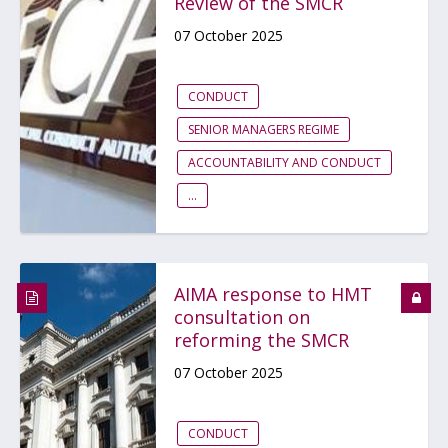
Review of the SMCR
07 October 2025
CONDUCT
SENIOR MANAGERS REGIME
ACCOUNTABILITY AND CONDUCT
...
AIMA response to HMT
consultation on
reforming the SMCR
07 October 2025
CONDUCT