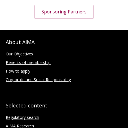
Sponsoring Partners
About AIMA
Our Objectives
Benefits of membership
How to apply
Corporate and Social Responsibility
Selected content
Regulatory search
AIMA Research