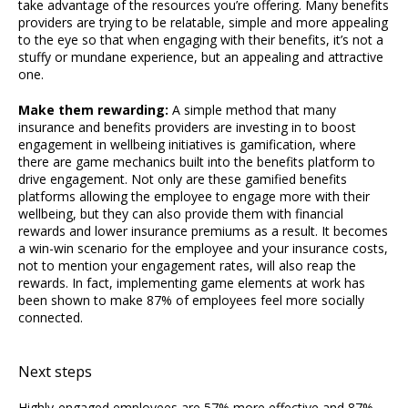
take advantage of the resources you’re offering. Many benefits
providers are trying to be relatable, simple and more appealing
to the eye so that when engaging with their benefits, it’s not a
stuffy or mundane experience, but an appealing and attractive
one.
Make them rewarding:
A simple method that many
insurance and benefits providers are investing in to boost
engagement in wellbeing initiatives is gamification, where
there are game mechanics built into the benefits platform to
drive engagement. Not only are these gamified benefits
platforms allowing the employee to engage more with their
wellbeing, but they can also provide them with financial
rewards and lower insurance premiums as a result. It becomes
a win-win scenario for the employee and your insurance costs,
not to mention your engagement rates, will also reap the
rewards. In fact, implementing game elements at work has
been shown to make 87% of employees feel more socially
connected.
Next steps
Highly-engaged employees are 57% more effective and 87%