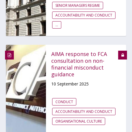
SENIOR MANAGERS REGIME
ACCOUNTABILITY AND CONDUCT
...
AIMA response to FCA
consultation on non-
financial misconduct
guidance
10 September 2025
CONDUCT
ACCOUNTABILITY AND CONDUCT
ORGANISATIONAL CULTURE