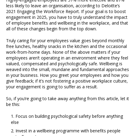
less likely to leave an organisation, according to Deloitte’s
2021 Engaging the Workforce Report. If your goal is to boost
engagement in 2025, you have to truly understand the impact
of employee benefits and wellbeing in the workplace, and that
all of these changes begin from the top down.
Truly caring for your employees value goes beyond monthly
free lunches, healthy snacks in the kitchen and the occasional
work-from-home days. None of the above matters if your
employees aren’t operating in an environment where they feel
valued, compensated and psychologically safe. Wellbeing is
weaved into the small, mundane and fundamental approaches
in your business. How you greet your employees and how you
give feedback; if it’s not fostering a positive workplace culture,
your engagement is going to suffer as a result.
So, if you’re going to take away anything from this article, let it
be this:
Focus on building psychological safety before anything
else
Invest in a wellbeing programme with benefits people