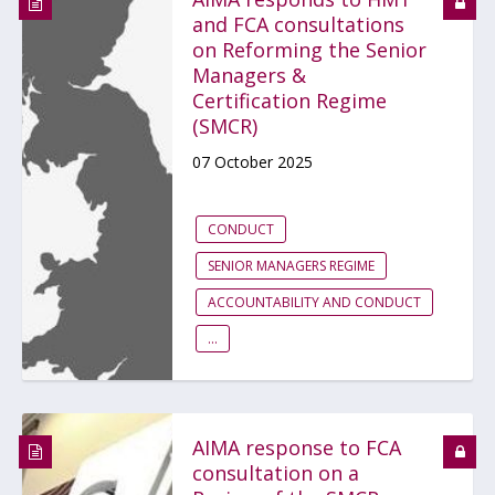
and FCA consultations
on Reforming the Senior
Managers &
Certification Regime
(SMCR)
07 October 2025
CONDUCT
SENIOR MANAGERS REGIME
ACCOUNTABILITY AND CONDUCT
...
AIMA response to FCA
consultation on a