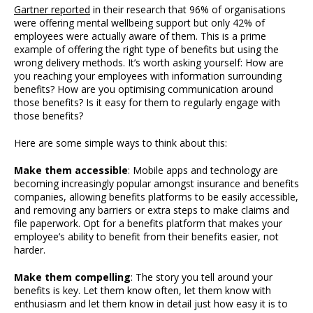
Gartner reported
in their research that 96% of organisations
were offering mental wellbeing support but only 42% of
employees were actually aware of them. This is a prime
example of offering the right type of benefits but using the
wrong delivery methods. It’s worth asking yourself: How are
you reaching your employees with information surrounding
benefits? How are you optimising communication around
those benefits? Is it easy for them to regularly engage with
those benefits?
Here are some simple ways to think about this:
Make them accessible
: Mobile apps and technology are
becoming increasingly popular amongst insurance and benefits
companies, allowing benefits platforms to be easily accessible,
and removing any barriers or extra steps to make claims and
file paperwork. Opt for a benefits platform that makes your
employee’s ability to benefit from their benefits easier, not
harder.
Make them compelling
: The story you tell around your
benefits is key. Let them know often, let them know with
enthusiasm and let them know in detail just how easy it is to