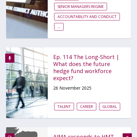
SENIOR MANAGERS REGIME
ACCOUNTABILITY AND CONDUCT
...
Ep. 114 The Long-Short |
What does the future
hedge fund workforce
expect?
26 November 2025
TALENT
CAREER
GLOBAL
AIMA responds to HMT