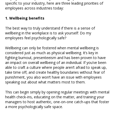
specific to your industry, here are three leading priorities of
employees across industries today:
1. Wellbeing benefits
The best way to truly understand if there is a sense of
wellbeing in the workplace is to ask yourself: Do my
employees feel psychologically safe?
Wellbeing can only be fostered when mental wellbeing is
considered just as much as physical wellbeing. It’s key in
fighting burnout, presenteeism and has been proven to have
an impact on overall wellbeing of an individual. If you’ve been
able to craft a culture where people aren’t afraid to speak up,
take time off, and create healthy boundaries without fear of
punishment, you also won’t have an issue with employees
speaking out about what matters most to them.
This can begin simply by opening regular meetings with mental
health check-ins, educating on the matter, and training your
managers to host authentic, one-on-one catch-ups that foster
a more psychologically safe space.