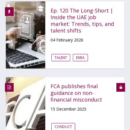
Ep. 120 The Long-Short |
Inside the UAE job
market: Trends, tips, and
talent shifts
04 February 2026
TALENT
EMEA
FCA publishes final
guidance on non-
financial misconduct
15 December 2025
CONDUCT