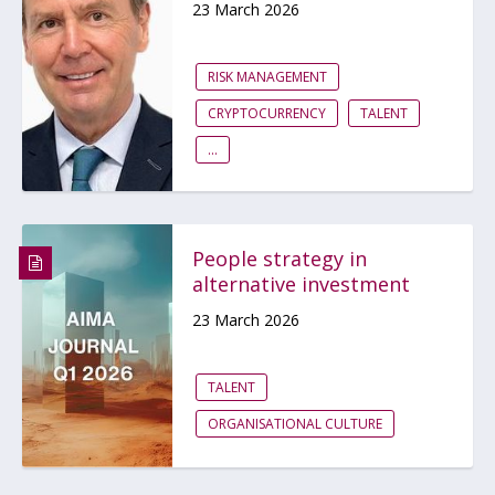
23 March 2026
RISK MANAGEMENT
CRYPTOCURRENCY
TALENT
...
People strategy in
alternative investment
23 March 2026
TALENT
ORGANISATIONAL CULTURE