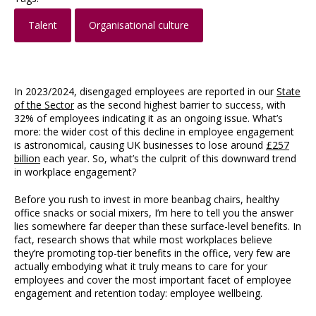
Talent
Organisational culture
In 2023/2024, disengaged employees are reported in our
State
of the Sector
as the second highest barrier to success, with
32% of employees indicating it as an ongoing issue. What’s
more: the wider cost of this decline in employee engagement
is astronomical, causing UK businesses to lose around
£257
billion
each year. So, what’s the culprit of this downward trend
in workplace engagement?
Before you rush to invest in more beanbag chairs, healthy
office snacks or social mixers, I’m here to tell you the answer
lies somewhere far deeper than these surface-level benefits. In
fact, research shows that while most workplaces believe
they’re promoting top-tier benefits in the office, very few are
actually embodying what it truly means to care for your
employees and cover the most important facet of employee
engagement and retention today: employee wellbeing.