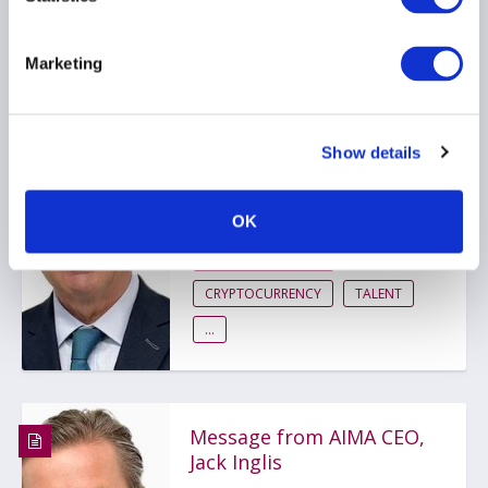
Related items
Marketing
Message from AIMA CEO,
Show details
Jack Inglis
23 March 2026
OK
RISK MANAGEMENT
CRYPTOCURRENCY
TALENT
...
Message from AIMA CEO,
Jack Inglis