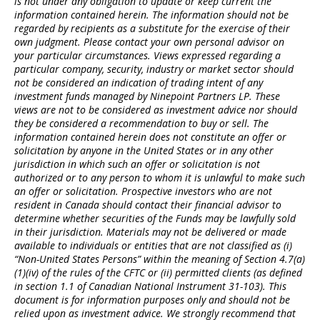
is not under any obligation to update or keep current the
information contained herein. The information should not be
regarded by recipients as a substitute for the exercise of their
own judgment. Please contact your own personal advisor on
your particular circumstances. Views expressed regarding a
particular company, security, industry or market sector should
not be considered an indication of trading intent of any
investment funds managed by Ninepoint Partners LP. These
views are not to be considered as investment advice nor should
they be considered a recommendation to buy or sell. The
information contained herein does not constitute an offer or
solicitation by anyone in the United States or in any other
jurisdiction in which such an offer or solicitation is not
authorized or to any person to whom it is unlawful to make such
an offer or solicitation. Prospective investors who are not
resident in Canada should contact their financial advisor to
determine whether securities of the Funds may be lawfully sold
in their jurisdiction. Materials may not be delivered or made
available to individuals or entities that are not classified as (i)
“Non-United States Persons” within the meaning of Section 4.7(a)
(1)(iv) of the rules of the CFTC or (ii) permitted clients (as defined
in section 1.1 of Canadian National Instrument 31-103). This
document is for information purposes only and should not be
relied upon as investment advice. We strongly recommend that