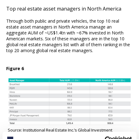
Top real estate asset managers in North America
Through both public and private vehicles, the top 10 real
estate asset managers in North America manage an
aggregate AUM of ~US$1.4tn with ~67% invested in North
American markets. Six of these managers are in the top 10
global real estate managers list with all of them ranking in the
top 20 among global real estate managers.
Figure 6
Source: Institutional Real Estate Inc.’s Global Investment
Managers 2021 Report