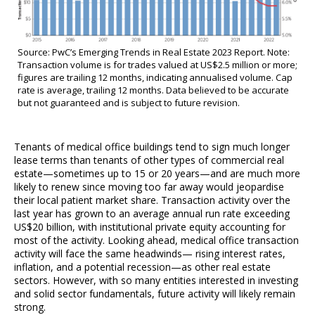
Source: PwC’s Emerging Trends in Real Estate 2023 Report. Note:
Transaction volume is for trades valued at US$2.5 million or more;
figures are trailing 12 months, indicating annualised volume. Cap
rate is average, trailing 12 months. Data believed to be accurate
but not guaranteed and is subject to future revision.
Tenants of medical office buildings tend to sign much longer
lease terms than tenants of other types of commercial real
estate—sometimes up to 15 or 20 years—and are much more
likely to renew since moving too far away would jeopardise
their local patient market share. Transaction activity over the
last year has grown to an average annual run rate exceeding
US$20 billion, with institutional private equity accounting for
most of the activity. Looking ahead, medical office transaction
activity will face the same headwinds— rising interest rates,
inflation, and a potential recession—as other real estate
sectors. However, with so many entities interested in investing
and solid sector fundamentals, future activity will likely remain
strong.