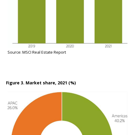
Source: MSCI Real Estate Report
Figure 3. Market share, 2021 (%)