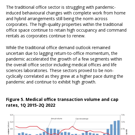
The traditional office sector is struggling with pandemic-
induced behavioural changes with complete work from home
and hybrid arrangements still being the norm across
corporates. The high-quality properties within the traditional
office space continue to retain high occupancy and command
rentals as corporates continue to renew.
While the traditional office demand outlook remained
uncertain due to lagging return-to-office momentum, the
pandemic accelerated the growth of a few segments within
the overall office sector including medical offices and life
sciences laboratories. These sectors proved to be non-
cyclically correlated as they grew at a higher pace during the
pandemic and continue to exhibit high growth.
Figure 5. Medical office transaction volume and cap
rates, 1Q 2015-2Q 2022