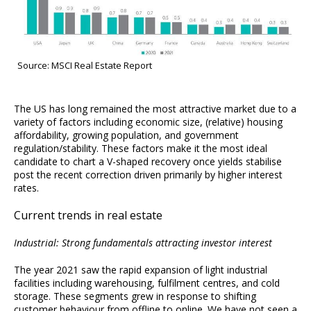
Source: MSCI Real Estate Report
The US has long remained the most attractive market due to a
variety of factors including economic size, (relative) housing
affordability, growing population, and government
regulation/stability. These factors make it the most ideal
candidate to chart a V-shaped recovery once yields stabilise
post the recent correction driven primarily by higher interest
rates.
Current trends in real estate
Industrial: Strong fundamentals attracting investor interest
The year 2021 saw the rapid expansion of light industrial
facilities including warehousing, fulfilment centres, and cold
storage. These segments grew in response to shifting
customer behaviour from offline to online. We have not seen a