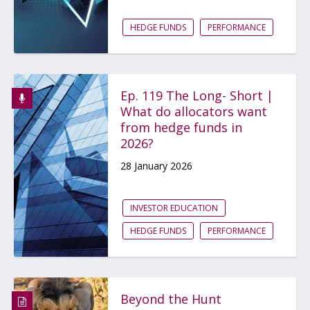
HEDGE FUNDS
PERFORMANCE
Ep. 119 The Long- Short |
What do allocators want
from hedge funds in
2026?
28 January 2026
INVESTOR EDUCATION
HEDGE FUNDS
PERFORMANCE
Beyond the Hunt