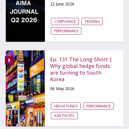
22 June 2026
COMPLIANCE
TRADING
PERFORMANCE
Ep. 131 The Long-Short |
Why global hedge funds
are turning to South
Korea
06 May 2026
HEDGE FUNDS
PERFORMANCE
ASIA PACIFIC