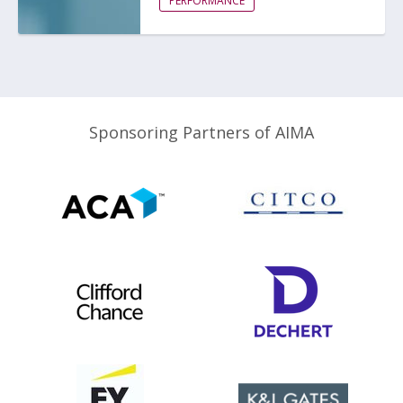
PERFORMANCE
Sponsoring Partners of AIMA