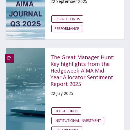
22 September 2025
PRIVATE FUNDS
PERFORMANCE
The Great Manager Hunt:
Key highlights from the
Hedgeweek-AIMA Mid-
Year Allocator Sentiment
Report 2025
22 July 2025
HEDGE FUNDS
INSTITUTIONAL INVESTMENT