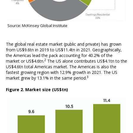
Source: McKinsey Global Institute
The global real estate market (public and private) has grown
from US$9.6tn in 2019 to US$11.4tn in 2021. Geographically,
the Americas lead the pack accounting for 40.2% of the
2
market or US$4.6tn.
The US alone contributes US$4.1tn to the
US$4.6tn total Americas market. The Americas is also the
fastest growing region with 12.9% growth in 2021. The US
3
market grew by 13.1% in the same period.
Figure 2. Market size (US$tn)