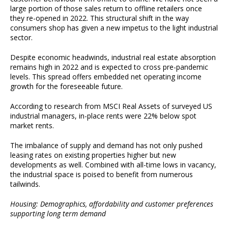
large portion of those sales return to offline retailers once
they re-opened in 2022. This structural shift in the way
consumers shop has given a new impetus to the light industrial
sector.
Despite economic headwinds, industrial real estate absorption
remains high in 2022 and is expected to cross pre-pandemic
levels. This spread offers embedded net operating income
growth for the foreseeable future.
According to research from MSCI Real Assets of surveyed US
industrial managers, in-place rents were 22% below spot
market rents.
The imbalance of supply and demand has not only pushed
leasing rates on existing properties higher but new
developments as well. Combined with all-time lows in vacancy,
the industrial space is poised to benefit from numerous
tailwinds.
Housing: Demographics, affordability and customer preferences
supporting long term demand