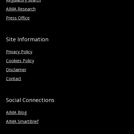
AIMA Research
Press Office
Site Information
Privacy Policy
Cookies Policy
Disclaimer
Contact
Social Connections
AIMA Blog
AIMA SmartBrief