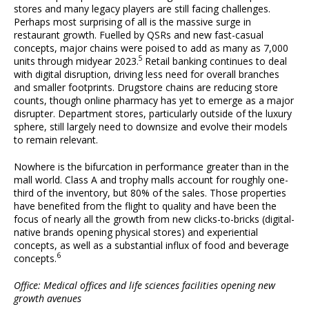
stores and many legacy players are still facing challenges.
Perhaps most surprising of all is the massive surge in
restaurant growth. Fuelled by QSRs and new fast-casual
concepts, major chains were poised to add as many as 7,000
5
units through midyear 2023.
Retail banking continues to deal
with digital disruption, driving less need for overall branches
and smaller footprints. Drugstore chains are reducing store
counts, though online pharmacy has yet to emerge as a major
disrupter. Department stores, particularly outside of the luxury
sphere, still largely need to downsize and evolve their models
to remain relevant.
Nowhere is the bifurcation in performance greater than in the
mall world. Class A and trophy malls account for roughly one-
third of the inventory, but 80% of the sales. Those properties
have benefited from the flight to quality and have been the
focus of nearly all the growth from new clicks-to-bricks (digital-
native brands opening physical stores) and experiential
concepts, as well as a substantial influx of food and beverage
6
concepts.
Office: Medical offices and life sciences facilities opening new
growth avenues