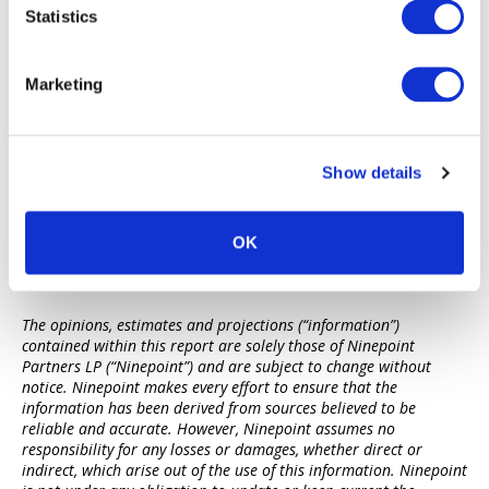
3 MSCI – Real Estate Market Size 2021-22.
Statistics
4 McKinsey Global Institute: The rise and rise of the global
balance sheet.
5 Urban Land Institute & PwC – Emerging Trends in Real
Marketing
Estate 2023
6 Urban Land Institute & PwC – Emerging Trends in Real
Estate 2023
Show details
OK
Disclaimers
The opinions, estimates and projections (“information”)
contained within this report are solely those of Ninepoint
Partners LP (“Ninepoint”) and are subject to change without
notice. Ninepoint makes every effort to ensure that the
information has been derived from sources believed to be
reliable and accurate. However, Ninepoint assumes no
responsibility for any losses or damages, whether direct or
indirect, which arise out of the use of this information. Ninepoint