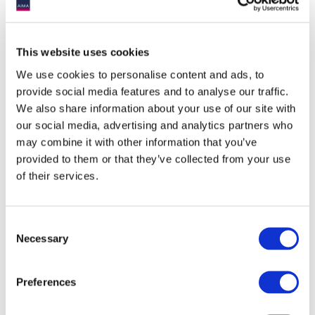
Outlook
This website uses cookies
We remain positive on the real estate sector overall and see
We use cookies to personalise content and ads, to
most sectors reacting differently as we move through the high
inflation-interest rate environment. Real estate is a core
provide social media features and to analyse our traffic.
contributor to a diversified portfolio and may provide reliable
We also share information about your use of our site with
income generation. Paired with its ability to function as an
our social media, advertising and analytics partners who
inflation hedging vehicle and low correlation to traditional
may combine it with other information that you’ve
securities, it is clear why real estate is a popular alternative
asset among investors. Overall, we believe there is opportunity
provided to them or that they’ve collected from your use
in the near to medium term to invest in quality Grade-A real
of their services.
estate assets in developed economies. Low valuations in an
increasingly tightening liquidity environment coupled with
stable income yield can help generate significant upside once
cap rates compress as the economic cycle turns around.
Consent
Necessary
Selection
1 McKinsey Global Institute: The rise and rise of the global
Preferences
balance sheet.
2 MSCI – Real Estate Market Size 2021-22.