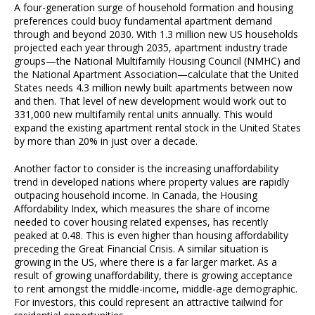
A four-generation surge of household formation and housing
preferences could buoy fundamental apartment demand
through and beyond 2030. With 1.3 million new US households
projected each year through 2035, apartment industry trade
groups—the National Multifamily Housing Council (NMHC) and
the National Apartment Association—calculate that the United
States needs 4.3 million newly built apartments between now
and then. That level of new development would work out to
331,000 new multifamily rental units annually. This would
expand the existing apartment rental stock in the United States
by more than 20% in just over a decade.
Another factor to consider is the increasing unaffordability
trend in developed nations where property values are rapidly
outpacing household income. In Canada, the Housing
Affordability Index, which measures the share of income
needed to cover housing related expenses, has recently
peaked at 0.48. This is even higher than housing affordability
preceding the Great Financial Crisis. A similar situation is
growing in the US, where there is a far larger market. As a
result of growing unaffordability, there is growing acceptance
to rent amongst the middle-income, middle-age demographic.
For investors, this could represent an attractive tailwind for