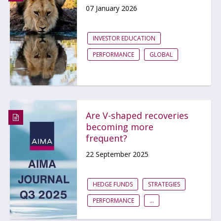
07 January 2026
INVESTOR EDUCATION
PERFORMANCE
GLOBAL
Are V-shaped recoveries
becoming more
frequent?
22 September 2025
HEDGE FUNDS
STRATEGIES
PERFORMANCE
...