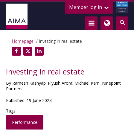
ALTERNATIVE
Member log in
CREDIT COUNCIL
LENDING FOR
GROWTH
Homepage
Investing in real estate
Investing in real estate
By Ramesh Kashyap; Piyush Arora; Michael Kam, Ninepoint
Partners
Published: 19 June 2023
Tags:
Performance