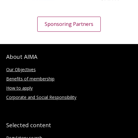
Sponsoring Partners
About AIMA
Our Objectives
Benefits of membership
How to apply
Corporate and Social Responsibility
Selected content
Regulatory search