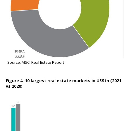
Source: MSCI Real Estate Report
Figure 4. 10 largest real estate markets in US$tn (2021
vs 2020)