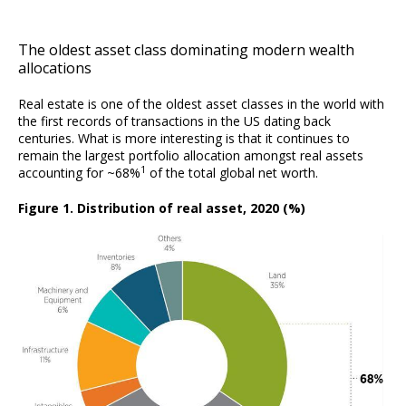
The oldest asset class dominating modern wealth
allocations
Real estate is one of the oldest asset classes in the world with
the first records of transactions in the US dating back
centuries. What is more interesting is that it continues to
remain the largest portfolio allocation amongst real assets
1
accounting for ~68%
of the total global net worth.
Figure 1. Distribution of real asset, 2020 (%)