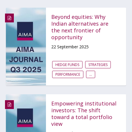
Beyond equities: Why
Indian alternatives are
the next frontier of
opportunity
22 September 2025
HEDGE FUNDS
STRATEGIES
PERFORMANCE
...
Empowering institutional
investors: The shift
toward a total portfolio
view