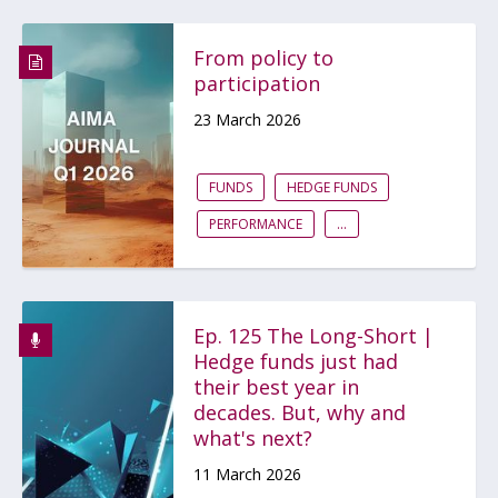
From policy to
participation
23 March 2026
FUNDS
HEDGE FUNDS
PERFORMANCE
...
Ep. 125 The Long-Short |
Hedge funds just had
their best year in
decades. But, why and
what's next?
11 March 2026