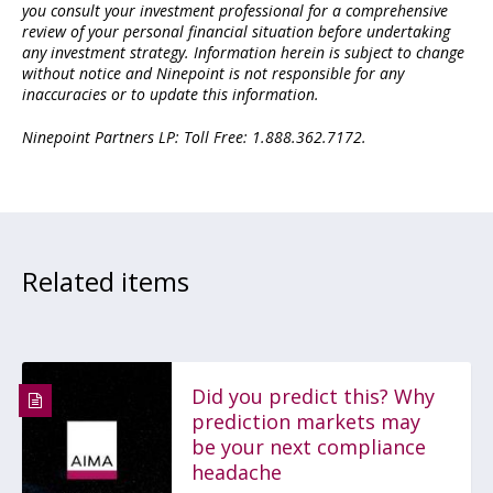
you consult your investment professional for a comprehensive
review of your personal financial situation before undertaking
any investment strategy. Information herein is subject to change
without notice and Ninepoint is not responsible for any
inaccuracies or to update this information.
Ninepoint Partners LP: Toll Free: 1.888.362.7172.
Related items
Did you predict this? Why
prediction markets may
be your next compliance
headache