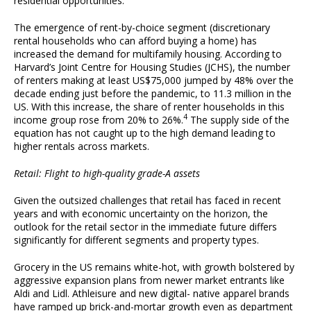
residential opportunities.
The emergence of rent-by-choice segment (discretionary
rental households who can afford buying a home) has
increased the demand for multifamily housing. According to
Harvard’s Joint Centre for Housing Studies (JCHS), the number
of renters making at least US$75,000 jumped by 48% over the
decade ending just before the pandemic, to 11.3 million in the
US. With this increase, the share of renter households in this
4
income group rose from 20% to 26%.
The supply side of the
equation has not caught up to the high demand leading to
higher rentals across markets.
Retail: Flight to high-quality grade-A assets
Given the outsized challenges that retail has faced in recent
years and with economic uncertainty on the horizon, the
outlook for the retail sector in the immediate future differs
significantly for different segments and property types.
Grocery in the US remains white-hot, with growth bolstered by
aggressive expansion plans from newer market entrants like
Aldi and Lidl. Athleisure and new digital- native apparel brands
have ramped up brick-and-mortar growth even as department