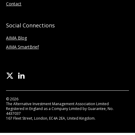
Contact
Social Connections
AIMA Blog
AIMA SmartBrief
© 2026
The Alternative Investment Management Association Limited
Registered in England as a Company Limited by Guarantee, No.
4437037
167 Fleet Street, London, EC4A 2EA, United Kingdom.