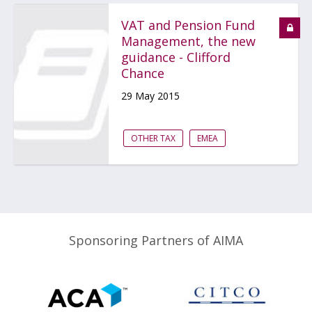
VAT and Pension Fund
Management, the new
guidance - Clifford
Chance
29 May 2015
OTHER TAX
EMEA
Sponsoring Partners of AIMA