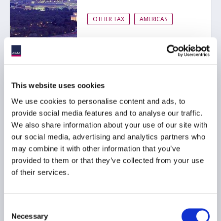
OTHER TAX
AMERICAS
This website uses cookies
Alternative Investment
We use cookies to personalise content and ads, to
Funds Guide 2017
provide social media features and to analyse our traffic.
20 June 2017
We also share information about your use of our site with
our social media, advertising and analytics partners who
may combine it with other information that you’ve
OTHER TAX
GLOBAL
provided to them or that they’ve collected from your use
of their services.
Consent
Necessary
Selection
Proposed extension of