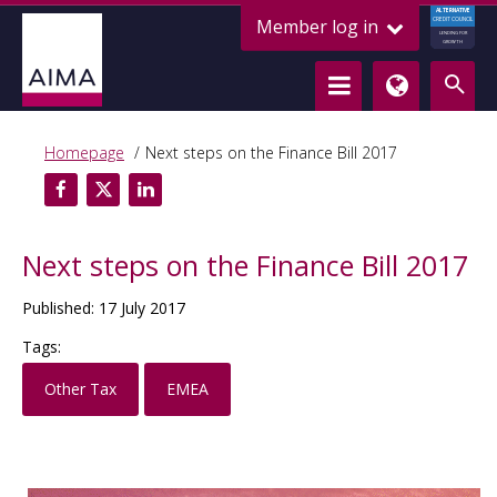
ALTERNATIVE
Member log in
CREDIT COUNCIL
LENDING FOR
GROWTH
Homepage
Next steps on the Finance Bill 2017
Next steps on the Finance Bill 2017
Published: 17 July 2017
Tags:
Other Tax
EMEA