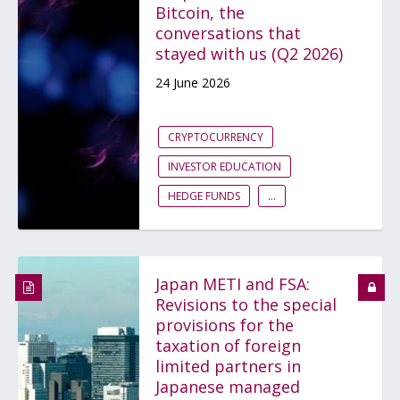
Bitcoin, the
conversations that
stayed with us (Q2 2026)
24 June 2026
CRYPTOCURRENCY
INVESTOR EDUCATION
HEDGE FUNDS
...
Japan METI and FSA:
Revisions to the special
provisions for the
taxation of foreign
limited partners in
Japanese managed