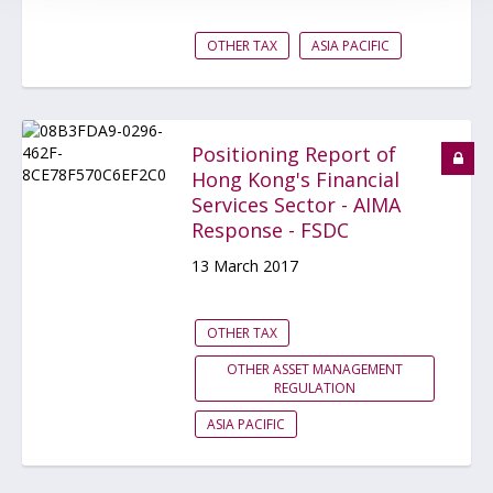
OTHER TAX
ASIA PACIFIC
Positioning Report of
Hong Kong's Financial
Services Sector - AIMA
Response - FSDC
13 March 2017
OTHER TAX
OTHER ASSET MANAGEMENT
REGULATION
ASIA PACIFIC