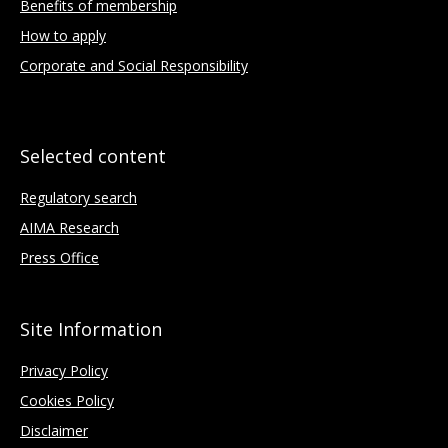
Benefits of membership
How to apply
Corporate and Social Responsibility
Selected content
Regulatory search
AIMA Research
Press Office
Site Information
Privacy Policy
Cookies Policy
Disclaimer