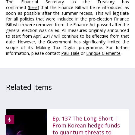
The Financial Secretary to the Treasury has
confirmed (
here
) that the Finance Bill will be re-introduced as
soon as possible after the summer recess. This will legislate
for all policies that were included in the pre-election Finance
Bill which were removed from the Finance Act passed after the
general election was called. All measures originally announced
to start from April 2017 will continue to be effective from that
date. However, the Government has significantly limited the
scope of its Making Tax Digital programme. For further
information, please contact
Paul Hale
or
Enrique Clemente
.
Related items
Ep. 137 The Long-Short |
From Korean hedge funds
to quantum threats to