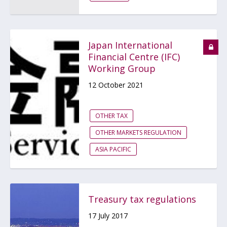
Japan International
Financial Centre (IFC)
Working Group
12 October 2021
OTHER TAX
OTHER MARKETS REGULATION
ASIA PACIFIC
Treasury tax regulations
17 July 2017