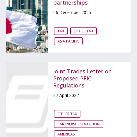
partnerships
26 December 2025
TAX
OTHER TAX
ASIA PACIFIC
Joint Trades Letter on
Proposed PFIC
Regulations
27 April 2022
OTHER TAX
PARTNERSHIP TAXATION
AMERICAS