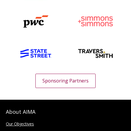
Sponsoring Partners
About AIMA
Our Objectives