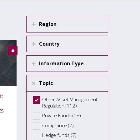
Region
Country
Information Type
Topic
t:
Other Asset Management
Regulation (112)
ts
Private Funds (18)
Compliance (7)
Hedge funds (7)