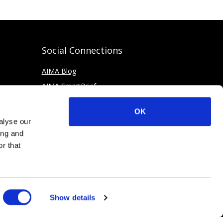
Social Connections
AIMA Blog
AIMA SmartBrief
OK
alyse our
ing and
r that
Show details