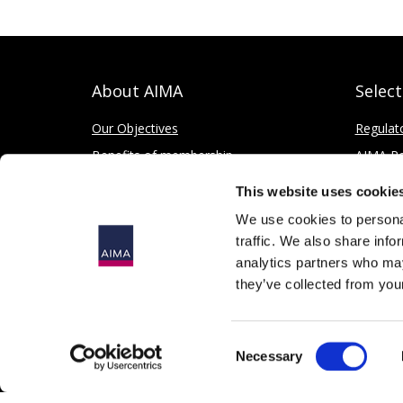
About AIMA
Selec
Our Objectives
Regulat
Benefits of membership
AIMA Re
How to apply
Press Of
This website uses cookie
Corporate and Social Responsibility
We use cookies to personal
traffic. We also share info
analytics partners who may
they’ve collected from your
© 2026
The Alternative Investment Management Association 
Consent
Registered in England as a Company Limited by Guarantee, 
Necessary
Selection
167 Fleet Street, London, EC4A 2EA, United Kingdom.