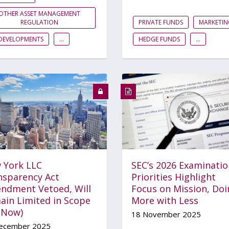
OTHER ASSET MANAGEMENT
REGULATION
PRIVATE FUNDS
MARKETIN
DEVELOPMENTS
...
HEDGE FUNDS
...
 York LLC
SEC’s 2026 Examinatio
nsparency Act
Priorities Highlight
ndment Vetoed, Will
Focus on Mission, Doi
ain Limited in Scope
More with Less
r Now)
18 November 2025
ecember 2025