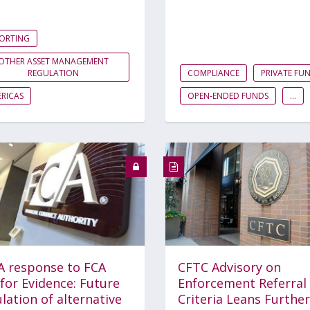
PORTING
OTHER ASSET MANAGEMENT
REGULATION
COMPLIANCE
PRIVATE FU
RICAS
OPEN-ENDED FUNDS
...
A response to FCA
CFTC Advisory on
 for Evidence: Future
Enforcement Referral
lation of alternative
Criteria Leans Further