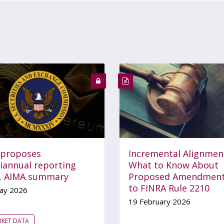
 proposes
Incremental Alignmen
iannual reporting
What to Know About
e, AIMA summary
Proposed Amendmen
to FINRA Rule 2210
ay 2026
19 February 2026
RKET DATA