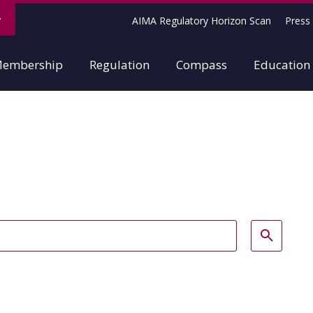
AIMA Regulatory Horizon Scan
Press 
embership
Regulation
Compass
Education