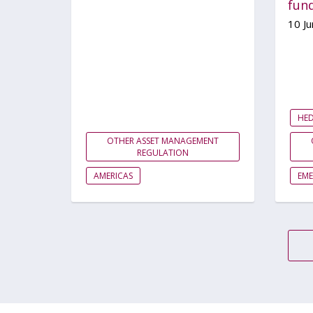
fun
10 J
HE
OTHER ASSET MANAGEMENT
REGULATION
AMERICAS
EM