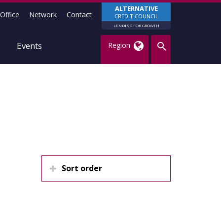
ALTERNATIVE
Office
Network
Contact
CREDIT COUNCIL
LENDING FOR GROWTH
Events
Region
Sort order