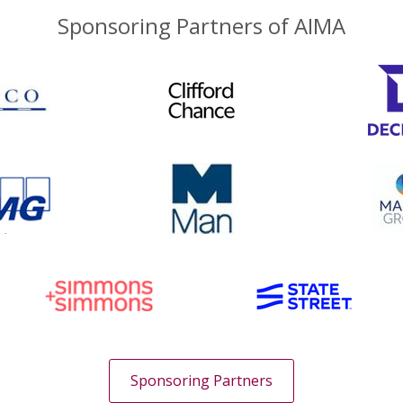
Sponsoring Partners of AIMA
Sponsoring Partners