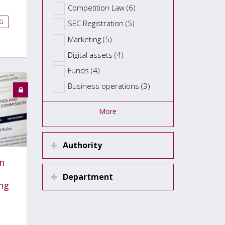
Competition Law (6)
G
SEC Registration (5)
Marketing (5)
Digital assets (4)
Funds (4)
Business operations (3)
More
Authority
n
Department
ng