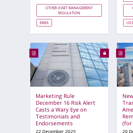
OTHER ASSET MANAGEMENT
REGULATION
EMEA
US 
Marketing Rule
New
December 16 Risk Alert
Tra
Casts a Wary Eye on
Ame
Testimonials and
Rem
Endorsements
(fo
22 December 2025
20 D