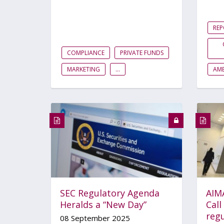
RE
COMPLIANCE
PRIVATE FUNDS
MARKETING
...
AME
SEC Regulatory Agenda
AIM
Heralds a “New Day”
Call
regu
08 September 2025