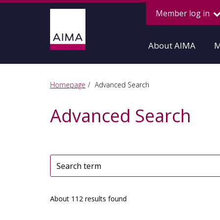
Member log in
About AIMA
M
Homepage
Advanced Search
Advanced Search
About 112 results found