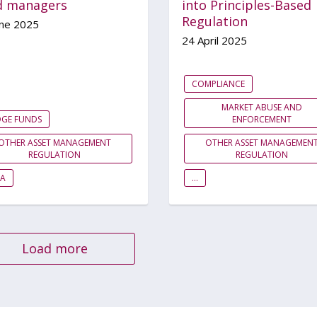
d managers
into Principles-Based
Regulation
une 2025
24 April 2025
COMPLIANCE
MARKET ABUSE AND
DGE FUNDS
ENFORCEMENT
OTHER ASSET MANAGEMENT
OTHER ASSET MANAGEMEN
REGULATION
REGULATION
EA
...
Load more