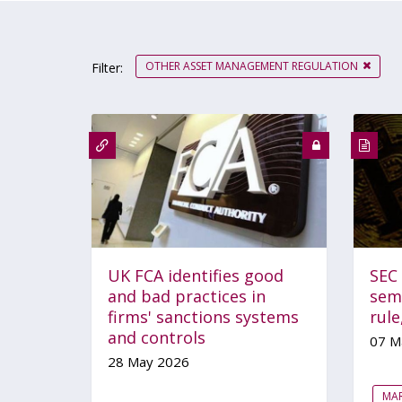
OTHER ASSET MANAGEMENT REGULATION
Filter:
UK FCA identifies good
SEC
and bad practices in
sem
firms' sanctions systems
rul
and controls
07 M
28 May 2026
MA