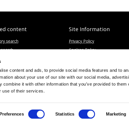
ted content
Site Information
ory search
Privacy Policy
search
Cookies Policy
fice
Disclaimer
s
Contact
ise content and ads, to provide social media features and to an
rmation about your use of our site with our social media, advertis
 combine it with other information that you’ve provided to them o
 use of their services.
Limited
No. 4437037
Preferences
Statistics
Marketing