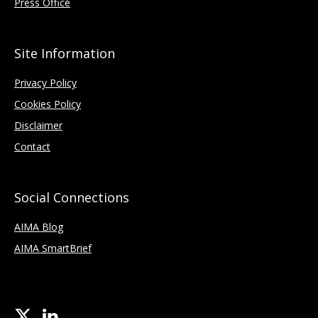
Press Office
Site Information
Privacy Policy
Cookies Policy
Disclaimer
Contact
Social Connections
AIMA Blog
AIMA SmartBrief