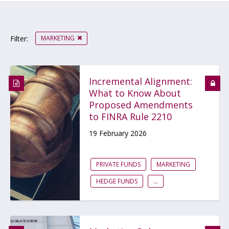
MARKETING
Filter:
Incremental Alignment:
What to Know About
Proposed Amendments
to FINRA Rule 2210
19 February 2026
PRIVATE FUNDS
MARKETING
HEDGE FUNDS
...