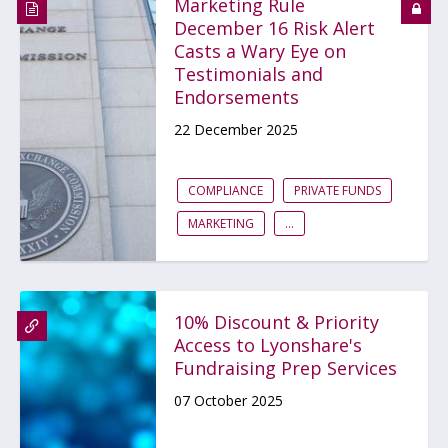
Marketing Rule
December 16 Risk Alert
Casts a Wary Eye on
Testimonials and
Endorsements
22 December 2025
COMPLIANCE
PRIVATE FUNDS
MARKETING
...
10% Discount & Priority
Access to Lyonshare's
Fundraising Prep Services
07 October 2025