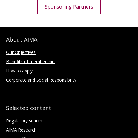
Sponsoring Partners
About AIMA
Our Objectives
Benefits of membership
How to apply
Corporate and Social Responsibility
Selected content
Regulatory search
AIMA Research