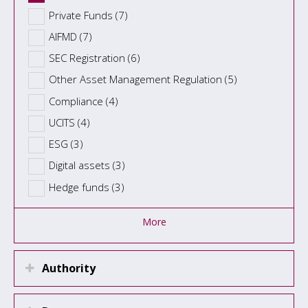
Private Funds (7)
AIFMD (7)
SEC Registration (6)
Other Asset Management Regulation (5)
Compliance (4)
UCITS (4)
ESG (3)
Digital assets (3)
Hedge funds (3)
More
Authority