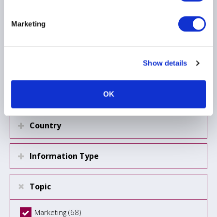
Marketing
Load more
Show details
Region
OK
Country
Information Type
Topic
Marketing (68)