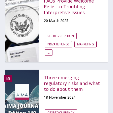
FAQs Provide Welcome
Relief to Troubling
Interpretive Issues
20 March 2025
SEC REGISTRATION
PRIVATE FUNDS
MARKETING
...
Three emerging
regulatory risks and what
to do about them
18 November 2024
CRYPTOCURRENCY