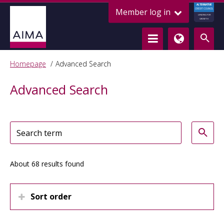
ALTERNATIVE
Member log in
CREDIT COUNCIL
LENDING FOR
GROWTH
Homepage
Advanced Search
Advanced Search
About 68 results found
Sort order