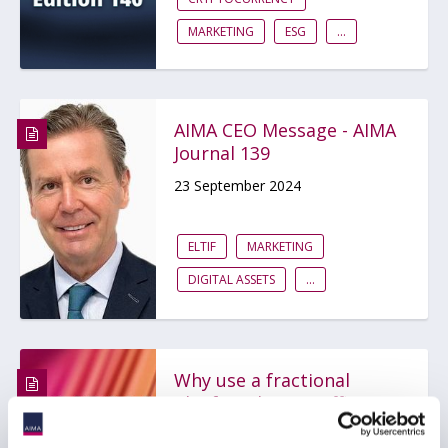
MARKETING
ESG
...
AIMA CEO Message - AIMA
Journal 139
23 September 2024
ELTIF
MARKETING
DIGITAL ASSETS
...
Why use a fractional
Chief Marketing Officer?
23 September 2024