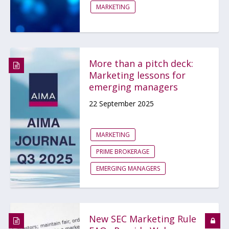
MARKETING
More than a pitch deck:
Marketing lessons for
emerging managers
22 September 2025
MARKETING
PRIME BROKERAGE
EMERGING MANAGERS
New SEC Marketing Rule