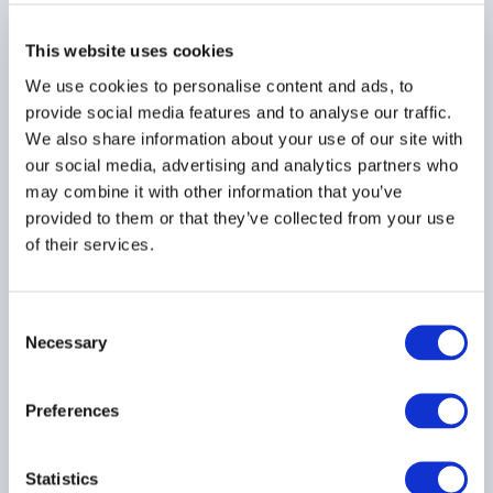
This website uses cookies
MARKETING
We use cookies to personalise content and ads, to
provide social media features and to analyse our traffic.
We also share information about your use of our site with
our social media, advertising and analytics partners who
may combine it with other information that you’ve
SEC Marketing Rule
provided to them or that they’ve collected from your use
Sweep Continues with
of their services.
Another Nine
Enforcement Actions
Announced
Consent
11 September 2024
Necessary
Selection
COMPLIANCE
Preferences
SEC REGISTRATION
MARKETING
...
Statistics