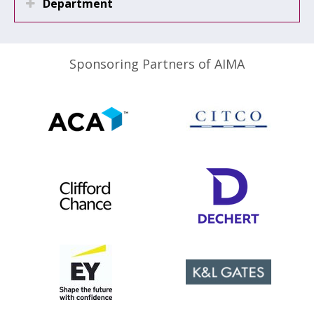
Department
Sponsoring Partners of AIMA