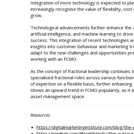
Integration of more technology is expected to play
increasingly recognise the value of flexibility, cos
grow.
Technological advancements further enhance the a
artificial intelligence, and machine learning to d
success. This integration of recent technologies 
insights into customer behaviour and marketing tre
adapt to the new challenges and opportunities pr
working with an FCMO.
As the concept of fractional leadership continue
specialised fractional roles across various functio
of expertise on a flexible basis, further enhancing
shows an upward trend in FCMO popularity, as it em
asset management space.
Resources
h
ttps://digitalmarketinginstitute.com/blog/th
https://medium.com/@webbtechy/the-outsour