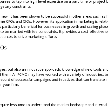
ies to tap into high-level expertise on a part-time or project b
getary constraints.
ly new. It has been shown to be successful in other areas such as 
me CFOs and CIOs. However, its application in marketing is relati
rticularly beneficial for businesses in growth and scaling phas
o be married with fee constraints. It provides a cost-effective s
sources to drive marketing efforts.
MOs
 yes, but also an innovative approach, knowledge of new tools an
 them. An FCMO may have worked with a variety of industries, br
record of successful campaigns and initiatives that can translate i
r your firm.
require less time to understand the market landscape and internal