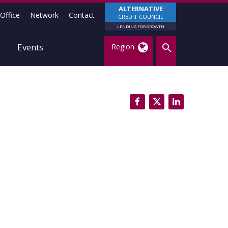
ALTERNATIVE
Office
Network
Contact
CREDIT COUNCIL
LENDING FOR GROWTH
Events
Region