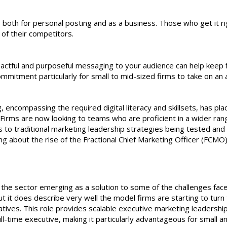
e, both for personal posting and as a business. Those who get it ri
 of their competitors.
mpactful and purposeful messaging to your audience can help keep 
ommitment particularly for small to mid-sized firms to take on an a
 encompassing the required digital literacy and skillsets, has pla
 Firms are now looking to teams who are proficient in a wider ran
ions to traditional marketing leadership strategies being tested and
ng about the rise of the Fractional Chief Marketing Officer (FCMO)
the sector emerging as a solution to some of the challenges fac
ut it does describe very well the model firms are starting to turn 
atives. This role provides scalable executive marketing leadershi
ll-time executive, making it particularly advantageous for small a