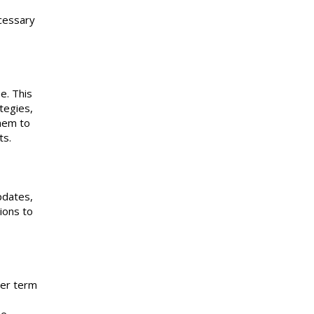
ecessary
e. This
tegies,
them to
rts.
pdates,
ions to
ger term