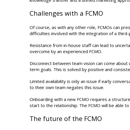
knowledge transfer and a unified marketing appro
Challenges with a FCMO
Of course, as with any other role, FCMOs can pres
difficulties involved with the integration of a third
Resistance from in-house staff can lead to uncertai
overcome by an experienced FCMO.
Disconnect between team vision can come about w
term goals. This is solved by positive and consis
Limited availability is only an issue if early conv
to their own team negates this issue.
Onboarding with a new FCMO requires a structured 
start to the relationship. The FCMO will be able t
The future of the FCMO