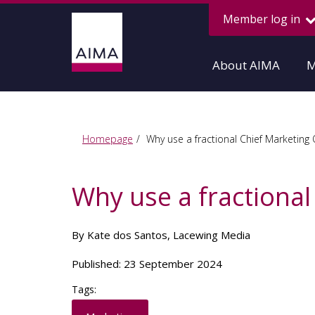
Member log in
About AIMA
M
Homepage
Why use a fractional Chief Marketing 
Why use a fractional
By Kate dos Santos, Lacewing Media
Published: 23 September 2024
Tags: