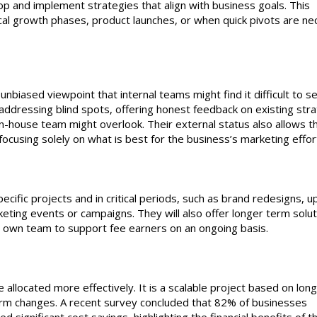
p and implement strategies that align with business goals. This
ritical growth phases, product launches, or when quick pivots are n
biased viewpoint that internal teams might find it difficult to se
d addressing blind spots, offering honest feedback on existing stra
n-house team might overlook. Their external status also allows 
 focusing solely on what is best for the business’s marketing effo
ecific projects and in critical periods, such as brand redesigns, u
keting events or campaigns. They will also offer longer term solut
ir own team to support fee earners on an ongoing basis.
allocated more effectively. It is a scalable project based on lon
firm changes. A recent survey concluded that 82% of businesses