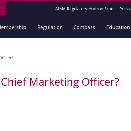
AIMA Regulatory Horizon Scan
Press 
embership
Regulation
Compass
Education
Officer?
 Chief Marketing Officer?