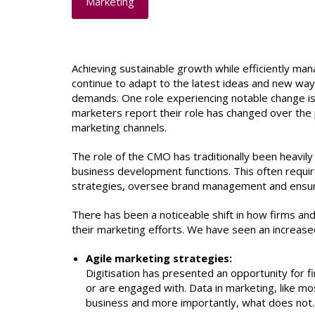
Marketing
Achieving sustainable growth while efficiently man
continue to adapt to the latest ideas and new way
demands. One role experiencing notable change is t
marketers report their role has changed over the 
marketing channels.
The role of the CMO has traditionally been heavily
business development functions. This often required
strategies, oversee brand management and ensu
There has been a noticeable shift in how firms and
their marketing efforts. We have seen an increased
Agile marketing strategies:
Digitisation has presented an opportunity for f
or are engaged with. Data in marketing, like m
business and more importantly, what does not.