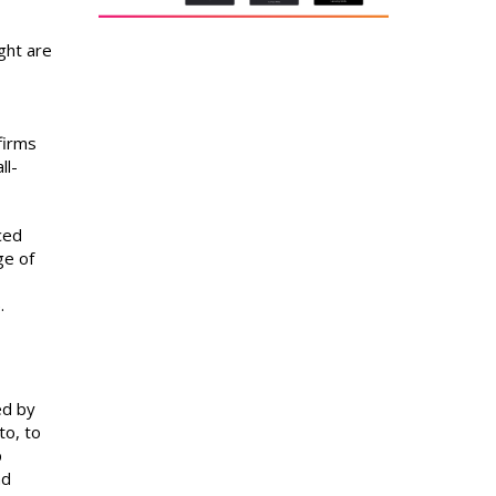
ght are
firms
ll-
ced
ge of
.
ed by
to, to
p
nd