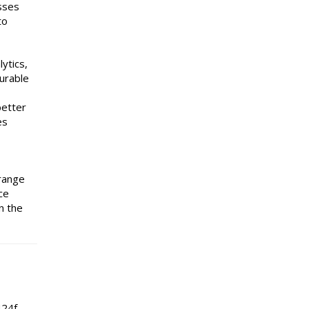
esses
to
ytics,
surable
better
es
 range
ce
n the
424f