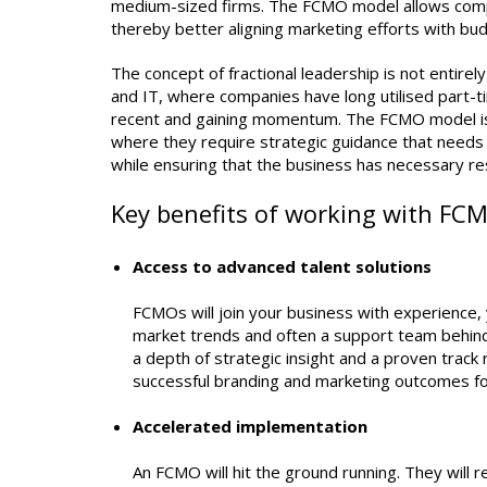
medium-sized firms. The FCMO model allows compan
thereby better aligning marketing efforts with bud
The concept of fractional leadership is not entire
and IT, where companies have long utilised part-ti
recent and gaining momentum. The FCMO model is pa
where they require strategic guidance that needs t
while ensuring that the business has necessary re
Key benefits of working with FC
Access to advanced talent solutions
FCMOs will join your business with experience,
market trends and often a support team behind
a depth of strategic insight and a proven track 
successful branding and marketing outcomes fo
Accelerated implementation
An FCMO will hit the ground running. They will 