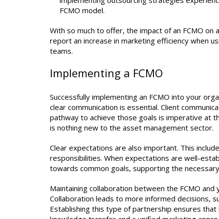
implementing outsourcing strategies experienced 
FCMO model.
With so much to offer, the impact of an FCMO on a
report an increase in marketing efficiency when 
teams.
Implementing a FCMO
Successfully implementing an FCMO into your organi
clear communication is essential. Client communicati
pathway to achieve those goals is imperative at the
is nothing new to the asset management sector.
Clear expectations are also important. This include
responsibilities. When expectations are well-esta
towards common goals, supporting the necessary 
Maintaining collaboration between the FCMO and your
Collaboration leads to more informed decisions, su
Establishing this type of partnership ensures tha