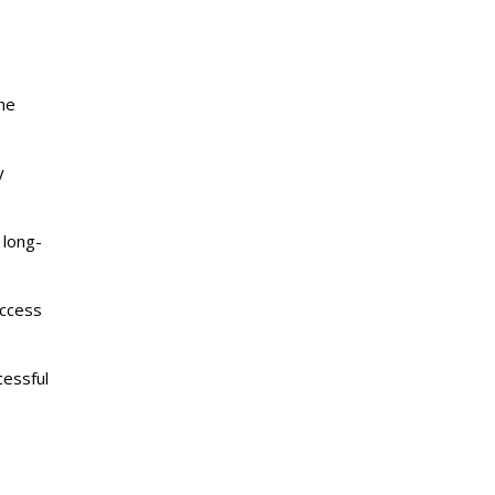
the
y
 long-
access
cessful