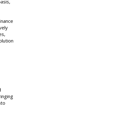
asis,
finance
vely
es,
olution
d
inging
nto