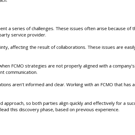
ach.
ent a series of challenges. These issues often arise because of 
-party service provider.
nty, affecting the result of collaborations. These issues are easil
hen FCMO strategies are not properly aligned with a company’s
tent communication.
ersations aren’t informed and clear. Working with an FCMO that has 
approach, so both parties align quickly and effectively for a suc
o lead this discovery phase, based on previous experience.