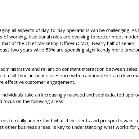
aging all aspects of day-to-day operations can be challenging. As 
s of working, traditional roles are evolving to better meet mode
hat of the Chief Marketing Officer (CMO). Nearly half of senior
past two years while 53% are spending significantly more time on
 administrative and reliant on constant interaction between sales
 a full-time, in-house presence with traditional skills to drive m
re effective customer engagement.
 individuals take an increasingly nuanced and sophisticated appro
 focus on the following areas:
irms to really understand what their clients and prospects want t
ost other business areas, is key to understanding what works for 