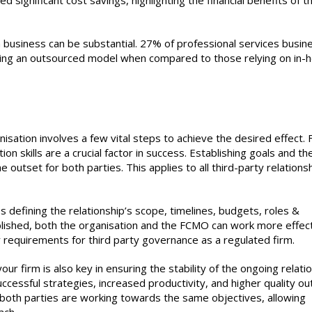
significant cost savings, highlighting the financial benefits of t
 business can be substantial. 27% of professional services busin
using an outsourced model when compared to those relying on in-
sation involves a few vital steps to achieve the desired effect. F
on skills are a crucial factor in success. Establishing goals and th
 outset for both parties. This applies to all third-party relations
s defining the relationship’s scope, timelines, budgets, roles &
blished, both the organisation and the FCMO can work more effect
requirements for third party governance as a regulated firm.
 firm is also key in ensuring the stability of the ongoing relatio
ccessful strategies, increased productivity, and higher quality ou
t both parties are working towards the same objectives, allowing