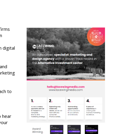
firms
rn
 digital
 and
arketing
ach to
o hear
your