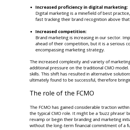
Increased proficiency in digital marketing:
Digital marketing is a minefield of best practic
fast tracking their brand recognition above that
Increased competition:
Brand marketing is increasing in our sector. I
ahead of their competition, but it is a serious c
encompassing marketing strategy.
The increased complexity and variety of marketing,
additional pressure on the traditional CMO model.
skills. This shift has resulted in alternative solut
ultimately found to be successful, therefore bringi
The role of the FCMO
The FCMO has gained considerable traction within 
the typical CMO role. It might be a ‘buzz phrase’ b
revamp or begin their branding and marketing initi
without the long-term financial commitment of a fu