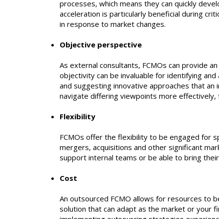
processes, which means they can quickly develo
acceleration is particularly beneficial during c
in response to market changes.
Objective perspective
As external consultants, FCMOs can provide an un
objectivity can be invaluable for identifying an
and suggesting innovative approaches that an i
navigate differing viewpoints more effectively,
Flexibility
FCMOs offer the flexibility to be engaged for sp
mergers, acquisitions and other significant mar
support internal teams or be able to bring the
Cost
An outsourced FCMO allows for resources to be 
solution that can adapt as the market or your 