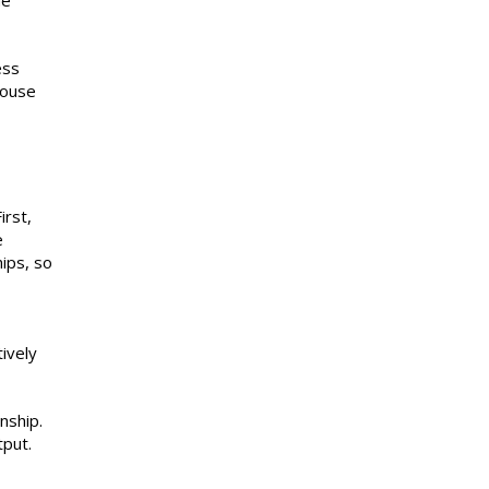
he
ess
house
irst,
e
hips, so
ively
nship.
tput.