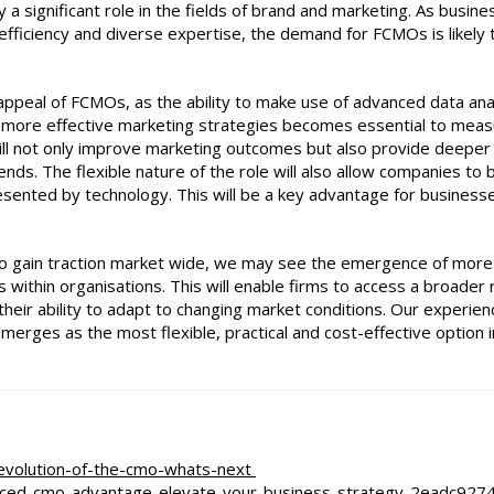
 a significant role in the fields of brand and marketing. As busin
t efficiency and diverse expertise, the demand for FCMOs is likely 
ppeal of FCMOs, as the ability to make use of advanced data anal
rive more effective marketing strategies becomes essential to mea
will not only improve marketing outcomes but also provide deeper
nds. The flexible nature of the role will also allow companies to 
esented by technology. This will be a key advantage for business
s to gain traction market wide, we may see the emergence of more
ns within organisations. This will enable firms to access a broader
 their ability to adapt to changing market conditions. Our experien
erges as the most flexible, practical and cost-effective option i
e-evolution-of-the-cmo-whats-next
ced-cmo-advantage-elevate-your-business-strategy-2eadc927