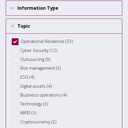
Information Type
Topic
Operational Resilience (33)
Cyber Security (12)
Outsourcing (9)
Risk management (5)
ESG (4)
Digital assets (4)
Business operations (4)
Technology (3)
MiFID (3)
Cryptocurrency (2)