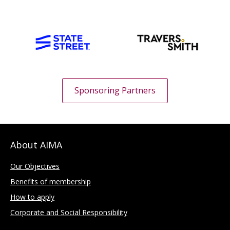
Sponsoring Partners
About AIMA
Our Objectives
Benefits of membership
How to apply
Corporate and Social Responsibility