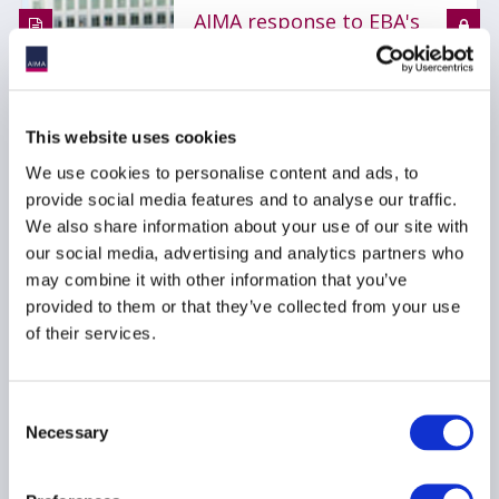
AIMA response to EBA's
consultation on draft
Guidelines on third-
party risk management
with regard to non-ICT-
This website uses cookies
related services
We use cookies to personalise content and ads, to
08 October 2025
provide social media features and to analyse our traffic.
We also share information about your use of our site with
our social media, advertising and analytics partners who
RISK MANAGEMENT
may combine it with other information that you’ve
BUSINESS OPERATIONS
provided to them or that they’ve collected from your use
OUTSOURCING
...
of their services.
Consent
Necessary
Cyber insurance ≠ cyber
Selection
resilience: Rethinking
cyber risk across your