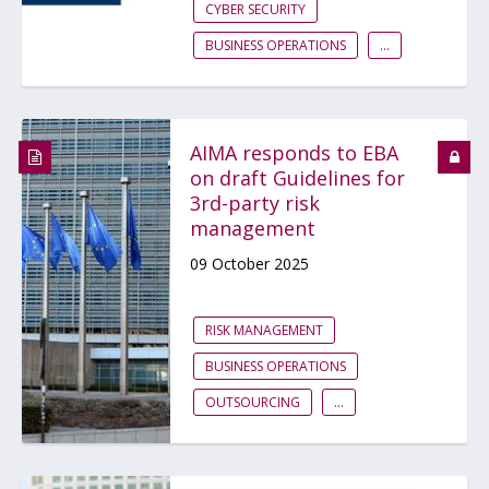
CYBER SECURITY
BUSINESS OPERATIONS
...
AIMA responds to EBA
on draft Guidelines for
3rd-party risk
management
09 October 2025
RISK MANAGEMENT
BUSINESS OPERATIONS
OUTSOURCING
...