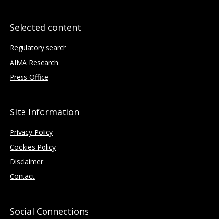
Selected content
Regulatory search
AIMA Research
Press Office
Site Information
Privacy Policy
Cookies Policy
Disclaimer
Contact
Social Connections