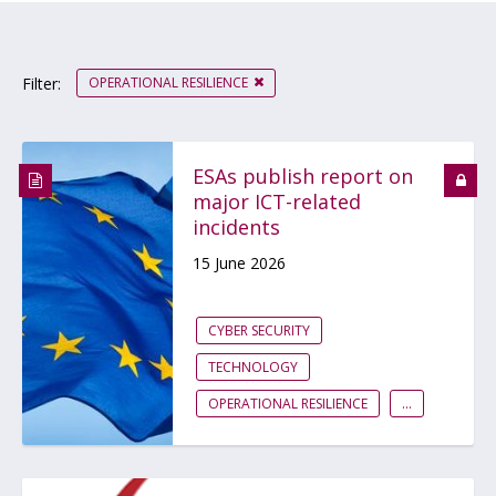
OPERATIONAL RESILIENCE
Filter:
ESAs publish report on
major ICT-related
incidents
15 June 2026
CYBER SECURITY
TECHNOLOGY
OPERATIONAL RESILIENCE
...