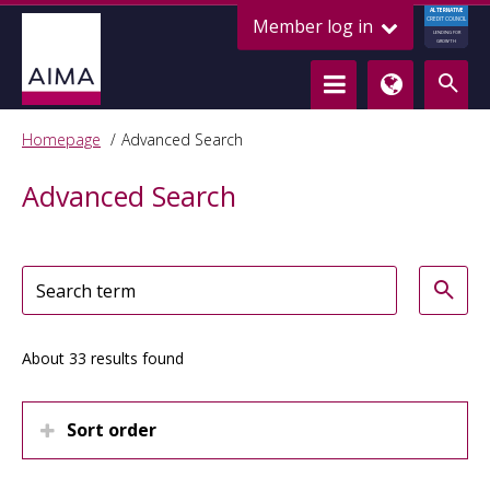
ALTERNATIVE
Member log in
CREDIT COUNCIL
LENDING FOR
GROWTH
Homepage
Advanced Search
Advanced Search
About 33 results found
Sort order