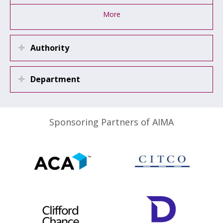
More
Authority
Department
Sponsoring Partners of AIMA