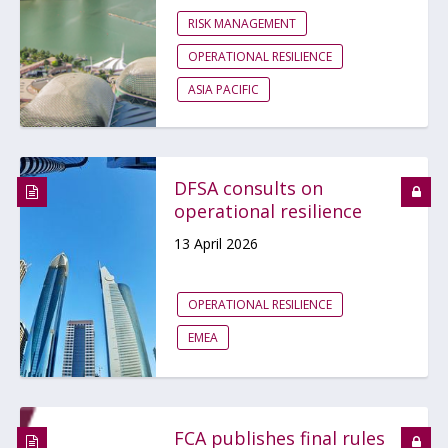
RISK MANAGEMENT
OPERATIONAL RESILIENCE
ASIA PACIFIC
DFSA consults on
operational resilience
13 April 2026
OPERATIONAL RESILIENCE
EMEA
FCA publishes final rules