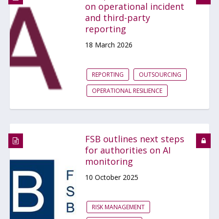
on operational incident
and third-party
reporting
18 March 2026
REPORTING
OUTSOURCING
OPERATIONAL RESILIENCE
FSB outlines next steps
for authorities on AI
monitoring
10 October 2025
RISK MANAGEMENT