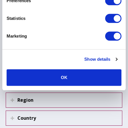
Preferences
investments
23 June 2025
Statistics
CYBER SECURITY
INSURANCE
Marketing
OPERATIONAL RESILIENCE
...
Show details
Load more
OK
Region
Country