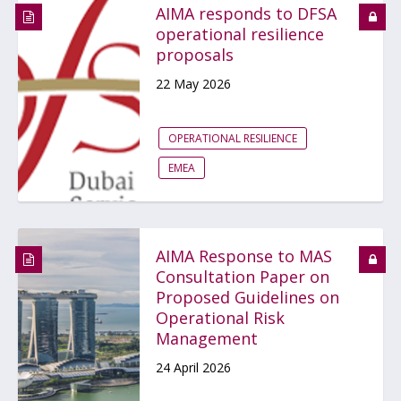
AIMA responds to DFSA
operational resilience
proposals
22 May 2026
OPERATIONAL RESILIENCE
EMEA
AIMA Response to MAS
Consultation Paper on
Proposed Guidelines on
Operational Risk
Management
24 April 2026