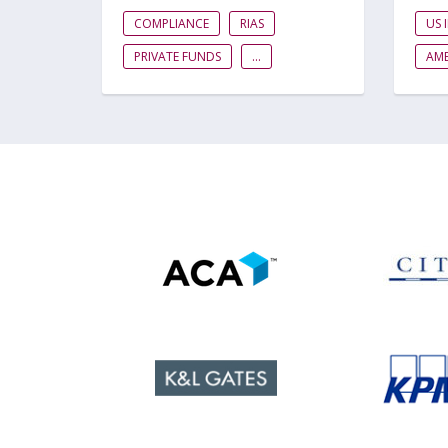
COMPLIANCE
RIAS
US 
PRIVATE FUNDS
...
AME