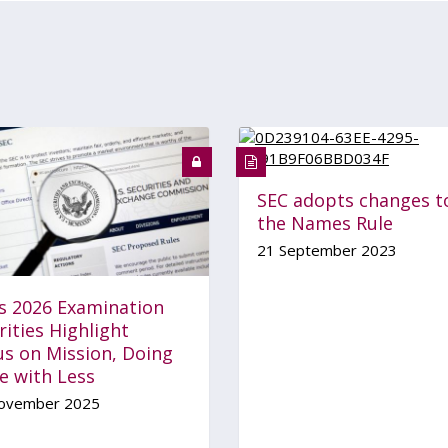
SEC adopts changes t
the Names Rule
21 September 2023
’s 2026 Examination
rities Highlight
us on Mission, Doing
e with Less
ovember 2025