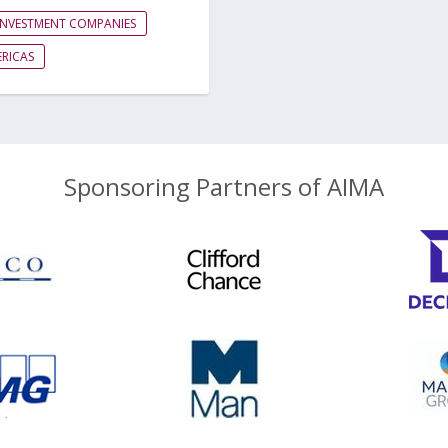
INVESTMENT COMPANIES
RICAS
Sponsoring Partners of AIMA