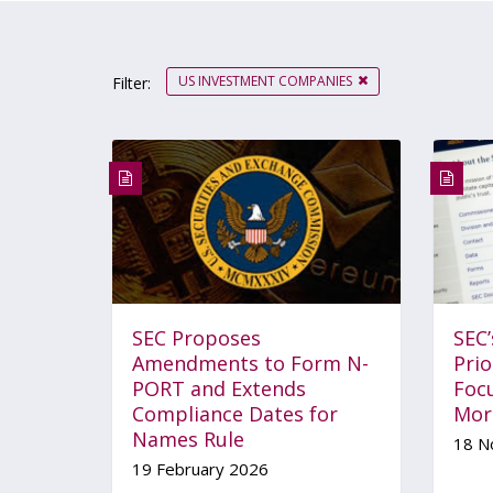
US INVESTMENT COMPANIES
Filter:
SEC Proposes
SEC
Amendments to Form N-
Prio
PORT and Extends
Foc
Compliance Dates for
Mor
Names Rule
18 N
19 February 2026