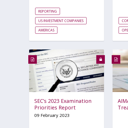
REPORTING
US INVESTMENT COMPANIES
CO
AMERICAS
OP
SEC’s 2023 Examination
AIM
Priorities Report
Trea
09 February 2023