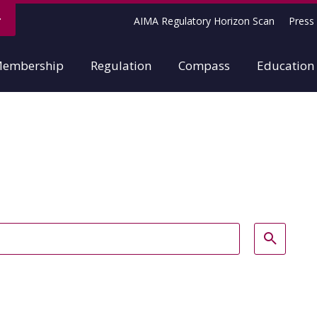
AIMA Regulatory Horizon Scan
Press 
embership
Regulation
Compass
Education