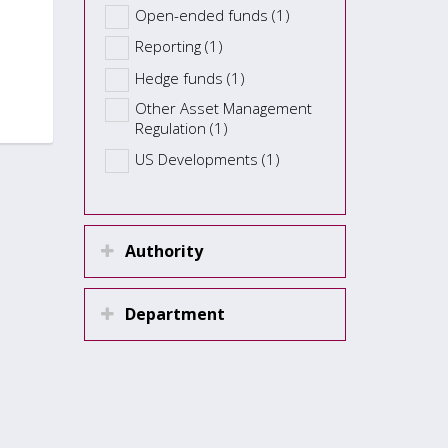
Open-ended funds (1)
Reporting (1)
Hedge funds (1)
Other Asset Management
Regulation (1)
US Developments (1)
Authority
Department