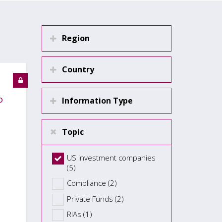
Region
Country
o
Information Type
Topic
US investment companies
(5)
Compliance (2)
Private Funds (2)
RIAs (1)