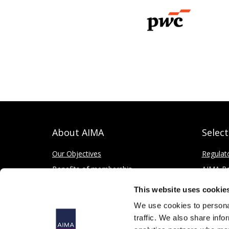
About AIMA
Selec
Our Objectives
Regulat
Benefits of membership
AIMA Re
How to apply
Press Of
This website uses cookie
Corporate and Social Responsibility
We use cookies to personal
traffic. We also share info