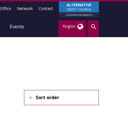
ALTERNATIVE
Office
Network
Contact
CREDIT COUNCIL
LENDING FOR GROWTH
Events
Region
Sort order