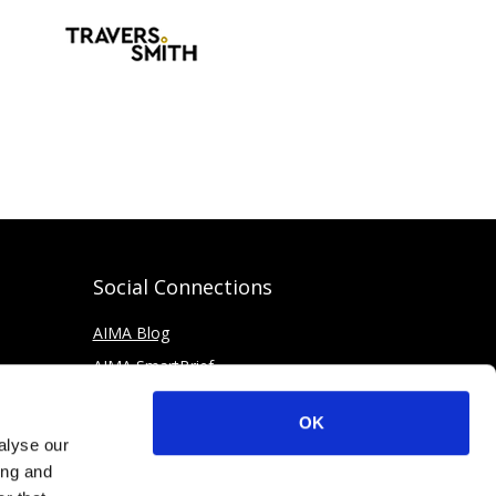
Social Connections
AIMA Blog
AIMA SmartBrief
OK
alyse our
ing and