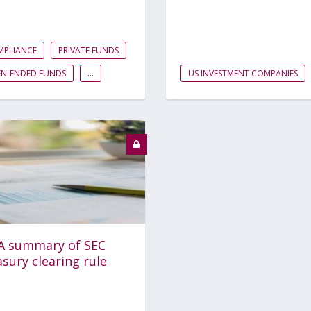
MPLIANCE
PRIVATE FUNDS
EN-ENDED FUNDS
...
US INVESTMENT COMPANIES
A summary of SEC
sury clearing rule