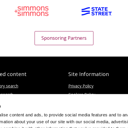
Sponsoring Partners
ted content
Site Information
ory search
Privacy Policy
search
Cookies Policy
fice
Disclaimer
s
Contact
ise content and ads, to provide social media features and to an
rmation about your use of our site with our social media, advertis