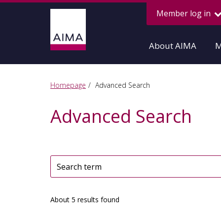
Member log in
About AIMA
M
Homepage
Advanced Search
Advanced Search
About 5 results found