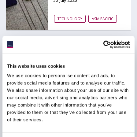
30 July 2026
TECHNOLOGY
ASIA PACIFIC
AIMA Global Investor
Board – July 2026
Meeting Summary
This website uses cookies
24 July 2026
We use cookies to personalise content and ads, to
provide social media features and to analyse our traffic.
We also share information about your use of our site with
INVESTOR EDUCATION
our social media, advertising and analytics partners who
ARTIFICIAL INTELLIGENCE
may combine it with other information that you’ve
TECHNOLOGY
...
provided to them or that they’ve collected from your use
of their services.