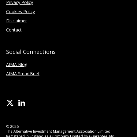
Privacy Policy
Cookies Policy
Disclaimer
Contact
Social Connections
AIMA Blog
AIMA SmartBrief
© 2026
The Alternative Investment Management Association Limited
Registered in England as a Company Limited by Guarantee, No.