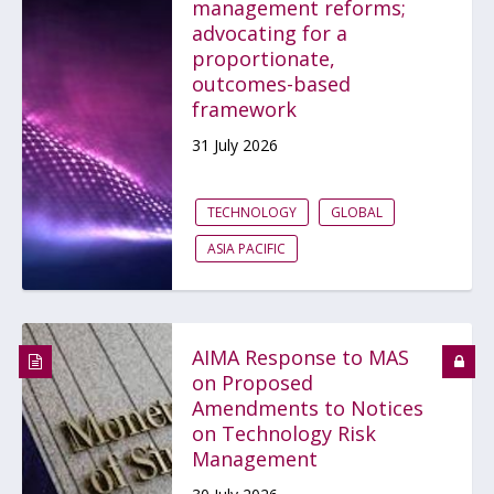
management reforms;
advocating for a
proportionate,
outcomes-based
framework
31 July 2026
TECHNOLOGY
GLOBAL
ASIA PACIFIC
AIMA Response to MAS
on Proposed
Amendments to Notices
on Technology Risk
Management