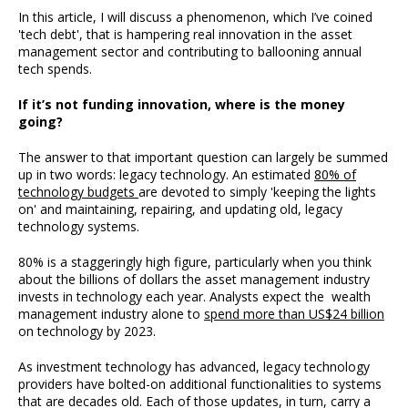
In this article, I will discuss a phenomenon, which I’ve coined
'tech debt', that is hampering real innovation in the asset
management sector and contributing to ballooning annual
tech spends.
If it’s not funding innovation, where is the money
going?
The answer to that important question can largely be summed
up in two words: legacy technology. An estimated
80% of
technology budgets
are devoted to simply 'keeping the lights
on' and maintaining, repairing, and updating old, legacy
technology systems.
80% is a staggeringly high figure, particularly when you think
about the billions of dollars the asset management industry
invests in technology each year. Analysts expect the wealth
management industry alone to
spend more than US$24 billion
on technology by 2023.
As investment technology has advanced, legacy technology
providers have bolted-on additional functionalities to systems
that are decades old. Each of those updates, in turn, carry a