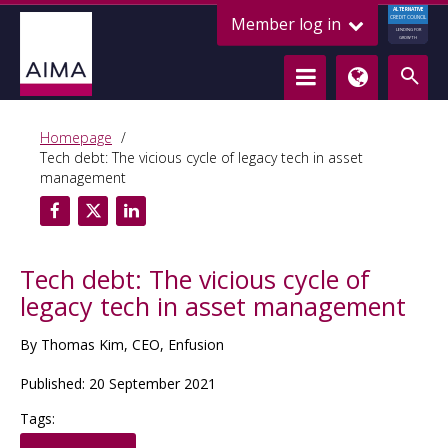
ALTERNATIVE
Member log in
CREDIT COUNCIL
LENDING FOR
GROWTH
Homepage
Tech debt: The vicious cycle of legacy tech in asset
management
Tech debt: The vicious cycle of
legacy tech in asset management
By Thomas Kim, CEO, Enfusion
Published: 20 September 2021
Tags: