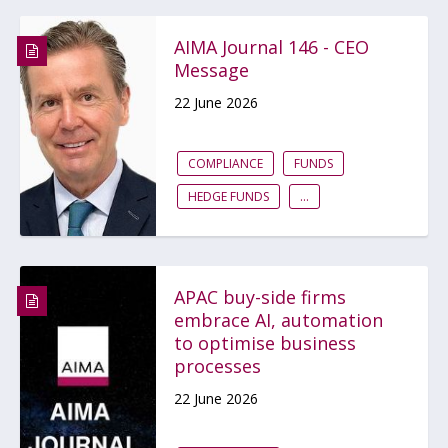
AIMA Journal 146 - CEO
Message
22 June 2026
COMPLIANCE
FUNDS
HEDGE FUNDS
...
APAC buy-side firms
embrace AI, automation
to optimise business
processes
22 June 2026