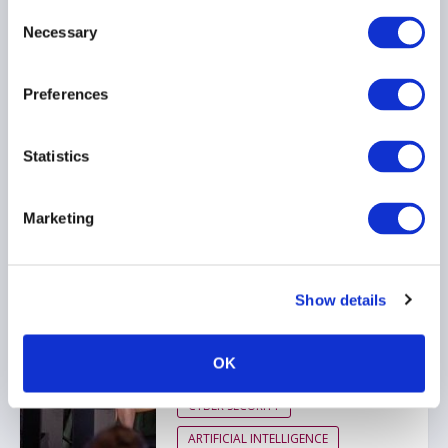
Consent
Navigating The $65T Alts
Necessary
Transformation
Selection
10 July 2026
Preferences
ARTIFICIAL INTELLIGENCE
Statistics
TECHNOLOGY
GLOBAL
Marketing
AIMA Technology &
Innovation Day 2026 - Key
Show details
Takeaways
24 June 2026
OK
CYBER SECURITY
ARTIFICIAL INTELLIGENCE