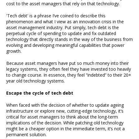
cost to the asset managers that rely on that technology.
'Tech debt' is a phrase I’ve coined to describe this
phenomenon and what I view as an innovation crisis in the
asset management industry. Put simply, tech debt is the
perpetual cycle of spending to update and fix outdated
technology that directly stands in the way of the business from
evolving and developing meaningful capabilities that power
growth.
Because asset managers have put so much money into their
legacy systems, they often feel they have invested too heavily
to change course. In essence, they feel “indebted” to their 20+
year old technology systems.
Escape the cycle of tech debt
When faced with the decision of whether to update ageing
infrastructure or explore new, cutting-edge technology, it’s
critical for asset managers to think about the long-term
implications of the decision. While patching old technology
might be a cheaper option in the immediate term, it’s not a
permanent solution.