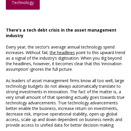
Technology
There’s a tech debt crisis in the asset management
industry
Every year, the sector’s average annual technology spend
increases. Without fail,
the headlines
point to this upward trend
as a signal of the industry’s digitisation. When you dig beyond
the headlines, however, it becomes clear that this ‘innovation
assumption’ ignores the full picture.
As leaders of asset management firms know all too well, large
technology budgets do not always automatically translate to
strong investments in innovation. The fact of the matter is, a
very small amount of that spending actually goes towards true
technology advancements. True technology advancements
better enable the business, increase return on investments,
decrease risk, improve operational stability, open up global
access, scale up and down dependent on business needs and
provide access to unified data for better decision making.