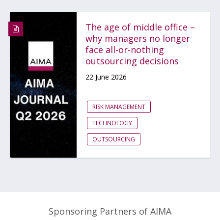
The age of middle office –
why managers no longer
face all-or-nothing
outsourcing decisions
22 June 2026
RISK MANAGEMENT
TECHNOLOGY
OUTSOURCING
Sponsoring Partners of AIMA