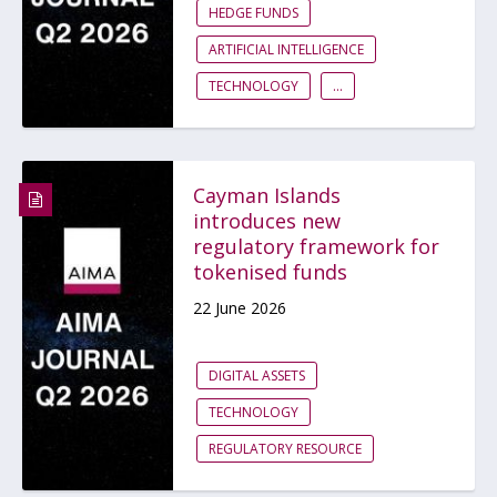
HEDGE FUNDS
ARTIFICIAL INTELLIGENCE
TECHNOLOGY
...
Cayman Islands
introduces new
regulatory framework for
tokenised funds
22 June 2026
DIGITAL ASSETS
TECHNOLOGY
REGULATORY RESOURCE