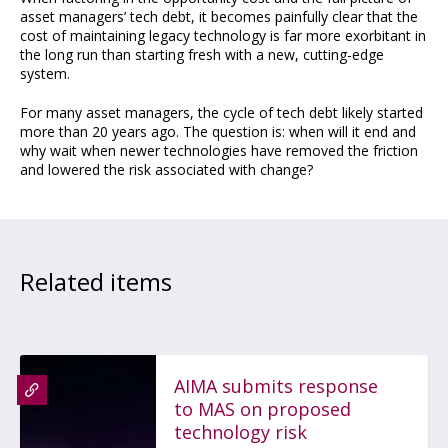
asset managers’ tech debt, it becomes painfully clear that the
cost of maintaining legacy technology is far more exorbitant in
the long run than starting fresh with a new, cutting-edge
system.
For many asset managers, the cycle of tech debt likely started
more than 20 years ago. The question is: when will it end and
why wait when newer technologies have removed the friction
and lowered the risk associated with change?
Related items
AIMA submits response
to MAS on proposed
technology risk