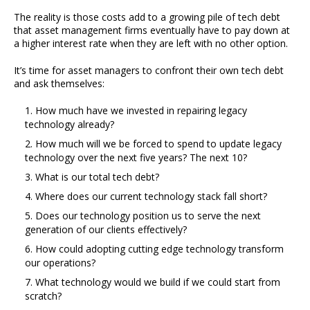
The reality is those costs add to a growing pile of tech debt
that asset management firms eventually have to pay down at
a higher interest rate when they are left with no other option.
It’s time for asset managers to confront their own tech debt
and ask themselves:
How much have we invested in repairing legacy
technology already?
How much will we be forced to spend to update legacy
technology over the next five years? The next 10?
What is our total tech debt?
Where does our current technology stack fall short?
Does our technology position us to serve the next
generation of our clients effectively?
How could adopting cutting edge technology transform
our operations?
What technology would we build if we could start from
scratch?