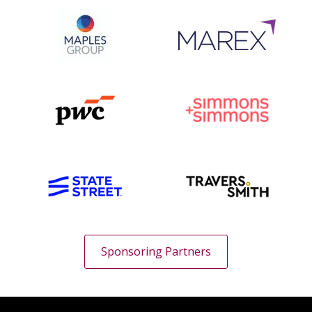
Sponsoring Partners