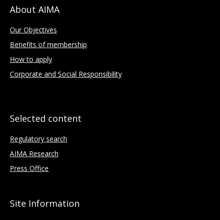
About AIMA
Our Objectives
Benefits of membership
How to apply
Corporate and Social Responsibility
Selected content
Regulatory search
AIMA Research
Press Office
Site Information