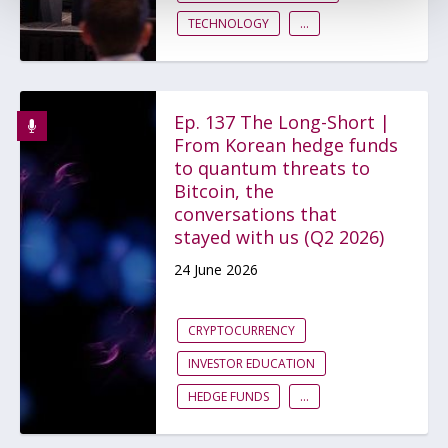
TECHNOLOGY
...
Ep. 137 The Long-Short |
From Korean hedge funds
to quantum threats to
Bitcoin, the
conversations that
stayed with us (Q2 2026)
24 June 2026
CRYPTOCURRENCY
INVESTOR EDUCATION
HEDGE FUNDS
...