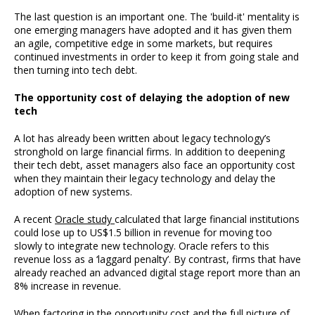
The last question is an important one. The 'build-it' mentality is
one emerging managers have adopted and it has given them
an agile, competitive edge in some markets, but requires
continued investments in order to keep it from going stale and
then turning into tech debt.
The opportunity cost of delaying the adoption of new
tech
A lot has already been written about legacy technology’s
stronghold on large financial firms. In addition to deepening
their tech debt, asset managers also face an opportunity cost
when they maintain their legacy technology and delay the
adoption of new systems.
A recent
Oracle study
calculated that large financial institutions
could lose up to US$1.5 billion in revenue for moving too
slowly to integrate new technology. Oracle refers to this
revenue loss as a ‘laggard penalty’. By contrast, firms that have
already reached an advanced digital stage report more than an
8% increase in revenue.
When factoring in the opportunity cost and the full picture of