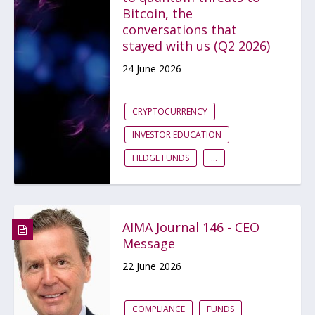
Bitcoin, the
conversations that
stayed with us (Q2 2026)
24 June 2026
CRYPTOCURRENCY
INVESTOR EDUCATION
HEDGE FUNDS
...
AIMA Journal 146 - CEO
Message
22 June 2026
COMPLIANCE
FUNDS