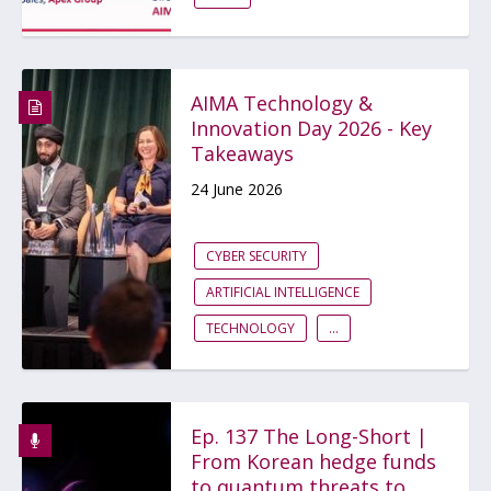
AIMA Technology &
Innovation Day 2026 - Key
Takeaways
24 June 2026
CYBER SECURITY
ARTIFICIAL INTELLIGENCE
TECHNOLOGY
...
Ep. 137 The Long-Short |
From Korean hedge funds
to quantum threats to