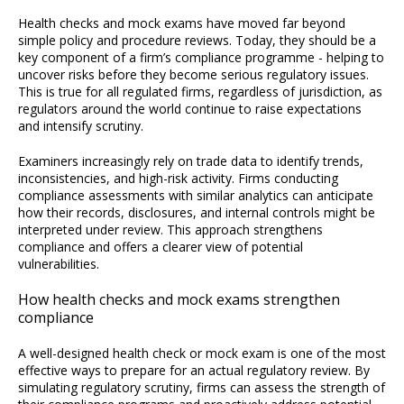
Health checks and mock exams have moved far beyond
simple policy and procedure reviews. Today, they should be a
key component of a firm’s compliance programme - helping to
uncover risks before they become serious regulatory issues.
This is true for all regulated firms, regardless of jurisdiction, as
regulators around the world continue to raise expectations
and intensify scrutiny.
Examiners increasingly rely on trade data to identify trends,
inconsistencies, and high-risk activity. Firms conducting
compliance assessments with similar analytics can anticipate
how their records, disclosures, and internal controls might be
interpreted under review. This approach strengthens
compliance and offers a clearer view of potential
vulnerabilities.
How health checks and mock exams strengthen
compliance
A well-designed health check or mock exam is one of the most
effective ways to prepare for an actual regulatory review. By
simulating regulatory scrutiny, firms can assess the strength of