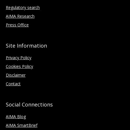
Regulatory search
AIMA Research
Press Office
Site Information
Privacy Policy
Cookies Policy
Disclaimer
Contact
Social Connections
AIMA Blog
AIMA SmartBrief