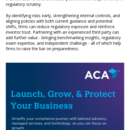
regulatory scrutiny.
By identifying risks early, strengthening internal controls, and
aligning policies with both current guidance and potential
shifts, firms can reduce regulatory exposure and reinforce
investor trust. Partnering with an experienced third party can
add further value - bringing benchmarking insights, regulatory
exam expertise, and independent challenge - all of which help
firms to raise the bar on preparedness.