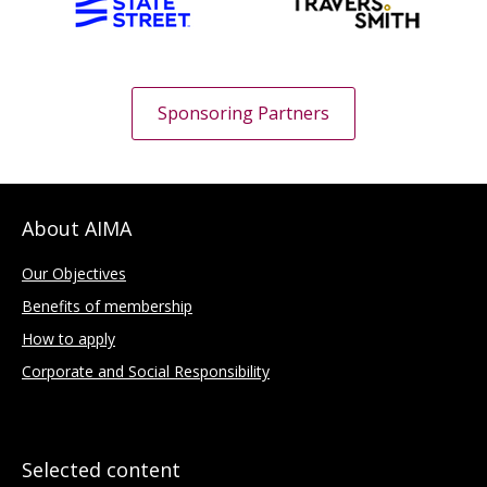
Sponsoring Partners
About AIMA
Our Objectives
Benefits of membership
How to apply
Corporate and Social Responsibility
Selected content