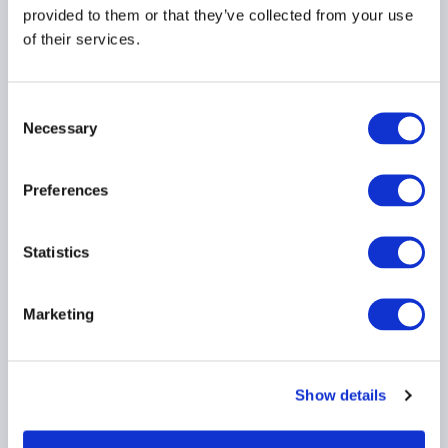
provided to them or that they’ve collected from your use
of their services.
INVESTOR EDUCATION
ARTIFICIAL INTELLIGENCE
TECHNOLOGY
...
Consent
Necessary
Selection
Preferences
AIMA responds to the
EU Anti-Money
Laundering Authority’s
Statistics
consultation on
guidelines for business-
Marketing
wide risks assessments.
17 July 2026
Show details
ANTI MONEY LAUNDERING
EMEA