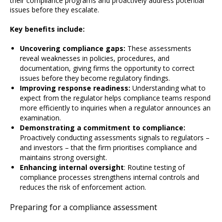
their compliance programs and proactively address potential
issues before they escalate.
Key benefits include:
Uncovering compliance gaps:
These assessments
reveal weaknesses in policies, procedures, and
documentation, giving firms the opportunity to correct
issues before they become regulatory findings.
Improving response readiness:
Understanding what to
expect from the regulator helps compliance teams respond
more efficiently to inquiries when a regulator announces an
examination.
Demonstrating a commitment to compliance:
Proactively conducting assessments signals to regulators –
and investors – that the firm prioritises compliance and
maintains strong oversight.
Enhancing internal oversight
: Routine testing of
compliance processes strengthens internal controls and
reduces the risk of enforcement action.
Preparing for a compliance assessment