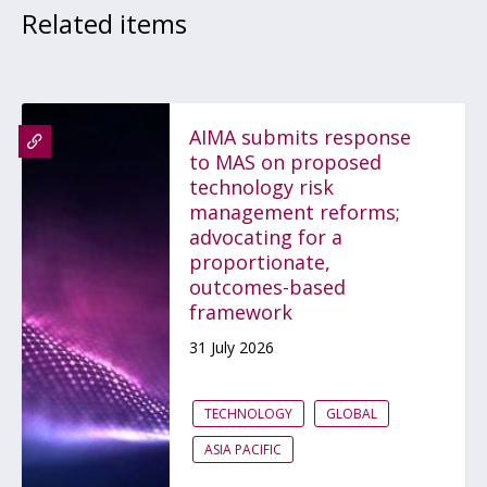
Related items
AIMA submits response
to MAS on proposed
technology risk
management reforms;
advocating for a
proportionate,
outcomes-based
framework
31 July 2026
TECHNOLOGY
GLOBAL
ASIA PACIFIC