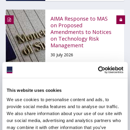
AIMA Response to MAS
on Proposed
Amendments to Notices
on Technology Risk
Management
30 July 2026
TECHNOLOGY
ASIA PACIFIC
This website uses cookies
We use cookies to personalise content and ads, to
AIMA Global Investor
provide social media features and to analyse our traffic.
Board – July 2026
Meeting Summary
We also share information about your use of our site with
our social media, advertising and analytics partners who
24 July 2026
may combine it with other information that you’ve