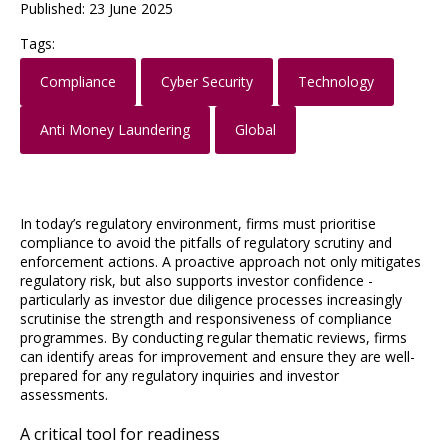
Published: 23 June 2025
Tags:
Compliance
Cyber Security
Technology
Anti Money Laundering
Global
In today’s regulatory environment, firms must prioritise
compliance to avoid the pitfalls of regulatory scrutiny and
enforcement actions. A proactive approach not only mitigates
regulatory risk, but also supports investor confidence -
particularly as investor due diligence processes increasingly
scrutinise the strength and responsiveness of compliance
programmes. By conducting regular thematic reviews, firms
can identify areas for improvement and ensure they are well-
prepared for any regulatory inquiries and investor
assessments.
A critical tool for readiness