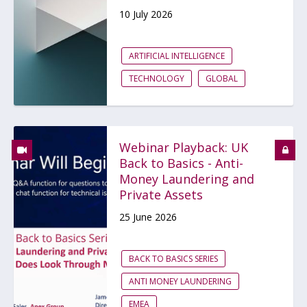
10 July 2026
ARTIFICIAL INTELLIGENCE
TECHNOLOGY
GLOBAL
Webinar Playback: UK
Back to Basics - Anti-
Money Laundering and
Private Assets
25 June 2026
BACK TO BASICS SERIES
ANTI MONEY LAUNDERING
EMEA