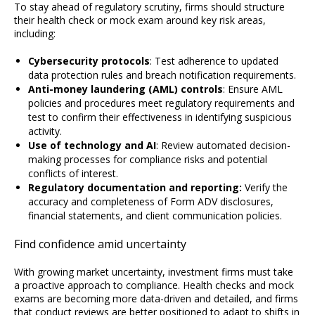
To stay ahead of regulatory scrutiny, firms should structure
their health check or mock exam around key risk areas,
including:
Cybersecurity protocols
: Test adherence to updated
data protection rules and breach notification requirements.
Anti-money laundering (AML) controls
: Ensure AML
policies and procedures meet regulatory requirements and
test to confirm their effectiveness in identifying suspicious
activity.
Use of technology and AI
: Review automated decision-
making processes for compliance risks and potential
conflicts of interest.
Regulatory documentation and reporting:
Verify the
accuracy and completeness of Form ADV disclosures,
financial statements, and client communication policies.
Find confidence amid uncertainty
With growing market uncertainty, investment firms must take
a proactive approach to compliance. Health checks and mock
exams are becoming more data-driven and detailed, and firms
that conduct reviews are better positioned to adapt to shifts in