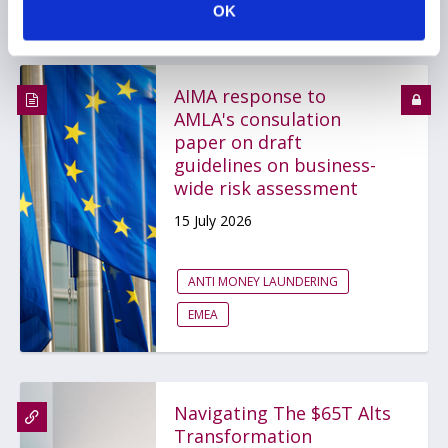
OK
AIMA response to
AMLA's consulation
paper on draft
guidelines on business-
wide risk assessment
15 July 2026
ANTI MONEY LAUNDERING
EMEA
Navigating The $65T Alts
Transformation