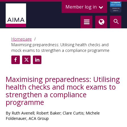
ALTERNATIVE
Member log in
CREDIT COUNCIL
LENDING FOR
GROWTH
Homepage
Maximising preparedness: Utilising health checks and
mock exams to strengthen a compliance programme
Maximising preparedness: Utilising
health checks and mock exams to
strengthen a compliance
programme
By Ruth Avenell; Robert Baker; Clare Curtis; Michele
Foldenauer, ACA Group