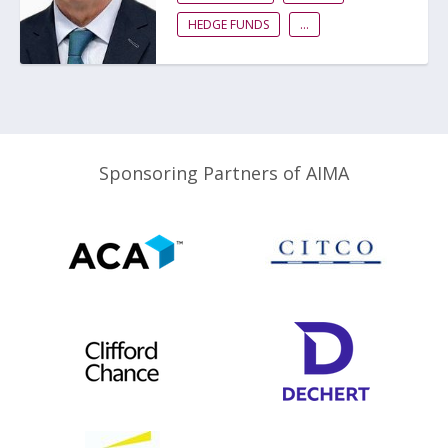
HEDGE FUNDS
...
Sponsoring Partners of AIMA