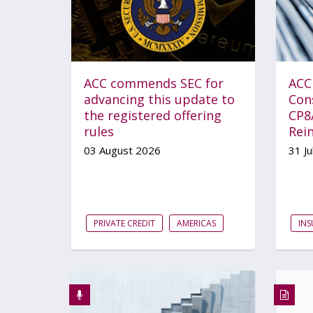
ACC commends SEC for
ACC
advancing this update to
Con
the registered offering
CP8
rules
Rei
03 August 2026
31 Ju
PRIVATE CREDIT
AMERICAS
IN