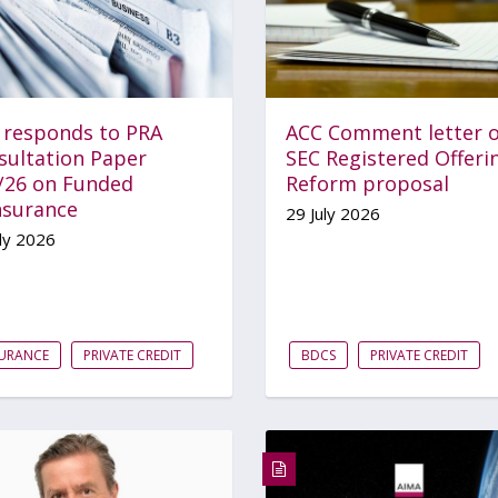
 responds to PRA
ACC Comment letter 
sultation Paper
SEC Registered Offeri
/26 on Funded
Reform proposal
nsurance
29 July 2026
ly 2026
SURANCE
PRIVATE CREDIT
BDCS
PRIVATE CREDIT