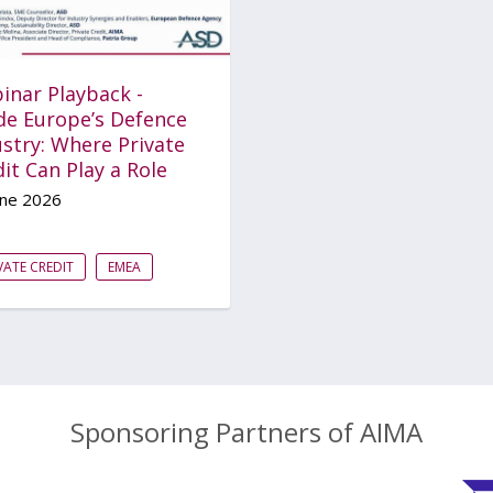
inar Playback -
ide Europe’s Defence
stry: Where Private
it Can Play a Role
une 2026
VATE CREDIT
EMEA
Sponsoring Partners of AIMA