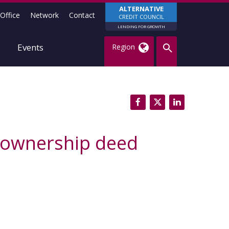
ALTERNATIVE
Office
Network
Contact
CREDIT COUNCIL
LENDING FOR GROWTH
Events
Region
-ownership deed