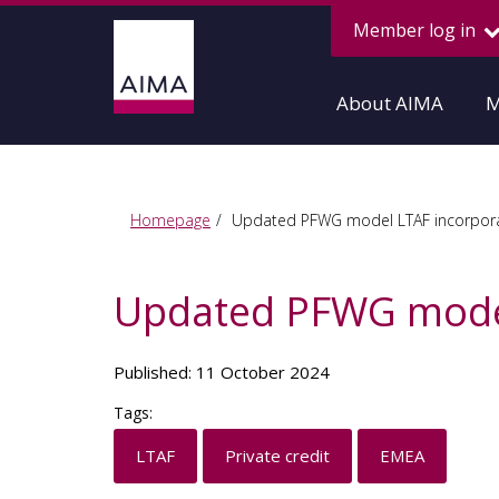
Member log in
About AIMA
M
Homepage
Updated PFWG model LTAF incorpora
Updated PFWG model
Published: 11 October 2024
Tags:
LTAF
Private credit
EMEA