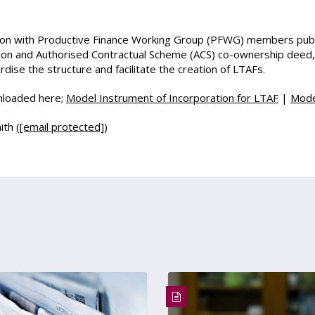
ion with Productive Finance Working Group (PFWG) members publ
on and Authorised Contractual Scheme (ACS) co-ownership deed, f
dise the structure and facilitate the creation of LTAFs.
wnloaded here;
Model Instrument of Incorporation for LTAF
|
Mode
ith (
[email protected]
)