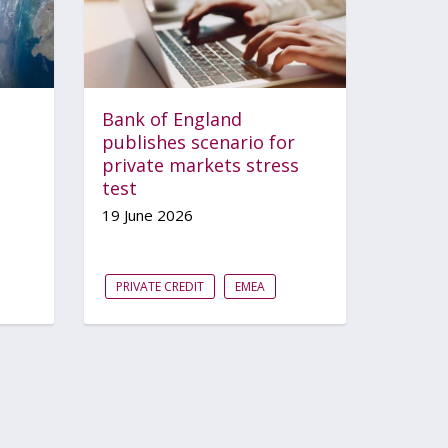
Bank of England
publishes scenario for
private markets stress
test
19 June 2026
PRIVATE CREDIT
EMEA