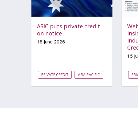
ASIC puts private credit
Web
on notice
Ins
Indu
18 June 2026
Cred
15 J
PRIVATE CREDIT
ASIA PACIFIC
PRI