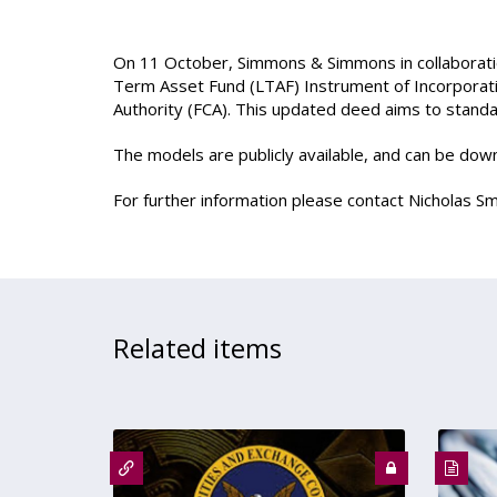
On 11 October, Simmons & Simmons in collaborat
Term Asset Fund (LTAF) Instrument of Incorporati
Authority (FCA). This updated deed aims to standar
The models are publicly available, and can be do
For further information please contact Nicholas Sm
Related items