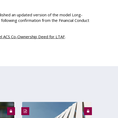
ished an updated version of the model Long-
ollowing confirmation from the Financial Conduct
l ACS Co-Ownership Deed for LTAF
.