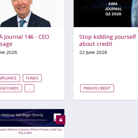
 Journal 146 - CEO
Stop kidding yourself
sage
about credit
une 2026
22 June 2026
MPLIANCE
FUNDS
DGE FUNDS
...
PRIVATE CREDIT