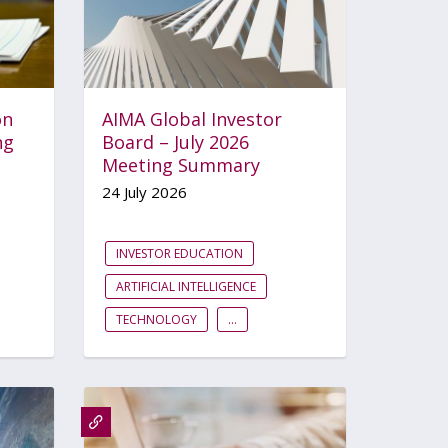
on
AIMA Global Investor
ng
Board – July 2026
Meeting Summary
24 July 2026
INVESTOR EDUCATION
ARTIFICIAL INTELLIGENCE
TECHNOLOGY
...