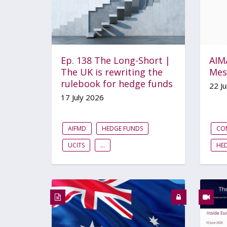
Ep. 138 The Long-Short |
AIMA
The UK is rewriting the
Mes
rulebook for hedge funds
22 J
17 July 2026
AIFMD
HEDGE FUNDS
CO
UCITS
...
HE