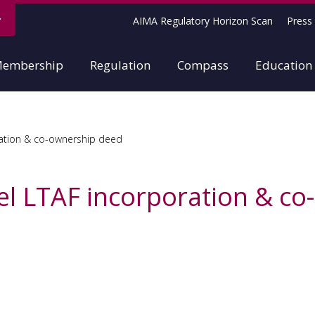
AIMA Regulatory Horizon Scan
Press 
embership
Regulation
Compass
Education
tion & co-ownership deed
 LTAF incorporation & co