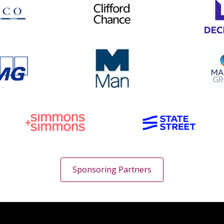
Sponsoring Partners