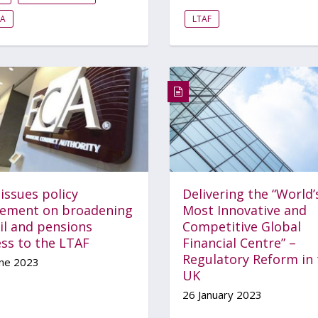
EA
LTAF
issues policy
Delivering the “World’
tement on broadening
Most Innovative and
il and pensions
Competitive Global
ess to the LTAF
Financial Centre” –
Regulatory Reform in 
une 2023
UK
26 January 2023