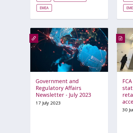
EMEA
EM
Government and
FCA 
Regulatory Affairs
sta
Newsletter - July 2023
reta
acc
17 July 2023
30 J