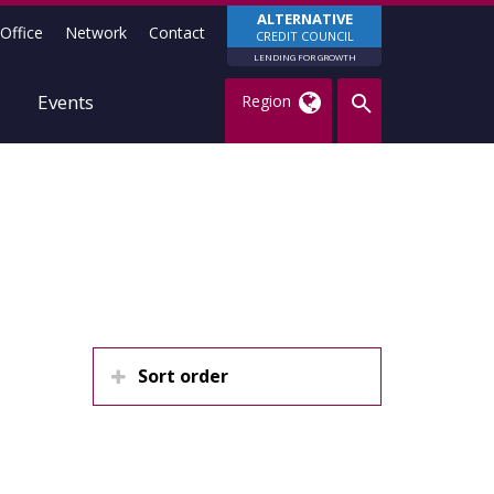
ALTERNATIVE
Office
Network
Contact
CREDIT COUNCIL
LENDING FOR GROWTH
Events
Region
Sort order