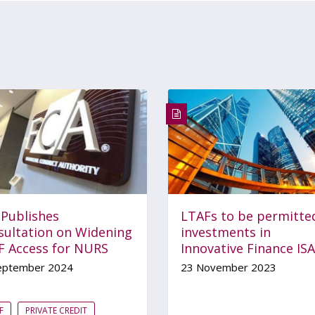
 Publishes
LTAFs to be permitte
sultation on Widening
investments in
F Access for NURS
Innovative Finance ISA
eptember 2024
23 November 2023
F
PRIVATE CREDIT