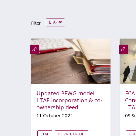
LTAF
Filter:
Updated PFWG model
FCA
LTAF incorporation & co-
Con
ownership deed
LTA
11 October 2024
09 S
LTAF
PRIVATE CREDIT
LTA