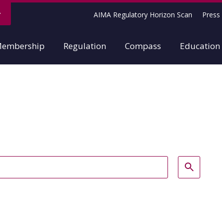
AIMA Regulatory Horizon Scan
Press 
embership
Regulation
Compass
Education