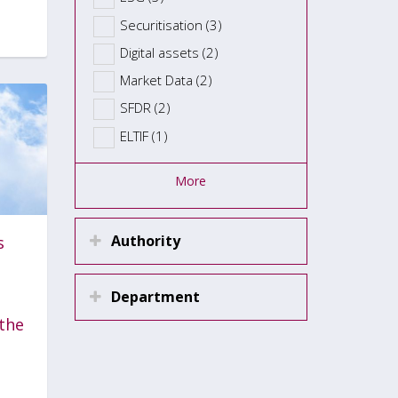
Securitisation (3)
Digital assets (2)
Market Data (2)
SFDR (2)
ELTIF (1)
More
Authority
s
Department
the