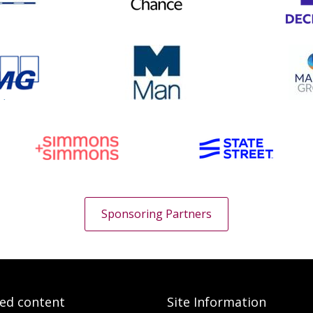
Sponsoring Partners
ted content
Site Information