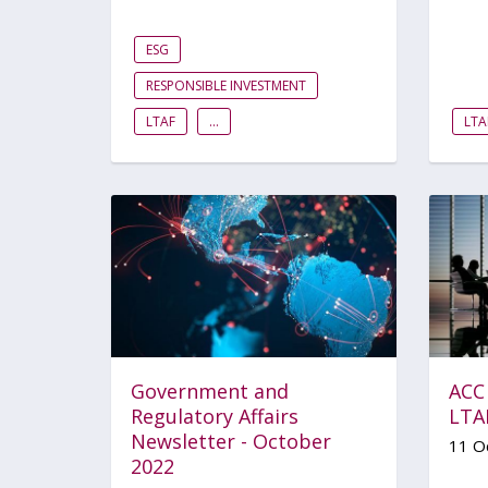
ESG
RESPONSIBLE INVESTMENT
LTAF
...
LTA
Government and
ACC
Regulatory Affairs
LTAF
Newsletter - October
11 O
2022