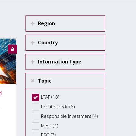
Region
Country
Information Type
Topic
d
LTAF (18)
Private credit (6)
Responsible Investment (4)
MiFID (4)
ESG (3)