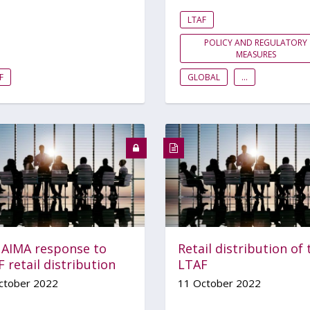
LTAF
POLICY AND REGULATORY
MEASURES
F
GLOBAL
...
 AIMA response to
Retail distribution of 
 retail distribution
LTAF
ctober 2022
11 October 2022