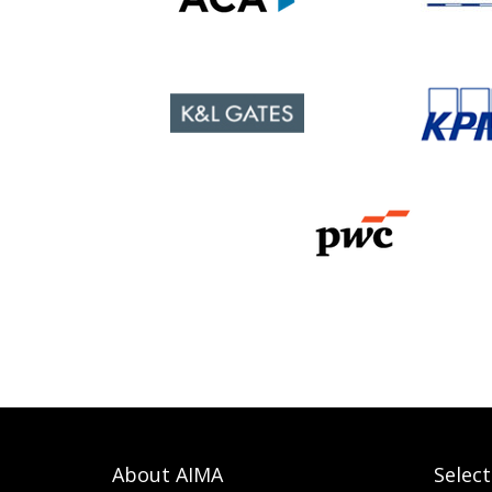
About AIMA
Selec