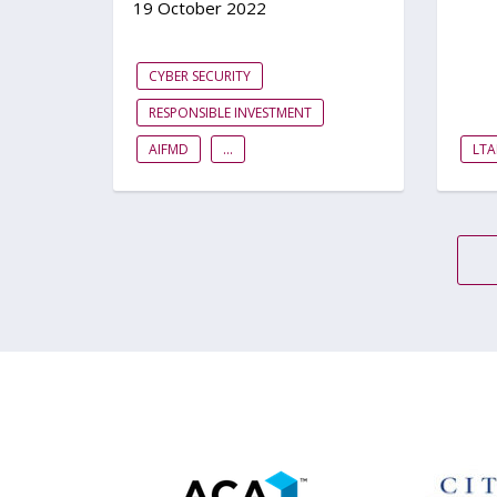
19 October 2022
CYBER SECURITY
RESPONSIBLE INVESTMENT
AIFMD
...
LTA