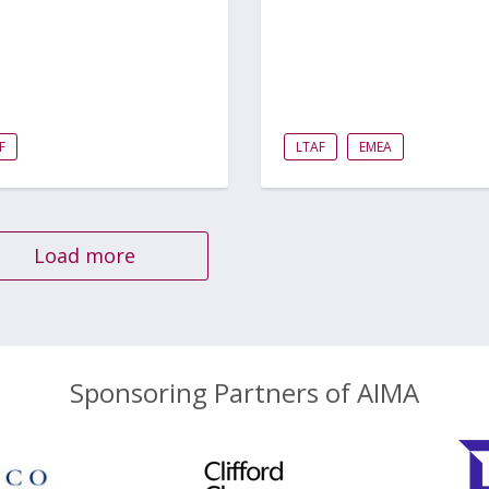
F
LTAF
EMEA
Load more
Sponsoring Partners of AIMA