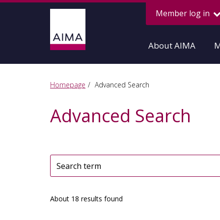
Member log in
About AIMA
M
Homepage
Advanced Search
Advanced Search
About 18 results found