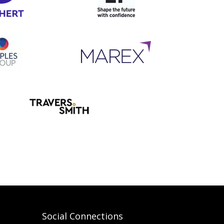
Social Connections