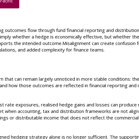
Pacific
g outcomes flow through fund financial reporting and distribution
imply whether a hedge is economically effective, but whether th
pports the intended outcome.Misalignment can create confusion f
lculations, and added complexity for finance teams.
m that can remain largely unnoticed in more stable conditions: th
d how those outcomes are reflected in financial reporting and 
st rate exposures, realised hedge gains and losses can produce 
ret when accounting, tax and distribution frameworks are not align
rnings or distributable income that does not reflect the commercial
ned hedging strategy alone is no longer sufficient. The supporti