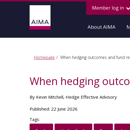
Member log in
About AIMA
M
Homepage
When hedging outcomes and fund rep
When hedging outco
By Kevin Mitchell, Hedge Effective Advisory
Published: 22 June 2026
Tags: