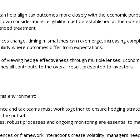
an help align tax outcomes more closely with the economic purp
own considerations: eligibility must be established at the outset
tended treatment.
ances change, timing mismatches can re-emerge, increasing comple
ularly where outcomes differ from expectations.
 of viewing hedge effectiveness through multiple lenses. Econom
s all contribute to the overall result presented to investors.
this environment:
ance and tax teams must work together to ensure hedging strate
 the outset.
ies, robust processes and ongoing monitoring are essential to ma
ences or framework interactions create volatility, managers nee