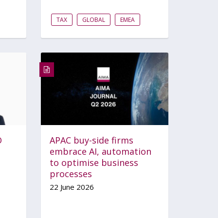
TAX
GLOBAL
EMEA
O
APAC buy-side firms
embrace AI, automation
to optimise business
processes
22 June 2026