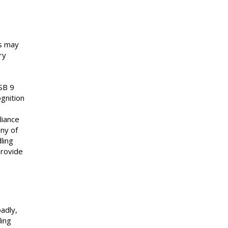
ts may
ry
ASB 9
gnition
liance
ny of
ling
provide
adly,
ding