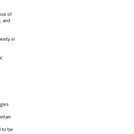
ose of
, and
xity in
ic
gies
intain
d to be