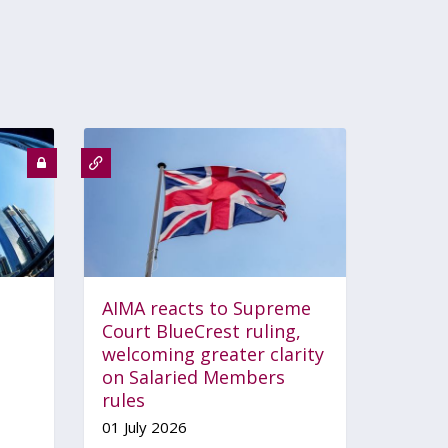
AIMA reacts to Supreme
Court BlueCrest ruling,
welcoming greater clarity
on Salaried Members
rules
01 July 2026