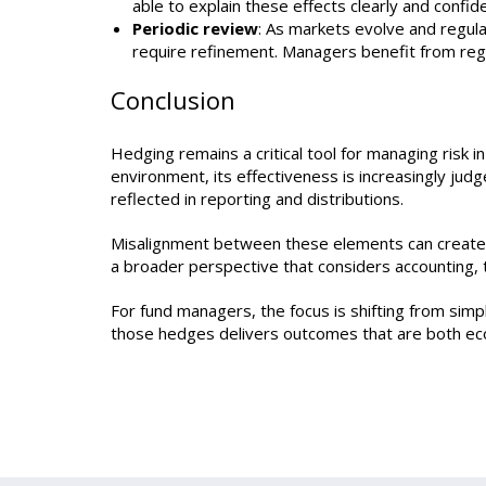
able to explain these effects clearly and confide
Periodic review
: As markets evolve and regul
require refinement. Managers benefit from regu
Conclusion
Hedging remains a critical tool for managing risk i
environment, its effectiveness is increasingly j
reflected in reporting and distributions.
Misalignment between these elements can create co
a broader perspective that considers accounting, t
For fund managers, the focus is shifting from sim
those hedges delivers outcomes that are both eco