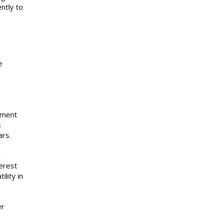
ntly to
e
ument
s
ars.
c
erest
lity in
er