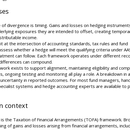
ses
of divergence is timing. Gains and losses on hedging instrumen
derlying exposures they are intended to offset, creating tempora
stributable income.
 at the intersection of accounting standards, tax rules and fund
 to assess whether a hedge will meet the qualifying criteria under A
atment can follow. Each framework operates under different reco
e differences can compound.
ork exists to support alignment, maintaining eligibility and comp
ongoing testing and monitoring all play a role. A breakdown in a
te uncertainty in reported outcomes. For most fund managers, hand
specialist systems and hedge accounting experts are available to 
an context
n is the Taxation of Financial Arrangements (TOFA) framework. Bro
g of gains and losses arising from financial arrangements, inclu