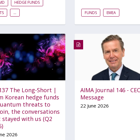
FMD
HEDGE FUNDS
TS
...
FUNDS
EMEA
 137 The Long-Short |
AIMA Journal 146 - CE
m Korean hedge funds
Message
quantum threats to
22 June 2026
oin, the conversations
 stayed with us (Q2
6)
une 2026