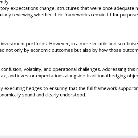
ntly.
atory expectations change, structures that were once adequate 
larly reviewing whether their frameworks remain fit for purpose
n investment portfolios. However, in a more volatile and scrutinis
udged not only by economic outcomes but also by how those outco
nfusion, volatility, and operational challenges. Addressing this 
ax, and investor expectations alongside traditional hedging objec
ply executing hedges to ensuring that the full framework supporti
nomically sound and clearly understood.