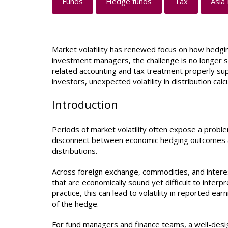
Funds
Hedge funds
Tax
Asia 
Market volatility has renewed focus on how hedgin
investment managers, the challenge is no longer s
related accounting and tax treatment properly su
investors, unexpected volatility in distribution ca
Introduction
Periods of market volatility often expose a proble
disconnect between economic hedging outcomes an
distributions.
Across foreign exchange, commodities, and intere
that are economically sound yet difficult to interp
practice, this can lead to volatility in reported ea
of the hedge.
For fund managers and finance teams, a well-desig