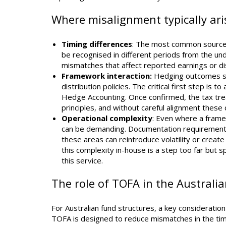
Where misalignment typically ari
Timing differences
: The most common source 
be recognised in different periods from the un
mismatches that affect reported earnings or di
Framework interaction:
Hedging outcomes sit
distribution policies. The critical first step is
Hedge Accounting. Once confirmed, the tax tre
principles, and without careful alignment thes
Operational complexity
: Even where a framew
can be demanding. Documentation requirements, 
these areas can reintroduce volatility or crea
this complexity in-house is a step too far but 
this service.
The role of TOFA in the Australi
For Australian fund structures, a key consideratio
TOFA is designed to reduce mismatches in the timin