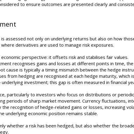
onsidered to ensure outcomes are presented clearly and consiste
gnment
 is assessed not only on underlying returns but also on how thos
ant where derivatives are used to manage risk exposures.
onomic perspective: it offsets risk and stabilises fair values.
ment recognises gains and losses at different points in time, the
ot cause is typically a timing mismatch between the hedge instr
sses from hedging are recognised at each hedge maturity, which i
nderlying investment; this gap is often measured in financial ye
e, particularly to investors who focus on distributions or periodi
ng periods of sharp market movement. Currency fluctuations, int
the recognition of hedge-related gains or losses, increasing volati
the underlying economic position remains stable.
only whether a risk has been hedged, but also whether the broad
tegy.