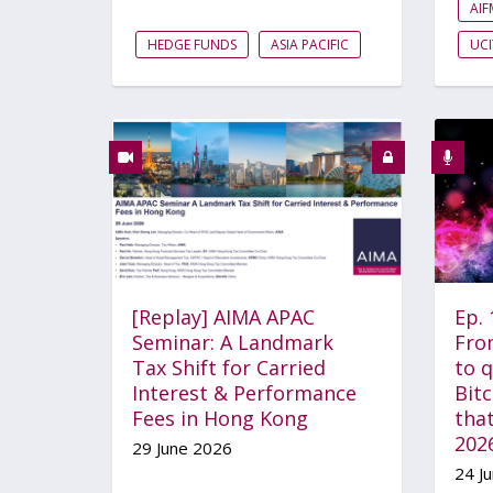
AI
HEDGE FUNDS
ASIA PACIFIC
UCI
[Replay] AIMA APAC
Ep.
Seminar: A Landmark
Fro
Tax Shift for Carried
to 
Interest & Performance
Bitc
Fees in Hong Kong
that
202
29 June 2026
24 J