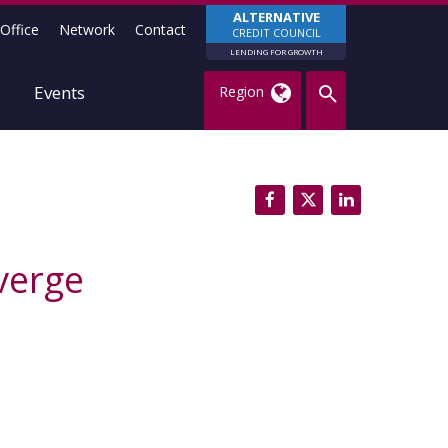
ALTERNATIVE
Office
Network
Contact
CREDIT COUNCIL
LENDING FOR GROWTH
Events
Region
verge