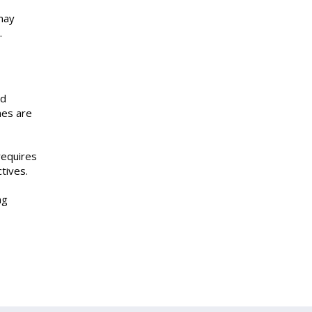
may
.
ed
mes are
requires
tives.
ng