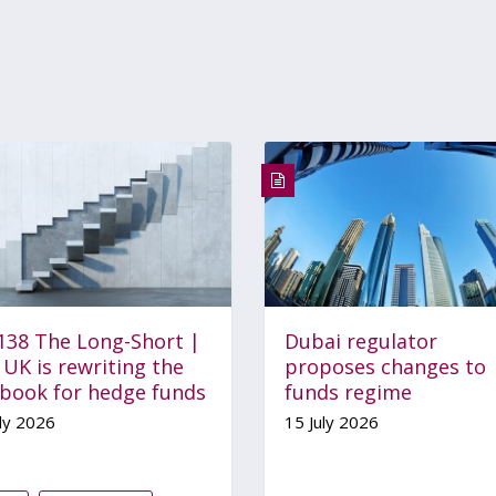
 138 The Long-Short |
Dubai regulator
UK is rewriting the
proposes changes to
ebook for hedge funds
funds regime
ly 2026
15 July 2026