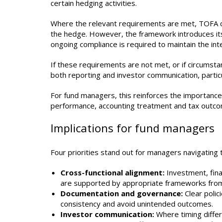
certain hedging activities.
Where the relevant requirements are met, TOFA c
the hedge. However, the framework introduces its 
ongoing compliance is required to maintain the in
If these requirements are not met, or if circumst
both reporting and investor communication, partic
For fund managers, this reinforces the importance
performance, accounting treatment and tax outcome
Implications for fund managers
Four priorities stand out for managers navigating 
Cross-functional alignment:
Investment, fin
are supported by appropriate frameworks from
Documentation and governance:
Clear polic
consistency and avoid unintended outcomes.
Investor communication:
Where timing differ