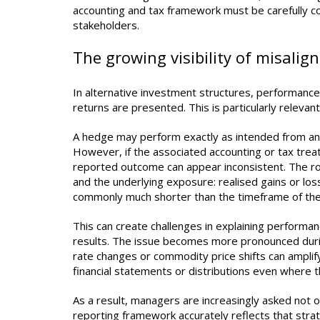
accounting and tax framework must be carefully c
stakeholders.
The growing visibility of misali
In alternative investment structures, performance
returns are presented. This is particularly relev
A hedge may perform exactly as intended from an ec
However, if the associated accounting or tax treat
reported outcome can appear inconsistent. The ro
and the underlying exposure: realised gains or lo
commonly much shorter than the timeframe of the u
This can create challenges in explaining performanc
results. The issue becomes more pronounced duri
rate changes or commodity price shifts can amplify 
financial statements or distributions even where 
As a result, managers are increasingly asked not 
reporting framework accurately reflects that stra