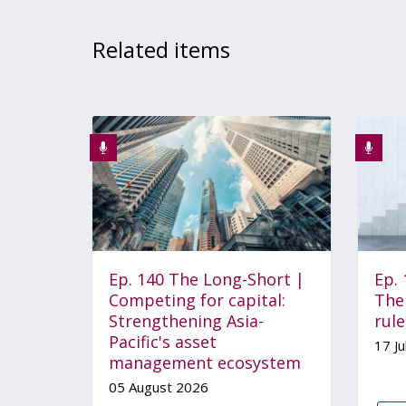
Related items
Ep. 140 The Long-Short |
Ep.
Competing for capital:
The 
Strengthening Asia-
rul
Pacific's asset
17 Ju
management ecosystem
05 August 2026