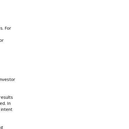
s. For
e
or
e
investor
results
ed. In
 intent
ng