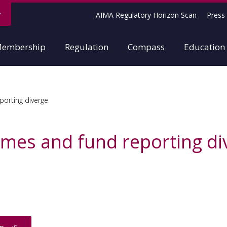
AIMA Regulatory Horizon Scan
Press 
embership
Regulation
Compass
Education
orting diverge
mes and fund reporting di