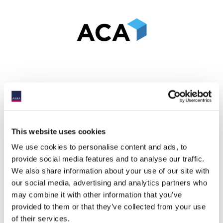
This website uses cookies
We use cookies to personalise content and ads, to
provide social media features and to analyse our traffic.
We also share information about your use of our site with
our social media, advertising and analytics partners who
may combine it with other information that you’ve
provided to them or that they’ve collected from your use
of their services.