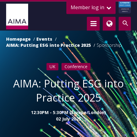
ALTERNATIVE
Member log in
CREDIT COUNCIL
LENDING FOR
GROWTH
Homepage
Events
AIMA: Putting ESG into Practice 2025
Sponsorship
UK
Conference
AIMA: Putting ESG into
Practice 2025
12:30PM - 5:30PM (Europe/London)
02 July 2025