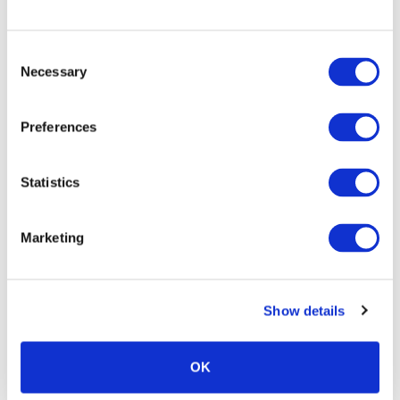
Consent
Necessary
Selection
Preferences
Statistics
Marketing
Show details
OK