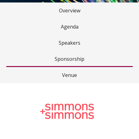
Overview
Agenda
Speakers
Sponsorship
Venue