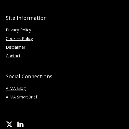
Site Information
Privacy Policy
Cookies Policy
Disclaimer
Contact
Social Connections
AIMA Blog
AIMA SmartBrief