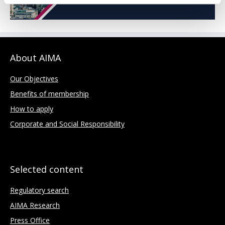
About AIMA
Our Objectives
Benefits of membership
How to apply
Corporate and Social Responsibility
Selected content
Regulatory search
AIMA Research
Press Office