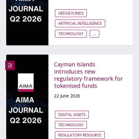
HEDGE FUNDS
ARTIFICIAL INTELLIGENCE
TECHNOLOGY
...
Cayman Islands
introduces new
regulatory framework for
tokenised funds
22 June 2026
DIGITAL ASSETS
TECHNOLOGY
REGULATORY RESOURCE