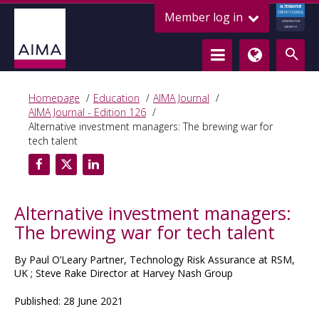
ALTERNATIVE
Member log in
CREDIT COUNCIL
LENDING FOR
GROWTH
Homepage
Education
AIMA Journal
AIMA Journal - Edition 126
Alternative investment managers: The brewing war for
tech talent
Alternative investment managers:
The brewing war for tech talent
By Paul O’Leary Partner, Technology Risk Assurance at RSM,
UK ; Steve Rake Director at Harvey Nash Group
Published: 28 June 2021