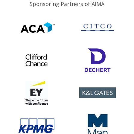
Sponsoring Partners of AIMA