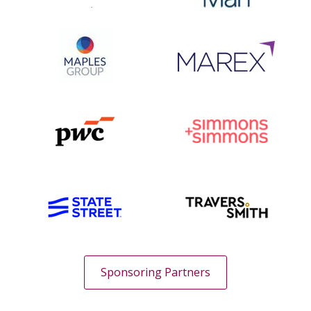
Sponsoring Partners