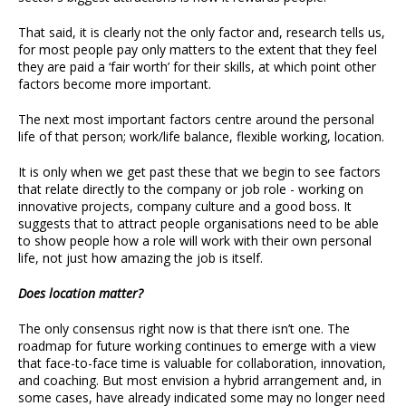
That said, it is clearly not the only factor and, research tells us,
for most people pay only matters to the extent that they feel
they are paid a ‘fair worth’ for their skills, at which point other
factors become more important.
The next most important factors centre around the personal
life of that person; work/life balance, flexible working, location.
It is only when we get past these that we begin to see factors
that relate directly to the company or job role - working on
innovative projects, company culture and a good boss. It
suggests that to attract people organisations need to be able
to show people how a role will work with their own personal
life, not just how amazing the job is itself.
Does location matter?
The only consensus right now is that there isn’t one. The
roadmap for future working continues to emerge with a view
that face-to-face time is valuable for collaboration, innovation,
and coaching. But most envision a hybrid arrangement and, in
some cases, have already indicated some may no longer need