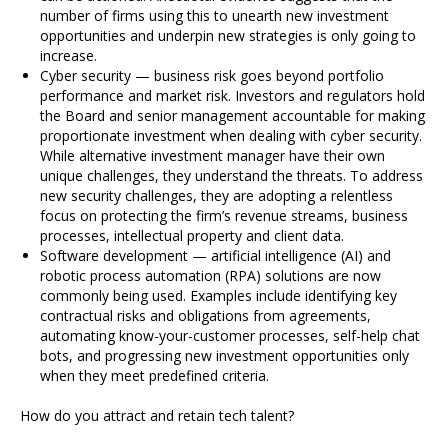
number of firms using this to unearth new investment
opportunities and underpin new strategies is only going to
increase.
Cyber security — business risk goes beyond portfolio
performance and market risk. Investors and regulators hold
the Board and senior management accountable for making
proportionate investment when dealing with cyber security.
While alternative investment manager have their own
unique challenges, they understand the threats. To address
new security challenges, they are adopting a relentless
focus on protecting the firm’s revenue streams, business
processes, intellectual property and client data.
Software development — artificial intelligence (AI) and
robotic process automation (RPA) solutions are now
commonly being used. Examples include identifying key
contractual risks and obligations from agreements,
automating know-your-customer processes, self-help chat
bots, and progressing new investment opportunities only
when they meet predefined criteria.
How do you attract and retain tech talent?