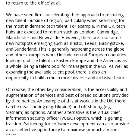
to return to ‘the office’ at all.
We have seen firms accelerating their approach to recruiting
new talent ‘outside of region’, particularly when searching for
the most in demand tech talent. For example, in the UK, tech
hubs are expected to remain such as London, Cambridge,
Manchester and Newcastle. However, there are also some
new hotspots emerging such as Bristol, Leeds, Basingstoke,
and Sunderland. This is generally happening across the globe
and other examples would include central European countries
looking to utilise talent in Eastern Europe and the Americas as
a whole, being a talent pool for managers in the US. As well as
expanding the available talent pool, there is also an
opportunity to build a much more diverse and inclusive team.
Of course, the other key consideration, is the accessibility and
augmentation of services and best of breed solutions provided
by third parties. An example of this at work is in the UK, there
can be near-shoring (e.g. Ukraine) and off-shoring (e.g.
Vietnam) as options. Another alternative is the virtual chief
information security officer (VCISO) option, which is gaining
traction. Partnering for software development can also provide
a cost-effective opportunity to maximise productivity and