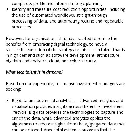
complexity profile and inform strategic planning.
Identify and measure cost reduction opportunities, including
the use of automated workflows, straight-through
processing of data, and automating routine and repeatable
processes.
However, for organisations that have started to realise the
benefits from embracing digital technology, to have a
successful execution of the strategy requires tech talent that is
in high demand such as software development, architecture,
big data and analytics, cloud, and cyber security.
What tech talent is in demand?
Based on our experience, alternative investment managers are
seeking:
Big data and advanced analytics — advanced analytics and
visualisation provides insights across the entire investment
lifecycle. Big data provides the technologies to capture and
enrich the data, while advanced analytics applies the
algorithms to create insights from the aggregated data that
can be actioned. Anecdotal evidence suggests that the