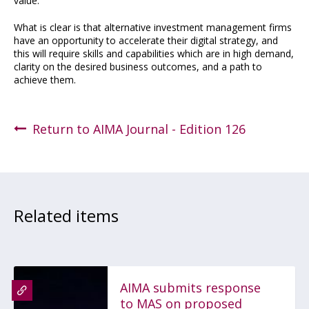
value.
What is clear is that alternative investment management firms
have an opportunity to accelerate their digital strategy, and
this will require skills and capabilities which are in high demand,
clarity on the desired business outcomes, and a path to
achieve them.
Return to AIMA Journal - Edition 126
Related items
AIMA submits response
to MAS on proposed