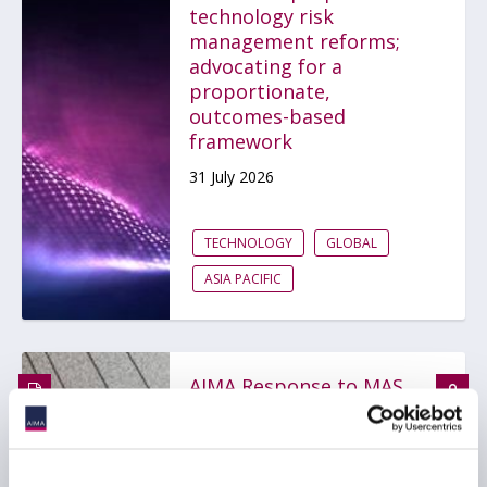
technology risk
management reforms;
advocating for a
proportionate,
outcomes-based
framework
31 July 2026
TECHNOLOGY
GLOBAL
ASIA PACIFIC
AIMA Response to MAS
on Proposed
Amendments to Notices
on Technology Risk
Management