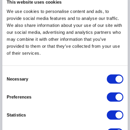
This website uses cookies
30 July 2026
We use cookies to personalise content and ads, to
provide social media features and to analyse our traffic.
We also share information about your use of our site with
TECHNOLOGY
ASIA PACIFIC
our social media, advertising and analytics partners who
may combine it with other information that you’ve
provided to them or that they’ve collected from your use
of their services.
AIMA Global Investor
Board – July 2026
Meeting Summary
Consent
24 July 2026
Necessary
Selection
INVESTOR EDUCATION
Preferences
ARTIFICIAL INTELLIGENCE
Statistics
TECHNOLOGY
...