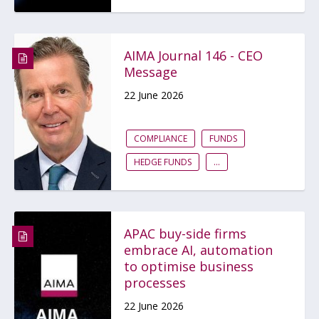
AIMA Journal 146 - CEO
Message
22 June 2026
COMPLIANCE
FUNDS
HEDGE FUNDS
...
APAC buy-side firms
embrace AI, automation
to optimise business
processes
22 June 2026