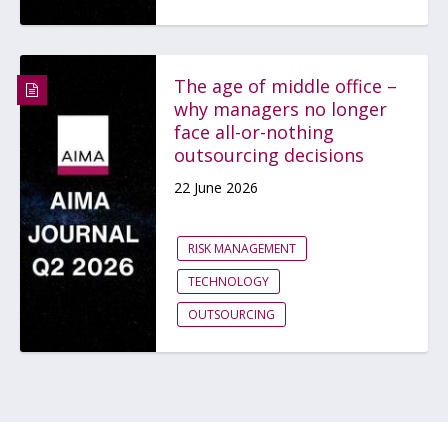
The age of middle office –
why managers no longer
face all-or-nothing
outsourcing decisions
22 June 2026
RISK MANAGEMENT
TECHNOLOGY
OUTSOURCING