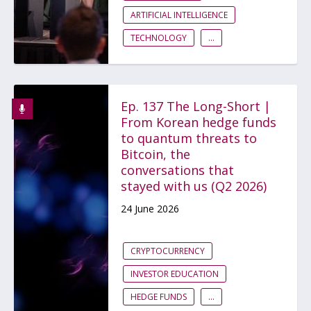
ARTIFICIAL INTELLIGENCE
TECHNOLOGY
...
Ep. 137 The Long-Short |
From Korean hedge funds
to quantum threats to
Bitcoin, the
conversations that
stayed with us (Q2 2026)
24 June 2026
CRYPTOCURRENCY
INVESTOR EDUCATION
HEDGE FUNDS
...