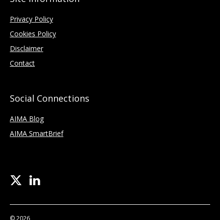
Privacy Policy
Cookies Policy
Disclaimer
Contact
Social Connections
AIMA Blog
AIMA SmartBrief
© 2026