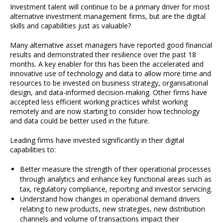
Investment talent will continue to be a primary driver for most
alternative investment management firms, but are the digital
skills and capabilities just as valuable?
Many alternative asset managers have reported good financial
results and demonstrated their resilience over the past 18
months. A key enabler for this has been the accelerated and
innovative use of technology and data to allow more time and
resources to be invested on business strategy, organisational
design, and data-informed decision-making. Other firms have
accepted less efficient working practices whilst working
remotely and are now starting to consider how technology
and data could be better used in the future.
Leading firms have invested significantly in their digital
capabilities to:
Better measure the strength of their operational processes
through analytics and enhance key functional areas such as
tax, regulatory compliance, reporting and investor servicing.
Understand how changes in operational demand drivers
relating to new products, new strategies, new distribution
channels and volume of transactions impact their