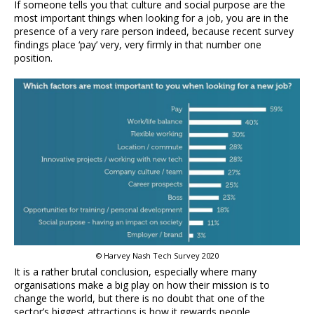
If someone tells you that culture and social purpose are the
most important things when looking for a job, you are in the
presence of a very rare person indeed, because recent survey
findings place ‘pay’ very, very firmly in that number one
position.
© Harvey Nash Tech Survey 2020
It is a rather brutal conclusion, especially where many
organisations make a big play on how their mission is to
change the world, but there is no doubt that one of the
sector’s biggest attractions is how it rewards people.