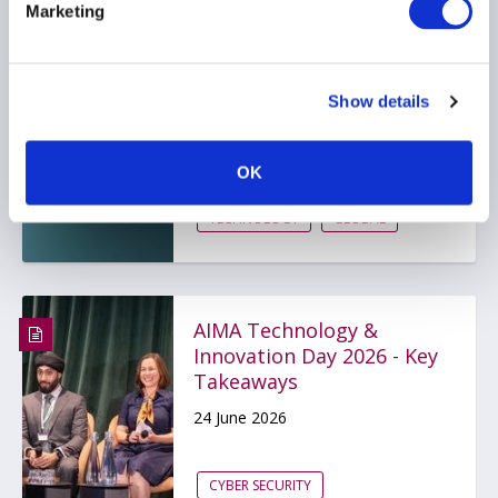
Marketing
Navigating The $65T Alts
Transformation
Show details
10 July 2026
OK
ARTIFICIAL INTELLIGENCE
TECHNOLOGY
GLOBAL
AIMA Technology &
Innovation Day 2026 - Key
Takeaways
24 June 2026
CYBER SECURITY