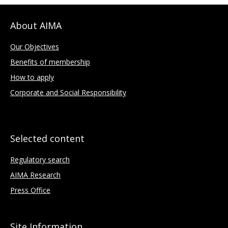
About AIMA
Our Objectives
Benefits of membership
How to apply
Corporate and Social Responsibility
Selected content
Regulatory search
AIMA Research
Press Office
Site Information