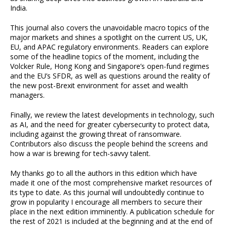
India.
This journal also covers the unavoidable macro topics of the
major markets and shines a spotlight on the current US, UK,
EU, and APAC regulatory environments. Readers can explore
some of the headline topics of the moment, including the
Volcker Rule, Hong Kong and Singapore’s open-fund regimes
and the EU’s SFDR, as well as questions around the reality of
the new post-Brexit environment for asset and wealth
managers.
Finally, we review the latest developments in technology, such
as AI, and the need for greater cybersecurity to protect data,
including against the growing threat of ransomware.
Contributors also discuss the people behind the screens and
how a war is brewing for tech-savvy talent.
My thanks go to all the authors in this edition which have
made it one of the most comprehensive market resources of
its type to date. As this journal will undoubtedly continue to
grow in popularity I encourage all members to secure their
place in the next edition imminently. A publication schedule for
the rest of 2021 is included at the beginning and at the end of