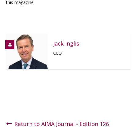
this magazine.
Jack Inglis
CEO
Return to AIMA Journal - Edition 126