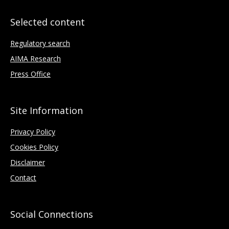
Selected content
Regulatory search
AIMA Research
Press Office
Site Information
Privacy Policy
Cookies Policy
Disclaimer
Contact
Social Connections