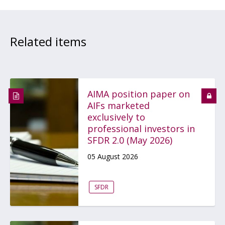
Related items
AIMA position paper on
AIFs marketed
exclusively to
professional investors in
SFDR 2.0 (May 2026)
05 August 2026
SFDR