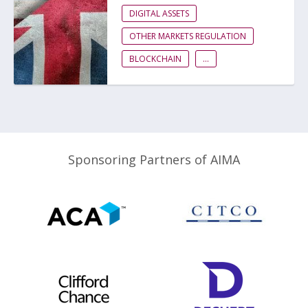
DIGITAL ASSETS
OTHER MARKETS REGULATION
BLOCKCHAIN
...
Sponsoring Partners of AIMA