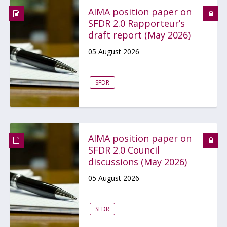
AIMA position paper on
SFDR 2.0 Rapporteur’s
draft report (May 2026)
05 August 2026
SFDR
AIMA position paper on
SFDR 2.0 Council
discussions (May 2026)
05 August 2026
SFDR