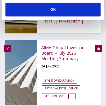
29 July 2026
OK
BDCS
PRIVATE CREDIT
AIMA Global Investor
Board – July 2026
Meeting Summary
24 July 2026
INVESTOR EDUCATION
ARTIFICIAL INTELLIGENCE
TECHNOLOGY
...