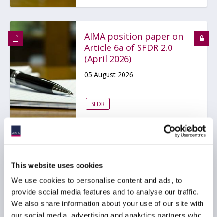
AIMA position paper on
Article 6a of SFDR 2.0
(April 2026)
05 August 2026
SFDR
ACC commends SEC for
This website uses cookies
advancing this update
to the registered
We use cookies to personalise content and ads, to
offering rules
provide social media features and to analyse our traffic.
We also share information about your use of our site with
03 August 2026
our social media, advertising and analytics partners who