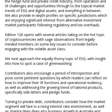
the hedge fund and private credit industry, from operation and
IR challenges and opportunities through to the topical market
trends of ESG and digital assets; and everything in between.
We also provide in-depth profiles on specific jurisdictions which
are enjoying significant interest from alternative investment
market participants following regulatory and tax overhauls.
Edition 126 opens with several articles taking on the hot topic
of cryptocurrencies with sage observations from legally
minded members on some key issues to consider before
engaging with the volatile asset class.
We next approach the equally thorny topic of ESG, with insight
into how to spot a case of greenwashing.
Contributors also encourage a period of introspection and
pose some pertinent questions by which readers can reflect on
how to improve their IR functions and operational resiliency,
as well as addressing the growing trend of tailored products,
specifically side letters and pledge funds.
Turning to private debt, contributors consider how the market
segment will fare in a rising interest rate environment, as well
as sharing deep dives into business growth in Australia and