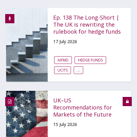
Ep. 138 The Long-Short |
The UK is rewriting the
rulebook for hedge funds
17 July 2026
AIFMD
HEDGE FUNDS
UCITS
...
UK–US
Recommendations for
Markets of the Future
15 July 2026