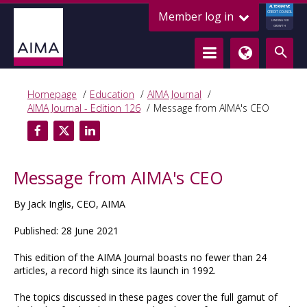
ALTERNATIVE
Member log in
CREDIT COUNCIL
LENDING FOR
GROWTH
Homepage
Education
AIMA Journal
AIMA Journal - Edition 126
Message from AIMA's CEO
Message from AIMA's CEO
By Jack Inglis, CEO, AIMA
Published: 28 June 2021
This edition of the AIMA Journal boasts no fewer than 24
articles, a record high since its launch in 1992.
The topics discussed in these pages cover the full gamut of