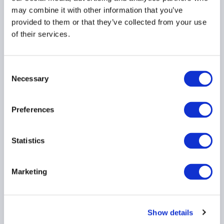
may combine it with other information that you’ve
PRIVATE CREDIT
AMERICAS
provided to them or that they’ve collected from your use
of their services.
ACC responds to PRA
Consent
Necessary
Consultation Paper
Selection
CP8/26 on Funded
Reinsurance
Preferences
31 July 2026
Statistics
INSURANCE
PRIVATE CREDIT
Marketing
ACC Comment letter on
SEC Registered Offering
Show details
Reform proposal