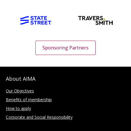
Sponsoring Partners
About AIMA
Our Objectives
Benefits of membership
How to apply
Corporate and Social Responsibility