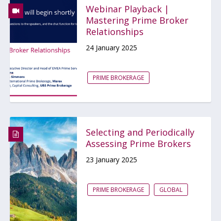
Webinar Playback |
Mastering Prime Broker
Relationships
24 January 2025
PRIME BROKERAGE
Selecting and Periodically
Assessing Prime Brokers
23 January 2025
PRIME BROKERAGE
GLOBAL