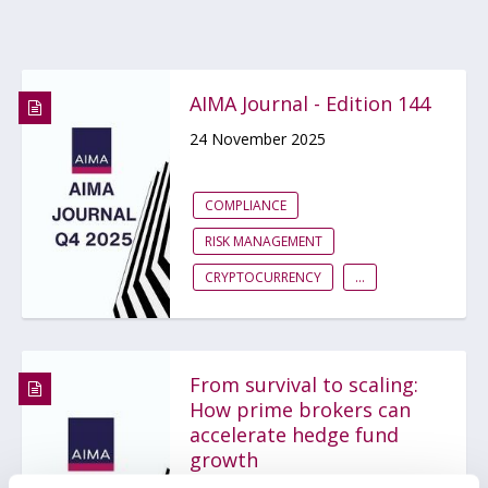
AIMA Journal - Edition 144
24 November 2025
COMPLIANCE
RISK MANAGEMENT
CRYPTOCURRENCY
...
From survival to scaling:
How prime brokers can
accelerate hedge fund
growth