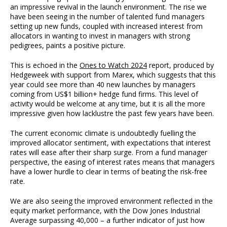
an impressive revival in the launch environment. The rise we
have been seeing in the number of talented fund managers
setting up new funds, coupled with increased interest from
allocators in wanting to invest in managers with strong
pedigrees, paints a positive picture.
This is echoed in the
Ones to Watch 2024
report, produced by
Hedgeweek with support from Marex, which suggests that this
year could see more than 40 new launches by managers
coming from US$1 billion+ hedge fund firms. This level of
activity would be welcome at any time, but it is all the more
impressive given how lacklustre the past few years have been.
The current economic climate is undoubtedly fuelling the
improved allocator sentiment, with expectations that interest
rates will ease after their sharp surge. From a fund manager
perspective, the easing of interest rates means that managers
have a lower hurdle to clear in terms of beating the risk-free
rate.
We are also seeing the improved environment reflected in the
equity market performance, with the Dow Jones Industrial
Average surpassing 40,000 – a further indicator of just how