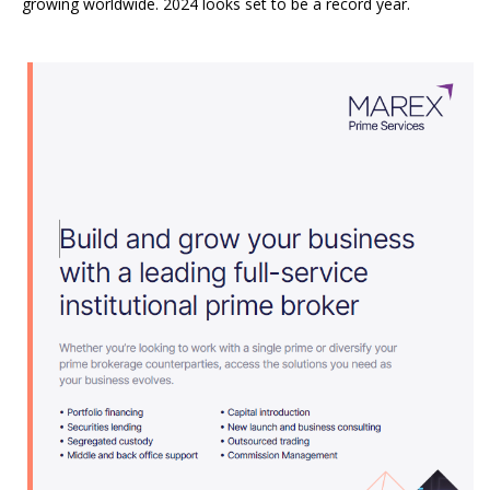
growing worldwide. 2024 looks set to be a record year.