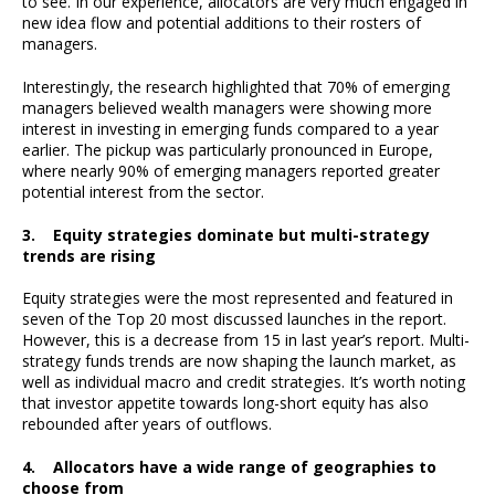
to see. In our experience, allocators are very much engaged in
new idea flow and potential additions to their rosters of
managers.
Interestingly, the research highlighted that 70% of emerging
managers believed wealth managers were showing more
interest in investing in emerging funds compared to a year
earlier. The pickup was particularly pronounced in Europe,
where nearly 90% of emerging managers reported greater
potential interest from the sector.
3. Equity strategies dominate but multi-strategy
trends are rising
Equity strategies were the most represented and featured in
seven of the Top 20 most discussed launches in the report.
However, this is a decrease from 15 in last year’s report. Multi-
strategy funds trends are now shaping the launch market, as
well as individual macro and credit strategies. It’s worth noting
that investor appetite towards long-short equity has also
rebounded after years of outflows.
4. Allocators have a wide range of geographies to
choose from