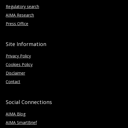
Regulatory search
AIMA Research
Press Office
Site Information
Privacy Policy
Cookies Policy
Disclaimer
Contact
Social Connections
AIMA Blog
AIMA SmartBrief