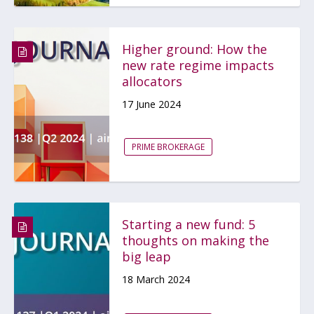
Higher ground: How the
new rate regime impacts
allocators
17 June 2024
PRIME BROKERAGE
Starting a new fund: 5
thoughts on making the
big leap
18 March 2024