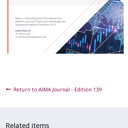
Return to AIMA Journal - Edition 139
Related items