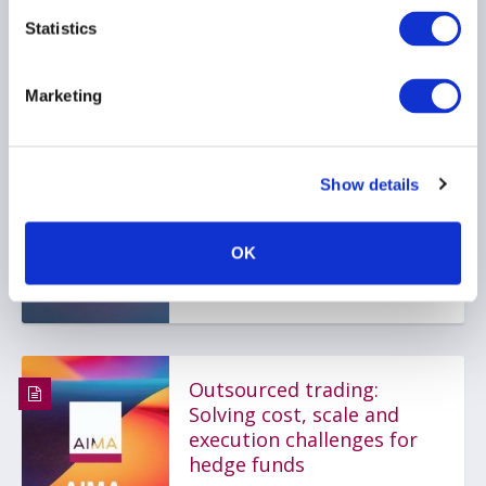
Statistics
AIMA Journal, 141 -
Message from AIMA CEO,
Marketing
Jack Inglis
24 March 2025
Show details
COMPLIANCE
INVESTOR EDUCATION
OK
PRIME BROKERAGE
...
Outsourced trading:
Solving cost, scale and
execution challenges for
hedge funds