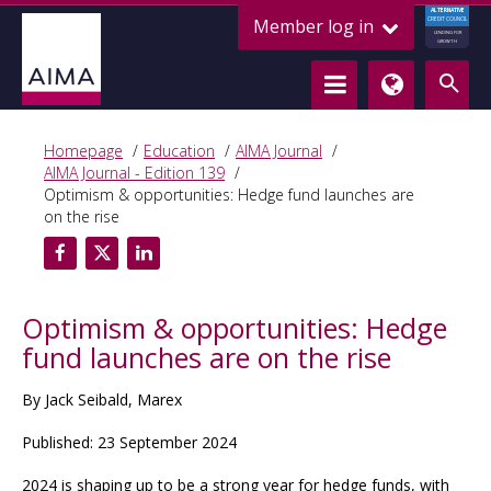
ALTERNATIVE
Member log in
CREDIT COUNCIL
LENDING FOR
GROWTH
Homepage
Education
AIMA Journal
AIMA Journal - Edition 139
Optimism & opportunities: Hedge fund launches are
on the rise
Optimism & opportunities: Hedge
fund launches are on the rise
By Jack Seibald, Marex
Published: 23 September 2024
2024 is shaping up to be a strong year for hedge funds, with