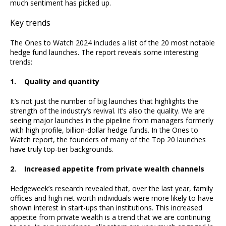
much sentiment has picked up.
Key trends
The Ones to Watch 2024 includes a list of the 20 most notable
hedge fund launches. The report reveals some interesting
trends:
1. Quality and quantity
It’s not just the number of big launches that highlights the
strength of the industry’s revival. It’s also the quality. We are
seeing major launches in the pipeline from managers formerly
with high profile, billion-dollar hedge funds. In the Ones to
Watch report, the founders of many of the Top 20 launches
have truly top-tier backgrounds.
2. Increased appetite from private wealth channels
Hedgeweek’s research revealed that, over the last year, family
offices and high net worth individuals were more likely to have
shown interest in start-ups than institutions. This increased
appetite from private wealth is a trend that we are continuing