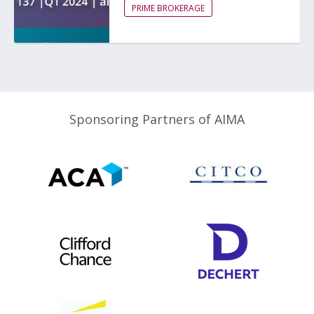
PRIME BROKERAGE
Sponsoring Partners of AIMA