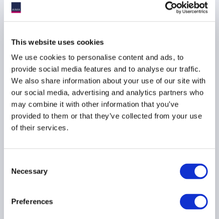
24 November 2025
PRIME BROKERAGE
This website uses cookies
EMERGING MANAGERS
We use cookies to personalise content and ads, to
provide social media features and to analyse our traffic.
We also share information about your use of our site with
our social media, advertising and analytics partners who
More than a pitch deck:
may combine it with other information that you’ve
Marketing lessons for
provided to them or that they’ve collected from your use
emerging managers
of their services.
22 September 2025
Consent
MARKETING
Necessary
Selection
PRIME BROKERAGE
EMERGING MANAGERS
Preferences