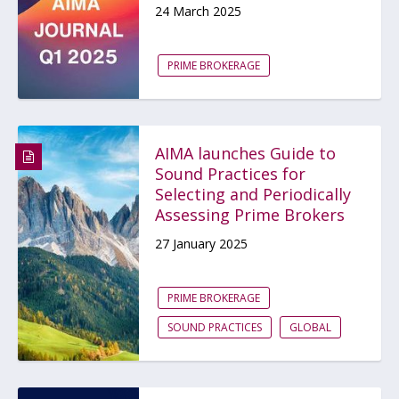
24 March 2025
PRIME BROKERAGE
AIMA launches Guide to
Sound Practices for
Selecting and Periodically
Assessing Prime Brokers
27 January 2025
PRIME BROKERAGE
SOUND PRACTICES
GLOBAL