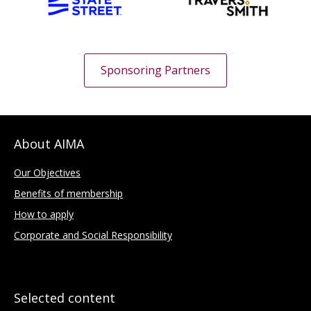
Sponsoring Partners
About AIMA
Our Objectives
Benefits of membership
How to apply
Corporate and Social Responsibility
Selected content