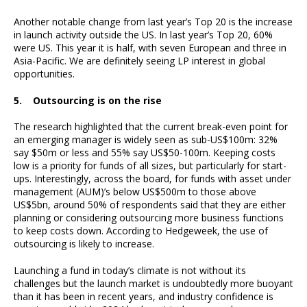
Another notable change from last year’s Top 20 is the increase
in launch activity outside the US. In last year’s Top 20, 60%
were US. This year it is half, with seven European and three in
Asia-Pacific. We are definitely seeing LP interest in global
opportunities.
5. Outsourcing is on the rise
The research highlighted that the current break-even point for
an emerging manager is widely seen as sub-US$100m: 32%
say $50m or less and 55% say US$50-100m. Keeping costs
low is a priority for funds of all sizes, but particularly for start-
ups. Interestingly, across the board, for funds with asset under
management (AUM)’s below US$500m to those above
US$5bn, around 50% of respondents said that they are either
planning or considering outsourcing more business functions
to keep costs down. According to Hedgeweek, the use of
outsourcing is likely to increase.
Launching a fund in today’s climate is not without its
challenges but the launch market is undoubtedly more buoyant
than it has been in recent years, and industry confidence is