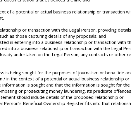
ext of a potential or actual business relationship or transaction wi
t,
elationship or transaction with the Legal Person, providing details
such as those capturing details of any proposals; and
ested in entering into a business relationship or transaction with t
red into a business relationship or transaction with the Legal Pe
already undertaken on the Legal Person, any contracts or other r
ss is being sought for the purposes of journalism or bona fide a
n / in the context of a potential or actual business relationship or
Information is sought and that the Information is sought for the
combating or prosecuting money laundering, its predicate offences
tatement should include details of the proposed relationship or
 Person’s Beneficial Ownership Register fits into that relationsh