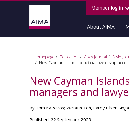
Member log in
About AIMA
M
Homepage
Education
AIMA Journal
AIMA Jour
New Cayman Islands beneficial ownership acces
New Cayman Islands 
managers and lawye
By Tom Katsaros; Wei Xun Toh, Carey Olsen Sing
Published: 22 September 2025