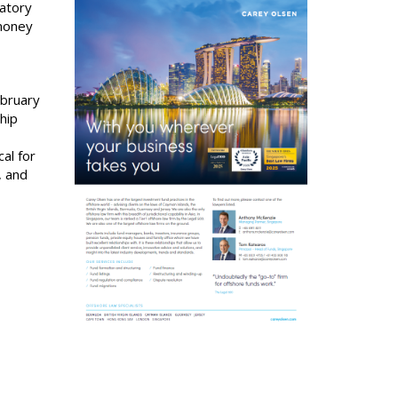
latory
-money
ebruary
hip
al for
, and