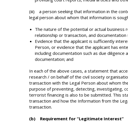
(iii) a person seeking that information in the cont
legal person about whom that information is sough
The nature of the potential or actual business r
relationship or transaction, and documentation 
Evidence that the applicant is sufficiently inter
Person, or evidence that the applicant has ente
including documentation such as due diligence 
documentation; and
In each of the above cases, a statement that acce
research / on behalf of the civil society organisatio
transaction with the Legal Person about whom the 
purpose of preventing, detecting, investigating, 
terrorist financing is also to be submitted. This s
transaction and how the Information from the Legal
transaction.
(b) Requirement for “Legitimate Interest”