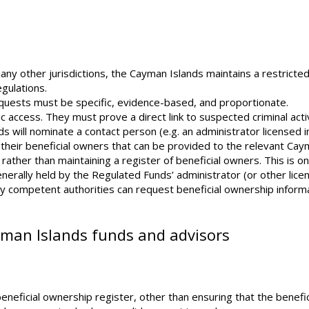
ny other jurisdictions, the Cayman Islands maintains a restricte
gulations.
equests must be specific, evidence-based, and proportionate.
ic access. They must prove a direct link to suspected criminal activ
s will nominate a contact person (e.g. an administrator licensed i
 their beneficial owners that can be provided to the relevant Ca
 rather than maintaining a register of beneficial owners. This is o
generally held by the Regulated Funds’ administrator (or other lic
only competent authorities can request beneficial ownership inform
yman Islands funds and advisors
neficial ownership register, other than ensuring that the benefic