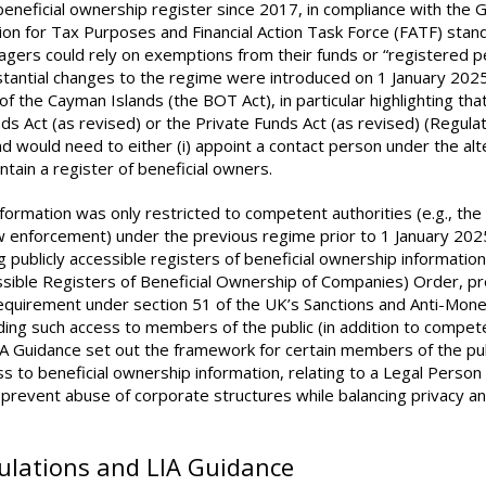
eneficial ownership register since 2017, in compliance with the G
n for Tax Purposes and Financial Action Task Force (FATF) stan
gers could rely on exemptions from their funds or “registered p
bstantial changes to the regime were introduced on 1 January 202
 the Cayman Islands (the BOT Act), in particular highlighting tha
s Act (as revised) or the Private Funds Act (as revised) (Regula
 would need to either (i) appoint a contact person under the alt
intain a register of beneficial owners.
nformation was only restricted to competent authorities (e.g., the
 enforcement) under the previous regime prior to 1 January 202
blicly accessible registers of beneficial ownership information 
essible Registers of Beneficial Ownership of Companies) Order, p
requirement under section 51 of the UK’s Sanctions and Anti-Mon
ding such access to members of the public (in addition to compet
LIA Guidance set out the framework for certain members of the pub
 to beneficial ownership information, relating to a Legal Person
prevent abuse of corporate structures while balancing privacy a
gulations and LIA Guidance