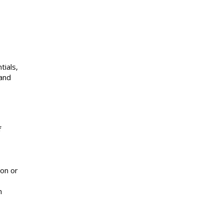
tials,
 and
f
ion or
n