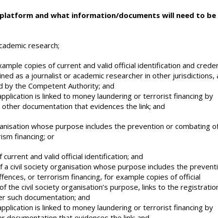
 platform and what information/documents will need to be
academic research;
xample copies of current and valid official identification and creden
ned as a journalist or academic researcher in other jurisdictions,
 by the Competent Authority; and
plication is linked to money laundering or terrorist financing by
y other documentation that evidences the link; and
organisation whose purpose includes the prevention or combating o
ism financing; or
current and valid official identification; and
of a civil society organisation whose purpose includes the prevent
ences, or terrorism financing, for example copies of official
of the civil society organisation’s purpose, links to the registratio
ther such documentation; and
plication is linked to money laundering or terrorist financing by
er documentation that evidences the link; and