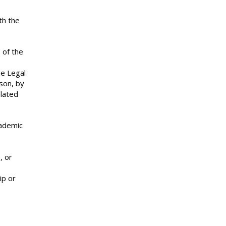
th the
 of the
he Legal
rson, by
elated
cademic
, or
ip or