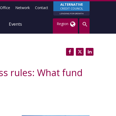
ALTERNATIVE
Office
Network
Contact
CREDIT COUNCIL
LENDING FOR GROWTH
Events
Region
ss rules: What fund