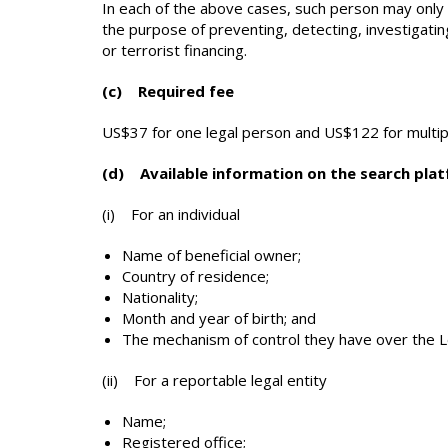
In each of the above cases, such person may only ap
the purpose of preventing, detecting, investigati
or terrorist financing.
(c) Required fee
US$37 for one legal person and US$122 for multip
(d) Available information on the search pla
(i) For an individual
Name of beneficial owner;
Country of residence;
Nationality;
Month and year of birth; and
The mechanism of control they have over the 
(ii) For a reportable legal entity
Name;
Registered office;