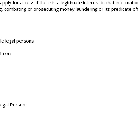
ply for access if there is a legitimate interest in that informatio
ng, combating or prosecuting money laundering or its predicate o
le legal persons.
tform
Legal Person.