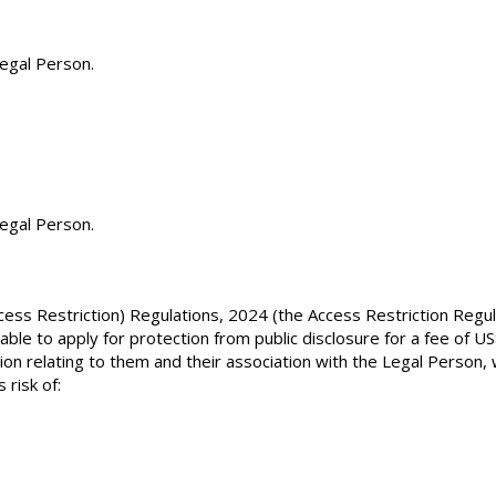
Legal Person.
egal Person.
ss Restriction) Regulations, 2024 (the Access Restriction Regul
e able to apply for protection from public disclosure for a fee of 
on relating to them and their association with the Legal Person, w
 risk of: