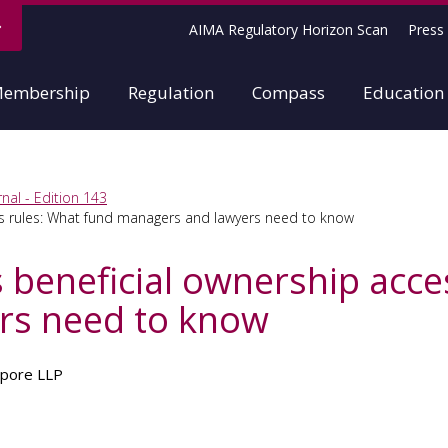
AIMA Regulatory Horizon Scan
Press 
embership
Regulation
Compass
Education
nal - Edition 143
s rules: What fund managers and lawyers need to know
beneficial ownership acce
rs need to know
apore LLP