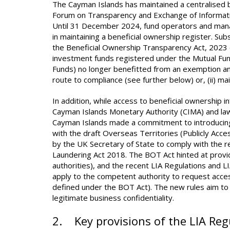
The Cayman Islands has maintained a centralised b
Forum on Transparency and Exchange of Informatio
Until 31 December 2024, fund operators and mana
in maintaining a beneficial ownership register. Su
the Beneficial Ownership Transparency Act, 2023 of
investment funds registered under the Mutual Fund
Funds) no longer benefitted from an exemption and
route to compliance (see further below) or, (ii) ma
In addition, while access to beneficial ownership i
Cayman Islands Monetary Authority (CIMA) and law
Cayman Islands made a commitment to introducing pu
with the draft Overseas Territories (Publicly Acc
by the UK Secretary of State to comply with the 
Laundering Act 2018. The BOT Act hinted at provi
authorities), and the recent LIA Regulations and 
apply to the competent authority to request access
defined under the BOT Act). The new rules aim to 
legitimate business confidentiality.
2. Key provisions of the LIA Re