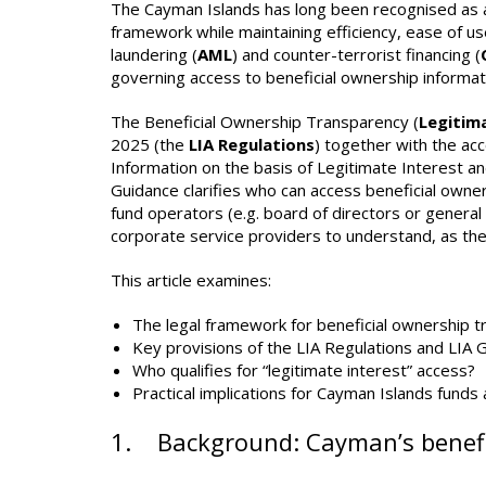
The Cayman Islands has long been recognised as a l
framework while maintaining efficiency, ease of us
laundering (
AML
) and counter-terrorist financing (
governing access to beneficial ownership informat
The Beneficial Ownership Transparency (
Legitim
2025 (the
LIA Regulations
) together with the ac
Information on the basis of Legitimate Interest a
Guidance clarifies who can access beneficial owne
fund operators (e.g. board of directors or genera
corporate service providers to understand, as the
This article examines:
The legal framework for beneficial ownership t
Key provisions of the LIA Regulations and LIA 
Who qualifies for “legitimate interest” access?
Practical implications for Cayman Islands funds 
1. Background: Cayman’s benefi