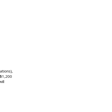
ations),
US$1,200
ill