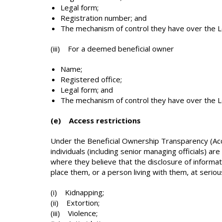
Legal form;
Registration number; and
The mechanism of control they have over the 
(iii) For a deemed beneficial owner
Name;
Registered office;
Legal form; and
The mechanism of control they have over the L
(e) Access restrictions
Under the Beneficial Ownership Transparency (Acce
individuals (including senior managing officials) ar
where they believe that the disclosure of informati
place them, or a person living with them, at serious
(i) Kidnapping;
(ii) Extortion;
(iii) Violence;