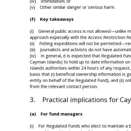
(iv) Intimidation; or
(v) Other similar danger or serious harm.
(f) Key takeaways
(i) General public access is not allowed—unlike ma
approach especially with the Access Restriction Re
(ii) Fishing expeditions will not be permitted—r
(iii) Journalists and activists do not have automat
(iv) In general, it is expected that Regulated Fund
Cayman Islands) to hold up to date information on
Islands authorities within 24 hours of any request,
basis that (i) beneficial ownership information is 
entity on behalf of the Regulated Fund), and (ii) 
from the relevant contact person.
3. Practical implications for Ca
(a) For fund managers
(i) For Regulated Funds who elect to maintain a be