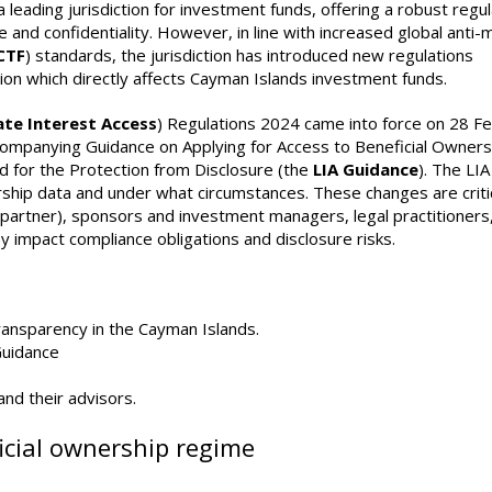
eading jurisdiction for investment funds, offering a robust regu
e and confidentiality. However, in line with increased global anti
CTF
) standards, the jurisdiction has introduced new regulations
ion which directly affects Cayman Islands investment funds.
ate Interest Access
) Regulations 2024 came into force on 28 F
companying Guidance on Applying for Access to Beneficial Owners
nd for the Protection from Disclosure (the
LIA Guidance
). The LIA
rship data and under what circumstances. These changes are critic
l partner), sponsors and investment managers, legal practitioners
y impact compliance obligations and disclosure risks.
ransparency in the Cayman Islands.
Guidance
and their advisors.
cial ownership regime