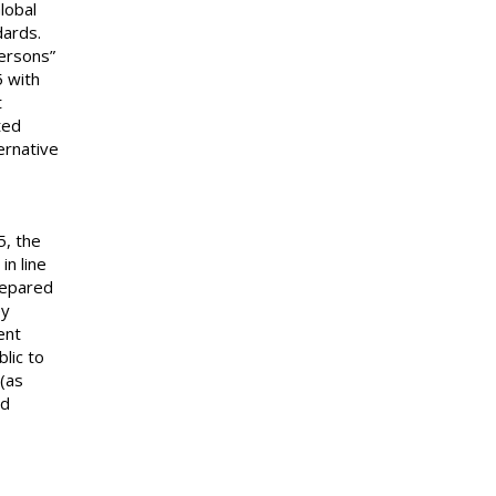
lobal
dards.
ersons”
5 with
t
ted
ernative
5, the
in line
repared
ey
ent
lic to
 (as
nd