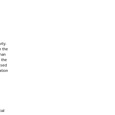
d
ity.
n the
yman
n the
ensed
ation
ial