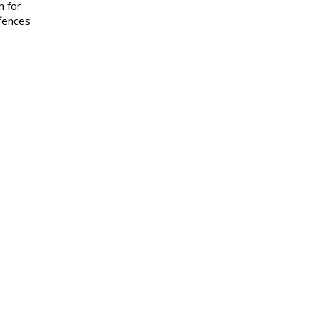
n for
ffences