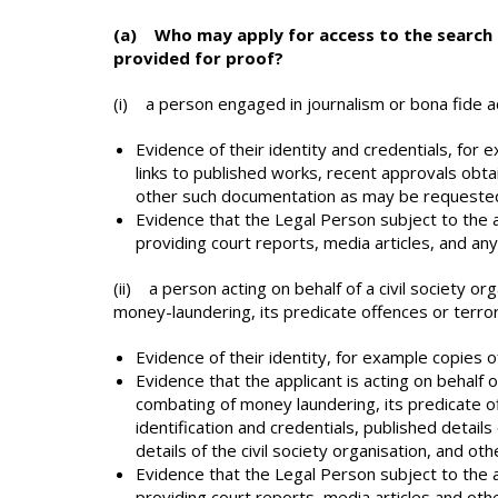
(a) Who may apply for access to the search
provided for proof?
(i) a person engaged in journalism or bona fide 
Evidence of their identity and credentials, for e
links to published works, recent approvals obtai
other such documentation as may be requested
Evidence that the Legal Person subject to the ap
providing court reports, media articles, and an
(ii) a person acting on behalf of a civil society 
money-laundering, its predicate offences or terror
Evidence of their identity, for example copies of 
Evidence that the applicant is acting on behalf 
combating of money laundering, its predicate off
identification and credentials, published details 
details of the civil society organisation, and o
Evidence that the Legal Person subject to the ap
providing court reports, media articles and oth