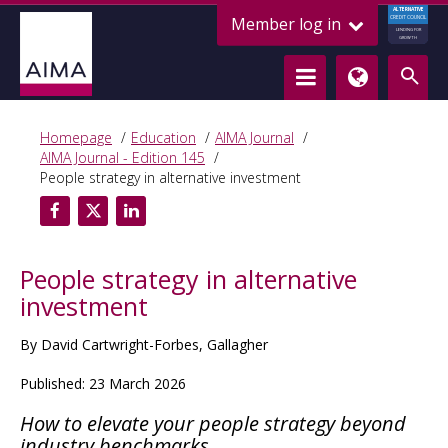
ALTERNATIVE
Member log in
CREDIT COUNCIL
LENDING FOR
GROWTH
Homepage
Education
AIMA Journal
AIMA Journal - Edition 145
People strategy in alternative investment
People strategy in alternative
investment
By David Cartwright-Forbes, Gallagher
Published: 23 March 2026
How to elevate your people strategy beyond
industry benchmarks