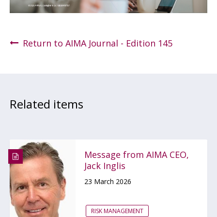
Return to AIMA Journal - Edition 145
Related items
Message from AIMA CEO,
Jack Inglis
23 March 2026
RISK MANAGEMENT