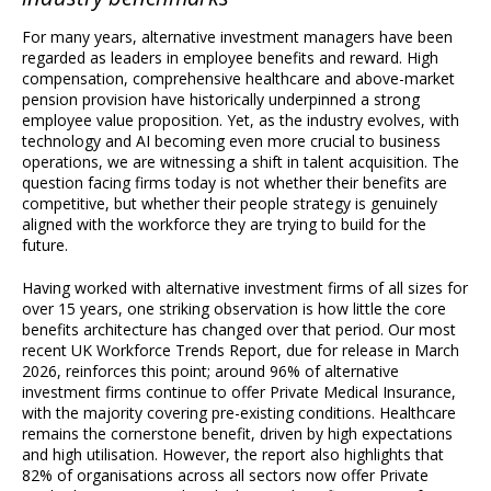
For many years, alternative investment managers have been
regarded as leaders in employee benefits and reward. High
compensation, comprehensive healthcare and above-market
pension provision have historically underpinned a strong
employee value proposition. Yet, as the industry evolves, with
technology and AI becoming even more crucial to business
operations, we are witnessing a shift in talent acquisition. The
question facing firms today is not whether their benefits are
competitive, but whether their people strategy is genuinely
aligned with the workforce they are trying to build for the
future.
Having worked with alternative investment firms of all sizes for
over 15 years, one striking observation is how little the core
benefits architecture has changed over that period. Our most
recent UK Workforce Trends Report, due for release in March
2026, reinforces this point; around 96% of alternative
investment firms continue to offer Private Medical Insurance,
with the majority covering pre-existing conditions. Healthcare
remains the cornerstone benefit, driven by high expectations
and high utilisation. However, the report also highlights that
82% of organisations across all sectors now offer Private