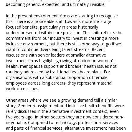
becoming generic, expected, and ultimately invisible.
In the present environment, firms are starting to recognise
this. There is a noticeable shift towards more life-stage
focused benefits, particularly in areas historically
underrepresented within core provision. This shift reflects the
commitment from our industry to invest in creating a more
inclusive environment, but there is still some way to go if we
want to continue diversifying talent streams. Recent
discussions with senior leaders at smaller alternative
investment firms highlight growing attention on women’s
health, menopause support and broader health issues not
routinely addressed by traditional healthcare plans. For
organisations with a substantial proportion of female
employees across long careers, they represent material
workforce issues.
Other areas where we see a growing demand tell a similar
story. Gender reassignment and inclusive health benefits were
rarely discussed in the alternative investment context, even
five years ago. In other sectors they are now considered non-
negotiable. Compared to technology, professional services
and parts of financial services, alternative investment has been