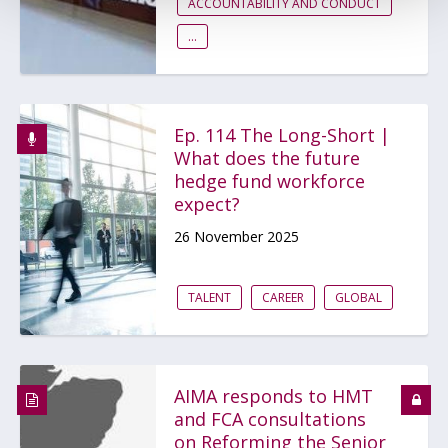
ACCOUNTABILITY AND CONDUCT
...
Ep. 114 The Long-Short |
What does the future
hedge fund workforce
expect?
26 November 2025
TALENT
CAREER
GLOBAL
AIMA responds to HMT
and FCA consultations
on Reforming the Senior