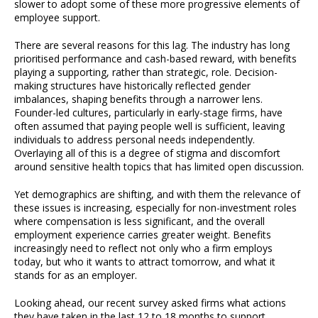
slower to adopt some of these more progressive elements of
employee support.
There are several reasons for this lag. The industry has long
prioritised performance and cash-based reward, with benefits
playing a supporting, rather than strategic, role. Decision-
making structures have historically reflected gender
imbalances, shaping benefits through a narrower lens.
Founder-led cultures, particularly in early-stage firms, have
often assumed that paying people well is sufficient, leaving
individuals to address personal needs independently.
Overlaying all of this is a degree of stigma and discomfort
around sensitive health topics that has limited open discussion.
Yet demographics are shifting, and with them the relevance of
these issues is increasing, especially for non-investment roles
where compensation is less significant, and the overall
employment experience carries greater weight. Benefits
increasingly need to reflect not only who a firm employs
today, but who it wants to attract tomorrow, and what it
stands for as an employer.
Looking ahead, our recent survey asked firms what actions
they have taken in the last 12 to 18 months to support