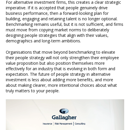
For alternative investment firms, this creates a clear strategic
imperative. If it is accepted that people genuinely drive
business performance, then a forward-looking plan for
building, engaging and retaining talent is no longer optional.
Benchmarking remains useful, but it is not sufficient, and firms
must move from copying market norms to deliberately
designing people strategies that align with their values,
demographics and long-term ambitions.
Organisations that move beyond benchmarking to elevate
their people strategy will not only strengthen their employee
value proposition but also position themselves more
effectively for an industry that is evolving in both form and
expectation. The future of people strategy in alternative
investment is less about adding more benefits, and more
about making clearer, more intentional choices about what
truly matters to your people.