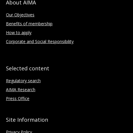
About AIMA
Our Objectives
Benefits of membership
How to apply
Corporate and Social Responsibility
Selected content
Regulatory search
AIMA Research
Press Office
Site Information
Privacy Policy