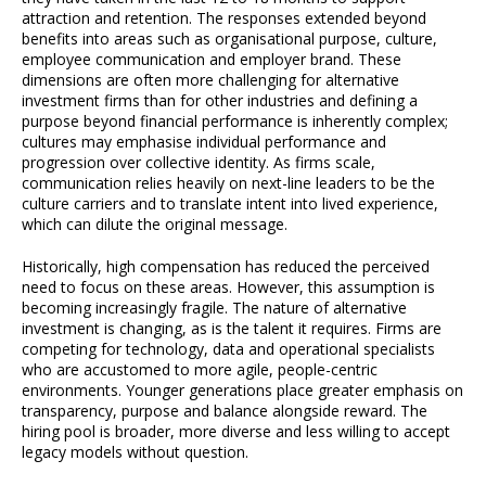
attraction and retention. The responses extended beyond
benefits into areas such as organisational purpose, culture,
employee communication and employer brand. These
dimensions are often more challenging for alternative
investment firms than for other industries and defining a
purpose beyond financial performance is inherently complex;
cultures may emphasise individual performance and
progression over collective identity. As firms scale,
communication relies heavily on next-line leaders to be the
culture carriers and to translate intent into lived experience,
which can dilute the original message.
Historically, high compensation has reduced the perceived
need to focus on these areas. However, this assumption is
becoming increasingly fragile. The nature of alternative
investment is changing, as is the talent it requires. Firms are
competing for technology, data and operational specialists
who are accustomed to more agile, people-centric
environments. Younger generations place greater emphasis on
transparency, purpose and balance alongside reward. The
hiring pool is broader, more diverse and less willing to accept
legacy models without question.