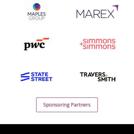
Sponsoring Partners