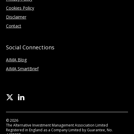
Cookies Policy
Disclaimer
Contact
Social Connections
AIMA Blog
AIMA SmartBrief
© 2026
The Alternative Investment Management Association Limited
Registered in England as a Company Limited by Guarantee, No.