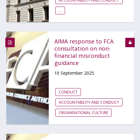
ACCOUNTABILITY AND CONDUCT
...
AIMA response to FCA
consultation on non-
financial misconduct
guidance
10 September 2025
CONDUCT
ACCOUNTABILITY AND CONDUCT
ORGANISATIONAL CULTURE