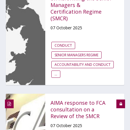
Managers &
Certification Regime
(SMCR)
07 October 2025
CONDUCT
SENIOR MANAGERS REGIME
ACCOUNTABILITY AND CONDUCT
...
AIMA response to FCA
consultation on a
Review of the SMCR
07 October 2025