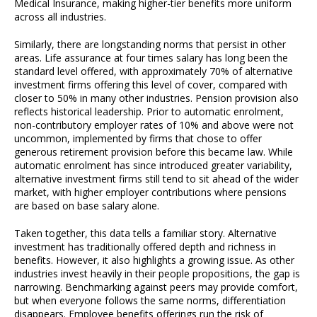
Medical Insurance, making higher-tier benefits more uniform
across all industries.
Similarly, there are longstanding norms that persist in other
areas. Life assurance at four times salary has long been the
standard level offered, with approximately 70% of alternative
investment firms offering this level of cover, compared with
closer to 50% in many other industries. Pension provision also
reflects historical leadership. Prior to automatic enrolment,
non-contributory employer rates of 10% and above were not
uncommon, implemented by firms that chose to offer
generous retirement provision before this became law. While
automatic enrolment has since introduced greater variability,
alternative investment firms still tend to sit ahead of the wider
market, with higher employer contributions where pensions
are based on base salary alone.
Taken together, this data tells a familiar story. Alternative
investment has traditionally offered depth and richness in
benefits. However, it also highlights a growing issue. As other
industries invest heavily in their people propositions, the gap is
narrowing. Benchmarking against peers may provide comfort,
but when everyone follows the same norms, differentiation
disappears. Employee benefits offerings run the risk of