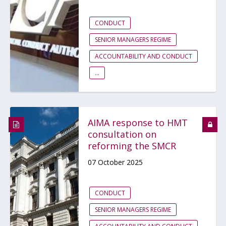
CONDUCT
SENIOR MANAGERS REGIME
ACCOUNTABILITY AND CONDUCT
...
AIMA response to HMT
consultation on
reforming the SMCR
07 October 2025
CONDUCT
SENIOR MANAGERS REGIME