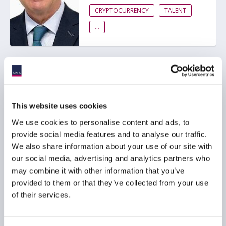
CRYPTOCURRENCY
TALENT
...
Message from AIMA CEO,
Jack Inglis
23 March 2026
This website uses cookies
We use cookies to personalise content and ads, to
provide social media features and to analyse our traffic.
RISK MANAGEMENT
We also share information about your use of our site with
CRYPTOCURRENCY
TALENT
our social media, advertising and analytics partners who
...
may combine it with other information that you’ve
provided to them or that they’ve collected from your use
of their services.
Ep. 120 The Long-Short |