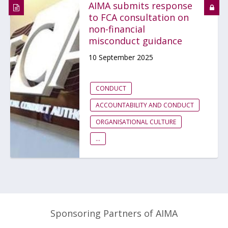
AIMA submits response
to FCA consultation on
non-financial
misconduct guidance
10 September 2025
CONDUCT
ACCOUNTABILITY AND CONDUCT
ORGANISATIONAL CULTURE
...
Sponsoring Partners of AIMA