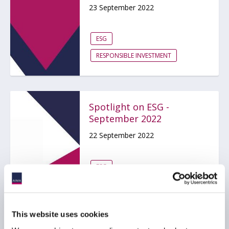
23 September 2022
ESG
RESPONSIBLE INVESTMENT
Spotlight on ESG -
September 2022
22 September 2022
ESG
RESPONSIBLE INVESTMENT
This website uses cookies