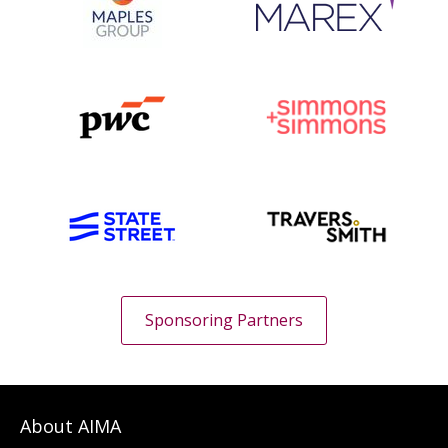
Sponsoring Partners
About AIMA