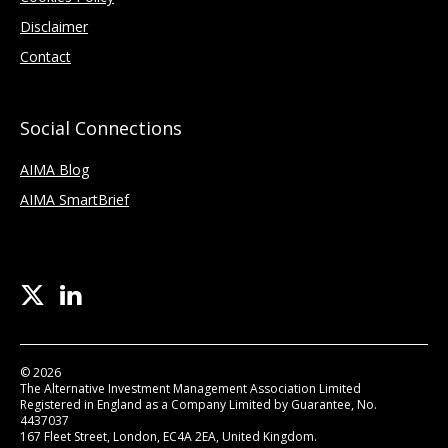
Disclaimer
Contact
Social Connections
AIMA Blog
AIMA SmartBrief
© 2026
The Alternative Investment Management Association Limited
Registered in England as a Company Limited by Guarantee, No.
4437037
167 Fleet Street, London, EC4A 2EA, United Kingdom.