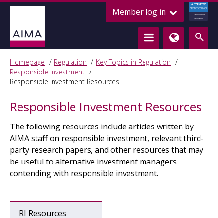
ALTERNATIVE
Member log in
CREDIT COUNCIL
LENDING FOR
GROWTH
Homepage
Regulation
Key Topics in Regulation
Responsible Investment
Responsible Investment Resources
Responsible Investment Resources
The following resources include articles written by
AIMA staff on responsible investment, relevant third-
party research papers, and other resources that may
be useful to alternative investment managers
contending with responsible investment.
RI Resources