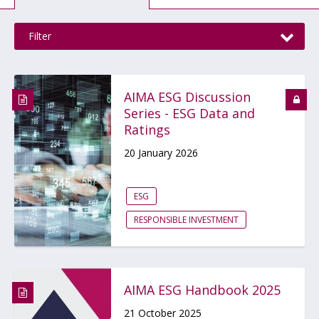
Filter
AIMA ESG Discussion
Series - ESG Data and
Ratings
20 January 2026
ESG
RESPONSIBLE INVESTMENT
AIMA ESG Handbook 2025
21 October 2025