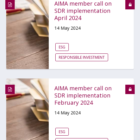
AIMA member call on
SDR implementation
April 2024
14 May 2024
ESG
RESPONSIBLE INVESTMENT
AIMA member call on
SDR implementation
February 2024
14 May 2024
ESG