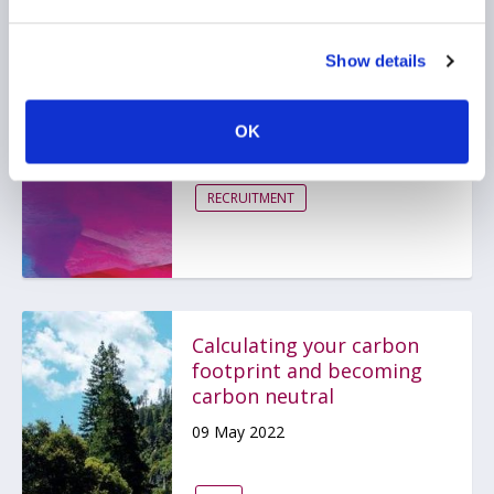
Show details
Kickstarting a Career in
Hedge Funds
25 May 2022
OK
RECRUITMENT
Calculating your carbon
footprint and becoming
carbon neutral
09 May 2022