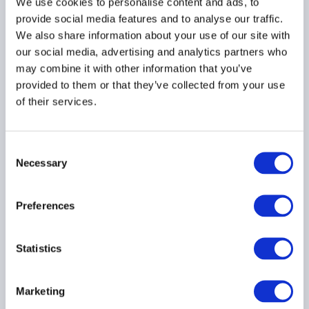
We use cookies to personalise content and ads, to
Developing a Diversity,
provide social media features and to analyse our traffic.
Equity & Inclusion Policy
We also share information about your use of our site with
27 July 2022
our social media, advertising and analytics partners who
may combine it with other information that you’ve
provided to them or that they’ve collected from your use
RESPONSIBLE INVESTMENT
of their services.
DIVERSITY
Consent
Necessary
Selection
Spotlight on ESG - June
2022
Preferences
29 June 2022
Statistics
ESG
RESPONSIBLE INVESTMENT
Marketing