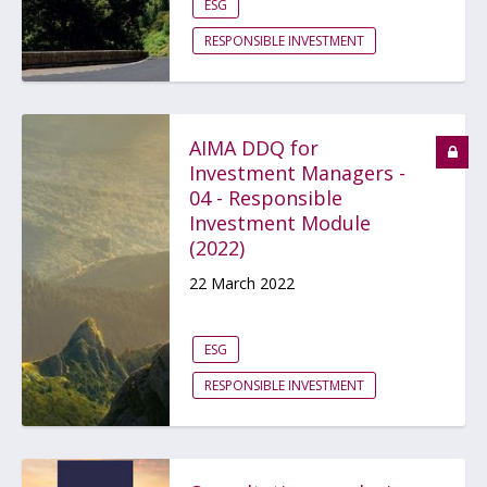
ESG
RESPONSIBLE INVESTMENT
AIMA DDQ for
Investment Managers -
04 - Responsible
Investment Module
(2022)
22 March 2022
ESG
RESPONSIBLE INVESTMENT