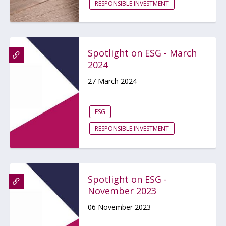
RESPONSIBLE INVESTMENT
Spotlight on ESG - March
2024
27 March 2024
ESG
RESPONSIBLE INVESTMENT
Spotlight on ESG -
November 2023
06 November 2023