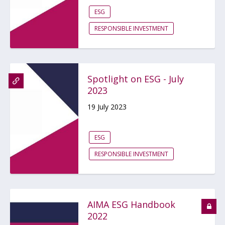
ESG
RESPONSIBLE INVESTMENT
Spotlight on ESG - July
2023
19 July 2023
ESG
RESPONSIBLE INVESTMENT
AIMA ESG Handbook
2022