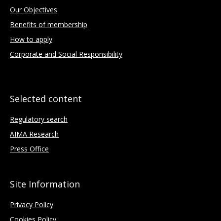
Our Objectives
Benefits of membership
How to apply
Corporate and Social Responsibility
Selected content
Regulatory search
AIMA Research
Press Office
Site Information
Privacy Policy
Cookies Policy