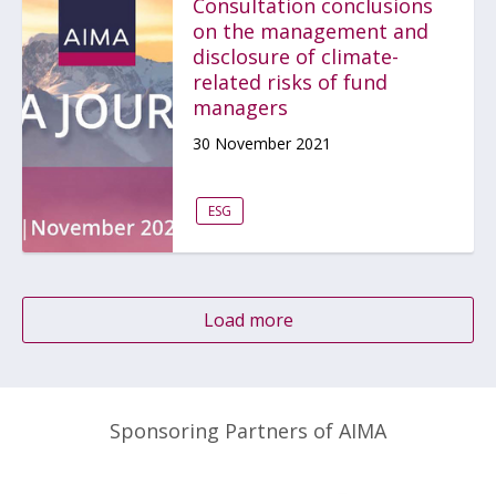
Consultation conclusions
on the management and
disclosure of climate-
related risks of fund
managers
30 November 2021
ESG
Load more
Sponsoring Partners of AIMA