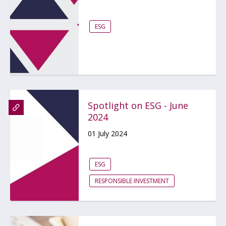
ESG
Spotlight on ESG - June
2024
01 July 2024
ESG
RESPONSIBLE INVESTMENT