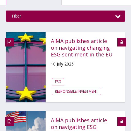
Filter
AIMA publishes article
on navigating changing
ESG sentiment in the EU
10 July 2025
ESG
RESPONSIBLE INVESTMENT
AIMA publishes article
on navigating ESG