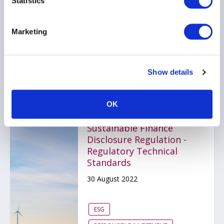
Statistics
2022
23 September 2022
Marketing
ESG
RESPONSIBLE INVESTMENT
Show details
OK
Guide to the EU
Sustainable Finance
Disclosure Regulation -
Regulatory Technical
Standards
30 August 2022
ESG