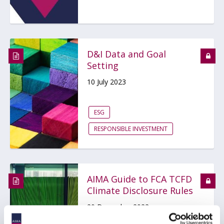
D&I Data and Goal
Setting
10 July 2023
ESG
RESPONSIBLE INVESTMENT
AIMA Guide to FCA TCFD
Climate Disclosure Rules
20 December 2022