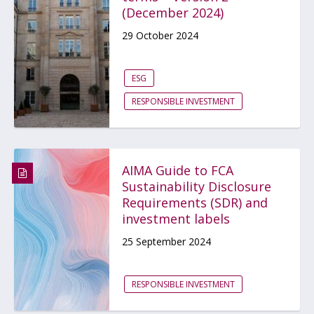
(December 2024)
29 October 2024
ESG
RESPONSIBLE INVESTMENT
AIMA Guide to FCA
Sustainability Disclosure
Requirements (SDR) and
investment labels
25 September 2024
RESPONSIBLE INVESTMENT