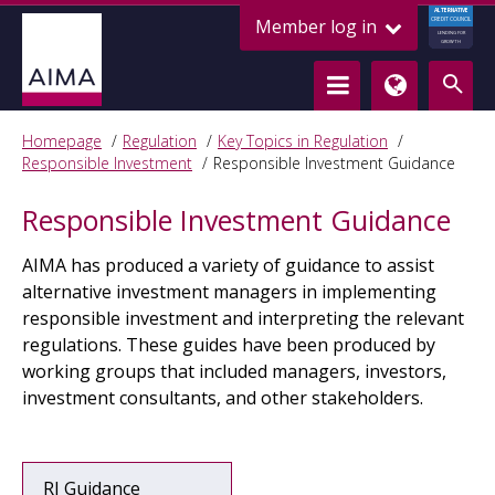
ALTERNATIVE
Member log in
CREDIT COUNCIL
LENDING FOR
GROWTH
Homepage
Regulation
Key Topics in Regulation
Responsible Investment
Responsible Investment Guidance
Responsible Investment Guidance
AIMA has produced a variety of guidance to assist
alternative investment managers in implementing
responsible investment and interpreting the relevant
regulations. These guides have been produced by
working groups that included managers, investors,
investment consultants, and other stakeholders.
RI Guidance