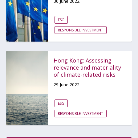
30 June 2022
ESG
RESPONSIBLE INVESTMENT
Hong Kong: Assessing
relevance and materiality
of climate-related risks
29 June 2022
ESG
RESPONSIBLE INVESTMENT