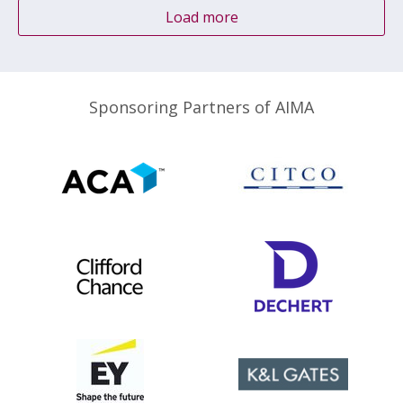
Load more
Sponsoring Partners of AIMA