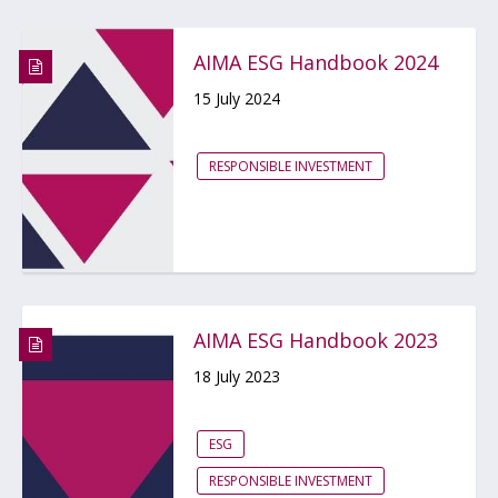
AIMA ESG Handbook 2024
15 July 2024
RESPONSIBLE INVESTMENT
AIMA ESG Handbook 2023
18 July 2023
ESG
RESPONSIBLE INVESTMENT