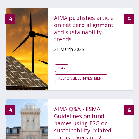
AIMA publishes article
on net zero alignment
and sustainability
trends
21 March 2025
ESG
RESPONSIBLE INVESTMENT
AIMA Q&A - ESMA
Guidelines on fund
names using ESG or
sustainability-related
terms – Version 2