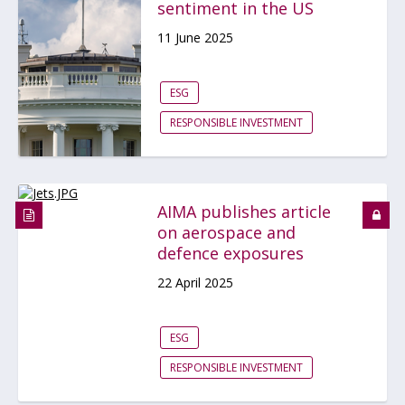
sentiment in the US
11 June 2025
ESG
RESPONSIBLE INVESTMENT
AIMA publishes article
on aerospace and
defence exposures
22 April 2025
ESG
RESPONSIBLE INVESTMENT