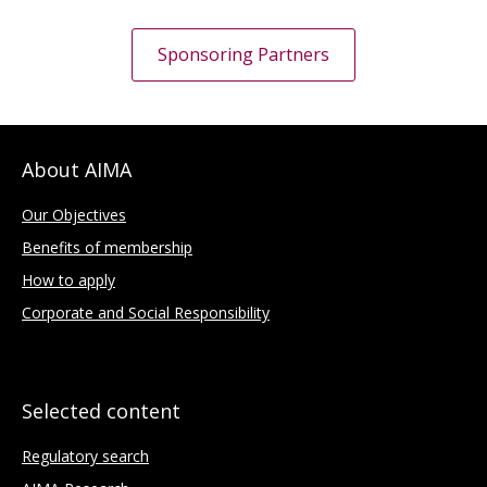
Sponsoring Partners
About AIMA
Our Objectives
Benefits of membership
How to apply
Corporate and Social Responsibility
Selected content
Regulatory search