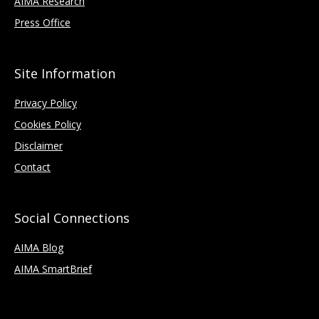
AIMA Research
Press Office
Site Information
Privacy Policy
Cookies Policy
Disclaimer
Contact
Social Connections
AIMA Blog
AIMA SmartBrief