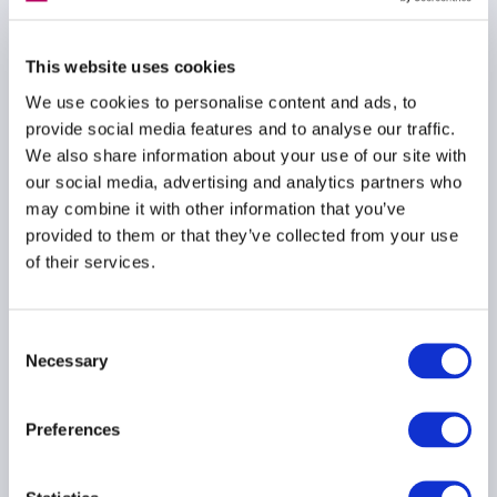
ESG
RESPONSIBLE INVESTMENT
This website uses cookies
We use cookies to personalise content and ads, to
provide social media features and to analyse our traffic.
We also share information about your use of our site with
Letter from AIMA on
our social media, advertising and analytics partners who
ESAs SFDR queries
may combine it with other information that you’ve
October 2022
provided to them or that they’ve collected from your use
of their services.
06 October 2022
RESPONSIBLE INVESTMENT
Consent
Necessary
Selection
SFDR
Preferences
AIMA ESG Handbook