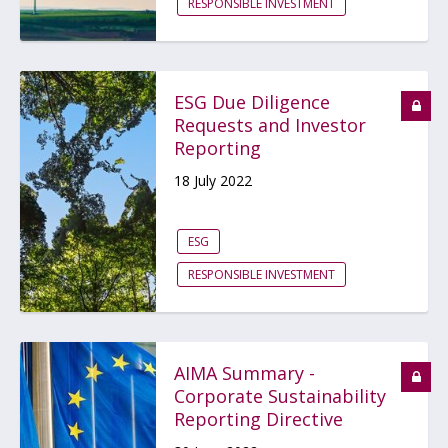
RESPONSIBLE INVESTMENT
ESG Due Diligence
Requests and Investor
Reporting
18 July 2022
ESG
RESPONSIBLE INVESTMENT
AIMA Summary -
Corporate Sustainability
Reporting Directive