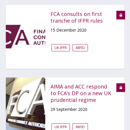
FCA consults on first
tranche of IFPR rules
15 December 2020
UK IFPR
MIFID
AIMA and ACC respond
to FCA’s DP on a new UK
prudential regime
29 September 2020
UK IFPR
MIFID