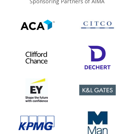
Sponsoring Partners of AIMA