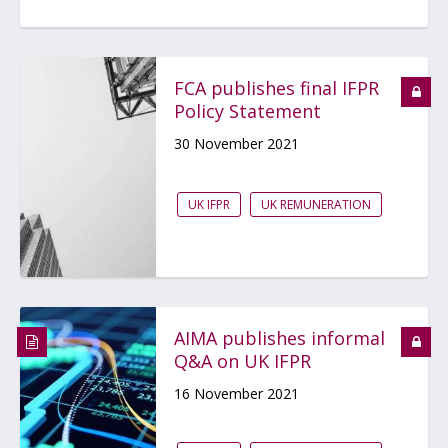
FCA publishes final IFPR
Policy Statement
30 November 2021
UK IFPR
UK REMUNERATION
AIMA publishes informal
Q&A on UK IFPR
16 November 2021