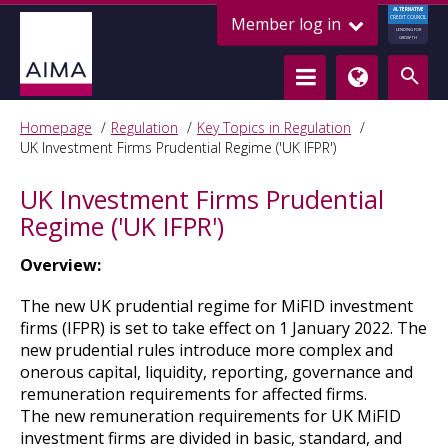
ALTERNATIVE
Member log in
CREDIT COUNCIL
LENDING FOR
GROWTH
Homepage
Regulation
Key Topics in Regulation
UK Investment Firms Prudential Regime ('UK IFPR')
UK Investment Firms Prudential
Regime ('UK IFPR')
Overview:
The new UK prudential regime for MiFID investment
firms (IFPR) is set to take effect on 1 January 2022. The
new prudential rules introduce more complex and
onerous capital, liquidity, reporting, governance and
remuneration requirements for affected firms.
The new remuneration requirements for UK MiFID
investment firms are divided in basic, standard, and