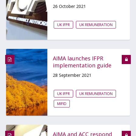
26 October 2021
UK IFPR
UK REMUNERATION
AIMA launches IFPR
implementation guide
28 September 2021
UK IFPR
UK REMUNERATION
MIFID
AIMA and ACC respond