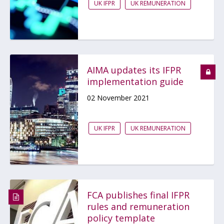
UK IFPR
UK REMUNERATION
AIMA updates its IFPR
implementation guide
02 November 2021
UK IFPR
UK REMUNERATION
FCA publishes final IFPR
rules and remuneration
policy template