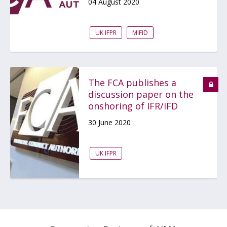
04 August 2020
UK IFPR
MIFID
The FCA publishes a
discussion paper on the
onshoring of IFR/IFD
30 June 2020
UK IFPR