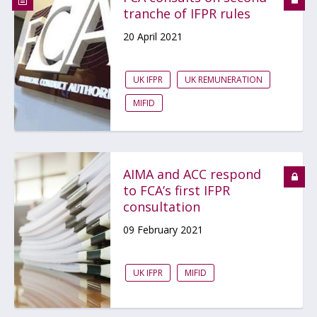
tranche of IFPR rules
20 April 2021
UK IFPR
UK REMUNERATION
MIFID
AIMA and ACC respond
to FCA’s first IFPR
consultation
09 February 2021
UK IFPR
MIFID