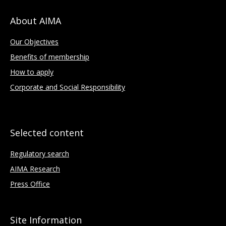
About AIMA
Our Objectives
Benefits of membership
How to apply
Corporate and Social Responsibility
Selected content
Regulatory search
AIMA Research
Press Office
Site Information