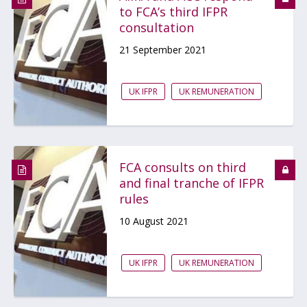
to FCA’s third IFPR
consultation
21 September 2021
UK IFPR
UK REMUNERATION
FCA consults on third
and final tranche of IFPR
rules
10 August 2021
UK IFPR
UK REMUNERATION