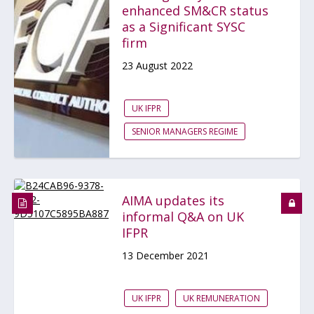
enhanced SM&CR status
as a Significant SYSC
firm
23 August 2022
UK IFPR
SENIOR MANAGERS REGIME
AIMA updates its
informal Q&A on UK
IFPR
13 December 2021
UK IFPR
UK REMUNERATION