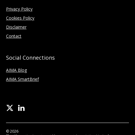
Privacy Policy
Cookies Policy
Disclaimer
Contact
Social Connections
AIMA Blog
AIMA SmartBrief
© 2026