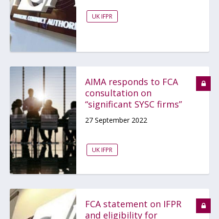
UK IFPR
AIMA responds to FCA
consultation on
“significant SYSC firms”
27 September 2022
UK IFPR
FCA statement on IFPR
and eligibility for