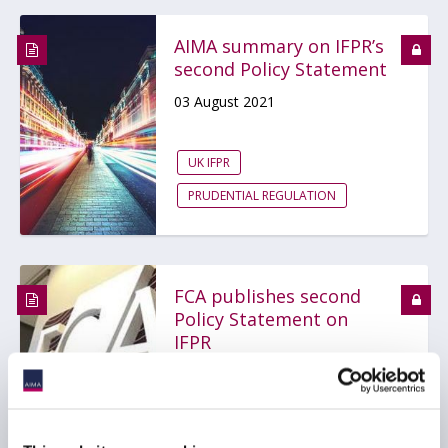
AIMA summary on IFPR’s
second Policy Statement
03 August 2021
UK IFPR
PRUDENTIAL REGULATION
FCA publishes second
Policy Statement on
IFPR
27 July 2021
UK IFPR