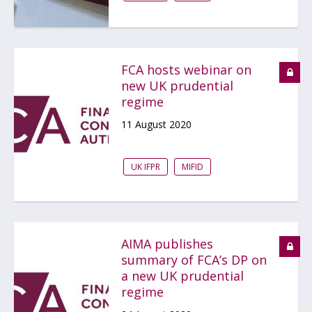
FCA hosts webinar on
new UK prudential
regime
11 August 2020
UK IFPR
MIFID
AIMA publishes
summary of FCA’s DP on
a new UK prudential
regime