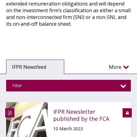
extended remuneration obligations and will depend
on the investment firm’s classification as either a small
and non-interconnected firm (SNI) or a non-SNI, and
its on-and-off balance sheet.
IFPR Newsfeed
More
Filter
IFPR Newsletter
published by the FCA
10 March 2023