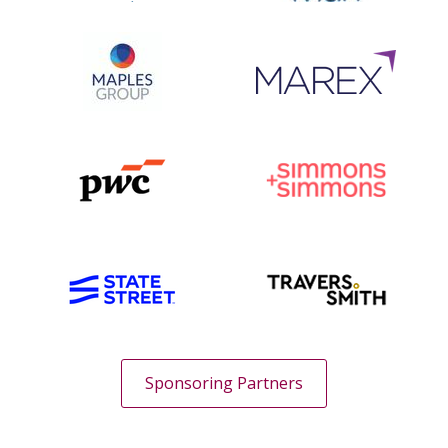
Sponsoring Partners