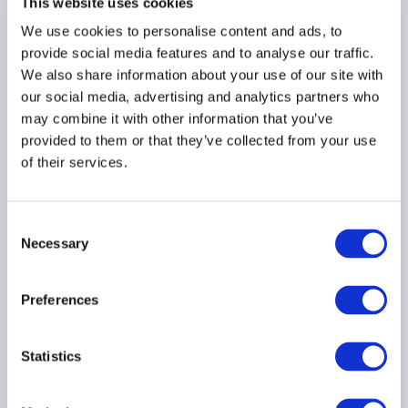
This website uses cookies
We use cookies to personalise content and ads, to
provide social media features and to analyse our traffic.
We also share information about your use of our site with
AIMA summary on IFPR’s
our social media, advertising and analytics partners who
first Policy Statement
may combine it with other information that you’ve
06 July 2021
provided to them or that they’ve collected from your use
of their services.
UK IFPR
Consent
Necessary
Selection
Preferences
FCA publishes first
Policy Statement on
IFPR
Statistics
29 June 2021