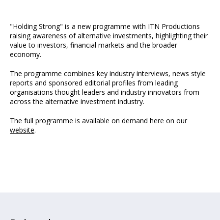
"Holding Strong" is a new programme with ITN Productions
raising awareness of alternative investments, highlighting their
value to investors, financial markets and the broader
economy.
The programme combines key industry interviews, news style
reports and sponsored editorial profiles from leading
organisations thought leaders and industry innovators from
across the alternative investment industry.
The full programme is available on demand
here on our
website
.