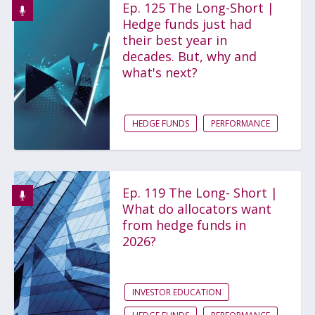
Ep. 125 The Long-Short |
Hedge funds just had
their best year in
decades. But, why and
what's next?
HEDGE FUNDS
PERFORMANCE
Ep. 119 The Long- Short |
What do allocators want
from hedge funds in
2026?
INVESTOR EDUCATION