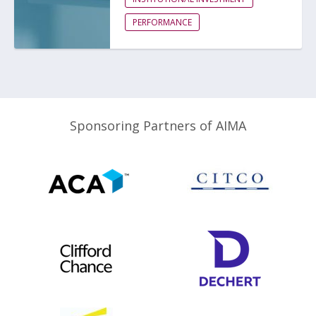
PERFORMANCE
Sponsoring Partners of AIMA