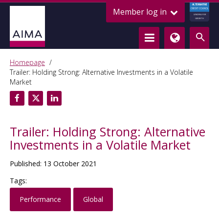
ALTERNATIVE
Member log in
CREDIT COUNCIL
LENDING FOR
GROWTH
Homepage
Trailer: Holding Strong: Alternative Investments in a Volatile
Market
Trailer: Holding Strong: Alternative
Investments in a Volatile Market
Published: 13 October 2021
Tags:
Performance
Global