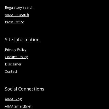
Regulatory search
AIMA Research
Press Office
Site Information
Privacy Policy
Cookies Policy
Disclaimer
Contact
Social Connections
AIMA Blog
AIMA SmartBrief