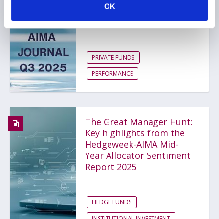
OK
toward a total portfolio
view
PRIVATE FUNDS
PERFORMANCE
The Great Manager Hunt:
Key highlights from the
Hedgeweek-AIMA Mid-
Year Allocator Sentiment
Report 2025
HEDGE FUNDS
INSTITUTIONAL INVESTMENT