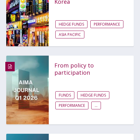
Korea
HEDGE FUNDS
PERFORMANCE
ASIA PACIFIC
From policy to
participation
FUNDS
HEDGE FUNDS
PERFORMANCE
...