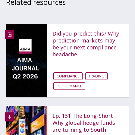
Related resources
Did you predict this? Why
prediction markets may
be your next compliance
headache
COMPLIANCE
TRADING
PERFORMANCE
Ep. 131 The Long-Short |
Why global hedge funds
are turning to South