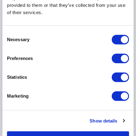
provided to them or that they’ve collected from your use
HEDGE FUNDS
STRATEGIES
of their services.
PERFORMANCE
...
Consent
Necessary
Selection
Beyond equities: Why
Indian alternatives are
Preferences
the next frontier of
opportunity
Statistics
HEDGE FUNDS
STRATEGIES
Marketing
PERFORMANCE
...
Show details
Empowering institutional
investors: The shift