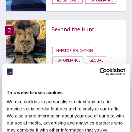
HEDGE FUNDS
PERFORMANCE
Beyond the Hunt
INVESTOR EDUCATION
PERFORMANCE
GLOBAL
This website uses cookies
We use cookies to personalise content and ads, to
Are V-shaped recoveries
becoming more
provide social media features and to analyse our traffic.
frequent?
We also share information about your use of our site with
our social media, advertising and analytics partners who
may combine it with other information that you’ve