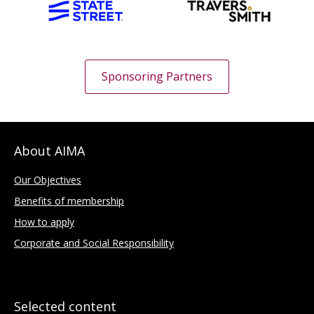
Sponsoring Partners
About AIMA
Our Objectives
Benefits of membership
How to apply
Corporate and Social Responsibility
Selected content