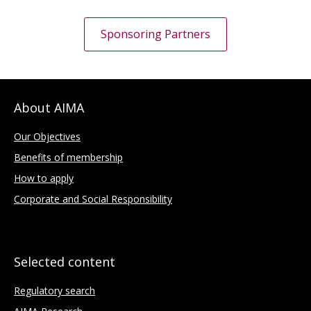
Sponsoring Partners
About AIMA
Our Objectives
Benefits of membership
How to apply
Corporate and Social Responsibility
Selected content
Regulatory search