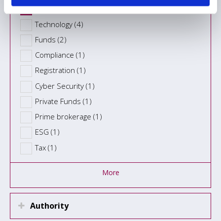
Fund administration (8)
Technology (4)
Funds (2)
Compliance (1)
Registration (1)
Cyber Security (1)
Private Funds (1)
Prime brokerage (1)
ESG (1)
Tax (1)
More
Authority