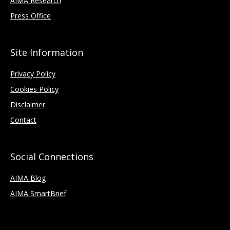
AIMA Research
Press Office
Site Information
Privacy Policy
Cookies Policy
Disclaimer
Contact
Social Connections
AIMA Blog
AIMA SmartBrief