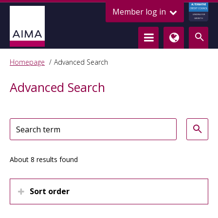
ALTERNATIVE
Member log in
CREDIT COUNCIL
LENDING FOR
GROWTH
Homepage
Advanced Search
Advanced Search
About 8 results found
Sort order