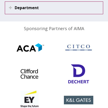
Department
Sponsoring Partners of AIMA