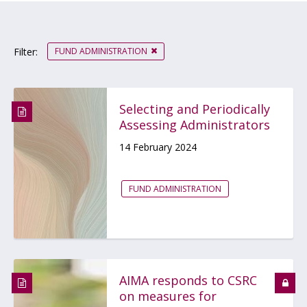
FUND ADMINISTRATION
Filter:
Selecting and Periodically
Assessing Administrators
14 February 2024
FUND ADMINISTRATION
AIMA responds to CSRC
on measures for