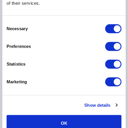
11 October 2017
of their services.
FUND ADMINISTRATION
Consent
Necessary
Selection
Preferences
Region
Statistics
Country
Marketing
Information Type
Show details
Topic
OK