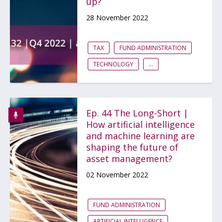
up?
28 November 2022
TAX
FUND ADMINISTRATION
TECHNOLOGY
...
Ep. 44 The Long-Short |
How artificial intelligence
and machine learning are
shaping the future of
asset management?
02 November 2022
FUND ADMINISTRATION
ARTIFICIAL INTELLIGENCE