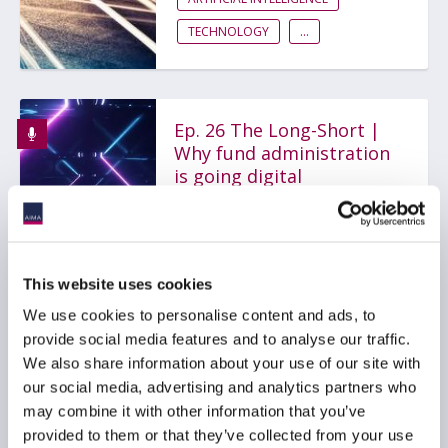
TECHNOLOGY
...
Ep. 26 The Long-Short |
Why fund administration
is going digital
11 May 2022
FUND ADMINISTRATION
This website uses cookies
TECHNOLOGY
GLOBAL
We use cookies to personalise content and ads, to
provide social media features and to analyse our traffic.
We also share information about your use of our site with
our social media, advertising and analytics partners who
AIMA DDQ for
may combine it with other information that you’ve
Administrators
provided to them or that they’ve collected from your use