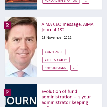
FUND ADMINISTRATION
...
AIMA CEO message, AIMA
Journal 132
28 November 2022
COMPLIANCE
CYBER SECURITY
PRIVATE FUNDS
...
Evolution of fund
administration – Is your
administrator keeping