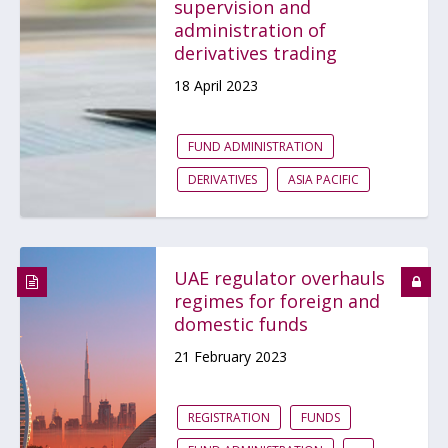
supervision and
administration of
derivatives trading
18 April 2023
FUND ADMINISTRATION
DERIVATIVES
ASIA PACIFIC
UAE regulator overhauls
regimes for foreign and
domestic funds
21 February 2023
REGISTRATION
FUNDS