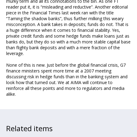
murky term and all its connotations to the bin. As one FT
reader put it, it is “misleading and reductive”. Another editorial
piece in the Financial Times last week ran with the title
“Taming the shadow banks”, thus further milking this weary
misconception. A bank takes in deposits; funds do not. That is
a huge difference when it comes to financial stability. Yes,
private credit funds and some hedge funds make loans just as
banks do, but they do so with a much more stable capital base
than flighty bank deposits and with a mere fraction of the
leverage.
None of this is new. Just before the global financial crisis, G7
finance ministers spent more time at a 2007 meeting
discussing risk in hedge funds than in the banking system and
look how that turned out. We at AIMA will continue to
reinforce all these points and more to regulators and media
alike.
Related items