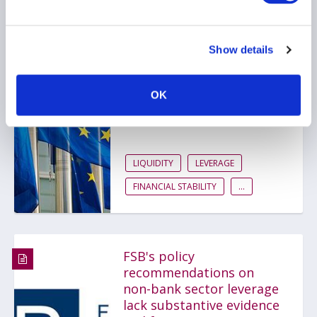
European Commission
Show details
publishes a summary of
NBFI macroprudential
consultation responses
OK
14 March 2025
LIQUIDITY
LEVERAGE
FINANCIAL STABILITY
...
FSB's policy
recommendations on
non-bank sector leverage
lack substantive evidence