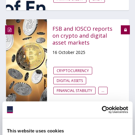
FSB and IOSCO reports
on crypto and digital
asset markets
16 October 2025
CRYPTOCURRENCY
DIGITAL ASSETS
FINANCIAL STABILITY
...
FSB Chair calls for
exploring vulnerabilities
This website uses cookies
arising from private