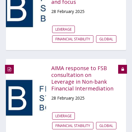
and focus
28 February 2025
LEVERAGE
FINANCIAL STABILITY
GLOBAL
AIMA response to FSB
consultation on
Leverage in Non-bank
Financial Intermediation
28 February 2025
LEVERAGE
FINANCIAL STABILITY
GLOBAL