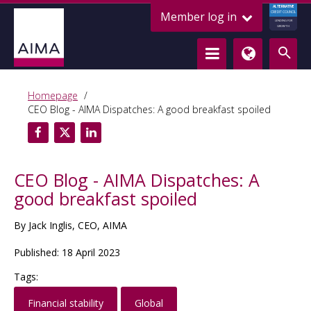
ALTERNATIVE
Member log in
CREDIT COUNCIL
LENDING FOR
GROWTH
Homepage
CEO Blog - AIMA Dispatches: A good breakfast spoiled
CEO Blog - AIMA Dispatches: A
good breakfast spoiled
By Jack Inglis, CEO, AIMA
Published: 18 April 2023
Tags:
Financial stability
Global