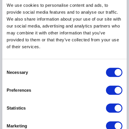
finance
We use cookies to personalise content and ads, to
provide social media features and to analyse our traffic.
15 July 2025
We also share information about your use of our site with
our social media, advertising and analytics partners who
may combine it with other information that you’ve
FINANCIAL STABILITY
GLOBAL
provided to them or that they’ve collected from your use
of their services.
AIMA seeks reforms to
Consent
FSOC systemic risk
Necessary
Selection
designations
14 July 2025
Preferences
RISK MANAGEMENT
Statistics
FINANCIAL STABILITY
PRIVATE CREDIT
...
Marketing