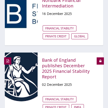
Nonbank Financial
Intermediation
16 December 2025
FINANCIAL STABILITY
PRIVATE CREDIT
GLOBAL
Bank of England
publishes December
2025 Financial Stability
Report
02 December 2025
FINANCIAL STABILITY
PRIVATE CREDIT
EMEA