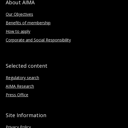
About AIMA
Our Objectives
Benefits of membership
How to apply
Corporate and Social Responsibility
Selected content
Regulatory search
AIMA Research
Press Office
Site Information
Privacy Policy