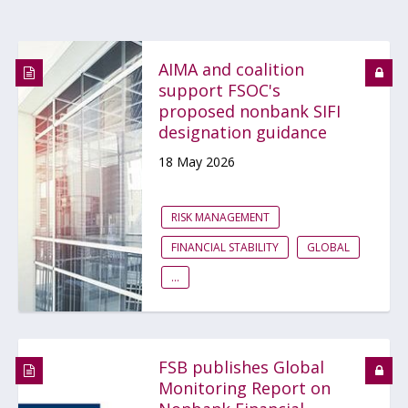
AIMA and coalition
support FSOC's
proposed nonbank SIFI
designation guidance
18 May 2026
RISK MANAGEMENT
FINANCIAL STABILITY
GLOBAL
...
FSB publishes Global
Monitoring Report on