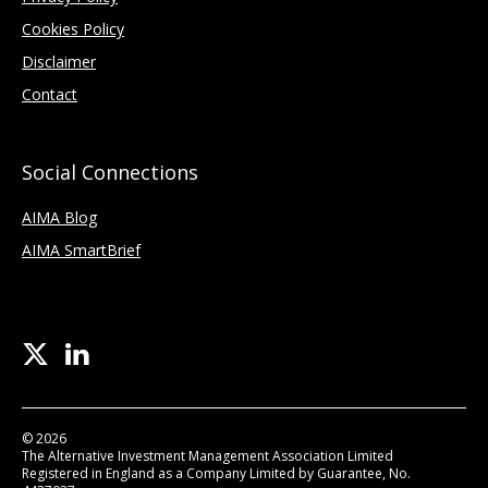
Cookies Policy
Disclaimer
Contact
Social Connections
AIMA Blog
AIMA SmartBrief
© 2026
The Alternative Investment Management Association Limited
Registered in England as a Company Limited by Guarantee, No.