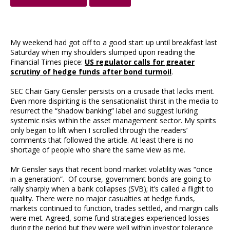
My weekend had got off to a good start up until breakfast last
Saturday when my shoulders slumped upon reading the
Financial Times piece:
US regulator calls for greater
scrutiny of hedge funds after bond turmoil
.
SEC Chair Gary Gensler persists on a crusade that lacks merit.
Even more dispiriting is the sensationalist thirst in the media to
resurrect the “shadow banking” label and suggest lurking
systemic risks within the asset management sector. My spirits
only began to lift when I scrolled through the readers’
comments that followed the article. At least there is no
shortage of people who share the same view as me.
Mr Gensler says that recent bond market volatility was “once
in a generation”. Of course, government bonds are going to
rally sharply when a bank collapses (SVB); it’s called a flight to
quality. There were no major casualties at hedge funds,
markets continued to function, trades settled, and margin calls
were met. Agreed, some fund strategies experienced losses
during the period but they were well within investor tolerance