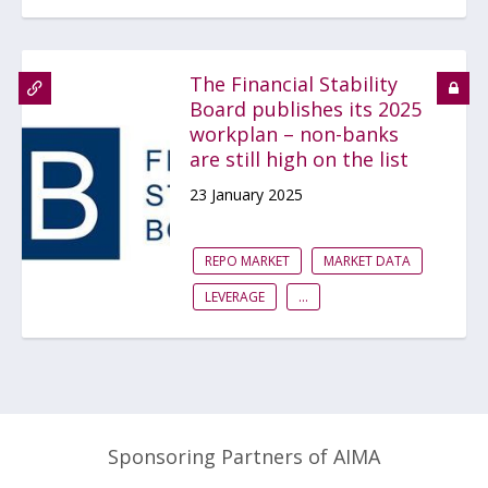
The Financial Stability
Board publishes its 2025
workplan – non-banks
are still high on the list
23 January 2025
REPO MARKET
MARKET DATA
LEVERAGE
...
Sponsoring Partners of AIMA