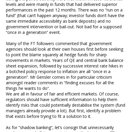
levels and were mainly in funds that had delivered superior
performances in the past 12 months. There was no “run on a
fund” (that can’t happen anyway; investor funds don’t have the
same immediate accessibility as bank deposits) and no
government intervention or bail-out. Not bad for a supposed
“once in a generation” event.
Many of the FT followers commented that government
agencies should look at their own houses first before seeking
to point the blame squarely at hedge funds for sharp
movements in markets. Years of QE and central bank balance
sheet expansion, followed by successive interest rate hikes in
a botched policy response to inflation are all “once in a
generation”. Mr Gensler comes in for particular criticism
amongst reader comments in “finding excuses for all the
things he wants to do”.
We are all in favour of fair and efficient markets. Of course,
regulators should have sufficient information to help them
identify risks that could potentially destabilise the system (fund
managers already provide a lot). But first, identify a problem
that exists before trying to fit a solution to it.
As for “shadow banking”, let’s consign that unnecessarily