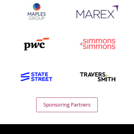
Sponsoring Partners