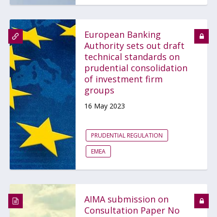
European Banking
Authority sets out draft
technical standards on
prudential consolidation
of investment firm
groups
16 May 2023
PRUDENTIAL REGULATION
EMEA
AIMA submission on
Consultation Paper No