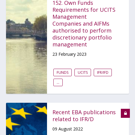
152. Own Funds
Requirements for UCITS
Management
Companies and AIFMs
authorised to perform
discretionary portfolio
management
23 February 2023
FUNDS
UCITS
IFR/IFD
...
Recent EBA publications
related to IFR/D
09 August 2022