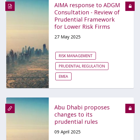
AIMA response to ADGM
Consultation - Review of
Prudential Framework
for Lower Risk Firms
27 May 2025
RISK MANAGEMENT
PRUDENTIAL REGULATION
EMEA
Abu Dhabi proposes
changes to its
prudential rules
09 April 2025