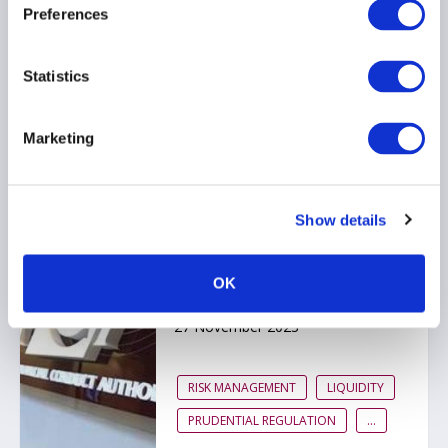
Prudential Framework
Preferences
03 September 2024
Statistics
REPORTING
REMUNERATION
LIQUIDITY
...
Marketing
Show details
Good progress but
improvement is needed,
says FCA review of IFPR
OK
implementation
27 November 2023
RISK MANAGEMENT
LIQUIDITY
PRUDENTIAL REGULATION
...