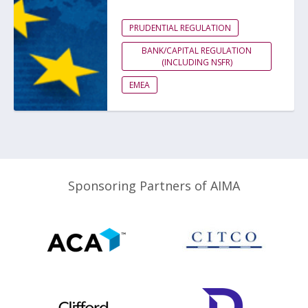
PRUDENTIAL REGULATION
BANK/CAPITAL REGULATION
(INCLUDING NSFR)
EMEA
Sponsoring Partners of AIMA