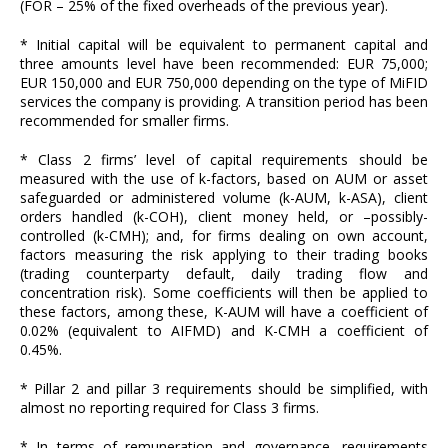
(FOR – 25% of the fixed overheads of the previous year).
* Initial capital will be equivalent to permanent capital and
three amounts level have been recommended: EUR 75,000;
EUR 150,000 and EUR 750,000 depending on the type of MiFID
services the company is providing. A transition period has been
recommended for smaller firms.
* Class 2 firms’ level of capital requirements should be
measured with the use of k-factors, based on AUM or asset
safeguarded or administered volume (k-AUM, k-ASA), client
orders handled (k-COH), client money held, or –possibly-
controlled (k-CMH); and, for firms dealing on own account,
factors measuring the risk applying to their trading books
(trading counterparty default, daily trading flow and
concentration risk). Some coefficients will then be applied to
these factors, among these, K-AUM will have a coefficient of
0.02% (equivalent to AIFMD) and K-CMH a coefficient of
0.45%.
* Pillar 2 and pillar 3 requirements should be simplified, with
almost no reporting required for Class 3 firms.
* In terms of remuneration and governance, requirements