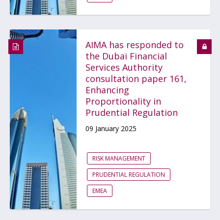
AIMA has responded to
the Dubai Financial
Services Authority
consultation paper 161,
Enhancing
Proportionality in
Prudential Regulation
09 January 2025
RISK MANAGEMENT
PRUDENTIAL REGULATION
EMEA