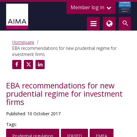
ALTERNATIVE
Member log in
CREDIT COUNCIL
LENDING FOR
GROWTH
Homepage
EBA recommendations for new prudential regime for
investment firms
EBA recommendations for new
prudential regime for investment
firms
Published: 10 October 2017
Tags:
Prudential regulation
IFR/IFD
EMEA