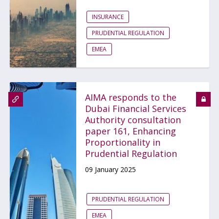
INSURANCE
PRUDENTIAL REGULATION
EMEA
AIMA responds to the
Dubai Financial Services
Authority consultation
paper 161, Enhancing
Proportionality in
Prudential Regulation
09 January 2025
PRUDENTIAL REGULATION
EMEA