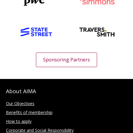
Sponsoring Partners
About AIMA
Our Objectives
Benefits of membership
How to apply
Corporate and Social Responsibility