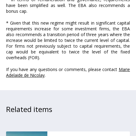
have been simplified as well. The EBA also recommends a
bonus cap.
* Given that this new regime might result in significant capital
requirements increase for some investment firms, the EBA
also recommends a transition period of three years where the
increase would be limited to twice the current level of capital.
For firms not previously subject to capital requirements, the
cap would be equivalent to twice the level of the fixed
overheads (FOR).
If you have any questions or comments, please contact
Marie
Adelaide de Nicolay
.
Related items