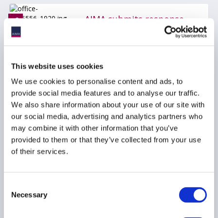
AIMA submits response
to the EBA/ESMA
Discussion Paper on the
Investment Firms
Prudential Framework
This website uses cookies
03 September 2024
We use cookies to personalise content and ads, to
provide social media features and to analyse our traffic.
We also share information about your use of our site with
REPORTING
REMUNERATION
our social media, advertising and analytics partners who
LIQUIDITY
...
may combine it with other information that you’ve
provided to them or that they’ve collected from your use
of their services.
AIMA submits response
to the EBA/ESMA
Consent
Discussion Paper on the
Necessary
Selection
Investment Firms