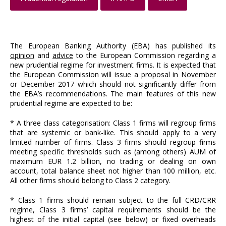
The European Banking Authority (EBA) has published its
opinion
and
advice
to the European Commission regarding a
new prudential regime for investment firms. It is expected that
the European Commission will issue a proposal in November
or December 2017 which should not significantly differ from
the EBA’s recommendations. The main features of this new
prudential regime are expected to be:
* A three class categorisation: Class 1 firms will regroup firms
that are systemic or bank-like. This should apply to a very
limited number of firms. Class 3 firms should regroup firms
meeting specific thresholds such as (among others) AUM of
maximum EUR 1.2 billion, no trading or dealing on own
account, total balance sheet not higher than 100 million, etc.
All other firms should belong to Class 2 category.
* Class 1 firms should remain subject to the full CRD/CRR
regime, Class 3 firms’ capital requirements should be the
highest of the initial capital (see below) or fixed overheads