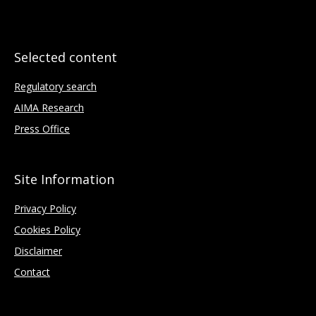
Selected content
Regulatory search
AIMA Research
Press Office
Site Information
Privacy Policy
Cookies Policy
Disclaimer
Contact