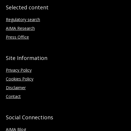
Selected content
Regulatory search
AIMA Research
Press Office
Site Information
Privacy Policy
Cookies Policy
Disclaimer
Contact
Social Connections
AIMA Blog