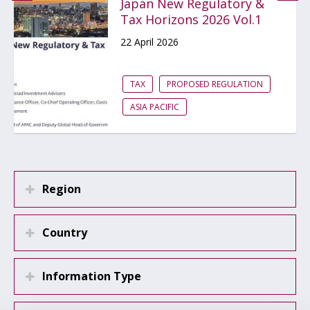
Japan New Regulatory &
Tax Horizons 2026 Vol.1
22 April 2026
TAX
PROPOSED REGULATION
ASIA PACIFIC
Region
Country
Information Type