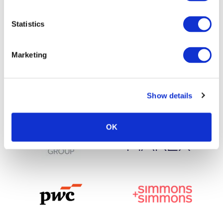
Statistics
Marketing
Show details
OK