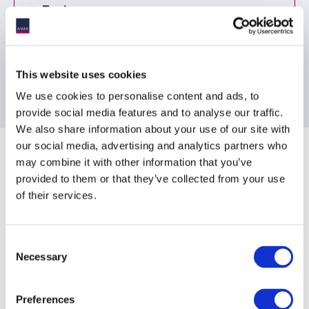
Topic
Proposed Regulation (2)
Tax (1)
This website uses cookies
We use cookies to personalise content and ads, to
provide social media features and to analyse our traffic.
We also share information about your use of our site with
Sponsoring Partners of AIMA
our social media, advertising and analytics partners who
may combine it with other information that you’ve
provided to them or that they’ve collected from your use
of their services.
Consent
Necessary
Selection
Preferences