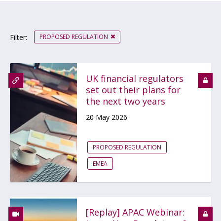
PROPOSED REGULATION
Filter:
UK financial regulators
set out their plans for
the next two years
20 May 2026
PROPOSED REGULATION
EMEA
[Replay] APAC Webinar: