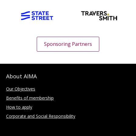
Sponsoring Partners
About AIMA
Our Objectives
Benefits of membership
How to apply
Corporate and Social Responsibility