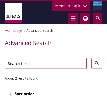
ALTERNATIVE
Member log in
CREDIT COUNCIL
LENDING FOR
GROWTH
Homepage
Advanced Search
Advanced Search
About 2 results found
Sort order