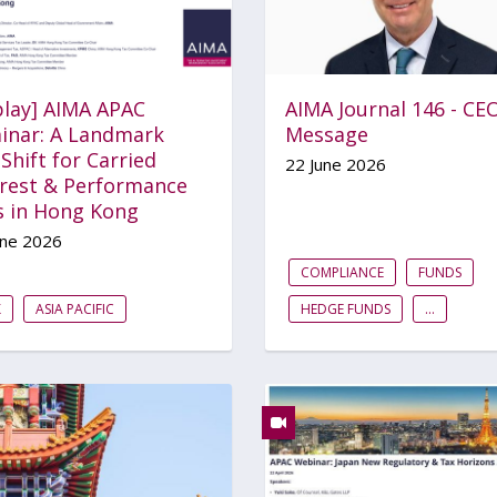
play] AIMA APAC
AIMA Journal 146 - CE
inar: A Landmark
Message
Shift for Carried
22 June 2026
erest & Performance
s in Hong Kong
une 2026
COMPLIANCE
FUNDS
X
ASIA PACIFIC
HEDGE FUNDS
...