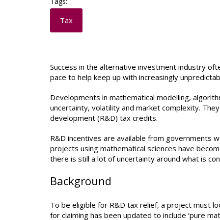
Tags:
Tax
Success in the alternative investment industry of
pace to help keep up with increasingly unpredictab
Developments in mathematical modelling, algorithm
uncertainty, volatility and market complexity. They a
development (R&D) tax credits.
R&D incentives are available from governments worl
projects using mathematical sciences have become e
there is still a lot of uncertainty around what is 
Background
To be eligible for R&D tax relief, a project must lo
for claiming has been updated to include ‘pure ma