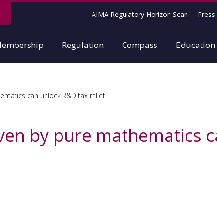
AIMA Regulatory Horizon Scan
Press 
embership
Regulation
Compass
Education
matics can unlock R&D tax relief
ven by pure mathematics c