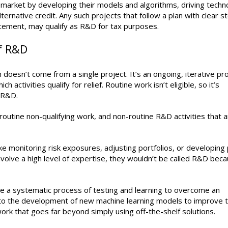
 market by developing their models and algorithms, driving techno
rnative credit. Any such projects that follow a plan with clear s
ncement, may qualify as R&D for tax purposes.
f R&D
doesn’t come from a single project. It’s an ongoing, iterative pr
activities qualify for relief. Routine work isn’t eligible, so it’s
f R&D.
routine non-qualifying work, and non-routine R&D activities that 
ike monitoring risk exposures, adjusting portfolios, or developing 
 involve a high level of expertise, they wouldn’t be called R&D bec
lve a systematic process of testing and learning to overcome an
d to the development of new machine learning models to improve 
f work that goes far beyond simply using off-the-shelf solutions.