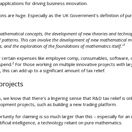
 applications for driving business innovation.
ions are huge. Especially as the UK Government’s definition of pu
mathematical concepts, the development of new theories and techni
d patterns. This can involve the development of new mathematical m
1
 and the exploration of the foundations of mathematics itself.”
 for certain expenses like employee comp, consumables, software, 
2
spend.
For those working on multiple innovative projects with la
this can add up to a significant amount of tax relief.
projects
we know that there’s a lingering sense that R&D tax relief is on
lopment projects, such as building a new trading platform.
rtunity for claiming is so much larger than this – especially for an
ificial intelligence, a technology reliant on pure mathematics.