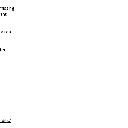
 missing
cant
 a real
ter
edits/