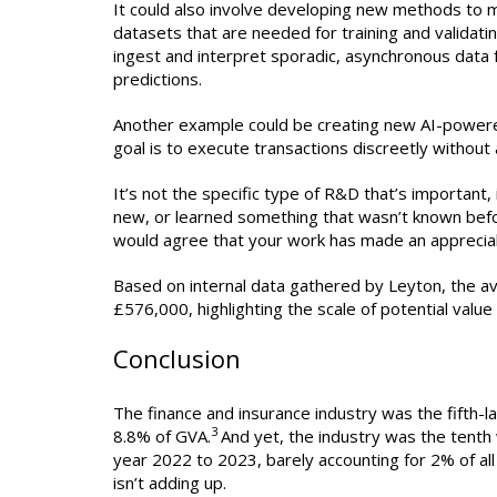
It could also involve developing new methods to m
datasets that are needed for training and valida
ingest and interpret sporadic, asynchronous data 
predictions.
Another example could be creating new AI-powere
goal is to execute transactions discreetly without 
It’s not the specific type of R&D that’s importan
new, or learned something that wasn’t known before
would agree that your work has made an apprecia
Based on internal data gathered by Leyton, the av
£576,000, highlighting the scale of potential value 
Conclusion
The finance and insurance industry was the fifth-l
3
8.8% of GVA.
And yet, the industry was the tenth 
year 2022 to 2023, barely accounting for 2% of all 
isn’t adding up.