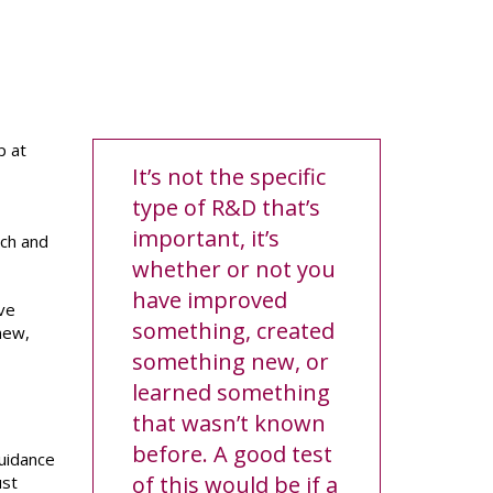
p at
It’s not the specific
type of R&D that’s
important, it’s
rch and
whether or not you
have improved
ive
something, created
new,
something new, or
learned something
that wasn’t known
before. A good test
guidance
of this would be if a
ust