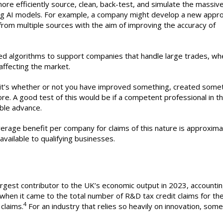
ore efficiently source, clean, back-test, and simulate the massiv
ting AI models. For example, a company might develop a new appr
from multiple sources with the aim of improving the accuracy of
d algorithms to support companies that handle large trades, wh
affecting the market.
t, it’s whether or not you have improved something, created some
. A good test of this would be if a competent professional in th
ble advance.
erage benefit per company for claims of this nature is approxima
available to qualifying businesses.
argest contributor to the UK’s economic output in 2023, accountin
when it came to the total number of R&D tax credit claims for th
4
claims.
For an industry that relies so heavily on innovation, some