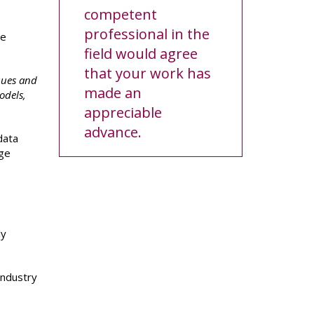
competent
professional in the
re
field would agree
that your work has
ques and
made an
odels,
appreciable
advance.
data
rge
ly
 industry