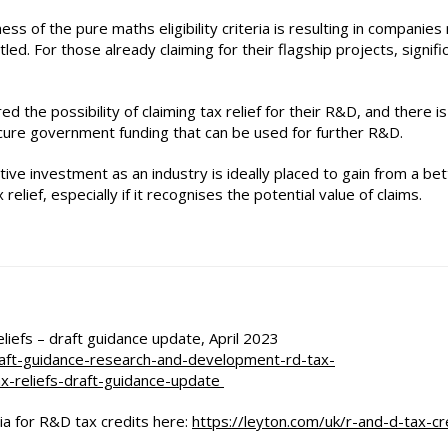
ess of the pure maths eligibility criteria is resulting in companies
led. For those already claiming for their flagship projects, signifi
 the possibility of claiming tax relief for their R&D, and there is
ecure government funding that can be used for further R&D.
ive investment as an industry is ideally placed to gain from a bet
relief, especially if it recognises the potential value of claims.
efs – draft guidance update, April 2023
aft-guidance-research-and-development-rd-tax-
x-reliefs-draft-guidance-update
ria for R&D tax credits here:
https://leyton.com/uk/r-and-d-tax-cr