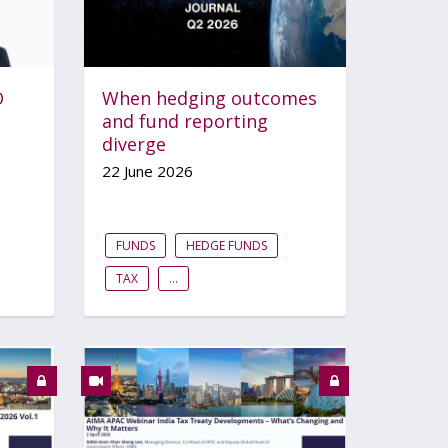
O
When hedging outcomes
and fund reporting
diverge
22 June 2026
FUNDS
HEDGE FUNDS
TAX
...