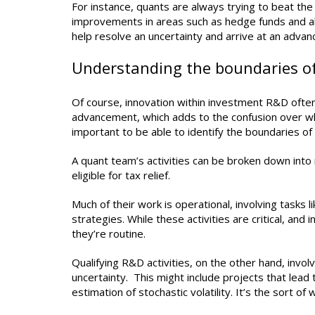
For instance, quants are always trying to beat the
improvements in areas such as hedge funds and alte
help resolve an uncertainty and arrive at an adva
Understanding the boundaries o
Of course, innovation within investment R&D often 
advancement, which adds to the confusion over which 
important to be able to identify the boundaries o
A quant team’s activities can be broken down into 
eligible for tax relief.
Much of their work is operational, involving tasks l
strategies. While these activities are critical, and
they’re routine.
Qualifying R&D activities, on the other hand, invo
uncertainty. This might include projects that lea
estimation of stochastic volatility. It’s the sort o