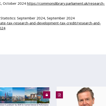
UK, October 2024
https://commonslibrary.parliament.uk/research-
 Statistics: September 2024, September 2024
rate-tax-research-and-development-tax-credit/research-and-
2024