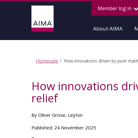
Member log in
About AIMA
M
Homepage
How innovations driven by pure mathe
How innovations dri
relief
By Oliver Grose, Leyton
Published: 24 November 2025