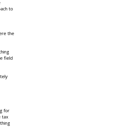
e
oach to
ere the
thing
e field
tely
g for
e tax
thing