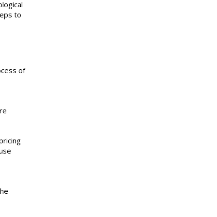
logical
teps to
ocess of
are
pricing
ause
the