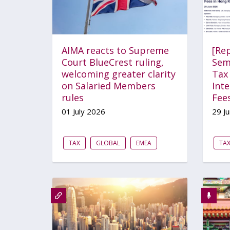
AIMA reacts to Supreme
[Re
Court BlueCrest ruling,
Sem
welcoming greater clarity
Tax 
on Salaried Members
Int
rules
Fee
01 July 2026
29 J
TAX
GLOBAL
EMEA
TA