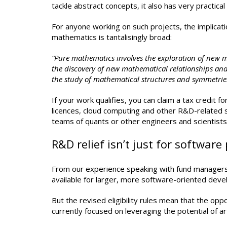
tackle abstract concepts, it also has very practical
For anyone working on such projects, the implicat
mathematics is tantalisingly broad:
“Pure mathematics involves the exploration of new 
the discovery of new mathematical relationships an
the study of mathematical structures and symmetries,
If your work qualifies, you can claim a tax credit
licences, cloud computing and other R&D-related 
teams of quants or other engineers and scientists, 
R&D relief isn’t just for software 
From our experience speaking with fund managers, 
available for larger, more software-oriented deve
But the revised eligibility rules mean that the oppo
currently focused on leveraging the potential of art