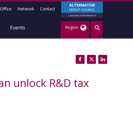
ALTERNATIVE
Office
Network
Contact
CREDIT COUNCIL
LENDING FOR GROWTH
Events
Region
an unlock R&D tax