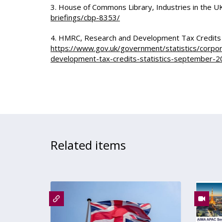
3. House of Commons Library, Industries in the 
briefings/cbp-8353/
4. HMRC, Research and Development Tax Credits
https://www.gov.uk/government/statistics/corpo
development-tax-credits-statistics-september-
Related items