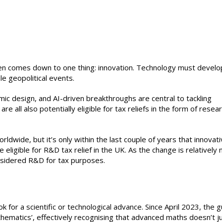
ten comes down to one thing: innovation. Technology must develo
le geopolitical events.
ic design, and AI-driven breakthroughs are central to tackling
re all also potentially eligible for tax reliefs in the form of resea
dwide, but it’s only within the last couple of years that innovat
ligible for R&D tax relief in the UK. As the change is relatively 
considered R&D for tax purposes.
ok for a scientific or technological advance. Since April 2023, the 
thematics’, effectively recognising that advanced maths doesn’t j