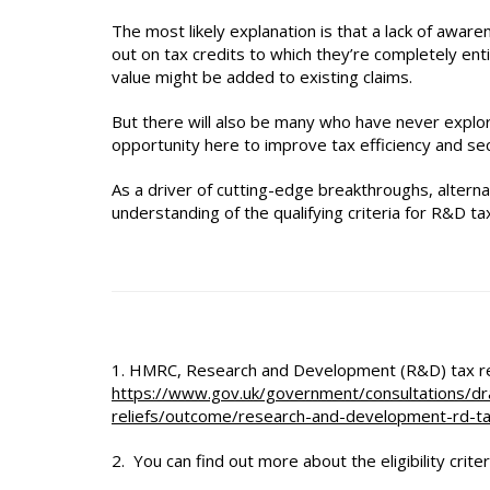
The most likely explanation is that a lack of awaren
out on tax credits to which they’re completely entit
value might be added to existing claims.
But there will also be many who have never explored
opportunity here to improve tax efficiency and s
As a driver of cutting-edge breakthroughs, alternat
understanding of the qualifying criteria for R&D tax 
1. HMRC, Research and Development (R&D) tax reli
https://www.gov.uk/government/consultations/dr
reliefs/outcome/research-and-development-rd-ta
2. You can find out more about the eligibility crite