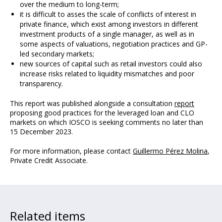
over the medium to long-term;
it is difficult to asses the scale of conflicts of interest in
private finance, which exist among investors in different
investment products of a single manager, as well as in
some aspects of valuations, negotiation practices and GP-
led secondary markets;
new sources of capital such as retail investors could also
increase risks related to liquidity mismatches and poor
transparency.
This report was published alongside a consultation
report
proposing good practices for the leveraged loan and CLO
markets on which IOSCO is seeking comments no later than
15 December 2023.
For more information, please contact
Guillermo Pérez Molina
,
Private Credit Associate.
Related items