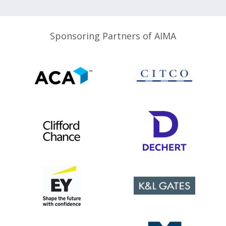
Sponsoring Partners of AIMA