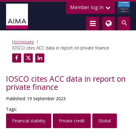
ALTERNATIVE
Member log in
CREDIT COUNCIL
LENDING FOR
GROWTH
Homepage
IOSCO cites ACC data in report on private finance
IOSCO cites ACC data in report on
private finance
Published: 19 September 2023
Tags:
Financial stability
Private credit
Global