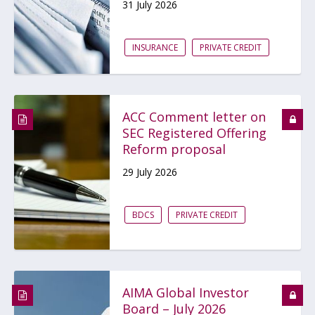
31 July 2026
INSURANCE
PRIVATE CREDIT
ACC Comment letter on
SEC Registered Offering
Reform proposal
29 July 2026
BDCS
PRIVATE CREDIT
AIMA Global Investor
Board – July 2026