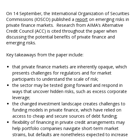
On 14 September, the International Organization of Securities
Commissions (IOSCO) published a
report
on emerging risks in
private finance markets. Research from AIMA’s Alternative
Credit Council (ACC) is cited throughout the paper when
discussing the potential benefits of private finance and
emerging risks.
Key takeaways from the paper include:
that private finance markets are inherently opaque, which
presents challenges for regulators and for market
participants to understand the scale of risk;
the sector may be tested going forward and respond in
ways that uncover hidden risks, such as excess corporate
leverage;
the changed investment landscape creates challenges to
funding models in private finance, which have relied on
access to cheap and secure sources of debt funding;
flexibility of financing in private credit arrangements may
help portfolio companies navigate short-term market
strains, but defaults are nonetheless expected to increase