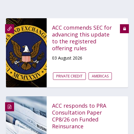
ACC commends SEC for
advancing this update
to the registered
offering rules
03 August 2026
PRIVATE CREDIT
AMERICAS
ACC responds to PRA
Consultation Paper
CP8/26 on Funded
Reinsurance