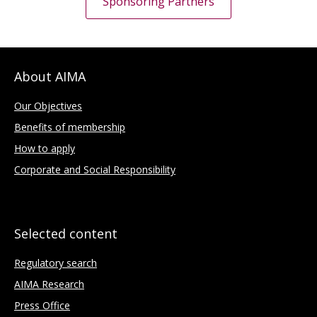
Sponsoring Partners
About AIMA
Our Objectives
Benefits of membership
How to apply
Corporate and Social Responsibility
Selected content
Regulatory search
AIMA Research
Press Office