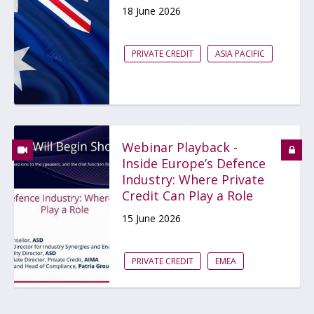
18 June 2026
PRIVATE CREDIT
ASIA PACIFIC
Webinar Playback -
Inside Europe’s Defence
Industry: Where Private
Credit Can Play a Role
15 June 2026
PRIVATE CREDIT
EMEA