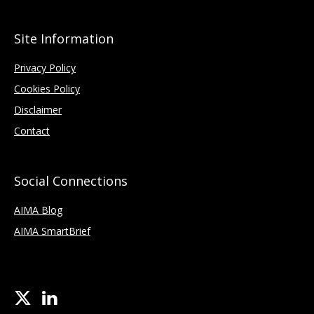
Site Information
Privacy Policy
Cookies Policy
Disclaimer
Contact
Social Connections
AIMA Blog
AIMA SmartBrief