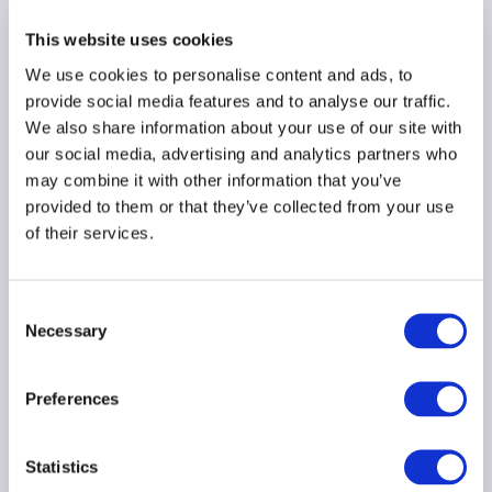
This website uses cookies
We use cookies to personalise content and ads, to
provide social media features and to analyse our traffic.
AIMA Journal 146 - CEO
Message
We also share information about your use of our site with
our social media, advertising and analytics partners who
22 June 2026
may combine it with other information that you’ve
provided to them or that they’ve collected from your use
of their services.
COMPLIANCE
FUNDS
HEDGE FUNDS
...
Consent
Necessary
Selection
Stop kidding yourself
Preferences
about credit
22 June 2026
Statistics