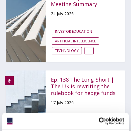
Meeting Summary
24 July 2026
INVESTOR EDUCATION
ARTIFICIAL INTELLIGENCE
TECHNOLOGY
...
Ep. 138 The Long-Short |
The UK is rewriting the
rulebook for hedge funds
17 July 2026
AIFMD
HEDGE FUNDS
UCITS
...