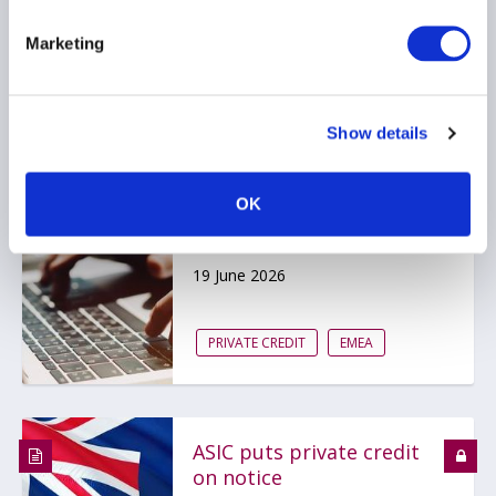
PRIVATE CREDIT
Marketing
Show details
Bank of England
publishes scenario for
OK
private markets stress
test
19 June 2026
PRIVATE CREDIT
EMEA
ASIC puts private credit
on notice