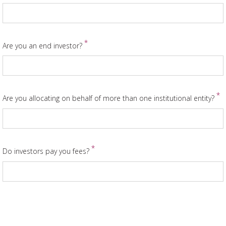
*
Are you an end investor?
*
Are you allocating on behalf of more than one institutional entity?
*
Do investors pay you fees?