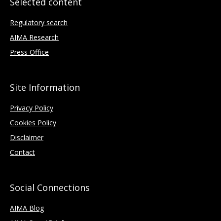
Selected content
Regulatory search
AIMA Research
Press Office
Site Information
Privacy Policy
Cookies Policy
Disclaimer
Contact
Social Connections
AIMA Blog