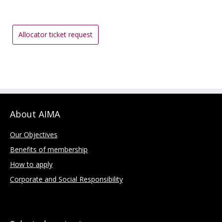
Allocator ticket request
About AIMA
Our Objectives
Benefits of membership
How to apply
Corporate and Social Responsibility