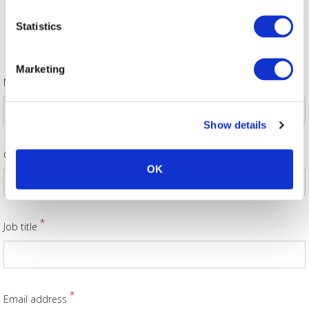
Statistics
Allocator Ticket Request
Marketing
*
Name
Show details
*
Company Name
OK
*
Job title
*
Email address