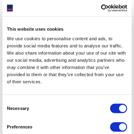
Non-Member Service
€295
€345
Provider
Sponsoring Partners
15% discount
15% discount
This website uses cookies
We use cookies to personalise content and ads, to
provide social media features and to analyse our traffic.
We also share information about your use of our site with
*AIMA defines an institutional investor as an entity which
our social media, advertising and analytics partners who
pools money to purchase securities, investments assets,
may combine it with other information that you’ve
including alternative investments. They include pension
provided to them or that they’ve collected from your use
plans (both private and public), sovereign wealth funds,
insurance companies, endowments, foundations and
of their services.
single-family offices with greater than USD$1bn of assets.
This description does NOT include fund of funds or multi-
manager platforms, private bank businesses, REITs, multi-
Consent
family offices or consultants.
Necessary
Selection
Discount codes should be submitted at checkout.
Sponsoring Partner discount code to be applied on check
out. Contact
[email protected]
to retrieve code.
Preferences
Contact
[email protected]
with any queries.