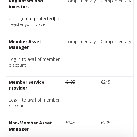
Regulators and
Complimentary
Complimentary
investors
email
[email protected]
to
register your place
Member Asset
Complimentary
Complimentary
Manager
Log-in to avail of member
discount
Member Service
€195
€245
Provider
Log-in to avail of member
discount
Non-Member Asset
€245
€295
Manager