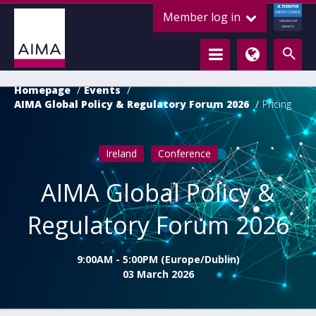
ALTERNATIVE
Member log in
CREDIT COUNCIL
LENDING FOR
GROWTH
Homepage
Events
AIMA Global Policy & Regulatory Forum 2026
Pricing
Ireland
Conference
AIMA Global Policy &
Regulatory Forum 2026
9:00AM - 5:00PM (Europe/Dublin)
03 March 2026