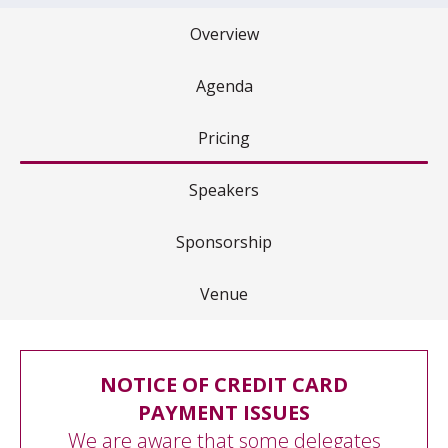
Overview
Agenda
Pricing
Speakers
Sponsorship
Venue
NOTICE OF CREDIT CARD
PAYMENT ISSUES
We are aware that some delegates