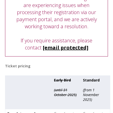
are experiencing issues when
processing their registration via our
payment portal, and we are actively
working toward a resolution.
If you require assistance, please
contact
[email protected]
Ticket pricing
Early Bird
Standard
(until 31
(from 1
October 2025)
November
2025)