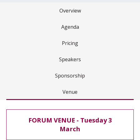
Overview
Agenda
Pricing
Speakers
Sponsorship
Venue
FORUM VENUE - Tuesday 3
March