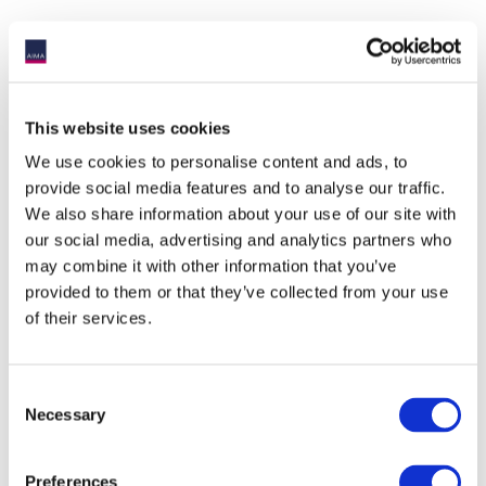
This website uses cookies
We use cookies to personalise content and ads, to
provide social media features and to analyse our traffic.
We also share information about your use of our site with
our social media, advertising and analytics partners who
may combine it with other information that you’ve
provided to them or that they’ve collected from your use
of their services.
ACCOMMODATION
Consent
Necessary
Selection
The
Radisson Blu Royal Hotel
located next door to the
Dublin Royal Convention Centre is recommended.
Preferences