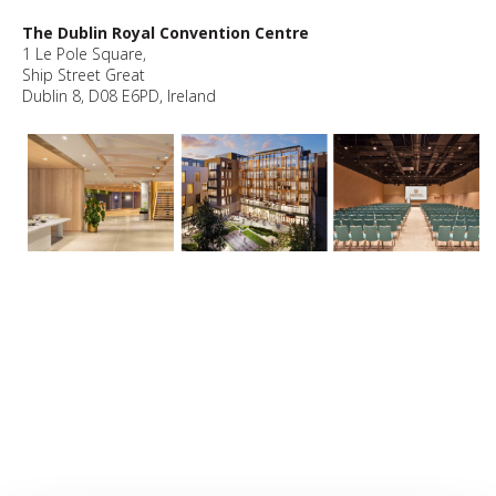
The Dublin Royal Convention Centre
1 Le Pole Square,
Ship Street Great
Dublin 8, D08 E6PD, Ireland