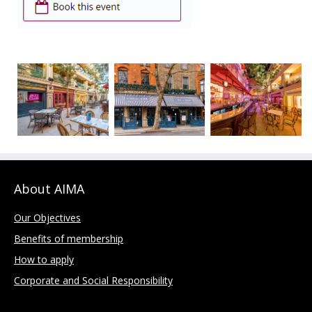
About AIMA
Our Objectives
Benefits of membership
How to apply
Corporate and Social Responsibility