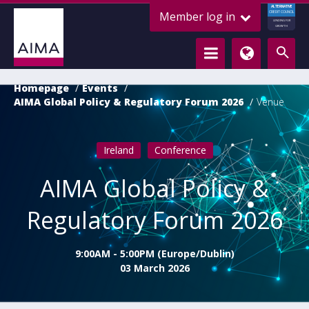
ALTERNATIVE
Member log in
CREDIT COUNCIL
LENDING FOR
GROWTH
Homepage
Events
AIMA Global Policy & Regulatory Forum 2026
Venue
Ireland
Conference
AIMA Global Policy &
Regulatory Forum 2026
9:00AM - 5:00PM (Europe/Dublin)
03 March 2026