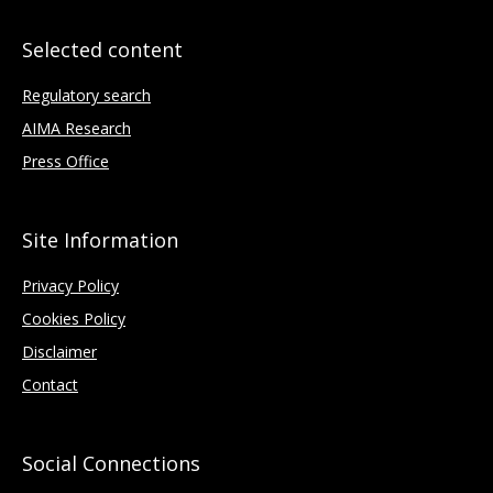
Selected content
Regulatory search
AIMA Research
Press Office
Site Information
Privacy Policy
Cookies Policy
Disclaimer
Contact
Social Connections