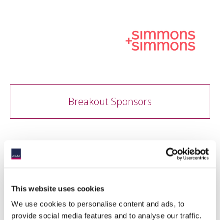
Breakout Sponsors
This website uses cookies
We use cookies to personalise content and ads, to
provide social media features and to analyse our traffic.