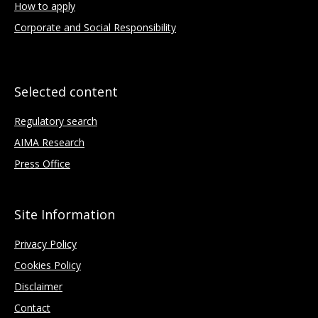
How to apply
Corporate and Social Responsibility
Selected content
Regulatory search
AIMA Research
Press Office
Site Information
Privacy Policy
Cookies Policy
Disclaimer
Contact