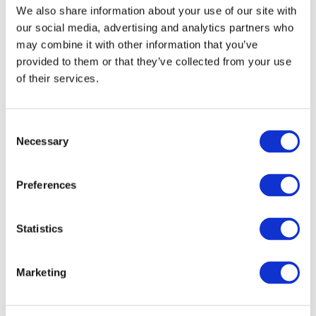
We also share information about your use of our site with
our social media, advertising and analytics partners who
may combine it with other information that you’ve
provided to them or that they’ve collected from your use
of their services.
Co-Sponsor
Consent
Necessary
Selection
Preferences
Statistics
Marketing