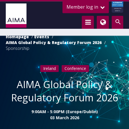
ALTERNATIVE
Member log in
CREDIT COUNCIL
LENDING FOR
GROWTH
Homepage
Events
AIMA Global Policy & Regulatory Forum 2026
Sponsorship
Ireland
Conference
AIMA Global Policy &
Regulatory Forum 2026
9:00AM - 5:00PM (Europe/Dublin)
03 March 2026