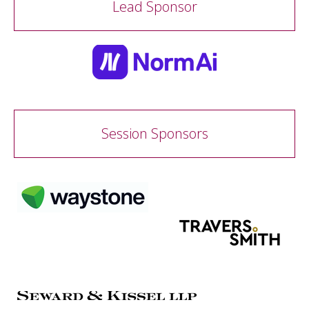
Lead Sponsor
Session Sponsors