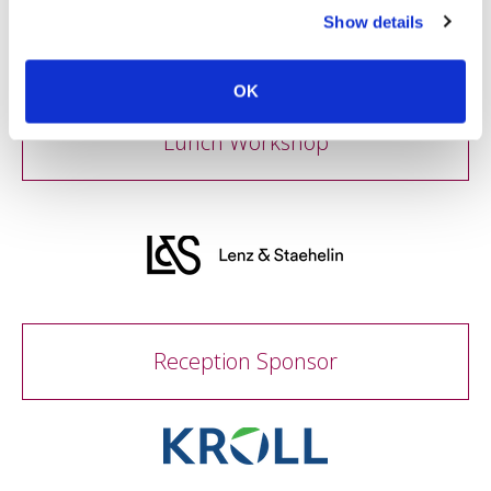
Show details
OK
Lunch Workshop
Reception Sponsor