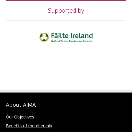
Supported by
About AIMA
Our Objectives
Benefits of membership