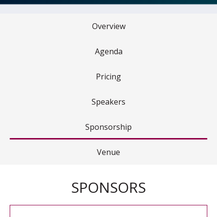
Overview
Agenda
Pricing
Speakers
Sponsorship
Venue
SPONSORS