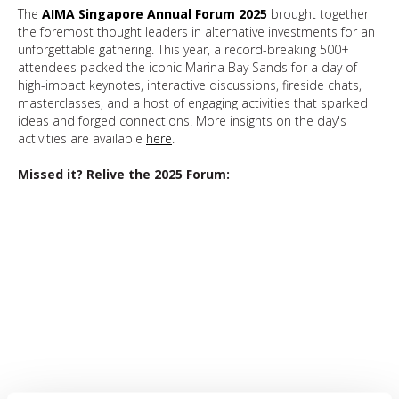
The
AIMA Singapore Annual Forum 202
5
brought together
the foremost thought leaders in alternative investments for an
unforgettable gathering. This year, a record-breaking 500+
attendees packed the iconic Marina Bay Sands for a day of
high-impact keynotes, interactive discussions, fireside chats,
masterclasses, and a host of engaging activities that sparked
ideas and forged connections. More insights on the day's
activities are available
here
.
Missed it? Relive the 2025 Forum: