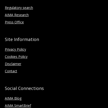
Regulatory search
AIMA Research
Press Office
Site Information
Privacy Policy
Cookies Policy
Disclaimer
Contact
Social Connections
AIMA Blog
AIMA SmartBrief