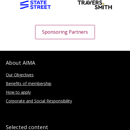
Sponsoring Partners
About AIMA
Our Objectives
Benefits of membership
How to apply
Corporate and Social Responsibility
Selected content