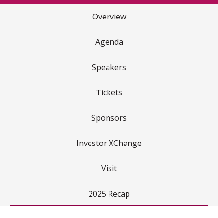
Overview
Agenda
Speakers
Tickets
Sponsors
Investor XChange
Visit
2025 Recap