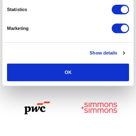
Statistics
Marketing
Show details
OK