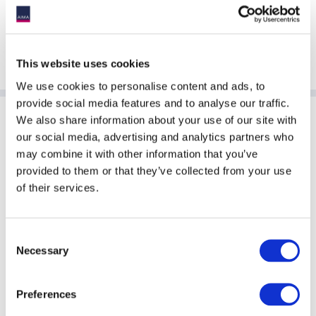
The 22nd edition returns in 2026 - don’t get left behind. For
more information or sponsorship opportunities, contact
Zandra Ang at
[email protected]
This website uses cookies
We use cookies to personalise content and ads, to
provide social media features and to analyse our traffic.
We also share information about your use of our site with
Sponsoring Partners of AIMA
our social media, advertising and analytics partners who
may combine it with other information that you’ve
provided to them or that they’ve collected from your use
of their services.
Consent
Necessary
Selection
Preferences