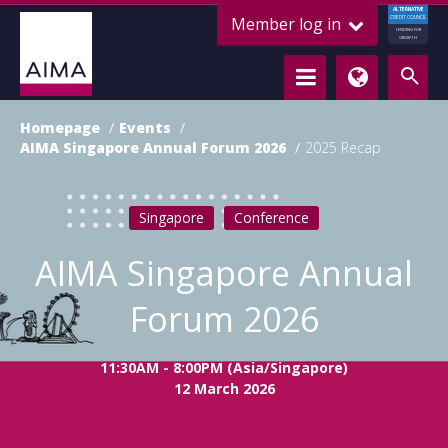
ALTERNATIVE
Member log in
CREDIT COUNCIL
LENDING FOR
GROWTH
Homepage
Events
AIMA Singapore Annual Forum 2026
2025 Recap
Singapore
Conference
AIMA Singapore Annual
Forum 2026
11:30AM - 8:00PM (Asia/Singapore)
12 March 2026