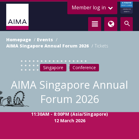
ALTERNATIVE
Member log in
CREDIT COUNCIL
LENDING FOR
GROWTH
Homepage
Events
AIMA Singapore Annual Forum 2026
Tickets
Singapore
Conference
AIMA Singapore Annual
Forum 2026
11:30AM - 8:00PM (Asia/Singapore)
12 March 2026