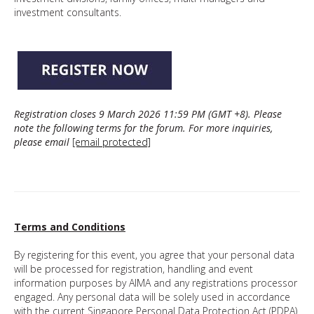
investment consultants.
Registration closes 9 March 2026 11:59 PM (GMT +8).
Please
note the following terms for the forum. For more inquiries,
please email
[email protected]
Terms and Conditions
By registering for this event, you agree that your personal data
will be processed for registration, handling and event
information purposes by AIMA and any registrations processor
engaged. Any personal data will be solely used in accordance
with the current Singapore Personal Data Protection Act (PDPA)