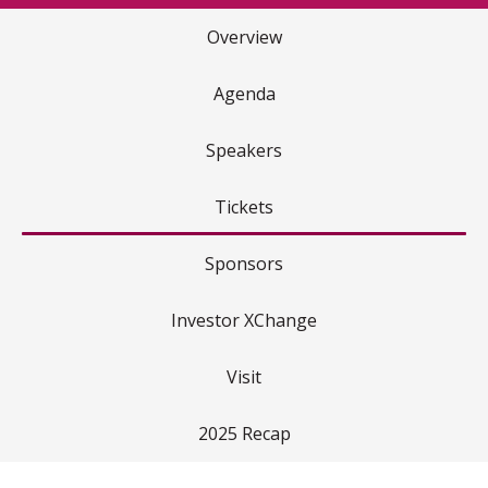
Overview
Agenda
Speakers
Tickets
Sponsors
Investor XChange
Visit
2025 Recap