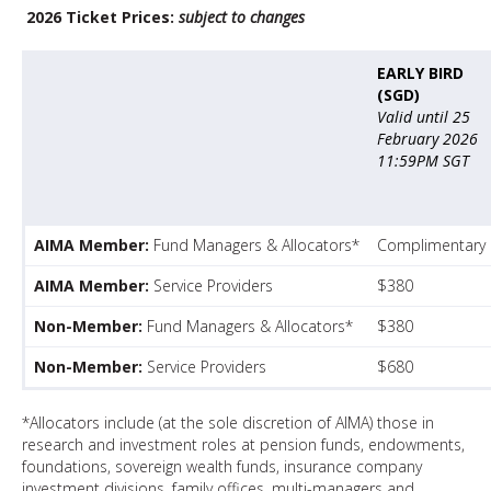
2026 Ticket Prices:
subject to changes
EARLY BIRD
(SGD)
Valid until 25
February 2026
11:59PM SGT
AIMA Member:
Fund Managers & Allocators*
Complimentary
AIMA Member:
Service Providers
$380
Non-Member:
Fund Managers & Allocators*
$380
Non-Member:
Service Providers
$680
*Allocators include (at the sole discretion of AIMA) those in
research and investment roles at pension funds, endowments,
foundations, sovereign wealth funds, insurance company
investment divisions, family offices, multi-managers and