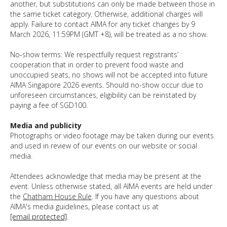
another, but substitutions can only be made between those in
the same ticket category. Otherwise, additional charges will
apply. Failure to contact AIMA for any ticket changes by 9
March 2026, 11:59PM (GMT +8), will be treated as a no show.
No-show terms: We respectfully request registrants’
cooperation that in order to prevent food waste and
unoccupied seats, no shows will not be accepted into future
AIMA Singapore 2026 events. Should no-show occur due to
unforeseen circumstances, eligibility can be reinstated by
paying a fee of SGD100.
Media and publicity
Photographs or video footage may be taken during our events
and used in review of our events on our website or social
media.
Attendees acknowledge that media may be present at the
event. Unless otherwise stated, all AIMA events are held under
the
Chatham House Rule
. If you have any questions about
AIMA's media guidelines, please contact us at
[email protected]
.