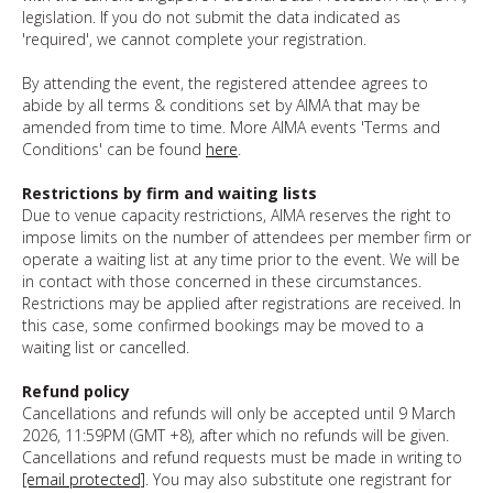
legislation. If you do not submit the data indicated as
'required', we cannot complete your registration.
By attending the event, the registered attendee agrees to
abide by all terms & conditions set by AIMA that may be
amended from time to time. More AIMA events 'Terms and
Conditions' can be found
here
.
Restrictions by firm and waiting lists
Due to
venue capacity restrictions, AIMA reserves the right to
impose limits on the number of attendees per member firm or
operate a waiting list at any time prior to the event. We will be
in contact with those concerned in these circumstances.
Restrictions may be applied after registrations are received. In
this case, some confirmed bookings may be moved to a
waiting list or cancelled.
Refund policy
Cancellations and refunds will only be accepted until 9 March
2026, 11:59PM (GMT +8), after which no refunds will be given.
Cancellations and refund requests must be made in writing to
[email protected]
. You may also substitute one registrant for