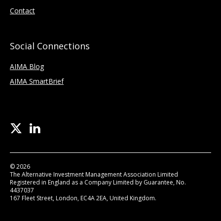
Contact
Social Connections
AIMA Blog
AIMA SmartBrief
© 2026
The Alternative Investment Management Association Limited
Registered in England as a Company Limited by Guarantee, No.
4437037
167 Fleet Street, London, EC4A 2EA, United Kingdom.