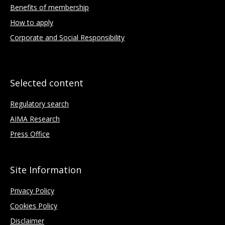
Benefits of membership
How to apply
Corporate and Social Responsibility
Selected content
Regulatory search
AIMA Research
Press Office
Site Information
Privacy Policy
Cookies Policy
Disclaimer