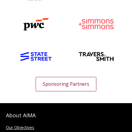
Sponsoring Partners
About AIMA
Our Objectives