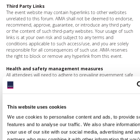
Third Party Links
The event website may contain hyperlinks to other websites
unrelated to this forum. AIMA shall not be deemed to endorse,
recommend, approve, guarantee, or introduce any third party
or the content of such third-party websites. Your usage of such
links is at your own risk and subject to any terms and
conditions applicable to such access/use, and you are solely
responsible for all consequences of such use. AIMA reserves
the right to block or remove any hyperlink from this event.
Health and safety management measures
All attendees will need to adhere to prevailing government safe
management measures throughout the event. Attendees are
solely responsible for ensuring their compliance with all
applicable testing requirements, quarantine measures, vaccine
requirements, travel orders, regulations and laws. Furthermore,
in registering, attendees agree that they attend the event at
This website uses cookies
their own risk. AIMA will cooperate with authorities in enforcing
We use cookies to personalise content and ads, to provide s
safe management measures including identification of
features and to analyse our traffic. We also share informatio
offenders.
your use of our site with our social media, advertising and an
Forum Programme
partners who may combine it with other information that you’