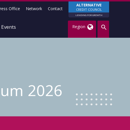
ALTERNATIVE
ress Office
Network
Contact
CREDIT COUNCIL
LENDING FOR GROWTH
Events
Region
rum 2026