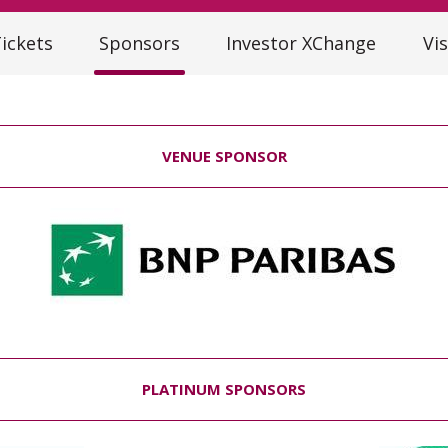
ickets
Sponsors
Investor XChange
Vis
VENUE SPONSOR
PLATINUM SPONSORS