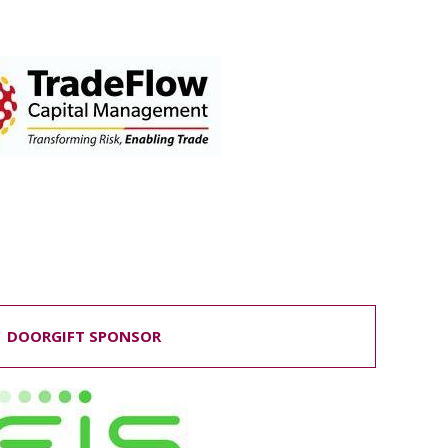
DOORGIFT SPONSOR