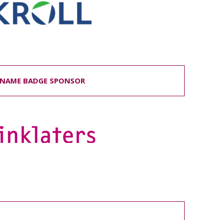
NAME BADGE SPONSOR