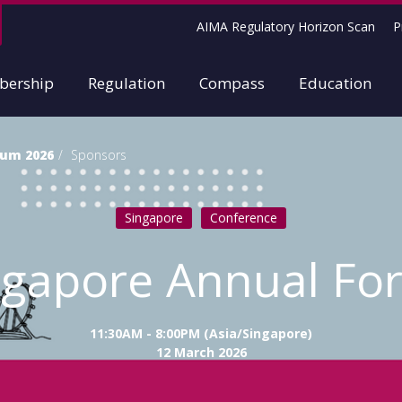
AIMA Regulatory Horizon Scan
P
ership
Regulation
Compass
Education
rum 2026
Sponsors
Singapore
Conference
ngapore Annual Fo
11:30AM - 8:00PM (Asia/Singapore)
12 March 2026