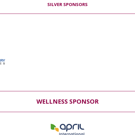
SILVER SPONSORS
WELLNESS SPONSOR