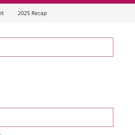
it
2025 Recap