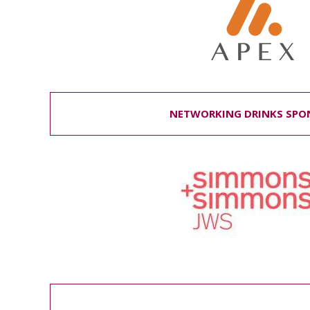
NETWORKING DRINKS SPO