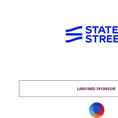
LANYARD SPONSOR