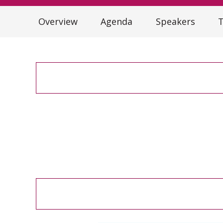
Overview
Agenda
Speakers
T