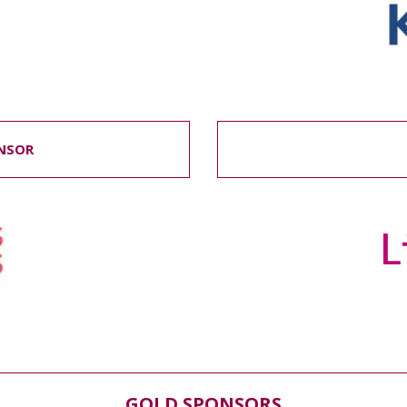
NSOR
GOLD SPONSORS