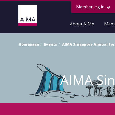
Member log in
About AIMA
Memb
Homepage
Events
AIMA Singapore Annual Fo
AIMA Si