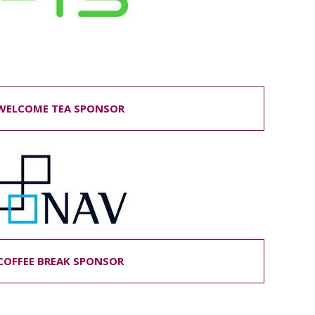
ELCOME TEA SPONSOR
COFFEE BREAK SPONSOR