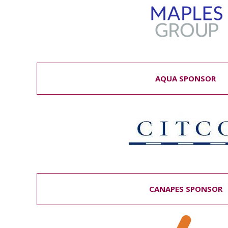
AQUA SPONSOR
CANAPES SPONSOR