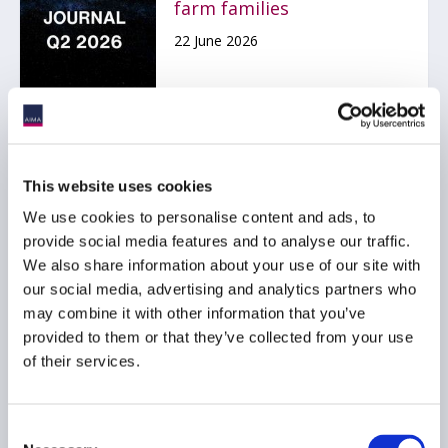
farm families
22 June 2026
AIMA Webinar Replay:
This website uses cookies
State of Hedge Funds
2026
We use cookies to personalise content and ads, to
provide social media features and to analyse our traffic.
18 June 2026
We also share information about your use of our site with
our social media, advertising and analytics partners who
may combine it with other information that you’ve
provided to them or that they’ve collected from your use
of their services.
Montreal Alternative
Consent
Investment Forum 2026 -