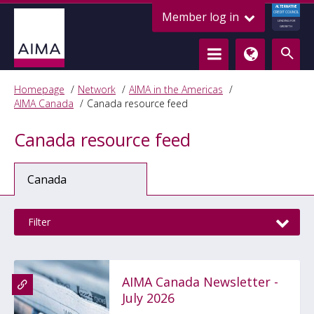
ALTERNATIVE
Member log in
CREDIT COUNCIL
LENDING FOR
GROWTH
Homepage
Network
AIMA in the Americas
AIMA Canada
Canada resource feed
Canada resource feed
Canada
Filter
AIMA Canada Newsletter -
July 2026