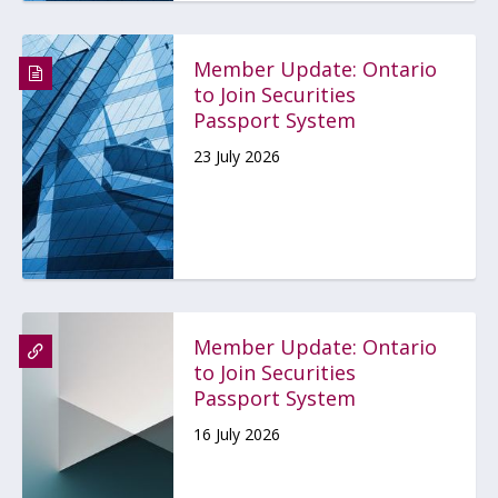
Member Update: Ontario
to Join Securities
Passport System
23 July 2026
Member Update: Ontario
to Join Securities
Passport System
16 July 2026