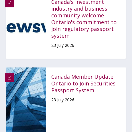
Canada's investment
industry and business
community welcome
Ontario's commitment to
join regulatory passport
system
23 July 2026
Canada Member Update:
Ontario to Join Securities
Passport System
23 July 2026