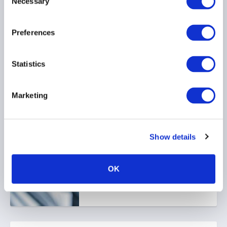
Necessary
Selection
Key Takeaways
17 June 2026
Preferences
Statistics
Marketing
AIMA Canada Newsletter -
May 2026
Show details
08 June 2026
OK