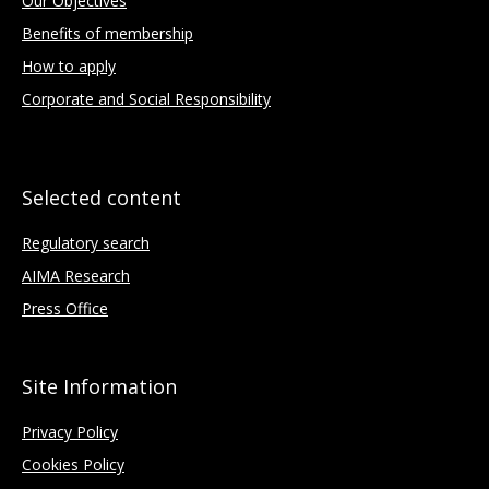
Our Objectives
Benefits of membership
How to apply
Corporate and Social Responsibility
Selected content
Regulatory search
AIMA Research
Press Office
Site Information
Privacy Policy
Cookies Policy