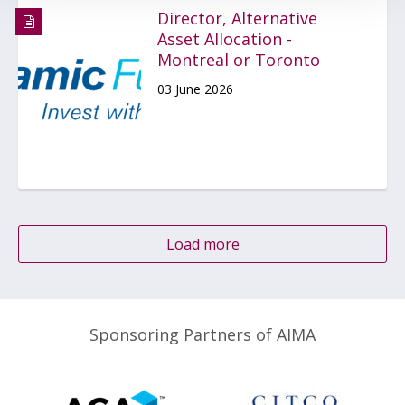
Director, Alternative
Asset Allocation -
Montreal or Toronto
03 June 2026
Load more
Sponsoring Partners of AIMA