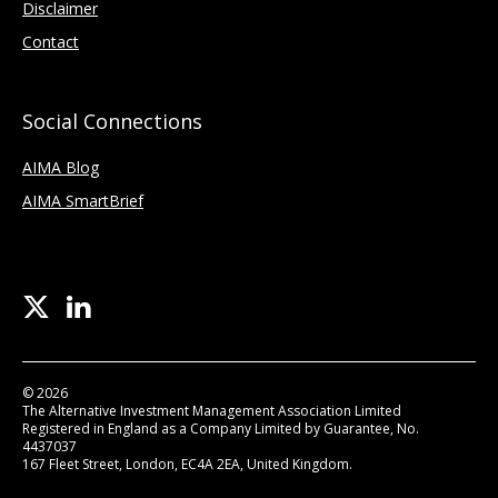
Disclaimer
Contact
Social Connections
AIMA Blog
AIMA SmartBrief
© 2026
The Alternative Investment Management Association Limited
Registered in England as a Company Limited by Guarantee, No.
4437037
167 Fleet Street, London, EC4A 2EA, United Kingdom.