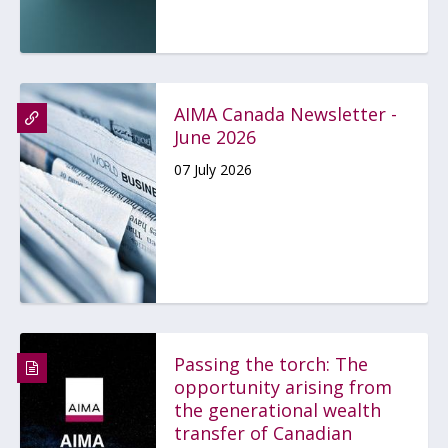
AIMA Canada Newsletter -
June 2026
07 July 2026
Passing the torch: The
opportunity arising from
the generational wealth
transfer of Canadian