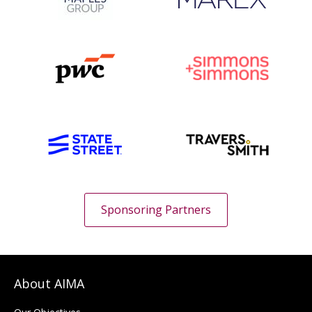
Sponsoring Partners
About AIMA