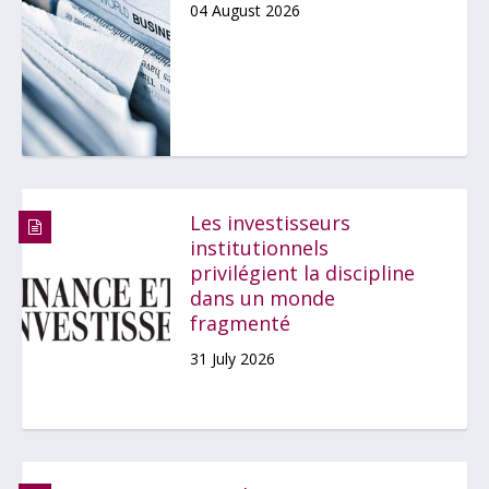
04 August 2026
Les investisseurs
institutionnels
privilégient la discipline
dans un monde
fragmenté
31 July 2026