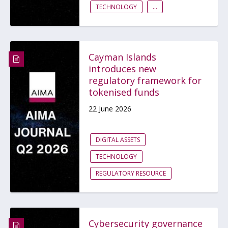
TECHNOLOGY
...
Cayman Islands
introduces new
regulatory framework for
tokenised funds
22 June 2026
DIGITAL ASSETS
TECHNOLOGY
REGULATORY RESOURCE
Cybersecurity governance