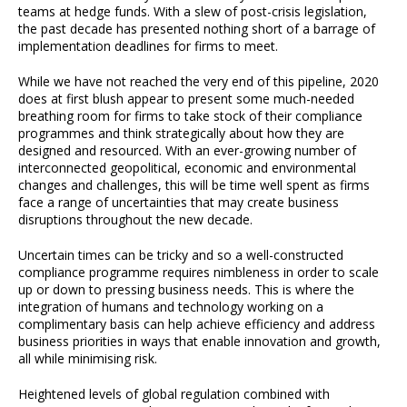
teams at hedge funds. With a slew of post-crisis legislation,
the past decade has presented nothing short of a barrage of
implementation deadlines for firms to meet.
While we have not reached the very end of this pipeline, 2020
does at first blush appear to present some much-needed
breathing room for firms to take stock of their compliance
programmes and think strategically about how they are
designed and resourced. With an ever-growing number of
interconnected geopolitical, economic and environmental
changes and challenges, this will be time well spent as firms
face a range of uncertainties that may create business
disruptions throughout the new decade.
Uncertain times can be tricky and so a well-constructed
compliance programme requires nimbleness in order to scale
up or down to pressing business needs. This is where the
integration of humans and technology working on a
complimentary basis can help achieve efficiency and address
business priorities in ways that enable innovation and growth,
all while minimising risk.
Heightened levels of global regulation combined with