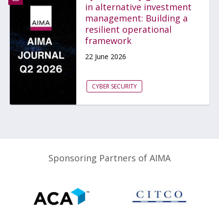
in alternative investment
management: Building a
resilient operational
framework
22 June 2026
CYBER SECURITY
Sponsoring Partners of AIMA