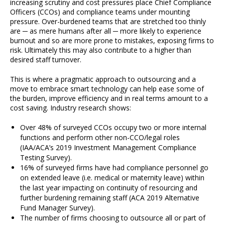
increasing scrutiny and cost pressures place Chief Compliance
Officers (CCOs) and compliance teams under mounting
pressure. Over-burdened teams that are stretched too thinly
are ─ as mere humans after all ─ more likely to experience
burnout and so are more prone to mistakes, exposing firms to
risk. Ultimately this may also contribute to a higher than
desired staff turnover.
This is where a pragmatic approach to outsourcing and a
move to embrace smart technology can help ease some of
the burden, improve efficiency and in real terms amount to a
cost saving. Industry research shows:
Over 48% of surveyed CCOs occupy two or more internal
functions and perform other non-CCO/legal roles
(IAA/ACA’s 2019 Investment Management Compliance
Testing Survey).
16% of surveyed firms have had compliance personnel go
on extended leave (i.e. medical or maternity leave) within
the last year impacting on continuity of resourcing and
further burdening remaining staff (ACA 2019 Alternative
Fund Manager Survey).
The number of firms choosing to outsource all or part of