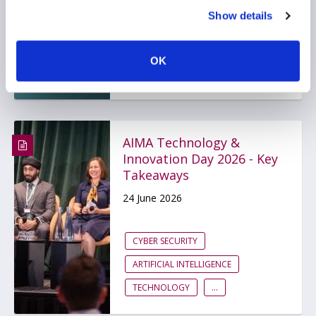
10 July 2026
Show details
ARTIFICIAL INTELLIGENCE
OK
TECHNOLOGY
GLOBAL
AIMA Technology &
Innovation Day 2026 - Key
Takeaways
24 June 2026
CYBER SECURITY
ARTIFICIAL INTELLIGENCE
TECHNOLOGY
...