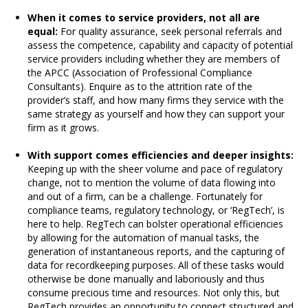
When it comes to service providers, not all are
equal:
For quality assurance, seek personal referrals and
assess the competence, capability and capacity of potential
service providers including whether they are members of
the APCC (Association of Professional Compliance
Consultants). Enquire as to the attrition rate of the
provider’s staff, and how many firms they service with the
same strategy as yourself and how they can support your
firm as it grows.
With support comes efficiencies and deeper insights:
Keeping up with the sheer volume and pace of regulatory
change, not to mention the volume of data flowing into
and out of a firm, can be a challenge. Fortunately for
compliance teams, regulatory technology, or ‘RegTech’, is
here to help. RegTech can bolster operational efficiencies
by allowing for the automation of manual tasks, the
generation of instantaneous reports, and the capturing of
data for recordkeeping purposes. All of these tasks would
otherwise be done manually and laboriously and thus
consume precious time and resources. Not only this, but
RegTech provides an opportunity to connect structured and