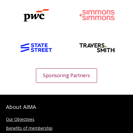
Sponsoring Partners
About AIMA
Our Objectives
Benefits of membership