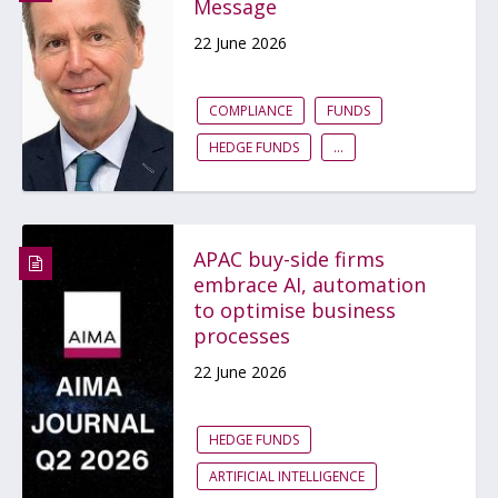
Message
22 June 2026
COMPLIANCE
FUNDS
HEDGE FUNDS
...
APAC buy-side firms
embrace AI, automation
to optimise business
processes
22 June 2026
HEDGE FUNDS
ARTIFICIAL INTELLIGENCE