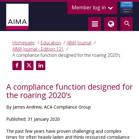
ALTERNATIVE
Member log in
CREDIT COUNCIL
LENDING FOR
GROWTH
Homepage
Education
AIMA Journal
AIMA Journal - Edition 121
A compliance function designed for the roaring 2020's
A compliance function designed for
the roaring 2020's
By James Andrew, ACA Compliance Group
Published: 31 January 2020
The past few years have proven challenging and complex
times for often heavily laden and thinly resourced compliance