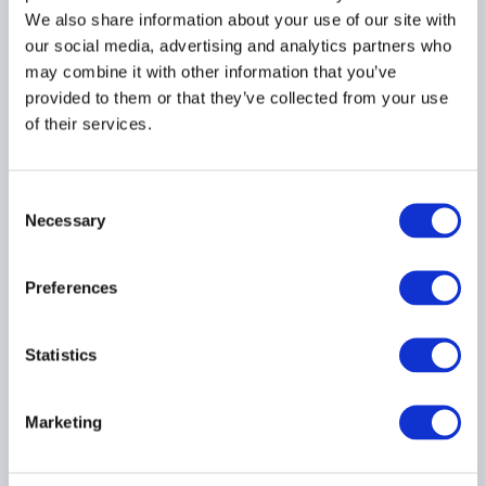
We also share information about your use of our site with
our social media, advertising and analytics partners who
may combine it with other information that you’ve
provided to them or that they’ve collected from your use
AIMA Global Investor
of their services.
Board – July 2026
Meeting Summary
24 July 2026
Consent
Necessary
Selection
INVESTOR EDUCATION
Preferences
ARTIFICIAL INTELLIGENCE
TECHNOLOGY
...
Statistics
Marketing
Navigating The $65T Alts
Transformation