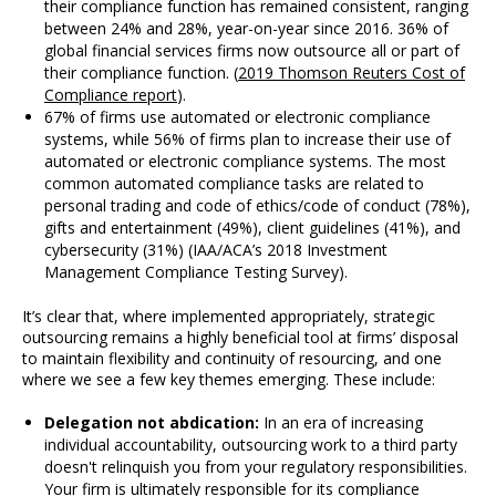
their compliance function has remained consistent, ranging
between 24% and 28%, year-on-year since 2016. 36% of
global financial services firms now outsource all or part of
their compliance function. (
2019 Thomson Reuters Cost of
Compliance report
).
67% of firms use automated or electronic compliance
systems, while 56% of firms plan to increase their use of
automated or electronic compliance systems. The most
common automated compliance tasks are related to
personal trading and code of ethics/code of conduct (78%),
gifts and entertainment (49%), client guidelines (41%), and
cybersecurity (31%) (IAA/ACA’s 2018 Investment
Management Compliance Testing Survey).
It’s clear that, where implemented appropriately, strategic
outsourcing remains a highly beneficial tool at firms’ disposal
to maintain flexibility and continuity of resourcing, and one
where we see a few key themes emerging. These include:
Delegation not abdication:
In an era of increasing
individual accountability, outsourcing work to a third party
doesn't relinquish you from your regulatory responsibilities.
Your firm is ultimately responsible for its compliance