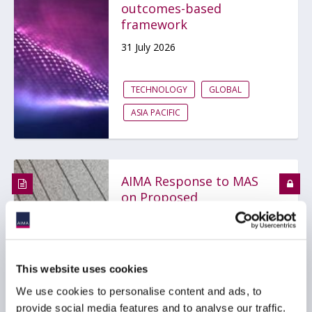
outcomes-based
framework
31 July 2026
TECHNOLOGY
GLOBAL
ASIA PACIFIC
AIMA Response to MAS
on Proposed
Amendments to Notices
on Technology Risk
Management
30 July 2026
This website uses cookies
We use cookies to personalise content and ads, to
provide social media features and to analyse our traffic.
TECHNOLOGY
ASIA PACIFIC