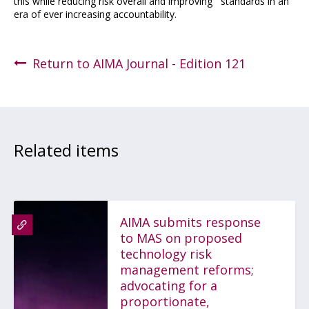
this while reducing risk overall and improving standards in an
era of ever increasing accountability.
Return to AIMA Journal - Edition 121
Related items
AIMA submits response
to MAS on proposed
technology risk
management reforms;
advocating for a
proportionate,