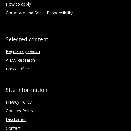
How to apply
Corporate and Social Responsibility
Selected content
Regulatory search
AIMA Research
Press Office
Site Information
Privacy Policy
Cookies Policy
Disclaimer
Contact