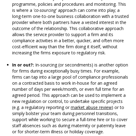
programme, policies and procedures and monitoring. This
is where a
'co-sourcing'
approach can come into play; a
long-term one-to-one business collaboration with a trusted
provider where both partners have a vested interest in the
outcome of the relationship. This collaborative approach
allows the service provider to support a firm and its
compliance activities in a better, quicker, and often more
cost-efficient way than the firm doing it itself, without
increasing the firms exposure to regulatory risk.
In or out?:
In-sourcing (or secondments) is another option
for firms during exceptionally busy times. For example,
firms can tap into a large pool of compliance professionals
on a contracted basis to work in-house for an agreed
number of days per week/month, or even full time for an
agreed period. This approach can be used to implement a
new regulation or control, to undertake specific projects
(e.g. a regulatory reporting or
market abuse review
) or to
simply bolster your team during personnel transitions,
support while working to secure a full-time hire or to cover
staff absences such as during maternity or paternity leave
or for shorter-term illness or holiday coverage.