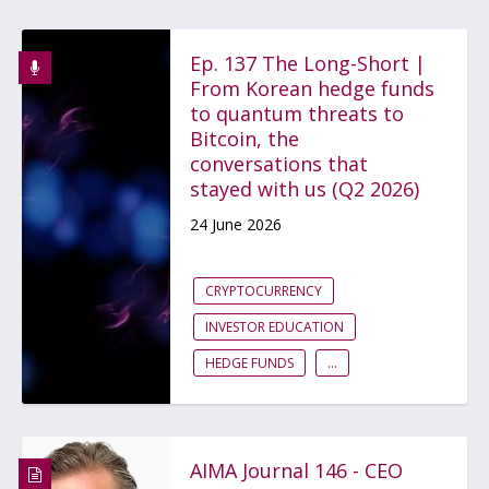
Ep. 137 The Long-Short |
From Korean hedge funds
to quantum threats to
Bitcoin, the
conversations that
stayed with us (Q2 2026)
24 June 2026
CRYPTOCURRENCY
INVESTOR EDUCATION
HEDGE FUNDS
...
AIMA Journal 146 - CEO