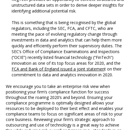
unstructured data sets in order to derive deeper insights for
identifying additional potential risk.
This is something that is being recognised by the global
regulators, including the SEC, FCA, and CFTC, who are
meeting the pace of evolving regulatory change through
investments in data and analytics that can help them more
quickly and efficiently perform their supervisory duties. The
SEC’s Office of Compliance Examinations and Inspections
(“OCIE”) recently listed financial technology (“FinTech”)
innovation as one of its top focus areas for 2020, and the
FCA and Bank of England issued a joint statemen
t on their
commitment to data and analytics innovation in 2020.
We encourage you to take an enterprise risk view when
positioning your firm’s compliance function for success
throughout the roaring 2020’s and beyond. Ensuring your
compliance programme is optimally designed allows your
resources to be deployed to their best effect and enables your
compliance teams to focus on significant areas of risk to your
core business. Reviewing your firm’s strategic approach to
outsourcing and use of technology is a great way to achieve