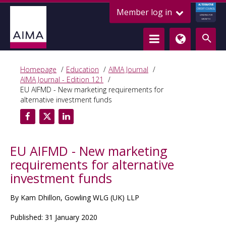
ALTERNATIVE
Member log in
CREDIT COUNCIL
LENDING FOR
GROWTH
Homepage
Education
AIMA Journal
AIMA Journal - Edition 121
EU AIFMD - New marketing requirements for
alternative investment funds
EU AIFMD - New marketing
requirements for alternative
investment funds
By Kam Dhillon, Gowling WLG (UK) LLP
Published: 31 January 2020