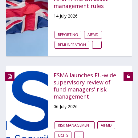
management rules
14 July 2026
REPORTING
AIFMD
REMUNERATION
...
ESMA launches EU-wide
supervisory review of
fund managers' risk
management
06 July 2026
RISK MANAGEMENT
AIFMD
UCITS
...