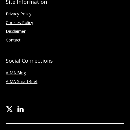
Site Information
Privacy Policy
Cookies Policy
Disclaimer
Contact
Social Connections
AIMA Blog
AIMA SmartBrief