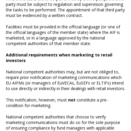
party must be subject to regulation and supervision governing
the tasks to be performed. The appointment of that third party
must be evidenced by a written contract.
Facilities must be provided in the official language (or one of
the official languages of the member state) where the AIF is
marketed, or in a language approved by the national
competent authorities of that member state.
Additional requirements when marketing to retail
investors
National competent authorities may, but are not obliged to,
require prior notification of marketing communications which
EU AIFMs (or managers of EuVECAs, EuSEFs or ELTIFs) intend
to use directly or indirectly in their dealings with retail investors.
This notification, however, must
not
constitute a pre-
condition for marketing.
National competent authorities that choose to verify
marketing communications must do so for the sole purpose
of ensuring compliance by fund managers with applicable