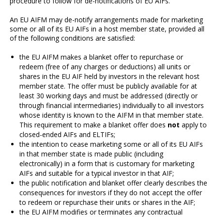
procedure to follow for de-notifications of EU AIFs.
An EU AIFM may de-notify arrangements made for marketing
some or all of its EU AIFs in a host member state, provided all
of the following conditions are satisfied:
the EU AIFM makes a blanket
offer to repurchase or
redeem (free of any charges or deductions) all units or
shares in the EU AIF held by investors in the relevant host
member state. The offer must be publicly available for at
least 30 working days and must be addressed (directly or
through financial intermediaries) individually to all investors
whose identity is known to the AIFM in that member state.
This requirement to make a blanket offer does
not
apply to
closed-ended AIFs and ELTIFs;
the intention to cease marketing some or all of its EU AIFs
in that member state is made public (including
electronically) in a form that is customary for marketing
AIFs and suitable for a typical investor in that AIF;
the public notification and blanket offer clearly describes the
consequences for investors if they do not accept the offer
to redeem or repurchase their units or shares in the AIF;
the EU AIFM modifies or terminates any contractual