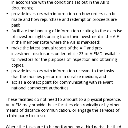
in accordance with the conditions set out in the AIF's
documents;
provide investors with information on how orders can be
made and how repurchase and redemption proceeds are
paid;
facilitate the handling of information relating to the exercise
of investors' rights arising from their investment in the AIF
in the member state where the AIF is marketed;
make the latest annual report of the AIF and pre-
investment disclosures under article 23 of AIFMD available
to investors for the purposes of inspection and obtaining
copies;
provide investors with information relevant to the tasks
that the facilities perform in a durable medium; and
act as a contact point for communicating with relevant
national competent authorities.
These facilities do not need to amount to a physical presence.
An AIFM may provide these facilities electronically or by other
means of distance communication, or engage the services of
a third party to do so.
Where the tasks are to be performed by a third party, the third