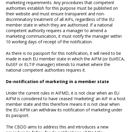
marketing requirements. Any procedures that competent
authorities establish for this purpose must be published on
their website and must ensure transparent and non-
discriminatory treatment of all AIFs, regardless of the EU
member state in which they are authorised. If a national
competent authority requires a manager to amend a
marketing communication, it must notify the manager within
10 working days of receipt of the notification.
As there is no passport for this notification, it will need to be
made in each EU member state in which the AIFM (or EuVECA,
EuSEF or ELTIF manager) intends to market where the
national competent authorities requires it.
De-notification of marketing in a member state
Under the current rules in AIFMD, it is not clear when an EU
AIFM is considered to have ceased 'marketing' an AIF in a host
member state and this therefore means it is not clear when
the EU AIFM can withdraw its notification of marketing under
its passport.
The CBDD aims to address this and introduces a new