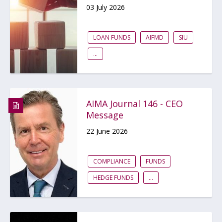
03 July 2026
LOAN FUNDS
AIFMD
SIU
...
AIMA Journal 146 - CEO
Message
22 June 2026
COMPLIANCE
FUNDS
HEDGE FUNDS
...