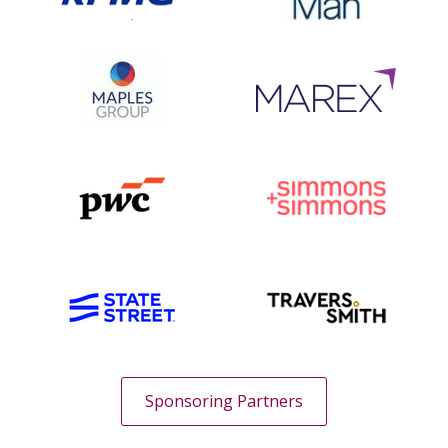
Sponsoring Partners