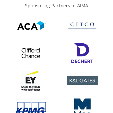
Sponsoring Partners of AIMA