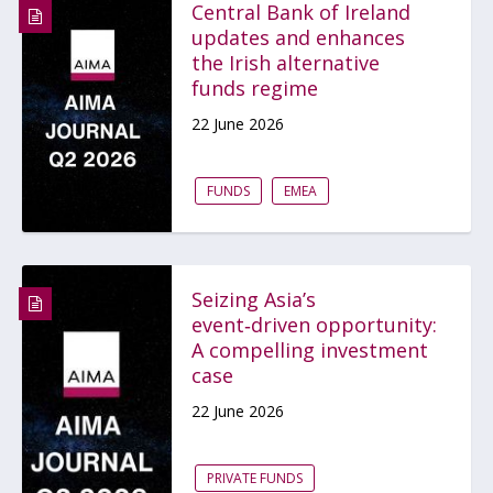
Central Bank of Ireland
updates and enhances
the Irish alternative
funds regime
22 June 2026
FUNDS
EMEA
Seizing Asia’s
event‑driven opportunity:
A compelling investment
case
22 June 2026
PRIVATE FUNDS