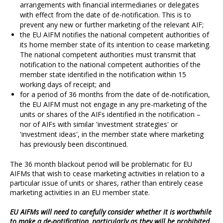
arrangements with financial intermediaries or delegates
with effect from the date of de-notification. This is to
prevent any new or further marketing of the relevant AIF;
the EU AIFM notifies the national competent authorities of
its home member state of its intention to cease marketing.
The national competent authorities must transmit that
notification to the national competent authorities of the
member state identified in the notification within 15
working days of receipt; and
for a period of 36 months from the date of de-notification,
the EU AIFM must not engage in any pre-marketing of the
units or shares of the AIFs identified in the notification –
nor of AIFs with similar 'investment strategies' or
'investment ideas', in the member state where marketing
has previously been discontinued.
The 36 month blackout period will be problematic for EU
AIFMs that wish to cease marketing activities in relation to a
particular issue of units or shares, rather than entirely cease
marketing activities in an EU member state.
EU AIFMs will need to carefully consider whether it is worthwhile
to make a de-notification, particularly as they will be prohibited