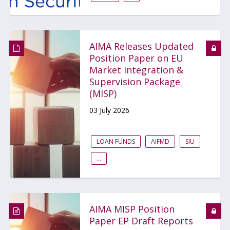
AIMA Releases Updated
Position Paper on EU
Market Integration &
Supervision Package
(MISP)
03 July 2026
LOAN FUNDS
AIFMD
SIU
...
AIMA MISP Position
Paper EP Draft Reports