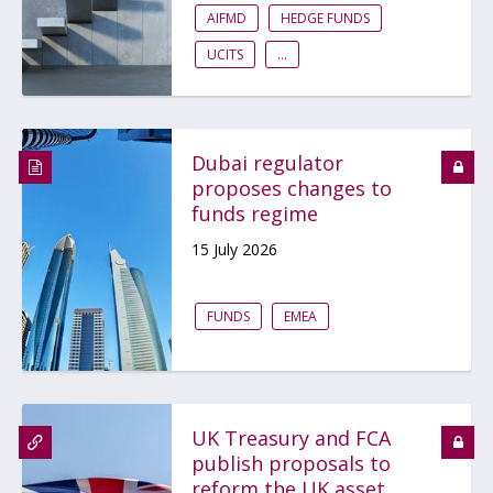
AIFMD
HEDGE FUNDS
UCITS
...
Dubai regulator
proposes changes to
funds regime
15 July 2026
FUNDS
EMEA
UK Treasury and FCA
publish proposals to
reform the UK asset