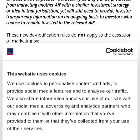
from marketing another AIF with a similar investment strategy
or idea in that jurisdiction, yet will still need to provide investor
transparency information on an on-going basis to investors who
choose to remain invested in the relevant AIF.
These new de-notification rules do
not
apply to the cessation
of marketing by:
a non-EU AIFM of an EU or non-EU AIF under NPPR; or
an EU AIFM of a non-EU AIF under NPPR.
However individual member states may, at their discretion,
This website uses cookies
choose to impose equivalent requirements under NPPR.
We use cookies to personalise content and ads, to
When do the new rules apply?
provide social media features and to analyse our traffic.
We also share information about your use of our site with
The new rules are expected to apply from 2 August 2021.
our social media, advertising and analytics partners who
may combine it with other information that you’ve
The European Parliament adopted the CBDD and CBDR on 16
April 2019, and the European Council followed shortly after in
provided to them or that they’ve collected from your use
June 2019. The CBDD and CBDR was published in the Official
of their services.
Journal of the EU on 12 July 2019 and (subject to limited
exceptions) entered into force on 1 August 2019. Member