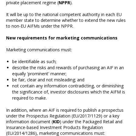
private placement regime (
NPPR
).
It will be up to the national competent authority in each EU
member state to determine whether to extend the new rules
to non-EU AIFMs under the NPPR.
New requirements for marketing communications
Marketing communications must:
be identifiable as such;
describe the risks and rewards of purchasing an AIF in an
equally 'prominent' manner;
be fair, clear and not misleading; and
not contain any information contradicting, or diminishing
the significance of, investor disclosures which the AIFM is
required to make.
In addition, where an AIF is required to publish a prospectus
under the Prospectus Regulation (EU/2017/1129) or a key
information document (
KID
) under the Packaged Retail and
Insurance-based Investment Products Regulation
(EU/2014/1286), marketing communications must: