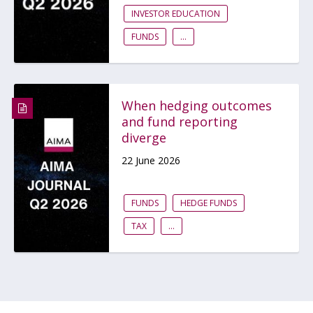
INVESTOR EDUCATION
FUNDS
...
When hedging outcomes
and fund reporting
diverge
22 June 2026
FUNDS
HEDGE FUNDS
TAX
...