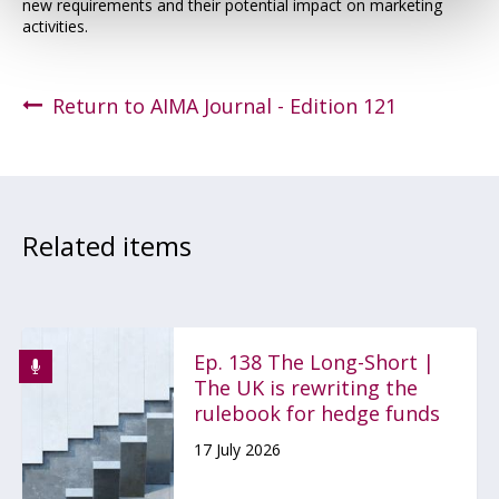
new requirements and their potential impact on marketing
activities.
Return to AIMA Journal - Edition 121
Related items
Ep. 138 The Long-Short |
The UK is rewriting the
rulebook for hedge funds
17 July 2026