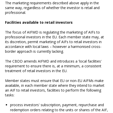
The marketing requirements described above apply in the
same way, regardless of whether the investor is retail and
professional.
Facilities available to retail investors
The focus of AIFMD is regulating the marketing of AIFs to
professional investors in the EU. Each member state may, at
its discretion, permit marketing of AIFs to retail investors in
accordance with local laws – however a harmonised cross-
border approach is currently lacking.
The CBDD amends AIFMD and introduces a 'local facilities'
requirement to ensure there is, at a minimum, a consistent
treatment of retail investors in the EU.
Member states must ensure that EU or non-EU AIFMs make
available, in each member state where they intend to market
an AIF to retail investors, facilities to perform the following
tasks:
process investors' subscription, payment, repurchase and
redemption orders relating to the units or shares of the AIF,