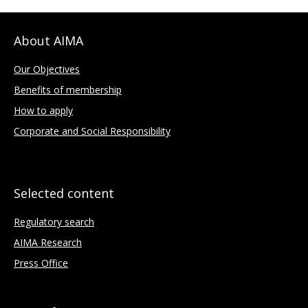
About AIMA
Our Objectives
Benefits of membership
How to apply
Corporate and Social Responsibility
Selected content
Regulatory search
AIMA Research
Press Office