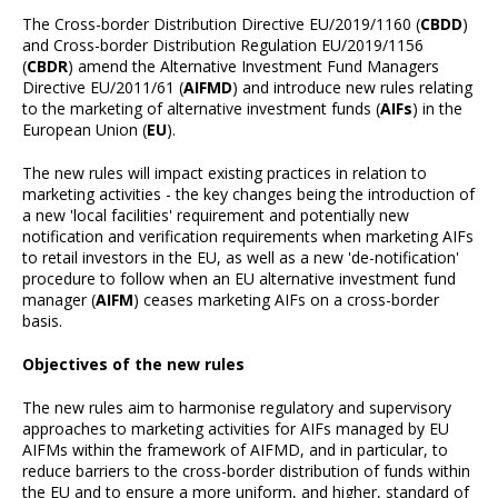
The Cross-border Distribution Directive EU/2019/1160 (
CBDD
)
and Cross-border Distribution Regulation EU/2019/1156
(
CBDR
) amend the Alternative Investment Fund Managers
Directive EU/2011/61 (
AIFMD
) and introduce new rules relating
to the marketing of alternative investment funds (
AIFs
) in the
European Union (
EU
).
The new rules will impact existing practices in relation to
marketing activities - the key changes being the introduction of
a new 'local facilities' requirement and potentially new
notification and verification requirements when marketing AIFs
to retail investors in the EU, as well as a new 'de-notification'
procedure to follow when an EU alternative investment fund
manager (
AIFM
) ceases marketing AIFs on a cross-border
basis.
Objectives of the new rules
The new rules aim to harmonise regulatory and supervisory
approaches to marketing activities for AIFs managed by EU
AIFMs within the framework of AIFMD, and in particular, to
reduce barriers to the cross-border distribution of funds within
the EU and to ensure a more uniform, and higher, standard of