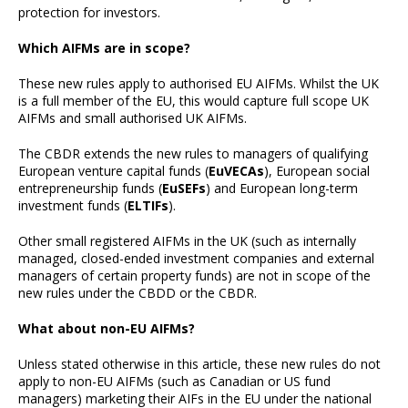
protection for investors.
Which AIFMs are in scope?
These new rules apply to authorised EU AIFMs. Whilst the UK
is a full member of the EU, this would capture full scope UK
AIFMs and small authorised UK AIFMs.
The CBDR extends the new rules to managers of qualifying
European venture capital funds (
EuVECAs
), European social
entrepreneurship funds (
EuSEFs
) and European long-term
investment funds (
ELTIFs
).
Other small registered AIFMs in the UK (such as internally
managed, closed-ended investment companies and external
managers of certain property funds) are not in scope of the
new rules under the CBDD or the CBDR.
What about non-EU AIFMs?
Unless stated otherwise in this article, these new rules do not
apply to non-EU AIFMs (such as Canadian or US fund
managers) marketing their AIFs in the EU under the national