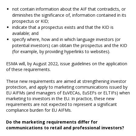
not contain information about the AIF that contradicts, or
diminishes the significance of, information contained in its
prospectus or KID;
indicate that a prospectus exists and that the KID is
available; and
specify where, how and in which language investors (or
potential investors) can obtain the prospectus and the KID
(for example, by providing hyperlinks to websites).
ESMA will, by August 2022, issue guidelines on the application
of these requirements.
These new requirements are aimed at strengthening investor
protection, and apply to marketing communications issued by
EU AIFMs (and managers of EuVECAs, EuSEFs or ELTIFs) when
marketing to investors in the EU. In practice, these new
requirements are not expected to represent a significant
compliance burden for EU AIFMs.
Do the marketing requirements differ for
communications to retail and professional investors?