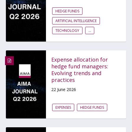
HEDGE FUNDS
ARTIFICIAL INTELLIGENCE
TECHNOLOGY
...
Expense allocation for
hedge fund managers:
Evolving trends and
practices
22 June 2026
EXPENSES
HEDGE FUNDS