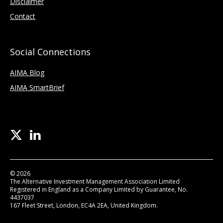
Disclaimer
Contact
Social Connections
AIMA Blog
AIMA SmartBrief
© 2026
The Alternative Investment Management Association Limited
Registered in England as a Company Limited by Guarantee, No.
4437037
167 Fleet Street, London, EC4A 2EA, United Kingdom.