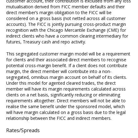
customer account, their contribution is excluded from any loss
mutualisation derived from FICC member defaults and their
direct member’s margin obligation to the FICC will be
considered on a gross basis (not netted across all customer
accounts). The FICC is jointly pursuing cross-product margin
recognition with the Chicago Mercantile Exchange (CME) for
indirect clients who have a common clearing intermediary for
futures, Treasury cash and repo activity.
This segregated customer margin model will be a requirement
for clients and their associated direct members to recognise
potential cross-margin benefit. If a client does not contribute
margin, the direct member will contribute into a non-
segregated, omnibus margin account on behalf of its clients.
Under this model for agented cleared trades, the direct
member will have its margin requirements calculated across
clients on a net basis, significantly reducing or eliminating
requirements altogether. Direct members will not be able to
realise the same benefit under the sponsored model, which
will have margin calculated on a gross basis due to the legal
relationship between the FICC and indirect members.
Rates/Spreads