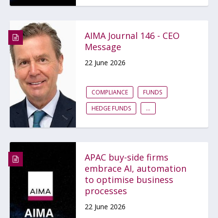
AIMA Journal 146 - CEO
Message
22 June 2026
COMPLIANCE
FUNDS
HEDGE FUNDS
...
APAC buy-side firms
embrace AI, automation
to optimise business
processes
22 June 2026