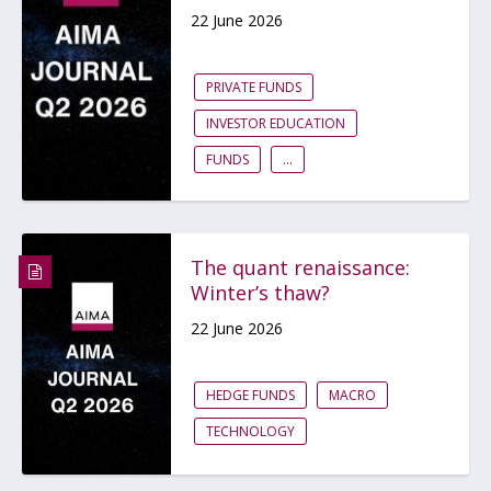
22 June 2026
PRIVATE FUNDS
INVESTOR EDUCATION
FUNDS
...
The quant renaissance:
Winter’s thaw?
22 June 2026
HEDGE FUNDS
MACRO
TECHNOLOGY