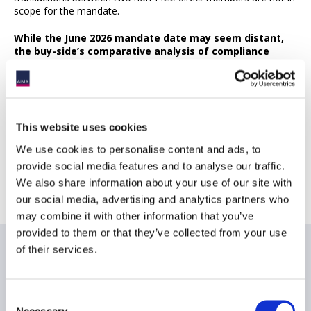
scope for the mandate.
While the June 2026 mandate date may seem distant,
the buy-side’s comparative analysis of compliance
options may prove to be intensive, with key
considerations yet to be fully fleshed out. As the
market becomes increasingly crowded, buy-side firms
with an in-depth understanding of available options will
be the most prepared.
This website uses cookies
We use cookies to personalise content and ads, to
provide social media features and to analyse our traffic.
Return to AIMA Journal - Edition 139
We also share information about your use of our site with
our social media, advertising and analytics partners who
may combine it with other information that you’ve
provided to them or that they’ve collected from your use
of their services.
Related items
Consent
Necessary