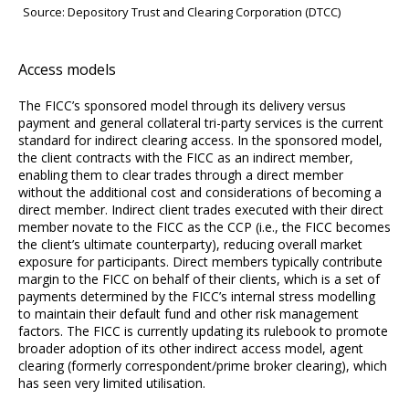
Source: Depository Trust and Clearing Corporation (DTCC)
Access models
The FICC’s sponsored model through its delivery versus
payment and general collateral tri-party services is the current
standard for indirect clearing access. In the sponsored model,
the client contracts with the FICC as an indirect member,
enabling them to clear trades through a direct member
without the additional cost and considerations of becoming a
direct member. Indirect client trades executed with their direct
member novate to the FICC as the CCP (i.e., the FICC becomes
the client’s ultimate counterparty), reducing overall market
exposure for participants. Direct members typically contribute
margin to the FICC on behalf of their clients, which is a set of
payments determined by the FICC’s internal stress modelling
to maintain their default fund and other risk management
factors. The FICC is currently updating its rulebook to promote
broader adoption of its other indirect access model, agent
clearing (formerly correspondent/prime broker clearing), which
has seen very limited utilisation.