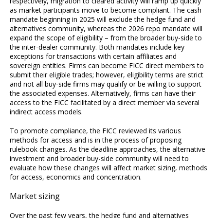
respectively, migration to cleared activity will ramp up quickly
as market participants move to become compliant. The cash
mandate beginning in 2025 will exclude the hedge fund and
alternatives community, whereas the 2026 repo mandate will
expand the scope of eligibility – from the broader buy-side to
the inter-dealer community. Both mandates include key
exceptions for transactions with certain affiliates and
sovereign entities. Firms can become FICC direct members to
submit their eligible trades; however, eligibility terms are strict
and not all buy-side firms may qualify or be willing to support
the associated expenses. Alternatively, firms can have their
access to the FICC facilitated by a direct member via several
indirect access models.
To promote compliance, the FICC reviewed its various
methods for access and is in the process of proposing
rulebook changes. As the deadline approaches, the alternative
investment and broader buy-side community will need to
evaluate how these changes will affect market sizing, methods
for access, economics and concentration.
Market sizing
Over the past few years, the hedge fund and alternatives