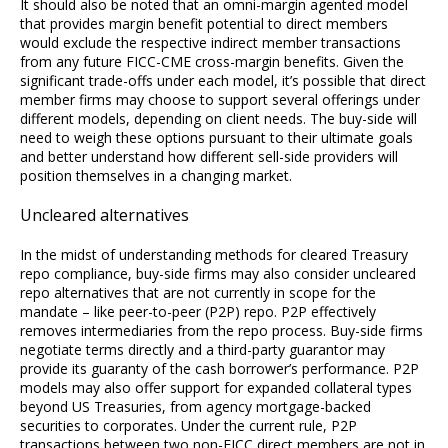
It should also be noted that an omni-margin agented model
that provides margin benefit potential to direct members
would exclude the respective indirect member transactions
from any future FICC-CME cross-margin benefits. Given the
significant trade-offs under each model, it’s possible that direct
member firms may choose to support several offerings under
different models, depending on client needs. The buy-side will
need to weigh these options pursuant to their ultimate goals
and better understand how different sell-side providers will
position themselves in a changing market.
Uncleared alternatives
In the midst of understanding methods for cleared Treasury
repo compliance, buy-side firms may also consider uncleared
repo alternatives that are not currently in scope for the
mandate – like peer-to-peer (P2P) repo. P2P effectively
removes intermediaries from the repo process. Buy-side firms
negotiate terms directly and a third-party guarantor may
provide its guaranty of the cash borrower’s performance. P2P
models may also offer support for expanded collateral types
beyond US Treasuries, from agency mortgage-backed
securities to corporates. Under the current rule, P2P
transactions between two non-FICC direct members are not in