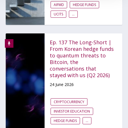
AIFMD
HEDGE FUNDS
UCITS
...
Ep. 137 The Long-Short |
From Korean hedge funds
to quantum threats to
Bitcoin, the
conversations that
stayed with us (Q2 2026)
24 June 2026
CRYPTOCURRENCY
INVESTOR EDUCATION
HEDGE FUNDS
...