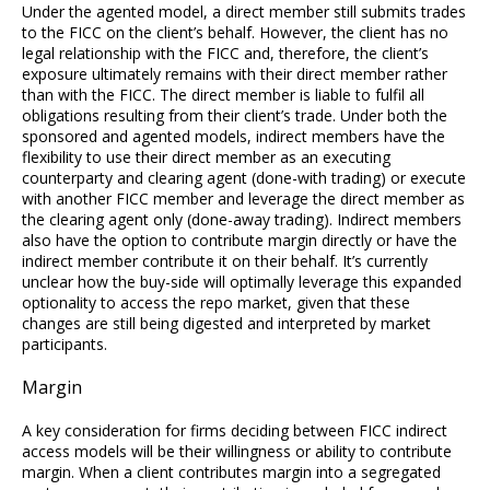
Under the agented model, a direct member still submits trades
to the FICC on the client’s behalf. However, the client has no
legal relationship with the FICC and, therefore, the client’s
exposure ultimately remains with their direct member rather
than with the FICC. The direct member is liable to fulfil all
obligations resulting from their client’s trade. Under both the
sponsored and agented models, indirect members have the
flexibility to use their direct member as an executing
counterparty and clearing agent (done-with trading) or execute
with another FICC member and leverage the direct member as
the clearing agent only (done-away trading). Indirect members
also have the option to contribute margin directly or have the
indirect member contribute it on their behalf. It’s currently
unclear how the buy-side will optimally leverage this expanded
optionality to access the repo market, given that these
changes are still being digested and interpreted by market
participants.
Margin
A key consideration for firms deciding between FICC indirect
access models will be their willingness or ability to contribute
margin. When a client contributes margin into a segregated