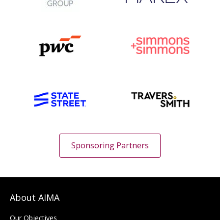
Sponsoring Partners
About AIMA
Our Objectives