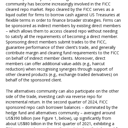
community has become increasingly involved in the FICC
cleared repo market. Repo cleared by the FICC serves as a
liquid outlet for firms to borrow cash against US Treasuries at
flexible terms in order to finance broader strategies. Firms can
be sponsored as indirect members by existing direct members
– which allows them to access cleared repo without needing
to satisfy all the requirements of becoming a direct member.
Sponsoring direct members submit trades to the FICC,
guarantee performance of their client’s trade, and generally
contribute margin and clearing fund requirements to the FICC
on behalf of indirect member clients. Moreover, direct
members can offer additional value-adds (e.g., haircut
reduction) when recognising synergies through support of
other cleared products (e.g., exchange-traded derivatives) on
behalf of the sponsored client.
The alternatives community can also participate on the other
side of the trade, investing cash via reverse repo for
incremental return. In the second quarter of 2024, FICC
sponsored repo cash borrower balances – dominated by the
hedge fund and alternatives community – averaged around
US$390 billion (see Figure 1, below), up significantly from
about US$80 billion in the first quarter of 2021, exhibiting a