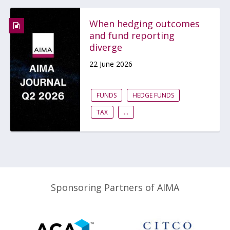
When hedging outcomes
and fund reporting
diverge
22 June 2026
FUNDS
HEDGE FUNDS
TAX
...
Sponsoring Partners of AIMA