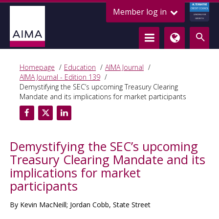
ALTERNATIVE
Member log in
CREDIT COUNCIL
LENDING FOR
GROWTH
Homepage
Education
AIMA Journal
AIMA Journal - Edition 139
Demystifying the SEC’s upcoming Treasury Clearing
Mandate and its implications for market participants
Demystifying the SEC’s upcoming
Treasury Clearing Mandate and its
implications for market
participants
By Kevin MacNeill; Jordan Cobb, State Street