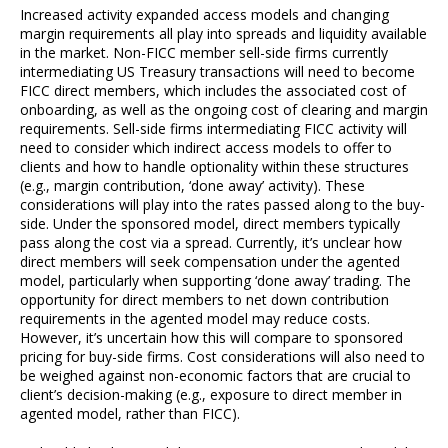
Increased activity expanded access models and changing
margin requirements all play into spreads and liquidity available
in the market. Non-FICC member sell-side firms currently
intermediating US Treasury transactions will need to become
FICC direct members, which includes the associated cost of
onboarding, as well as the ongoing cost of clearing and margin
requirements. Sell-side firms intermediating FICC activity will
need to consider which indirect access models to offer to
clients and how to handle optionality within these structures
(e.g., margin contribution, ‘done away’ activity). These
considerations will play into the rates passed along to the buy-
side. Under the sponsored model, direct members typically
pass along the cost via a spread. Currently, it’s unclear how
direct members will seek compensation under the agented
model, particularly when supporting ‘done away’ trading. The
opportunity for direct members to net down contribution
requirements in the agented model may reduce costs.
However, it’s uncertain how this will compare to sponsored
pricing for buy-side firms. Cost considerations will also need to
be weighed against non-economic factors that are crucial to
client’s decision-making (e.g., exposure to direct member in
agented model, rather than FICC).