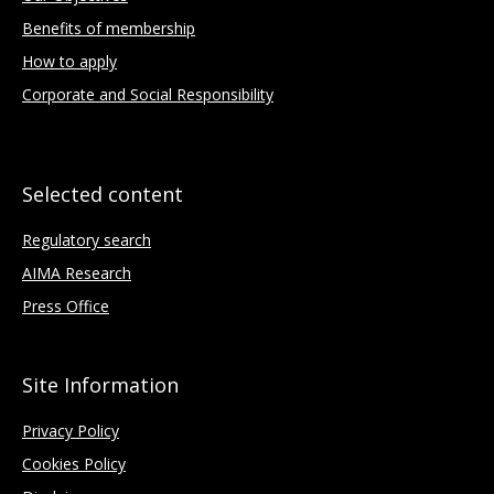
Benefits of membership
How to apply
Corporate and Social Responsibility
Selected content
Regulatory search
AIMA Research
Press Office
Site Information
Privacy Policy
Cookies Policy