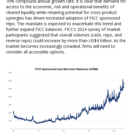
70% compound annual growth rate. It is clear that demand for
access to the economic, risk and operational benefits of
cleared liquidity while retaining potential for cross-product
synergies has driven increased adoption of FICC sponsored
repo. The mandate is expected to exacerbate this trend and
further expand FICC balances. FICC’s 2024 survey of market
participants suggested that overall volumes (cash, repo, and
reverse repo) could increase by more than US$4 trillion. As the
market becomes increasingly crowded, firms will need to
consider all accessible options.