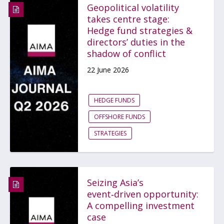
Geopolitical volatility
takes centre stage:
Hedge fund strategies &
directors’ duties in the
shadow of conflict
22 June 2026
HEDGE FUNDS
OFFSHORE FUNDS
STRATEGIES
Seizing Asia’s
event‑driven opportunity:
A compelling investment
case