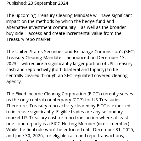
Published: 23 September 2024
The upcoming Treasury Clearing Mandate will have significant
impact on the methods by which the hedge fund and
alternative investment community – as well as the broader
buy-side – access and create incremental value from the
Treasury repo market.
The United States Securities and Exchange Commission’s (SEC)
Treasury Clearing Mandate – announced on December 13,
2023 – will require a significantly larger portion of US Treasury
cash and repo activity (both bilateral and triparty) to be
centrally cleared through an SEC-regulated covered clearing
agency.
The Fixed Income Clearing Corporation (FICC) currently serves
as the only central counterparty (CCP) for US Treasuries.
Therefore, Treasury repo activity cleared by FICC is expected
to increase significantly. Eligible trades are any secondary
market US Treasury cash or repo transaction where at least
one counterparty is a FICC Netting Member (direct member).
While the final rule won’t be enforced until December 31, 2025,
and June 30, 2026, for eligible cash and repo transactions,