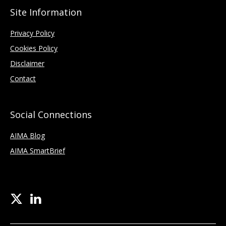
Site Information
Privacy Policy
Cookies Policy
Disclaimer
Contact
Social Connections
AIMA Blog
AIMA SmartBrief