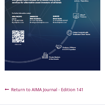
Return to AIMA Journal - Edition 141