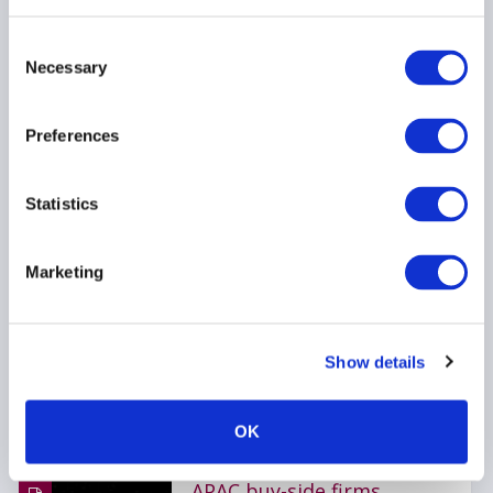
CRYPTOCURRENCY
Consent
Necessary
INVESTOR EDUCATION
Selection
HEDGE FUNDS
...
Preferences
Statistics
AIMA Journal 146 - CEO
Message
Marketing
22 June 2026
COMPLIANCE
FUNDS
Show details
HEDGE FUNDS
...
OK
APAC buy-side firms