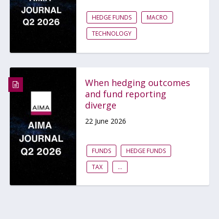
HEDGE FUNDS
MACRO
TECHNOLOGY
When hedging outcomes
and fund reporting
diverge
22 June 2026
FUNDS
HEDGE FUNDS
TAX
...