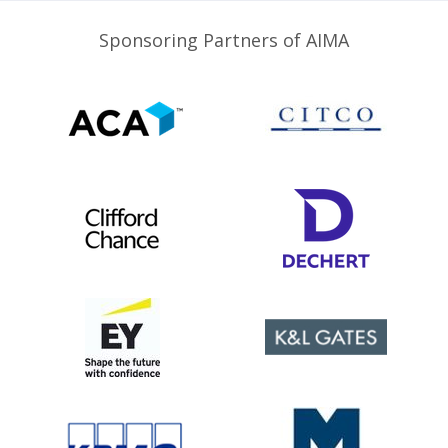
Sponsoring Partners of AIMA