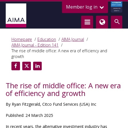
ALTERNATIVE
Member log in
CREDIT COUNCIL
LENDING FOR
GROWTH
Homepage
Education
AIMA Journal
AIMA Journal - Edition 141
The rise of middle office: A new era of efficiency and
growth
The rise of middle office: A new era
of efficiency and growth
By Ryan Fitzgerald, Citco Fund Services (USA) Inc
Published: 24 March 2025
In recent years, the alternative investment industry has