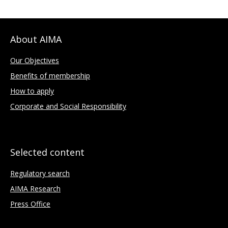
About AIMA
Our Objectives
Benefits of membership
How to apply
Corporate and Social Responsibility
Selected content
Regulatory search
AIMA Research
Press Office