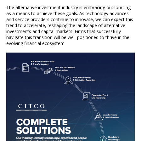
The alternative investment industry is embracing outsourcing
as a means to achieve these goals. As technology advances
and service providers continue to innovate, we can expect this
trend to accelerate, reshaping the landscape of alternative
investments and capital markets. Firms that successfully
navigate this transition will be well-positioned to thrive in the
evolving financial ecosystem.