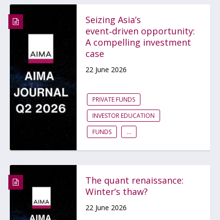
Seizing Asia’s
event‑driven opportunity:
A compelling investment
case
22 June 2026
PRIVATE FUNDS
INVESTOR EDUCATION
FUNDS
...
The quant renaissance:
Winter’s thaw?
22 June 2026