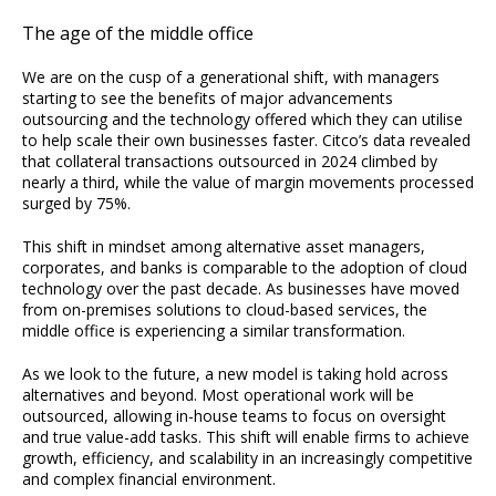
The age of the middle office
We are on the cusp of a generational shift, with managers
starting to see the benefits of major advancements
outsourcing and the technology offered which they can utilise
to help scale their own businesses faster. Citco’s data revealed
that collateral transactions outsourced in 2024 climbed by
nearly a third, while the value of margin movements processed
surged by 75%.
This shift in mindset among alternative asset managers,
corporates, and banks is comparable to the adoption of cloud
technology over the past decade. As businesses have moved
from on-premises solutions to cloud-based services, the
middle office is experiencing a similar transformation.
As we look to the future, a new model is taking hold across
alternatives and beyond. Most operational work will be
outsourced, allowing in-house teams to focus on oversight
and true value-add tasks. This shift will enable firms to achieve
growth, efficiency, and scalability in an increasingly competitive
and complex financial environment.