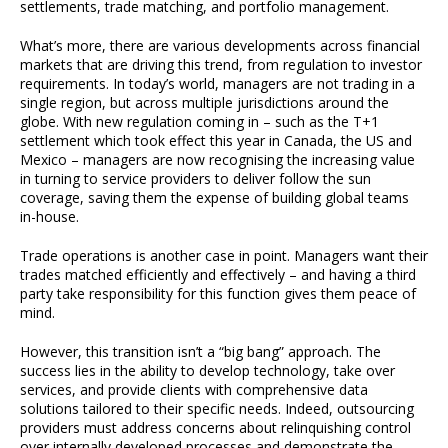
settlements, trade matching, and portfolio management.
What’s more, there are various developments across financial
markets that are driving this trend, from regulation to investor
requirements. In today’s world, managers are not trading in a
single region, but across multiple jurisdictions around the
globe. With new regulation coming in – such as the T+1
settlement which took effect this year in Canada, the US and
Mexico – managers are now recognising the increasing value
in turning to service providers to deliver follow the sun
coverage, saving them the expense of building global teams
in-house.
Trade operations is another case in point. Managers want their
trades matched efficiently and effectively – and having a third
party take responsibility for this function gives them peace of
mind.
However, this transition isn’t a “big bang” approach. The
success lies in the ability to develop technology, take over
services, and provide clients with comprehensive data
solutions tailored to their specific needs. Indeed, outsourcing
providers must address concerns about relinquishing control
over internally developed processes and demonstrate the