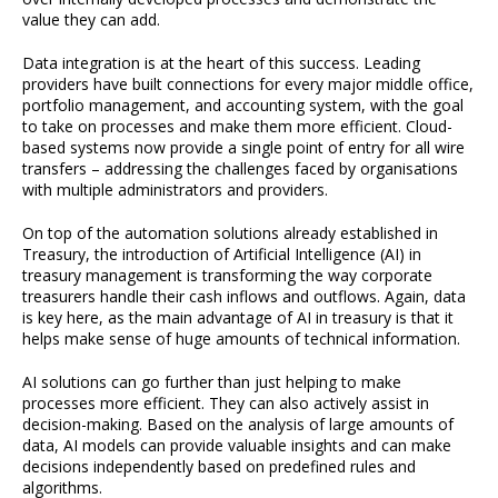
value they can add.
Data integration is at the heart of this success. Leading
providers have built connections for every major middle office,
portfolio management, and accounting system, with the goal
to take on processes and make them more efficient. Cloud-
based systems now provide a single point of entry for all wire
transfers – addressing the challenges faced by organisations
with multiple administrators and providers.
On top of the automation solutions already established in
Treasury, the introduction of Artificial Intelligence (AI) in
treasury management is transforming the way corporate
treasurers handle their cash inflows and outflows. Again, data
is key here, as the main advantage of AI in treasury is that it
helps make sense of huge amounts of technical information.
AI solutions can go further than just helping to make
processes more efficient. They can also actively assist in
decision-making. Based on the analysis of large amounts of
data, AI models can provide valuable insights and can make
decisions independently based on predefined rules and
algorithms.