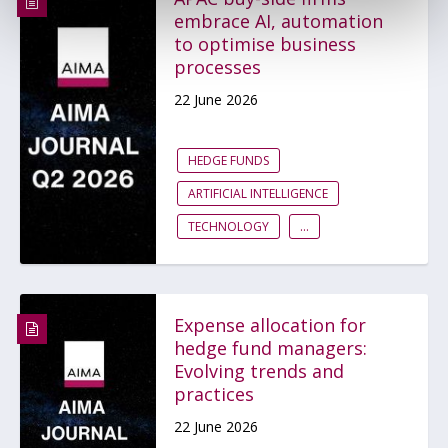
embrace AI, automation
to optimise business
processes
22 June 2026
HEDGE FUNDS
ARTIFICIAL INTELLIGENCE
TECHNOLOGY
...
Expense allocation for
hedge fund managers:
Evolving trends and
practices
22 June 2026