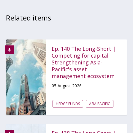
Related items
Ep. 140 The Long-Short |
Competing for capital:
Strengthening Asia-
Pacific's asset
management ecosystem
05 August 2026
HEDGE FUNDS
ASIA PACIFIC