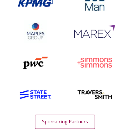
Sponsoring Partners