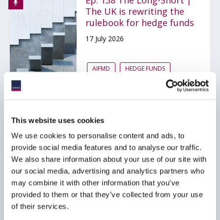
Ep. 138 The Long-Short |
The UK is rewriting the
rulebook for hedge funds
17 July 2026
AIFMD
HEDGE FUNDS
UCITS
...
This website uses cookies
Ep. 137 The Long-Short |
We use cookies to personalise content and ads, to
From Korean hedge funds
provide social media features and to analyse our traffic.
to quantum threats to
We also share information about your use of our site with
Bitcoin, the
our social media, advertising and analytics partners who
conversations that
may combine it with other information that you’ve
stayed with us (Q2 2026)
provided to them or that they’ve collected from your use
24 June 2026
of their services.