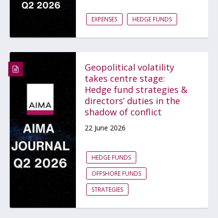
EXPENSES
HEDGE FUNDS
Geopolitical volatility
takes centre stage:
Hedge fund strategies &
directors’ duties in the
shadow of conflict
22 June 2026
HEDGE FUNDS
OFFSHORE FUNDS
STRATEGIES