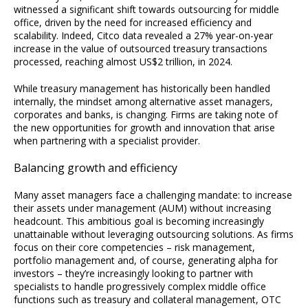
witnessed a significant shift towards outsourcing for middle
office, driven by the need for increased efficiency and
scalability. Indeed, Citco data revealed a 27% year-on-year
increase in the value of outsourced treasury transactions
processed, reaching almost US$2 trillion, in 2024.
While treasury management has historically been handled
internally, the mindset among alternative asset managers,
corporates and banks, is changing. Firms are taking note of
the new opportunities for growth and innovation that arise
when partnering with a specialist provider.
Balancing growth and efficiency
Many asset managers face a challenging mandate: to increase
their assets under management (AUM) without increasing
headcount. This ambitious goal is becoming increasingly
unattainable without leveraging outsourcing solutions. As firms
focus on their core competencies – risk management,
portfolio management and, of course, generating alpha for
investors – they’re increasingly looking to partner with
specialists to handle progressively complex middle office
functions such as treasury and collateral management, OTC