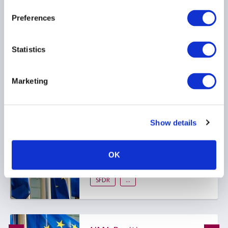
Preferences
RESPONSIBLE INVESTMENT
Statistics
Marketing
AIMA publishes SFDR 2.0
position paper
Show details
ESG
OK
RESPONSIBLE INVESTMENT
SFDR
...