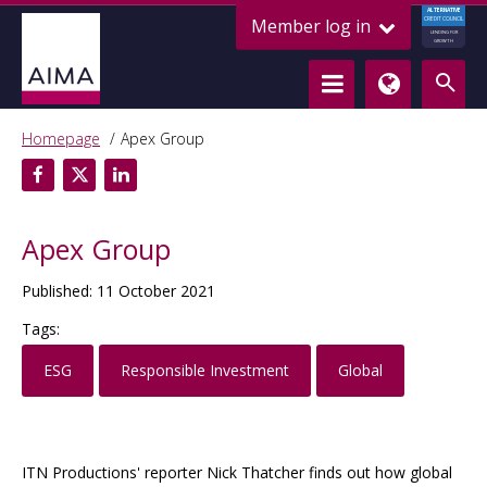
ALTERNATIVE
Member log in
CREDIT COUNCIL
LENDING FOR
GROWTH
Homepage
Apex Group
Apex Group
Published: 11 October 2021
Tags:
ESG
Responsible Investment
Global
ITN Productions' reporter Nick Thatcher finds out how global