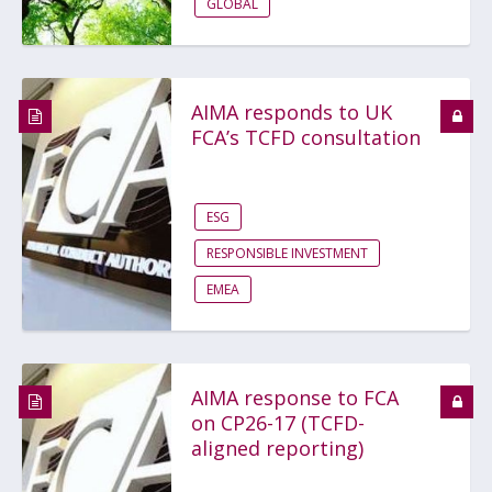
GLOBAL
AIMA responds to UK
FCA’s TCFD consultation
ESG
RESPONSIBLE INVESTMENT
EMEA
AIMA response to FCA
on CP26-17 (TCFD-
aligned reporting)