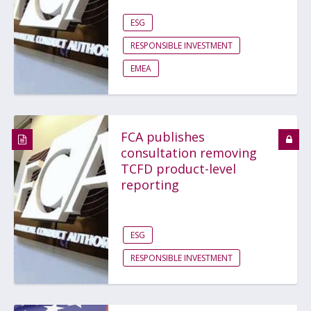
ESG
RESPONSIBLE INVESTMENT
EMEA
FCA publishes
consultation removing
TCFD product-level
reporting
ESG
RESPONSIBLE INVESTMENT