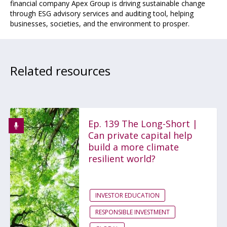
financial company Apex Group is driving sustainable change
through ESG advisory services and auditing tool, helping
businesses, societies, and the environment to prosper.
Related resources
Ep. 139 The Long-Short |
Can private capital help
build a more climate
resilient world?
INVESTOR EDUCATION
RESPONSIBLE INVESTMENT