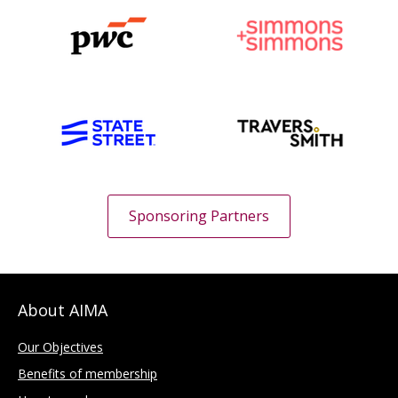
Sponsoring Partners
About AIMA
Our Objectives
Benefits of membership