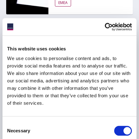
EMEA
AIMA response to FCA
ESG ratings regulation
consultation
This website uses cookies
We use cookies to personalise content and ads, to
provide social media features and to analyse our traffic.
ESG
We also share information about your use of our site with
RESPONSIBLE INVESTMENT
our social media, advertising and analytics partners who
may combine it with other information that you’ve
EMEA
provided to them or that they’ve collected from your use
of their services.
CFEFC Europe publishes
Consent
guidance to IDP Real
Necessary
Selection
Estate Debt Template