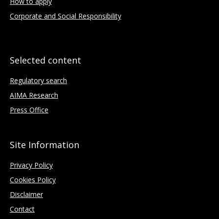
How to apply
Corporate and Social Responsibility
Selected content
Regulatory search
AIMA Research
Press Office
Site Information
Privacy Policy
Cookies Policy
Disclaimer
Contact