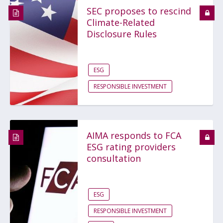
SEC proposes to rescind
Climate-Related
Disclosure Rules
ESG
RESPONSIBLE INVESTMENT
AIMA responds to FCA
ESG rating providers
consultation
ESG
RESPONSIBLE INVESTMENT