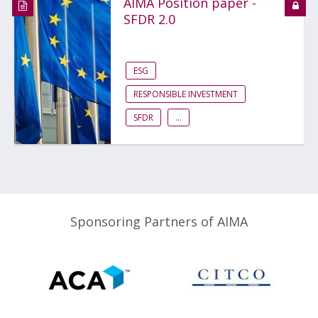
AIMA Position paper -
SFDR 2.0
ESG
RESPONSIBLE INVESTMENT
SFDR
...
Sponsoring Partners of AIMA