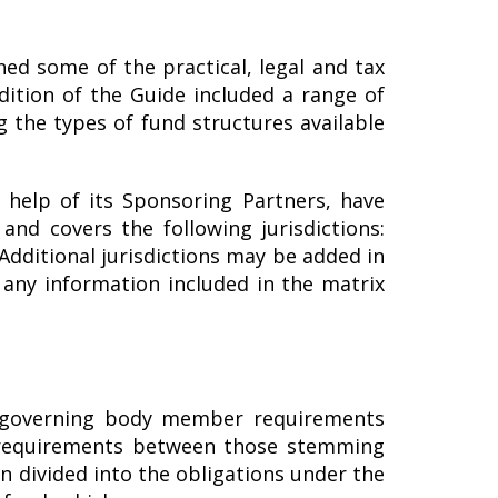
ned some of the practical, legal and tax
dition of the Guide included a range of
g the types of fund structures available
 help of its Sponsoring Partners, have
nd covers the following jurisdictions:
Additional jurisdictions may be added in
 any information included in the matrix
r/governing body member requirements
or requirements between those stemming
 divided into the obligations under the