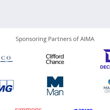
Sponsoring Partners of AIMA