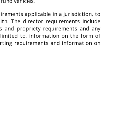
fund vehicles.
irements applicable in a jurisdiction, to
ith. The director requirements include
ss and propriety requirements and any
 limited to, information on the form of
porting requirements and information on