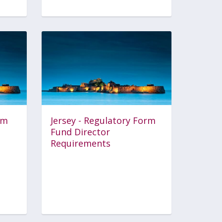
rm
Jersey - Regulatory Form
Fund Director
Requirements