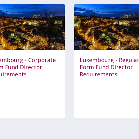
embourg - Corporate
Luxembourg - Regula
m Fund Director
Form Fund Director
uirements
Requirements