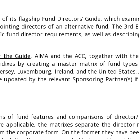
 of its flagship Fund Directors’ Guide, which exami
inting directors of an alternative fund. The 3rd E
c fund director requirements, as well as describin
f the Guide
, AIMA and the ACC, together with the
xes by creating a master matrix of fund types a
rsey, Luxembourg, Ireland, and the United States. 
be updated by the relevant Sponsoring Partner(s) if
ons of fund features and comparisons of directo
re applicable, the matrixes separate the direct
m the corporate form. On the former they have been