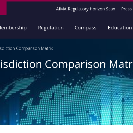
AIMA Regulatory Horizon Scan
Press 
embership
Regulation
Compass
Education
isdiction Comparison Matrix
isdiction Comparison Matr