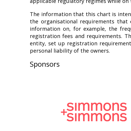
applicable regulatory regimes while on 
The information that this chart is inten
the organisational requirements that 
information on, for example, the fre
registration fees and requirements. Th
entity, set up registration requiremen
personal liability of the owners.
Sponsors