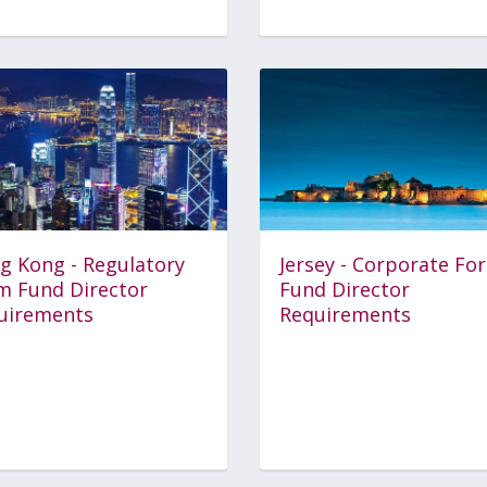
g Kong - Regulatory
Jersey - Corporate Fo
m Fund Director
Fund Director
uirements
Requirements