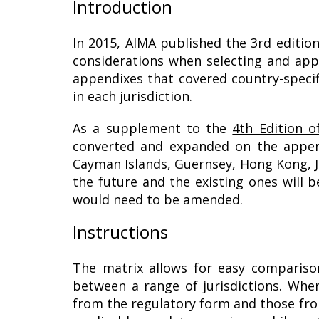
Introduction
In 2015, AIMA published the 3rd edition
considerations when selecting and appo
appendixes that covered country-specifi
in each jurisdiction.
As a supplement to the
4th Edition o
converted and expanded on the appendi
Cayman Islands, Guernsey, Hong Kong, Je
the future and the existing ones will 
would need to be amended.
Instructions
The matrix allows for easy comparis
between a range of jurisdictions. Whe
from the regulatory form and those fro