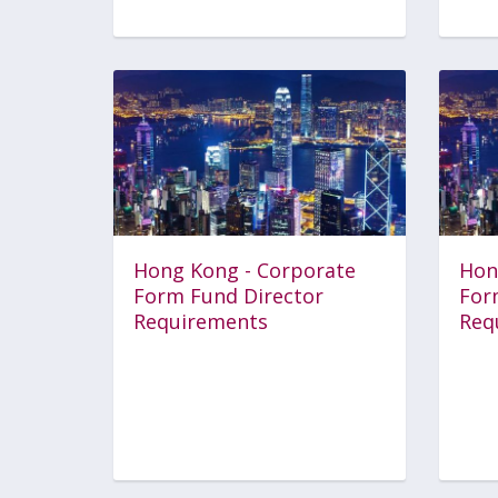
Hong Kong - Corporate
Hon
Form Fund Director
For
Requirements
Req