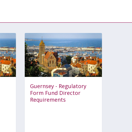
Guernsey - Regulatory
Form Fund Director
Requirements