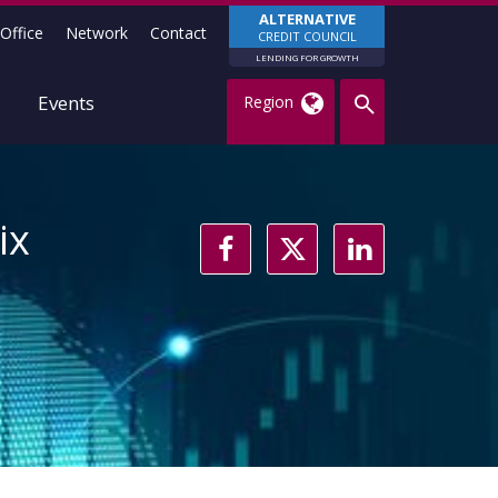
ALTERNATIVE
Office
Network
Contact
CREDIT COUNCIL
LENDING FOR GROWTH
Events
Region
ix