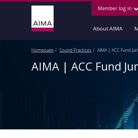
Member log in
About AIMA
M
Homepage
Sound Practices
AIMA | ACC Fund Jur
AIMA | ACC Fund Jur