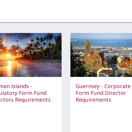
man Islands -
Guernsey - Corporate
ulatory Form Fund
Form Fund Director
ectors Requirements
Requirements