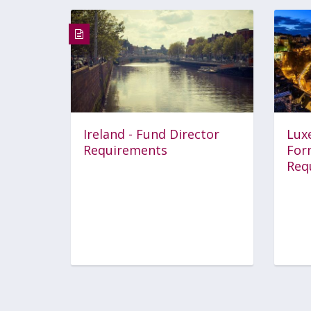
Ireland - Fund Director
Lux
Requirements
For
Req