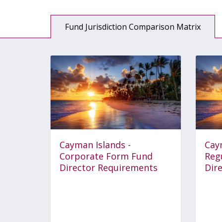
Fund Jurisdiction Comparison Matrix
Cayman Islands -
Cay
Corporate Form Fund
Reg
Director Requirements
Dir