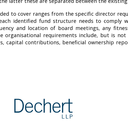
the latter these are separated between the existing 
ded to cover ranges from the specific director requ
each identified fund structure needs to comply w
quency and location of board meetings, any fitne
e organisational requirements include, but is not
ts, capital contributions, beneficial ownership re