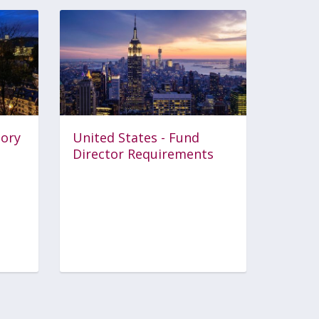
tory
United States - Fund
Director Requirements