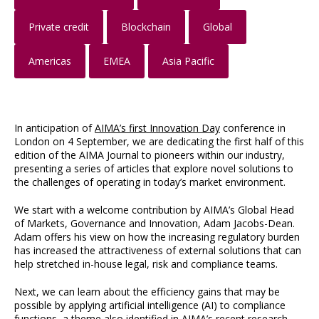
Private credit
Blockchain
Global
Americas
EMEA
Asia Pacific
In anticipation of
AIMA’s first Innovation Day
conference in
London on 4 September, we are dedicating the first half of this
edition of the AIMA Journal to pioneers within our industry,
presenting a series of articles that explore novel solutions to
the challenges of operating in today’s market environment.
We start with a welcome contribution by AIMA’s Global Head
of Markets, Governance and Innovation, Adam Jacobs-Dean.
Adam offers his view on how the increasing regulatory burden
has increased the attractiveness of external solutions that can
help stretched in-house legal, risk and compliance teams.
Next, we can learn about the efficiency gains that may be
possible by applying artificial intelligence (AI) to compliance
functions, a theme also identified in AIMA’s recent research