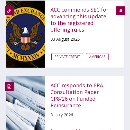
ACC commends SEC for
advancing this update
to the registered
offering rules
03 August 2026
PRIVATE CREDIT
AMERICAS
ACC responds to PRA
Consultation Paper
CP8/26 on Funded
Reinsurance
31 July 2026