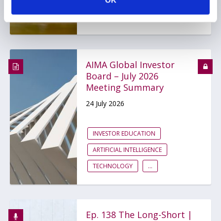
OK
BDCS
PRIVATE CREDIT
AIMA Global Investor
Board – July 2026
Meeting Summary
24 July 2026
INVESTOR EDUCATION
ARTIFICIAL INTELLIGENCE
TECHNOLOGY
...
Ep. 138 The Long-Short |