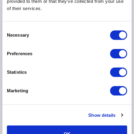
provided to them or that they’ve collected from your use
of their services.
AIMA Response to MAS
on Proposed
Amendments to Notices
Consent
on Technology Risk
Necessary
Selection
Management
30 July 2026
Preferences
TECHNOLOGY
ASIA PACIFIC
Statistics
Marketing
ACC Comment letter on
SEC Registered Offering
Reform proposal
Show details
29 July 2026