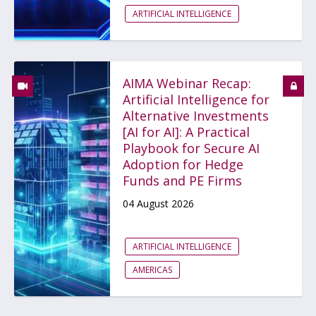
ARTIFICIAL INTELLIGENCE
AIMA Webinar Recap:
Artificial Intelligence for
Alternative Investments
[AI for AI]: A Practical
Playbook for Secure AI
Adoption for Hedge
Funds and PE Firms
04 August 2026
ARTIFICIAL INTELLIGENCE
AMERICAS