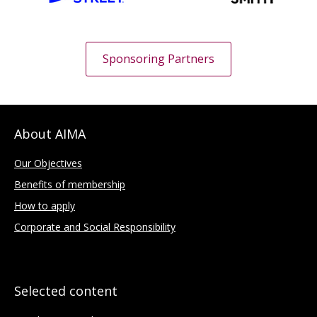
Sponsoring Partners
About AIMA
Our Objectives
Benefits of membership
How to apply
Corporate and Social Responsibility
Selected content