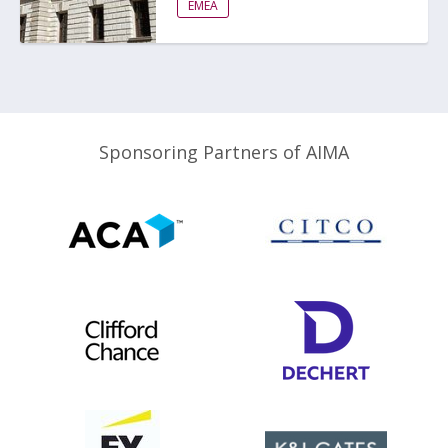
EMEA
Sponsoring Partners of AIMA