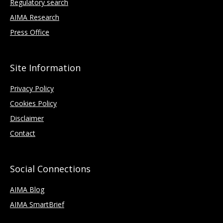
Regulatory search
AIMA Research
Press Office
Site Information
Privacy Policy
Cookies Policy
Disclaimer
Contact
Social Connections
AIMA Blog
AIMA SmartBrief