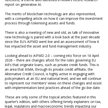
report on generative AI.
The merits of blockchain technology are also represented,
with a compelling article on how it can improve the investment
process through tokenising assets and funds.
There is also a meeting of new and old, as talk of innovative
new technology is paired with a look back at the past decade
since the EU’s AIFMD went live and an assessment of how it
has impacted the asset and fund management industry.
Looking ahead to AIFMD 2.0 – coming into force on 16 April
2026 – there are changes afoot for the rules governing EU
AIFs that originate loans, such as private credit funds. This is
an area that AIMA, through its private credit affiliate, the
Alternative Credit Council, is highly active in engaging with
policymakers at an EU and national level, and we will continue
to represent our members’ views on these changes and assist
with implementation best practices ahead of the go-live date.
These are only some of the topical articles featured in this
quarter’s edition, with others offering timely explainers on tax,
legal, regulatory and macroeconomic trends impacting our