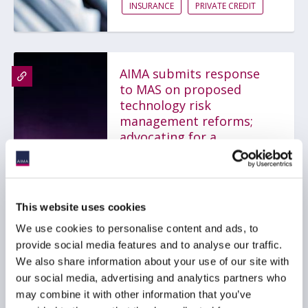
INSURANCE
PRIVATE CREDIT
AIMA submits response
to MAS on proposed
technology risk
management reforms;
advocating for a
proportionate,
outcomes-based
framework
31 July 2026
This website uses cookies
We use cookies to personalise content and ads, to
provide social media features and to analyse our traffic.
TECHNOLOGY
GLOBAL
We also share information about your use of our site with
ASIA PACIFIC
our social media, advertising and analytics partners who
may combine it with other information that you’ve