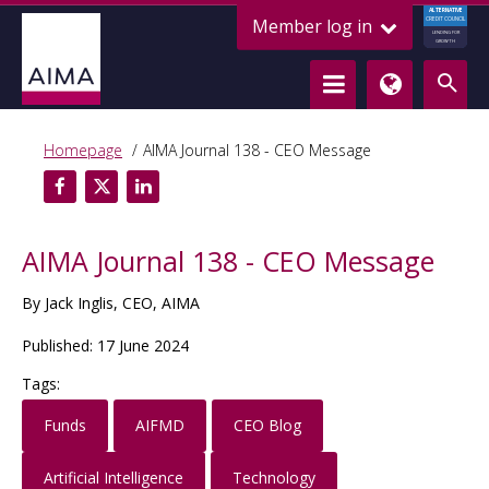
ALTERNATIVE
Member log in
CREDIT COUNCIL
LENDING FOR
GROWTH
Homepage
AIMA Journal 138 - CEO Message
AIMA Journal 138 - CEO Message
By Jack Inglis, CEO, AIMA
Published: 17 June 2024
Tags:
Funds
AIFMD
CEO Blog
Artificial Intelligence
Technology