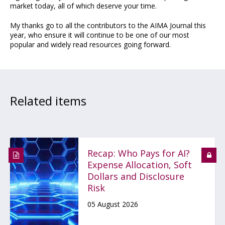
market today, all of which deserve your time.
My thanks go to all the contributors to the AIMA Journal this
year, who ensure it will continue to be one of our most
popular and widely read resources going forward.
Related items
Recap: Who Pays for AI?
Expense Allocation, Soft
Dollars and Disclosure
Risk
05 August 2026