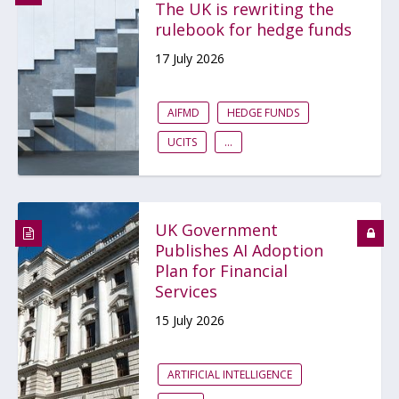
The UK is rewriting the
rulebook for hedge funds
17 July 2026
AIFMD
HEDGE FUNDS
UCITS
...
UK Government
Publishes AI Adoption
Plan for Financial
Services
15 July 2026
ARTIFICIAL INTELLIGENCE