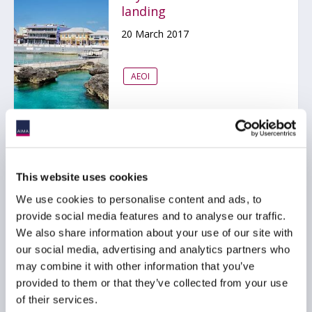
landing
20 March 2017
AEOI
EU – Automatic Exchange
This website uses cookies
of Information (AEOI)
We use cookies to personalise content and ads, to
update
provide social media features and to analyse our traffic.
14 March 2017
We also share information about your use of our site with
our social media, advertising and analytics partners who
may combine it with other information that you’ve
AEOI
EMEA
provided to them or that they’ve collected from your use
of their services.