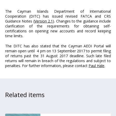
The Cayman Islands Department of International
Cooperation (DITC) has issued revised FATCA and CRS
Guidance Notes (
Version 2.1
). Changes to the guidance include
clarification of the requirements for obtaining self-
certifications on opening new accounts and record keeping
time limits.
The DITC has also stated that the Cayman AEOI Portal will
remain open until 4 pm on 13 September 2017 to permit filing
of returns past the 31 August 2017 deadline. Such late filed
returns will remain in breach of the regulations and subject to
penalties. For further information, please contact
Paul Hale
.
Related items