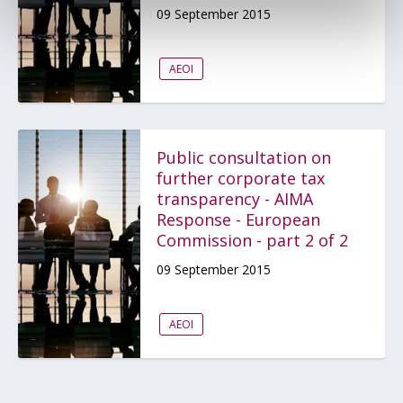
09 September 2015
AEOI
Public consultation on
further corporate tax
transparency - AIMA
Response - European
Commission - part 2 of 2
09 September 2015
AEOI