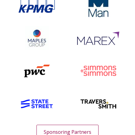
Sponsoring Partners