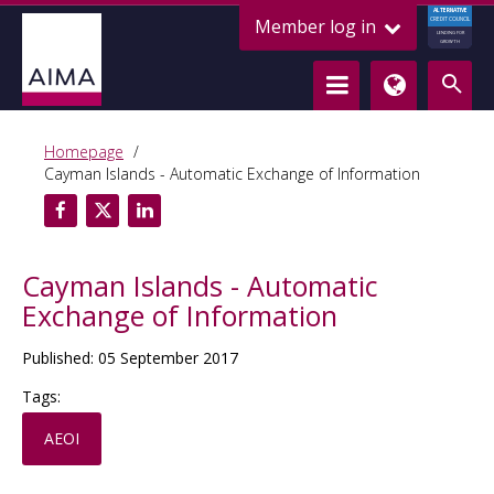
ALTERNATIVE
Member log in
CREDIT COUNCIL
LENDING FOR
GROWTH
Homepage
Cayman Islands - Automatic Exchange of Information
Cayman Islands - Automatic
Exchange of Information
Published: 05 September 2017
Tags:
AEOI