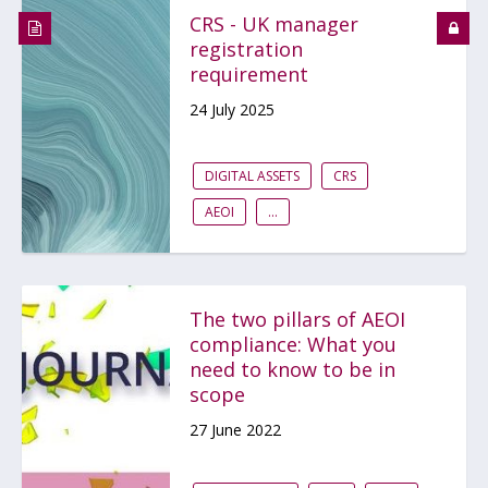
CRS - UK manager
registration
requirement
24 July 2025
DIGITAL ASSETS
CRS
AEOI
...
The two pillars of AEOI
compliance: What you
need to know to be in
scope
27 June 2022