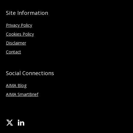
Site Information
Privacy Policy
Cookies Policy
Disclaimer
Contact
Social Connections
AIMA Blog
AIMA SmartBrief