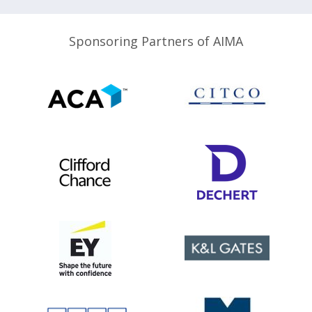
Sponsoring Partners of AIMA