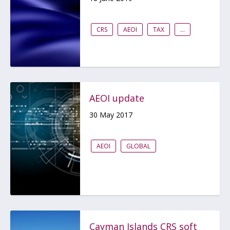
CRS
AEOI
TAX
...
AEOI update
30 May 2017
AEOI
GLOBAL
Cayman Islands CRS soft