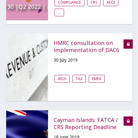
COMPLIANCE
CRS
AEOI
...
HMRC consultation on
implementation of DAC6
30 July 2019
AEOI
TAX
EMEA
Cayman Islands: FATCA /
CRS Reporting Deadline
18 June 2019