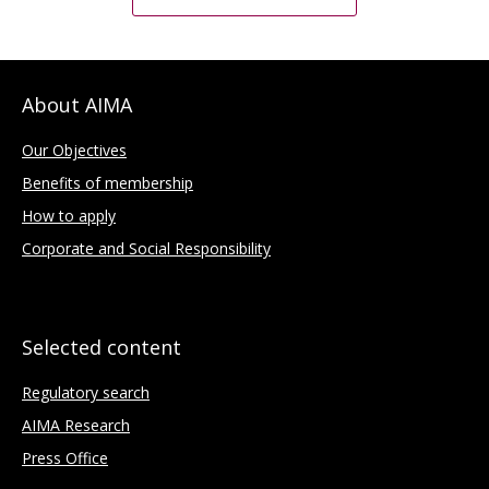
About AIMA
Our Objectives
Benefits of membership
How to apply
Corporate and Social Responsibility
Selected content
Regulatory search
AIMA Research
Press Office